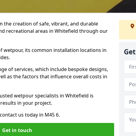
n the creation of safe, vibrant, and durable
nd recreational areas in Whitefield through our
f wetpour, its common installation locations in
Get
ides.
ange of services, which include bespoke designs,
ll as the factors that influence overall costs in
usted wetpour specialists in Whitefield is
results in your project.
contact us today in M45 6.
Get in touch