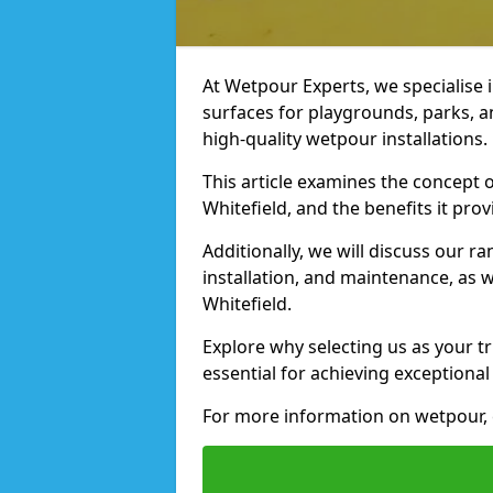
At Wetpour Experts, we specialise i
surfaces for playgrounds, parks, a
high-quality wetpour installations.
This article examines the concept o
Whitefield, and the benefits it prov
Additionally, we will discuss our r
installation, and maintenance, as we
Whitefield.
Explore why selecting us as your tr
essential for achieving exceptional 
For more information on wetpour, 