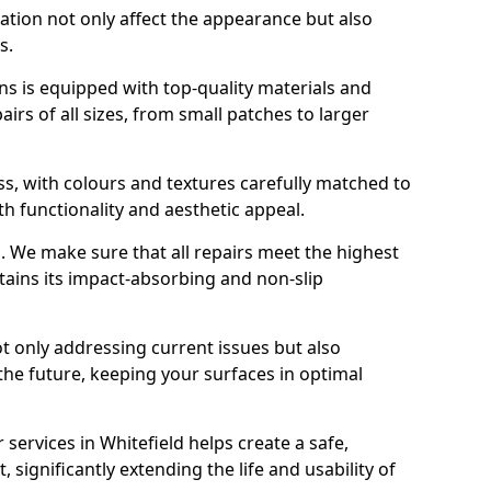
ration not only affect the appearance but also
s.
s is equipped with top-quality materials and
rs of all sizes, from small patches to larger
s, with colours and textures carefully matched to
th functionality and aesthetic appeal.
es. We make sure that all repairs meet the highest
tains its impact-absorbing and non-slip
ot only addressing current issues but also
the future, keeping your surfaces in optimal
 services in Whitefield helps create a safe,
 significantly extending the life and usability of