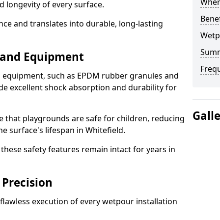
Where
d longevity of every surface.
Bene
ence and translates into durable, long-lasting
Wetp
Sum
s and Equipment
Freq
nd equipment, such as EPDM rubber granules and
e excellent shock absorption and durability for
Gall
e that playgrounds are safe for children, reducing
he surface's lifespan in Whitefield.
hese safety features remain intact for years in
 Precision
lawless execution of every wetpour installation