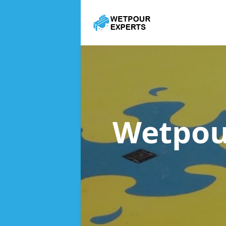
Wetpou