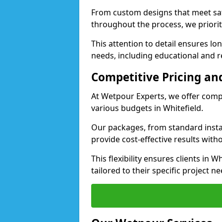
From custom designs that meet saf
throughout the process, we priorit
This attention to detail ensures lo
needs, including educational and rec
Competitive Pricing and
At Wetpour Experts, we offer compet
various budgets in Whitefield.
Our packages, from standard instal
provide cost-effective results with
This flexibility ensures clients in 
tailored to their specific project ne