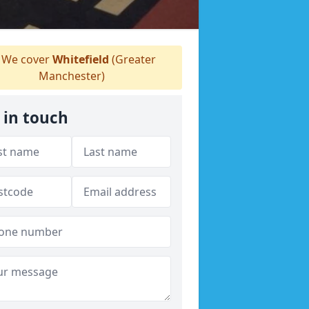
We cover
Whitefield
(Greater
Manchester)
 in touch