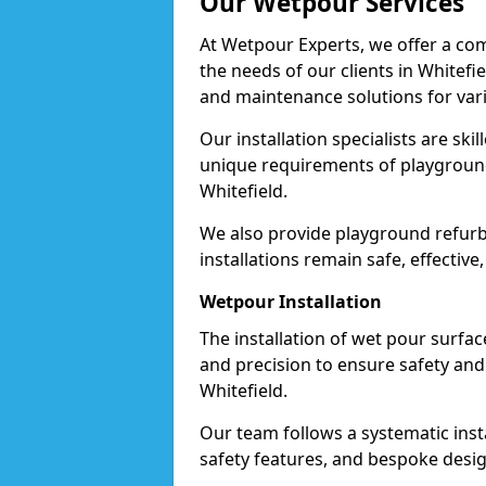
Our Wetpour Services
At Wetpour Experts, we offer a com
the needs of our clients in Whitefi
and maintenance solutions for var
Our installation specialists are skil
unique requirements of playgrounds,
Whitefield.
We also provide playground refurb
installations remain safe, effective
Wetpour Installation
The installation of wet pour surfac
and precision to ensure safety and 
Whitefield.
Our team follows a systematic instal
safety features, and bespoke design