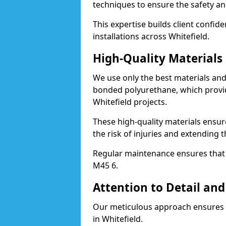
techniques to ensure the safety an
This expertise builds client confid
installations across Whitefield.
High-Quality Material
We use only the best materials a
bonded polyurethane, which provid
Whitefield projects.
These high-quality materials ensur
the risk of injuries and extending t
Regular maintenance ensures that t
M45 6.
Attention to Detail and
Our meticulous approach ensures f
in Whitefield.