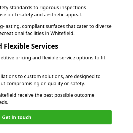
ety standards to rigorous inspections
ise both safety and aesthetic appeal.
ng-lasting, compliant surfaces that cater to diverse
reational facilities in Whitefield.
 Flexible Services
itive pricing and flexible service options to fit
lations to custom solutions, are designed to
out compromising on quality or safety.
Whitefield receive the best possible outcome,
eds.
Get in touch