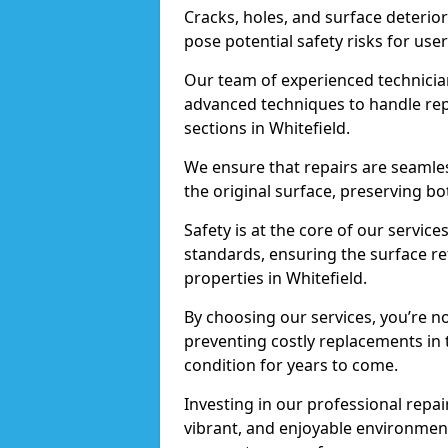
Cracks, holes, and surface deterio
pose potential safety risks for user
Our team of experienced technician
advanced techniques to handle repai
sections in Whitefield.
We ensure that repairs are seamles
the original surface, preserving bo
Safety is at the core of our servic
standards, ensuring the surface re
properties in Whitefield.
By choosing our services, you’re n
preventing costly replacements in 
condition for years to come.
Investing in our professional repair
vibrant, and enjoyable environment,