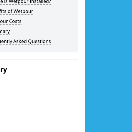
 is Wetpour Installed?
fits of Wetpour
our Costs
mary
uently Asked Questions
ery