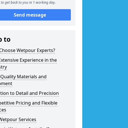
to get back to you in 1 working day.
Send message
p to
Choose Wetpour Experts?
xtensive Experience in the
try
Quality Materials and
pment
tion to Detail and Precision
titive Pricing and Flexible
ces
Wetpour Services