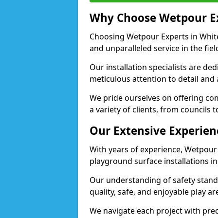
Why Choose Wetpour E
Choosing Wetpour Experts in Whitef
and unparalleled service in the fie
Our installation specialists are de
meticulous attention to detail and
We pride ourselves on offering comp
a variety of clients, from councils 
Our Extensive Experien
With years of experience, Wetpour
playground surface installations in
Our understanding of safety standa
quality, safe, and enjoyable play a
We navigate each project with preci