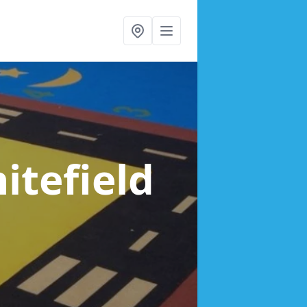
itefield