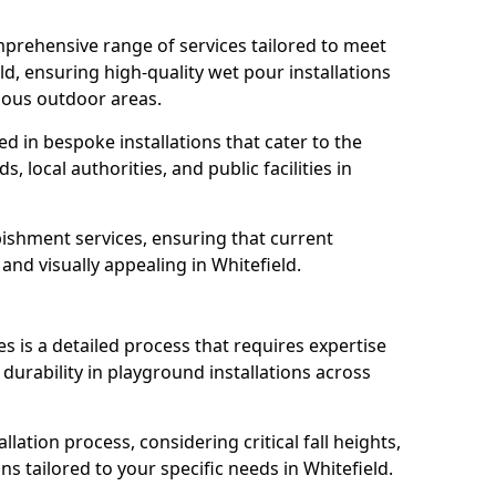
prehensive range of services tailored to meet
eld, ensuring high-quality wet pour installations
ious outdoor areas.
led in bespoke installations that cater to the
 local authorities, and public facilities in
ishment services, ensuring that current
, and visually appealing in Whitefield.
es is a detailed process that requires expertise
durability in playground installations across
lation process, considering critical fall heights,
s tailored to your specific needs in Whitefield.