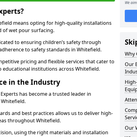
We aim 
xperts?
ield means opting for high-quality installations
ld of wet pour surfacing.
Ski
dicated to ensuring children’s safety through
 adherence to safety standards in Whitefield.
Why 
etitive pricing and flexible services that cater to
Our E
to educational institutions across Whitefield.
Indus
ce in the Industry
High-
Equi
 Experts has become a trusted leader in
Atten
 Whitefield.
Compe
rds and best practices allows us to deliver high-
Servi
reas throughout Whitefield.
Our 
sion, using the right materials and installation