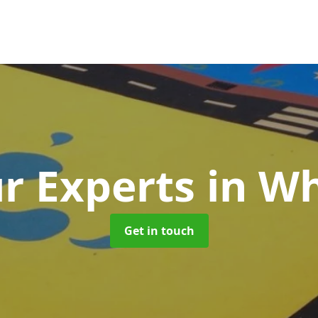
r Experts
in Wh
Get in touch