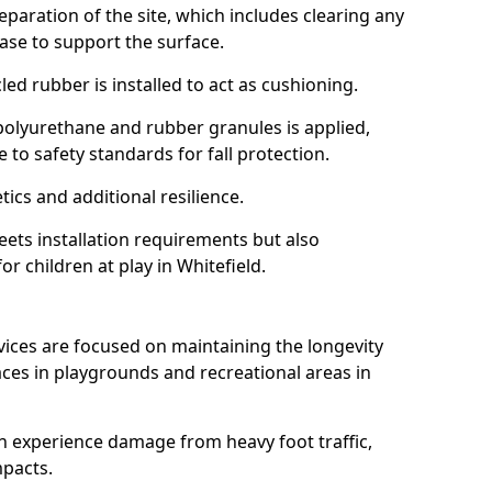
reparation of the site, which includes clearing any
ase to support the surface.
ed rubber is installed to act as cushioning.
f polyurethane and rubber granules is applied,
 to safety standards for fall protection.
tics and additional resilience.
ets installation requirements but also
or children at play in Whitefield.
vices are focused on maintaining the longevity
es in playgrounds and recreational areas in
n experience damage from heavy foot traffic,
mpacts.