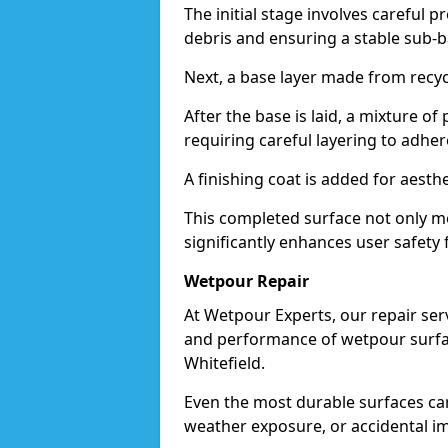
The initial stage involves careful p
debris and ensuring a stable sub-b
Next, a base layer made from recycl
After the base is laid, a mixture o
requiring careful layering to adhere
A finishing coat is added for aesthe
This completed surface not only me
significantly enhances user safety f
Wetpour Repair
At Wetpour Experts, our repair ser
and performance of wetpour surfac
Whitefield.
Even the most durable surfaces ca
weather exposure, or accidental i