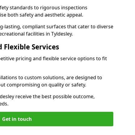
ety standards to rigorous inspections
ise both safety and aesthetic appeal.
ng-lasting, compliant surfaces that cater to diverse
reational facilities in Tyldesley.
 Flexible Services
itive pricing and flexible service options to fit
lations to custom solutions, are designed to
out compromising on quality or safety.
Tyldesley receive the best possible outcome,
eds.
Get in touch