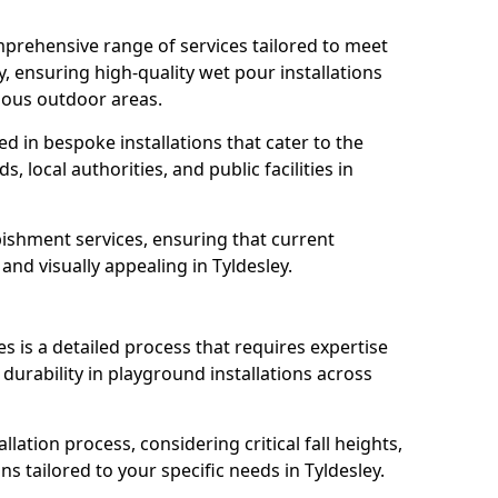
prehensive range of services tailored to meet
y, ensuring high-quality wet pour installations
ious outdoor areas.
led in bespoke installations that cater to the
 local authorities, and public facilities in
ishment services, ensuring that current
 and visually appealing in Tyldesley.
es is a detailed process that requires expertise
durability in playground installations across
lation process, considering critical fall heights,
s tailored to your specific needs in Tyldesley.