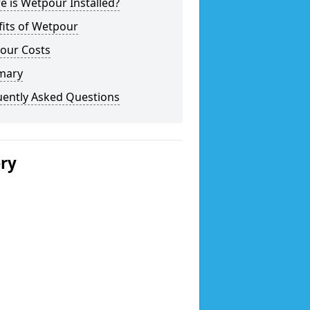
 is Wetpour Installed?
fits of Wetpour
our Costs
mary
uently Asked Questions
ery