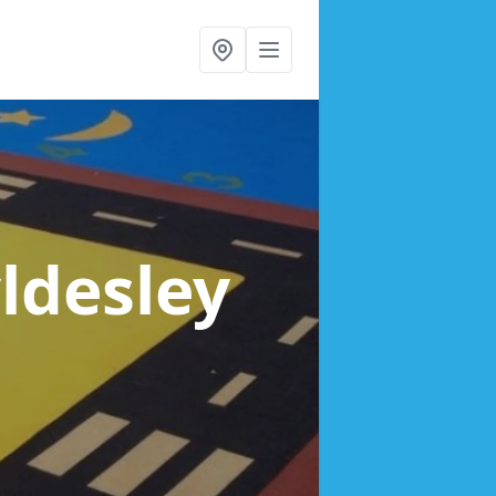
yldesley