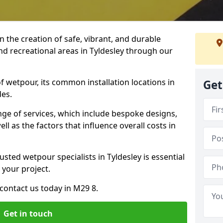
n the creation of safe, vibrant, and durable
nd recreational areas in Tyldesley through our
f wetpour, its common installation locations in
Get
des.
ange of services, which include bespoke designs,
ll as the factors that influence overall costs in
usted wetpour specialists in Tyldesley is essential
 your project.
contact us today in M29 8.
Get in touch