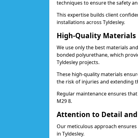
techniques to ensure the safety an
This expertise builds client confid
installations across Tyldesley.
High-Quality Material
We use only the best materials a
bonded polyurethane, which provid
Tyldesley projects.
These high-quality materials ensur
the risk of injuries and extending t
Regular maintenance ensures that t
M29 8.
Attention to Detail and
Our meticulous approach ensures f
in Tyldesley.