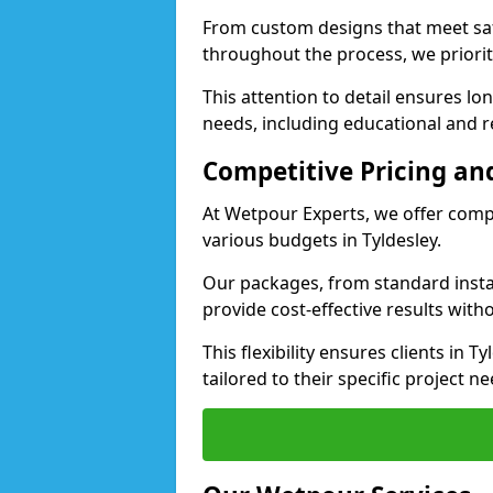
From custom designs that meet saf
throughout the process, we priorit
This attention to detail ensures lo
needs, including educational and rec
Competitive Pricing and
At Wetpour Experts, we offer compet
various budgets in Tyldesley.
Our packages, from standard instal
provide cost-effective results with
This flexibility ensures clients in 
tailored to their specific project ne