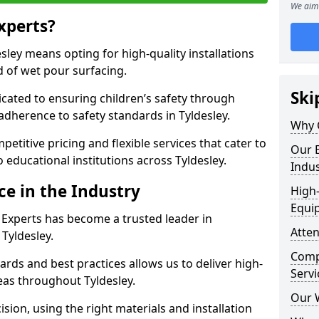
We aim 
xperts?
ley means opting for high-quality installations
ld of wet pour surfacing.
Ski
dicated to ensuring children’s safety through
adherence to safety standards in Tyldesley.
Why 
etitive pricing and flexible services that cater to
Our E
to educational institutions across Tyldesley.
Indus
ce in the Industry
High-
Equi
 Experts has become a trusted leader in
Atten
 Tyldesley.
Compe
rds and best practices allows us to deliver high-
Servi
reas throughout Tyldesley.
Our 
sion, using the right materials and installation