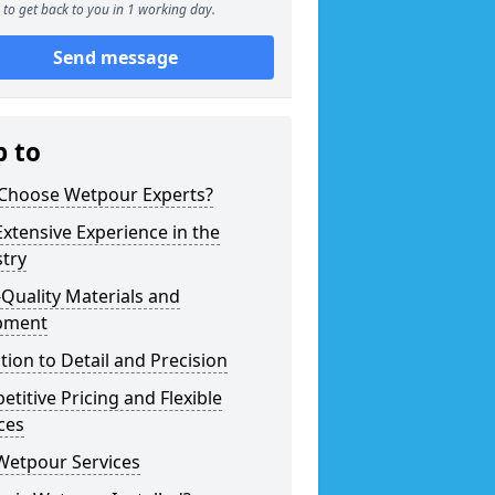
to get back to you in 1 working day.
Send message
p to
Choose Wetpour Experts?
xtensive Experience in the
try
Quality Materials and
pment
tion to Detail and Precision
titive Pricing and Flexible
ces
Wetpour Services