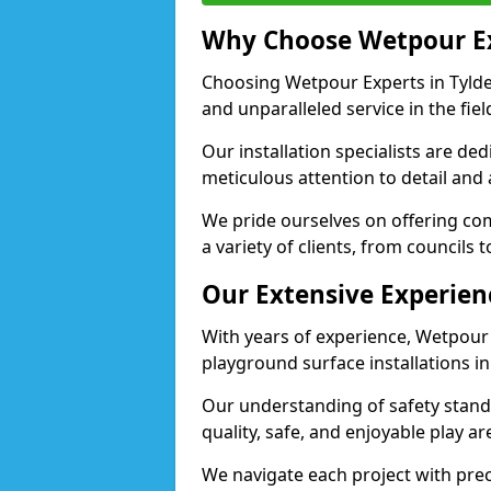
Why Choose Wetpour E
Choosing Wetpour Experts in Tyldes
and unparalleled service in the fie
Our installation specialists are de
meticulous attention to detail and 
We pride ourselves on offering comp
a variety of clients, from councils 
Our Extensive Experien
With years of experience, Wetpour
playground surface installations in
Our understanding of safety standa
quality, safe, and enjoyable play a
We navigate each project with preci