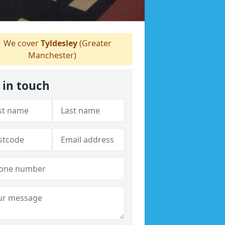
We cover
Tyldesley
(Greater
Manchester)
 in touch