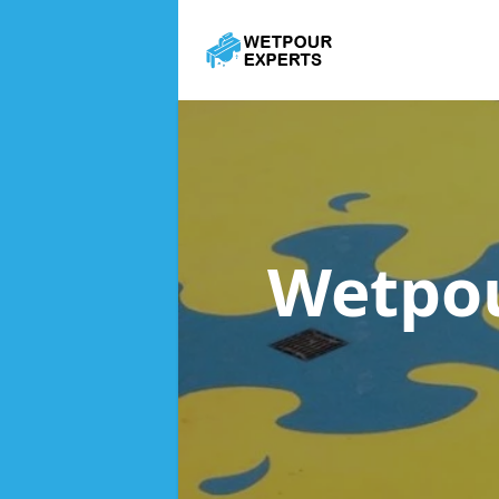
Wetpou