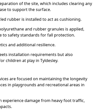
reparation of the site, which includes clearing any
ase to support the surface.
ed rubber is installed to act as cushioning.
f polyurethane and rubber granules is applied,
 to safety standards for fall protection.
tics and additional resilience.
ets installation requirements but also
or children at play in Tyldesley.
vices are focused on maintaining the longevity
es in playgrounds and recreational areas in
n experience damage from heavy foot traffic,
mpacts.