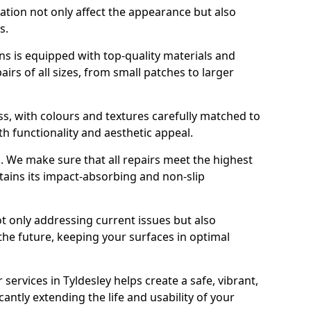
ration not only affect the appearance but also
s.
s is equipped with top-quality materials and
rs of all sizes, from small patches to larger
s, with colours and textures carefully matched to
th functionality and aesthetic appeal.
es. We make sure that all repairs meet the highest
tains its impact-absorbing and non-slip
ot only addressing current issues but also
the future, keeping your surfaces in optimal
 services in Tyldesley helps create a safe, vibrant,
antly extending the life and usability of your