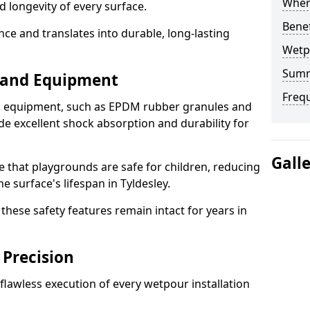
Where
d longevity of every surface.
Bene
ence and translates into durable, long-lasting
Wetp
Sum
s and Equipment
Freq
nd equipment, such as EPDM rubber granules and
e excellent shock absorption and durability for
Gall
e that playgrounds are safe for children, reducing
he surface's lifespan in Tyldesley.
hese safety features remain intact for years in
 Precision
lawless execution of every wetpour installation