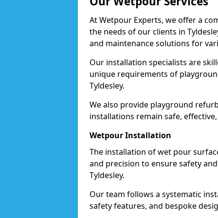
Our Wetpour Services
At Wetpour Experts, we offer a com
the needs of our clients in Tyldesle
and maintenance solutions for var
Our installation specialists are skil
unique requirements of playgrounds,
Tyldesley.
We also provide playground refurb
installations remain safe, effective,
Wetpour Installation
The installation of wet pour surfac
and precision to ensure safety and 
Tyldesley.
Our team follows a systematic instal
safety features, and bespoke design