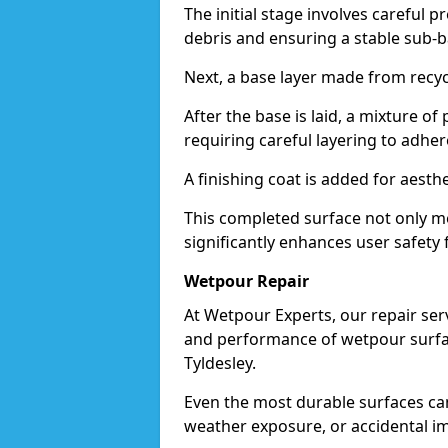
The initial stage involves careful p
debris and ensuring a stable sub-b
Next, a base layer made from recycl
After the base is laid, a mixture o
requiring careful layering to adhere
A finishing coat is added for aesthe
This completed surface not only me
significantly enhances user safety f
Wetpour Repair
At Wetpour Experts, our repair ser
and performance of wetpour surfac
Tyldesley.
Even the most durable surfaces ca
weather exposure, or accidental i