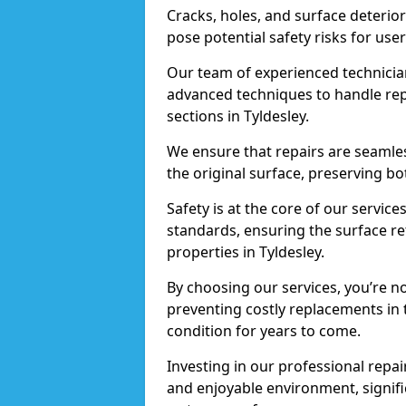
Cracks, holes, and surface deterio
pose potential safety risks for user
Our team of experienced technician
advanced techniques to handle repai
sections in Tyldesley.
We ensure that repairs are seamles
the original surface, preserving bo
Safety is at the core of our servic
standards, ensuring the surface re
properties in Tyldesley.
By choosing our services, you’re n
preventing costly replacements in 
condition for years to come.
Investing in our professional repair
and enjoyable environment, signific