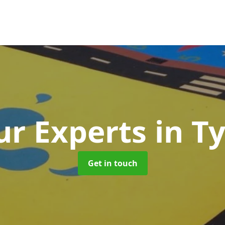
r Experts
in T
Get in touch