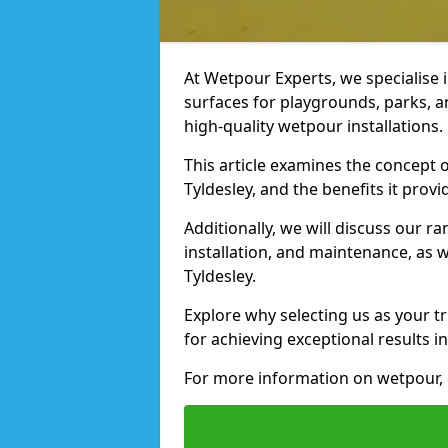
At Wetpour Experts, we specialise i
surfaces for playgrounds, parks, a
high-quality wetpour installations.
This article examines the concept o
Tyldesley, and the benefits it provi
Additionally, we will discuss our r
installation, and maintenance, as we
Tyldesley.
Explore why selecting us as your tr
for achieving exceptional results in
For more information on wetpour, 