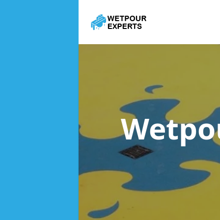
Wetpo