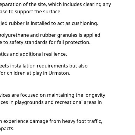
reparation of the site, which includes clearing any
ase to support the surface.
ed rubber is installed to act as cushioning.
f polyurethane and rubber granules is applied,
 to safety standards for fall protection.
tics and additional resilience.
ets installation requirements but also
for children at play in Urmston.
vices are focused on maintaining the longevity
es in playgrounds and recreational areas in
n experience damage from heavy foot traffic,
mpacts.