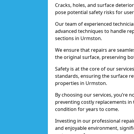
Cracks, holes, and surface deterio
pose potential safety risks for user
Our team of experienced technician
advanced techniques to handle repai
sections in Urmston.
We ensure that repairs are seamles
the original surface, preserving bo
Safety is at the core of our servic
standards, ensuring the surface re
properties in Urmston.
By choosing our services, you’re n
preventing costly replacements in 
condition for years to come.
Investing in our professional repai
and enjoyable environment, signific