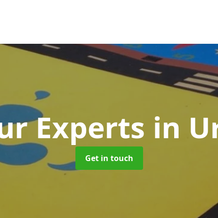
ur Experts
in 
Get in touch