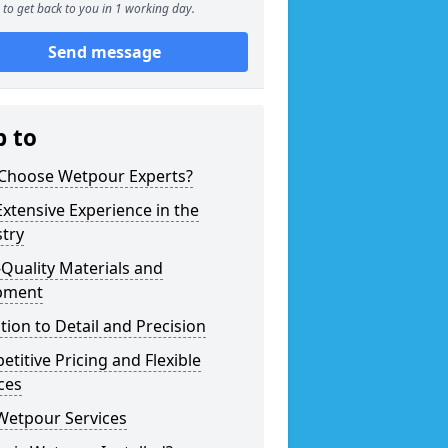
to get back to you in 1 working day.
Send message
p to
Choose Wetpour Experts?
xtensive Experience in the
try
Quality Materials and
pment
tion to Detail and Precision
titive Pricing and Flexible
ces
Wetpour Services