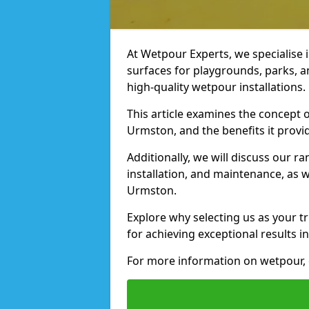
At Wetpour Experts, we specialise i
surfaces for playgrounds, parks, 
high-quality wetpour installations.
This article examines the concept o
Urmston, and the benefits it provi
Additionally, we will discuss our r
installation, and maintenance, as we
Urmston.
Explore why selecting us as your t
for achieving exceptional results in
For more information on wetpour, 