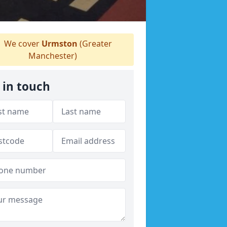
We cover
Urmston
(Greater
Manchester)
 in touch