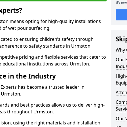
We aim 
xperts?
on means opting for high-quality installations
ld of wet pour surfacing.
Ski
dicated to ensuring children’s safety through
 adherence to safety standards in Urmston.
Why 
etitive pricing and flexible services that cater to
Our E
 to educational institutions across Urmston.
Indus
ce in the Industry
High-
Equi
 Experts has become a trusted leader in
Atten
n Urmston.
Compe
rds and best practices allows us to deliver high-
Servi
areas throughout Urmston.
Our 
sion, using the right materials and installation