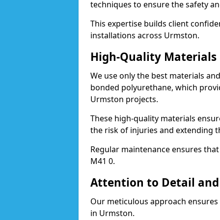
techniques to ensure the safety an
This expertise builds client confid
installations across Urmston.
High-Quality Material
We use only the best materials a
bonded polyurethane, which provid
Urmston projects.
These high-quality materials ensur
the risk of injuries and extending 
Regular maintenance ensures that t
M41 0.
Attention to Detail and
Our meticulous approach ensures f
in Urmston.