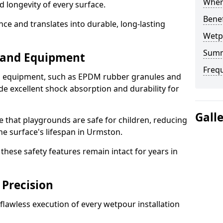
Where
d longevity of every surface.
Bene
ence and translates into durable, long-lasting
Wetp
Sum
s and Equipment
Freq
nd equipment, such as EPDM rubber granules and
e excellent shock absorption and durability for
Gall
e that playgrounds are safe for children, reducing
the surface's lifespan in Urmston.
hese safety features remain intact for years in
 Precision
lawless execution of every wetpour installation