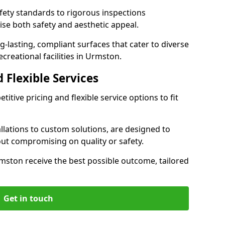
ety standards to rigorous inspections
ise both safety and aesthetic appeal.
ng-lasting, compliant surfaces that cater to diverse
creational facilities in Urmston.
 Flexible Services
itive pricing and flexible service options to fit
lations to custom solutions, are designed to
out compromising on quality or safety.
 Urmston receive the best possible outcome, tailored
Get in touch