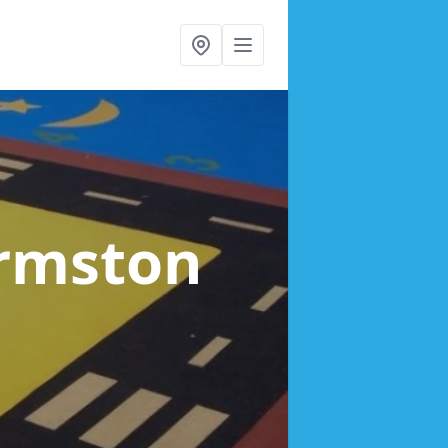
Urmston