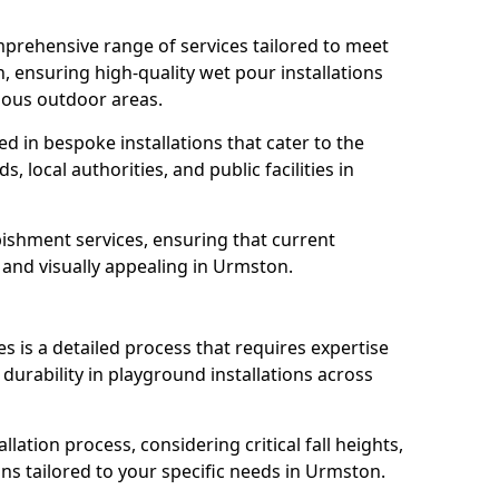
prehensive range of services tailored to meet
, ensuring high-quality wet pour installations
ious outdoor areas.
led in bespoke installations that cater to the
 local authorities, and public facilities in
ishment services, ensuring that current
, and visually appealing in Urmston.
es is a detailed process that requires expertise
durability in playground installations across
lation process, considering critical fall heights,
ns tailored to your specific needs in Urmston.