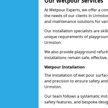
Our Wetpour Services
At Wetpour Experts, we offer a com
the needs of our clients in Urmston
and maintenance solutions for var
Our installation specialists are skil
unique requirements of playgrounds,
Urmston.
We also provide playground refurb
installations remain safe, effective
Wetpour Installation
The installation of wet pour surfac
and precision to ensure safety and 
Urmston.
Our team follows a systematic instal
safety features, and bespoke desig