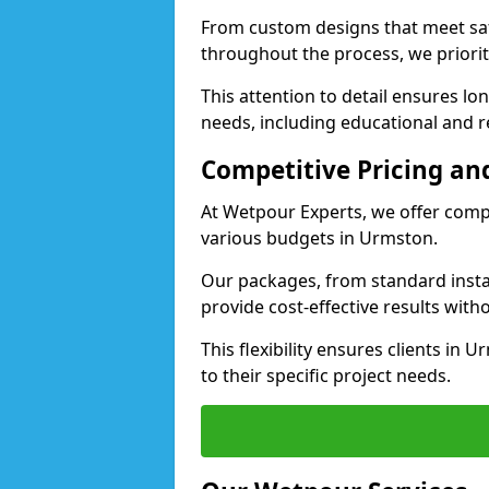
From custom designs that meet saf
throughout the process, we priorit
This attention to detail ensures lo
needs, including educational and re
Competitive Pricing and
At Wetpour Experts, we offer compet
various budgets in Urmston.
Our packages, from standard instal
provide cost-effective results with
This flexibility ensures clients in
to their specific project needs.