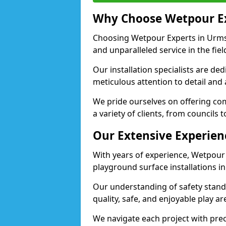
Why Choose Wetpour E
Choosing Wetpour Experts in Urmst
and unparalleled service in the fie
Our installation specialists are de
meticulous attention to detail and
We pride ourselves on offering comp
a variety of clients, from councils
Our Extensive Experien
With years of experience, Wetpour
playground surface installations i
Our understanding of safety standa
quality, safe, and enjoyable play 
We navigate each project with preci