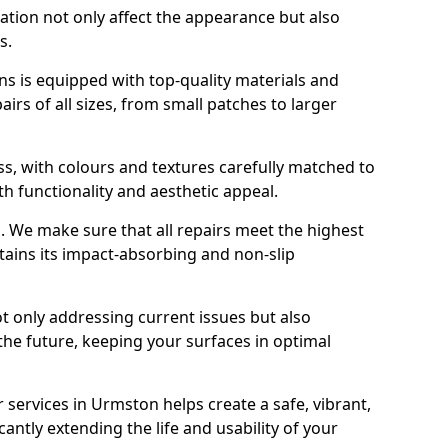
ration not only affect the appearance but also
s.
s is equipped with top-quality materials and
rs of all sizes, from small patches to larger
s, with colours and textures carefully matched to
th functionality and aesthetic appeal.
es. We make sure that all repairs meet the highest
tains its impact-absorbing and non-slip
ot only addressing current issues but also
the future, keeping your surfaces in optimal
r services in Urmston helps create a safe, vibrant,
antly extending the life and usability of your