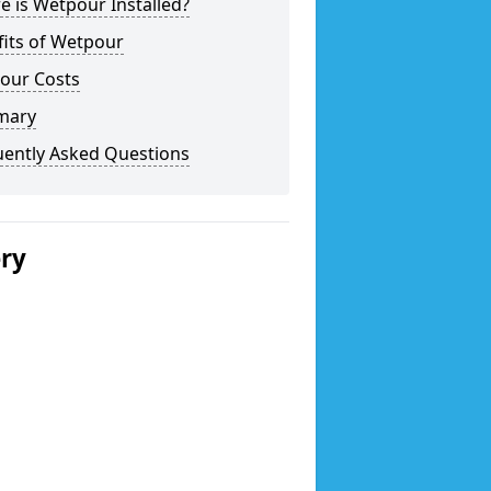
 is Wetpour Installed?
fits of Wetpour
our Costs
mary
uently Asked Questions
ery