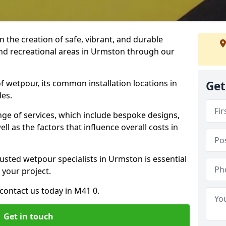
n the creation of safe, vibrant, and durable
and recreational areas in Urmston through our
f wetpour, its common installation locations in
Get
des.
ange of services, which include bespoke designs,
ll as the factors that influence overall costs in
rusted wetpour specialists in Urmston is essential
 your project.
contact us today in M41 0.
Get in touch