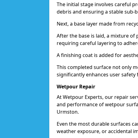
The initial stage involves careful p
debris and ensuring a stable sub-b
Next, a base layer made from recycl
After the base is laid, a mixture o
requiring careful layering to adhere
A finishing coat is added for aesthe
This completed surface not only me
significantly enhances user safety 
Wetpour Repair
At Wetpour Experts, our repair ser
and performance of wetpour surfac
Urmston.
Even the most durable surfaces ca
weather exposure, or accidental i