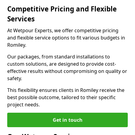
Competitive Pricing and Flexible
Services
At Wetpour Experts, we offer competitive pricing
and flexible service options to fit various budgets in
Romiley.
Our packages, from standard installations to
custom solutions, are designed to provide cost-
effective results without compromising on quality or
safety.
This flexibility ensures clients in Romiley receive the
best possible outcome, tailored to their specific
project needs.
Get in touch