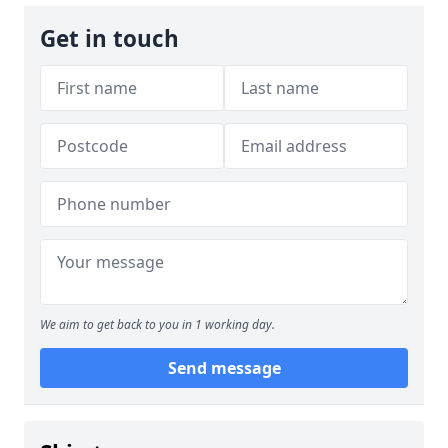
Get in touch
We aim to get back to you in 1 working day.
Send message