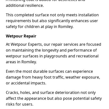
additional resilience.
This completed surface not only meets installation
requirements but also significantly enhances user
safety for children at play in Romiley.
Wetpour Repair
At Wetpour Experts, our repair services are focused
on maintaining the longevity and performance of
wetpour surfaces in playgrounds and recreational
areas in Romiley.
Even the most durable surfaces can experience
damage from heavy foot traffic, weather exposure,
or accidental impacts.
Cracks, holes, and surface deterioration not only
affect the appearance but also pose potential safety
risks for users.