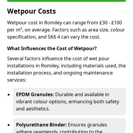
Wetpour Costs
Wetpour cost in Romiley can range from £30 - £100
per m², on average. Factors such as area size, colour
specification, and SK6 4 can vary the cost.
What Influences the Cost of Wetpour?
Several factors influence the cost of wet pour
installations in Romiley, including materials used, the
installation process, and ongoing maintenance
services:
EPDM Granules:
Durable and available in
vibrant colour options, enhancing both safety
and aesthetics.
Polyurethane Binder:
Ensures granules
adhere seamlessly, contributing to the