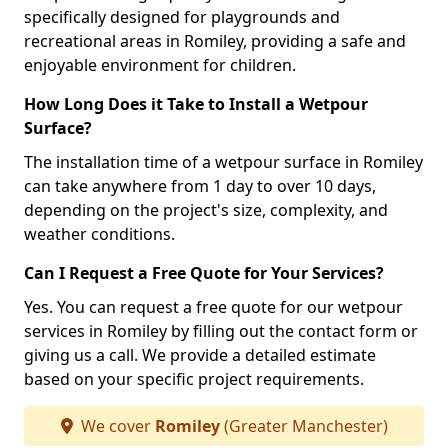
specifically designed for playgrounds and
recreational areas in Romiley, providing a safe and
enjoyable environment for children.
How Long Does it Take to Install a Wetpour
Surface?
The installation time of a wetpour surface in Romiley
can take anywhere from 1 day to over 10 days,
depending on the project's size, complexity, and
weather conditions.
Can I Request a Free Quote for Your Services?
Yes. You can request a free quote for our wetpour
services in Romiley by filling out the contact form or
giving us a call. We provide a detailed estimate
based on your specific project requirements.
We cover
Romiley
(Greater Manchester)