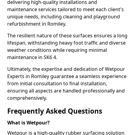
delivering high-quality installations and
maintenance services tailored to meet each client's
unique needs, including cleaning and playground
refurbishment in Romiley.
The resilient nature of these surfaces ensures a long
lifespan, withstanding heavy foot traffic and diverse
weather conditions while requiring minimal
maintenance in SK6 4.
Ultimately, the expertise and dedication of Wetpour
Experts in Romiley guarantee a seamless experience
from initial consultation to final installation,
ensuring all aspects are handled professionally and
comprehensively.
Frequently Asked Questions
What is Wetpour?
Wetpour is a high-quality rubber surfacing solution