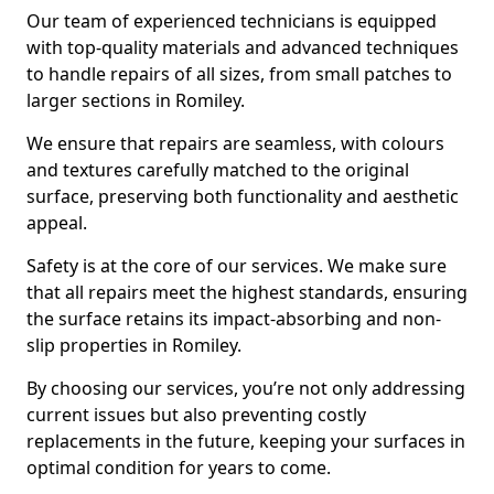
Our team of experienced technicians is equipped
with top-quality materials and advanced techniques
to handle repairs of all sizes, from small patches to
larger sections in Romiley.
We ensure that repairs are seamless, with colours
and textures carefully matched to the original
surface, preserving both functionality and aesthetic
appeal.
Safety is at the core of our services. We make sure
that all repairs meet the highest standards, ensuring
the surface retains its impact-absorbing and non-
slip properties in Romiley.
By choosing our services, you’re not only addressing
current issues but also preventing costly
replacements in the future, keeping your surfaces in
optimal condition for years to come.