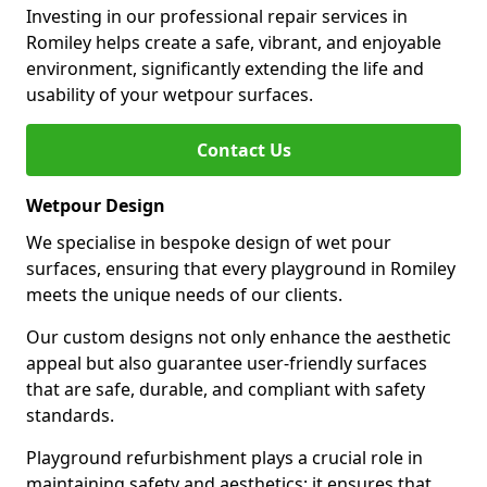
Investing in our professional repair services in
Romiley helps create a safe, vibrant, and enjoyable
environment, significantly extending the life and
usability of your wetpour surfaces.
Contact Us
Wetpour Design
We specialise in bespoke design of wet pour
surfaces, ensuring that every playground in Romiley
meets the unique needs of our clients.
Our custom designs not only enhance the aesthetic
appeal but also guarantee user-friendly surfaces
that are safe, durable, and compliant with safety
standards.
Playground refurbishment plays a crucial role in
maintaining safety and aesthetics; it ensures that