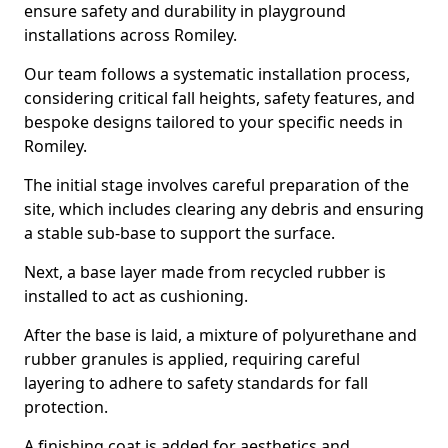
ensure safety and durability in playground
installations across Romiley.
Our team follows a systematic installation process,
considering critical fall heights, safety features, and
bespoke designs tailored to your specific needs in
Romiley.
The initial stage involves careful preparation of the
site, which includes clearing any debris and ensuring
a stable sub-base to support the surface.
Next, a base layer made from recycled rubber is
installed to act as cushioning.
After the base is laid, a mixture of polyurethane and
rubber granules is applied, requiring careful
layering to adhere to safety standards for fall
protection.
A finishing coat is added for aesthetics and