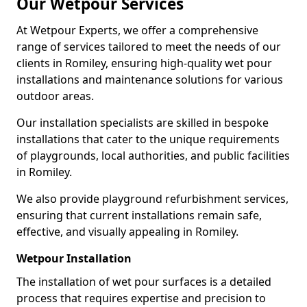
Our Wetpour Services
At Wetpour Experts, we offer a comprehensive
range of services tailored to meet the needs of our
clients in Romiley, ensuring high-quality wet pour
installations and maintenance solutions for various
outdoor areas.
Our installation specialists are skilled in bespoke
installations that cater to the unique requirements
of playgrounds, local authorities, and public facilities
in Romiley.
We also provide playground refurbishment services,
ensuring that current installations remain safe,
effective, and visually appealing in Romiley.
Wetpour Installation
The installation of wet pour surfaces is a detailed
process that requires expertise and precision to