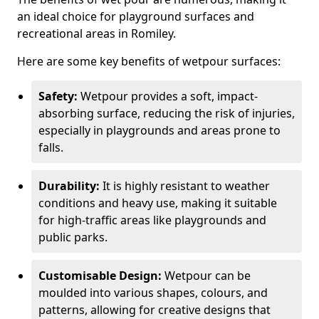
an ideal choice for playground surfaces and
recreational areas in Romiley.
Here are some key benefits of wetpour surfaces:
Safety:
Wetpour provides a soft, impact-
absorbing surface, reducing the risk of injuries,
especially in playgrounds and areas prone to
falls.
Durability:
It is highly resistant to weather
conditions and heavy use, making it suitable
for high-traffic areas like playgrounds and
public parks.
Customisable Design:
Wetpour can be
moulded into various shapes, colours, and
patterns, allowing for creative designs that