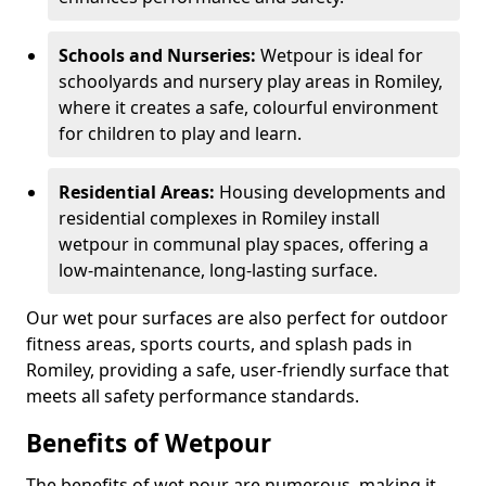
Schools and Nurseries:
Wetpour is ideal for
schoolyards and nursery play areas in Romiley,
where it creates a safe, colourful environment
for children to play and learn.
Residential Areas:
Housing developments and
residential complexes in Romiley install
wetpour in communal play spaces, offering a
low-maintenance, long-lasting surface.
Our wet pour surfaces are also perfect for outdoor
fitness areas, sports courts, and splash pads in
Romiley, providing a safe, user-friendly surface that
meets all safety performance standards.
Benefits of Wetpour
The benefits of wet pour are numerous, making it