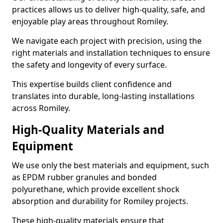
practices allows us to deliver high-quality, safe, and
enjoyable play areas throughout Romiley.
We navigate each project with precision, using the
right materials and installation techniques to ensure
the safety and longevity of every surface.
This expertise builds client confidence and
translates into durable, long-lasting installations
across Romiley.
High-Quality Materials and
Equipment
We use only the best materials and equipment, such
as EPDM rubber granules and bonded
polyurethane, which provide excellent shock
absorption and durability for Romiley projects.
These high-quality materials ensure that