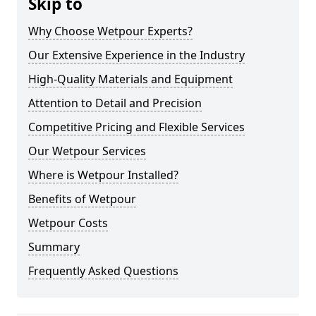
Skip to
Why Choose Wetpour Experts?
Our Extensive Experience in the Industry
High-Quality Materials and Equipment
Attention to Detail and Precision
Competitive Pricing and Flexible Services
Our Wetpour Services
Where is Wetpour Installed?
Benefits of Wetpour
Wetpour Costs
Summary
Frequently Asked Questions