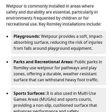
Wetpour is commonly installed in areas where
safety and durability are essential, particularly in
environments frequented by children or for
recreational use. Key Romiley installations include:
Playgrounds:
Wetpour provides a soft, impact-
absorbing surface, reducing the risk of injuries
from falls around playground equipment.
Parks and Recreational Areas:
Public parks in
Romiley use wetpour for pathways and play
zones, offering a durable, weather-resistant
surface that can withstand heavy foot traffic.
Sports Surfaces:
It is also used in Multi-Use
Games Areas (MUGAs) and sports courts,
providing a non-slip, cushioned surface that
enhances performance and safety.