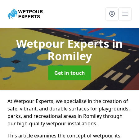
Wetpour Experts
in
Romiley
Get in touch
At Wetpour Experts, we specialise in the creation of
safe, vibrant, and durable surfaces for playgrounds,
parks, and recreational areas in Romiley through
our high-quality wetpour installations.
This article examines the concept of wetpour, its