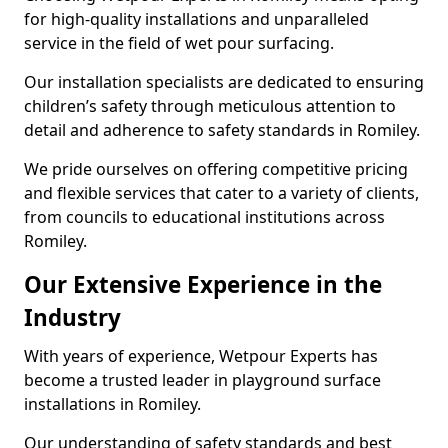
for high-quality installations and unparalleled
service in the field of wet pour surfacing.
Our installation specialists are dedicated to ensuring
children’s safety through meticulous attention to
detail and adherence to safety standards in Romiley.
We pride ourselves on offering competitive pricing
and flexible services that cater to a variety of clients,
from councils to educational institutions across
Romiley.
Our Extensive Experience in the
Industry
With years of experience, Wetpour Experts has
become a trusted leader in playground surface
installations in Romiley.
Our understanding of safety standards and best