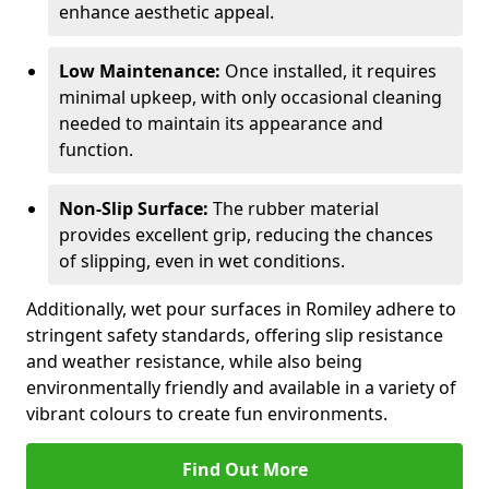
enhance aesthetic appeal.
Low Maintenance:
Once installed, it requires
minimal upkeep, with only occasional cleaning
needed to maintain its appearance and
function.
Non-Slip Surface:
The rubber material
provides excellent grip, reducing the chances
of slipping, even in wet conditions.
Additionally, wet pour surfaces in Romiley adhere to
stringent safety standards, offering slip resistance
and weather resistance, while also being
environmentally friendly and available in a variety of
vibrant colours to create fun environments.
Find Out More