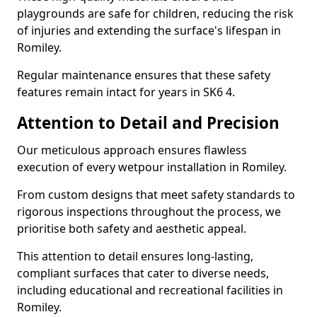
playgrounds are safe for children, reducing the risk
of injuries and extending the surface's lifespan in
Romiley.
Regular maintenance ensures that these safety
features remain intact for years in SK6 4.
Attention to Detail and Precision
Our meticulous approach ensures flawless
execution of every wetpour installation in Romiley.
From custom designs that meet safety standards to
rigorous inspections throughout the process, we
prioritise both safety and aesthetic appeal.
This attention to detail ensures long-lasting,
compliant surfaces that cater to diverse needs,
including educational and recreational facilities in
Romiley.