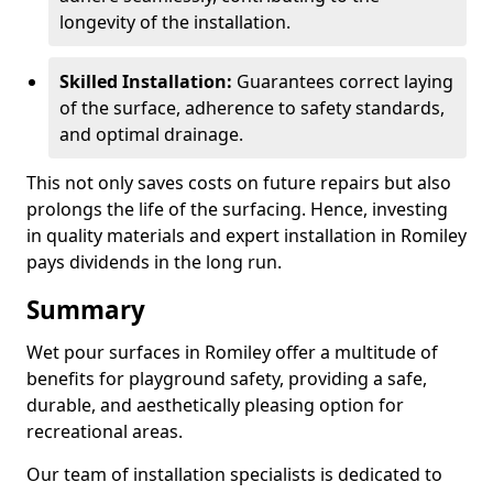
longevity of the installation.
Skilled Installation:
Guarantees correct laying
of the surface, adherence to safety standards,
and optimal drainage.
This not only saves costs on future repairs but also
prolongs the life of the surfacing. Hence, investing
in quality materials and expert installation in Romiley
pays dividends in the long run.
Summary
Wet pour surfaces in Romiley offer a multitude of
benefits for playground safety, providing a safe,
durable, and aesthetically pleasing option for
recreational areas.
Our team of installation specialists is dedicated to