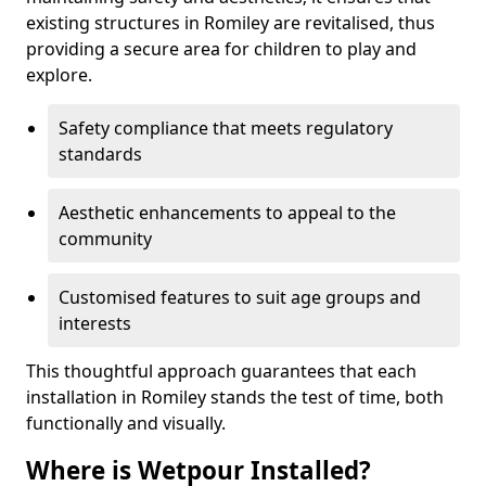
existing structures in Romiley are revitalised, thus
providing a secure area for children to play and
explore.
Safety compliance that meets regulatory
standards
Aesthetic enhancements to appeal to the
community
Customised features to suit age groups and
interests
This thoughtful approach guarantees that each
installation in Romiley stands the test of time, both
functionally and visually.
Where is Wetpour Installed?