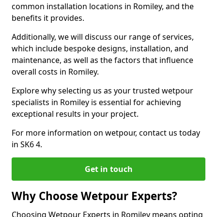
common installation locations in Romiley, and the
benefits it provides.
Additionally, we will discuss our range of services,
which include bespoke designs, installation, and
maintenance, as well as the factors that influence
overall costs in Romiley.
Explore why selecting us as your trusted wetpour
specialists in Romiley is essential for achieving
exceptional results in your project.
For more information on wetpour, contact us today
in SK6 4.
Get in touch
Why Choose Wetpour Experts?
Choosing Wetpour Experts in Romiley means opting