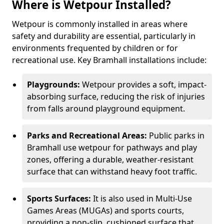
Where is Wetpour Installed?
Wetpour is commonly installed in areas where
safety and durability are essential, particularly in
environments frequented by children or for
recreational use. Key Bramhall installations include:
Playgrounds:
Wetpour provides a soft, impact-
absorbing surface, reducing the risk of injuries
from falls around playground equipment.
Parks and Recreational Areas:
Public parks in
Bramhall use wetpour for pathways and play
zones, offering a durable, weather-resistant
surface that can withstand heavy foot traffic.
Sports Surfaces:
It is also used in Multi-Use
Games Areas (MUGAs) and sports courts,
providing a non-slip, cushioned surface that