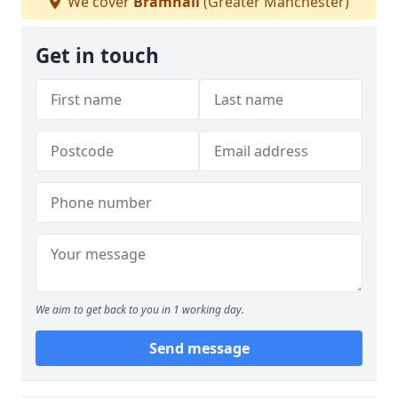
We cover
Bramhall
(Greater Manchester)
Get in touch
We aim to get back to you in 1 working day.
Send message