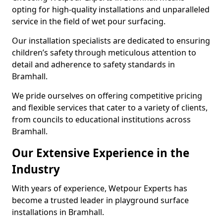
opting for high-quality installations and unparalleled
service in the field of wet pour surfacing.
Our installation specialists are dedicated to ensuring
children’s safety through meticulous attention to
detail and adherence to safety standards in
Bramhall.
We pride ourselves on offering competitive pricing
and flexible services that cater to a variety of clients,
from councils to educational institutions across
Bramhall.
Our Extensive Experience in the
Industry
With years of experience, Wetpour Experts has
become a trusted leader in playground surface
installations in Bramhall.