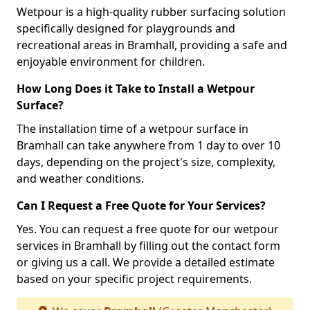
Wetpour is a high-quality rubber surfacing solution
specifically designed for playgrounds and
recreational areas in Bramhall, providing a safe and
enjoyable environment for children.
How Long Does it Take to Install a Wetpour
Surface?
The installation time of a wetpour surface in
Bramhall can take anywhere from 1 day to over 10
days, depending on the project's size, complexity,
and weather conditions.
Can I Request a Free Quote for Your Services?
Yes. You can request a free quote for our wetpour
services in Bramhall by filling out the contact form
or giving us a call. We provide a detailed estimate
based on your specific project requirements.