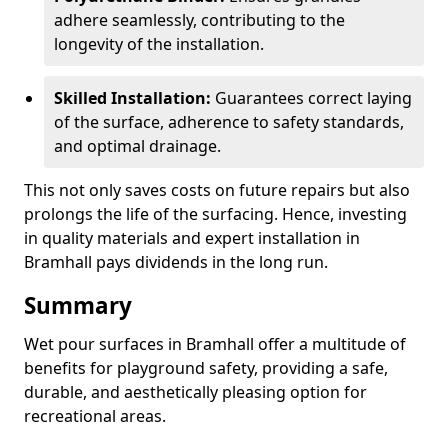
adhere seamlessly, contributing to the
longevity of the installation.
Skilled Installation:
Guarantees correct laying
of the surface, adherence to safety standards,
and optimal drainage.
This not only saves costs on future repairs but also
prolongs the life of the surfacing. Hence, investing
in quality materials and expert installation in
Bramhall pays dividends in the long run.
Summary
Wet pour surfaces in Bramhall offer a multitude of
benefits for playground safety, providing a safe,
durable, and aesthetically pleasing option for
recreational areas.