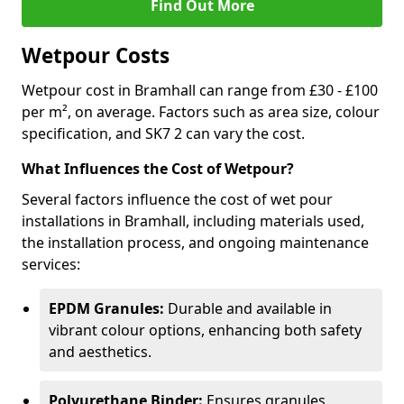
Find Out More
Wetpour Costs
Wetpour cost in Bramhall can range from £30 - £100
per m², on average. Factors such as area size, colour
specification, and SK7 2 can vary the cost.
What Influences the Cost of Wetpour?
Several factors influence the cost of wet pour
installations in Bramhall, including materials used,
the installation process, and ongoing maintenance
services:
EPDM Granules:
Durable and available in
vibrant colour options, enhancing both safety
and aesthetics.
Polyurethane Binder:
Ensures granules