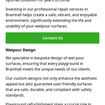
optimal condition for years to come.
Investing in our professional repair services in
Bramhall helps create a safe, vibrant, and enjoyable
environment, significantly extending the life and
usability of your wetpour surfaces.
Contact Us
Wetpour Design
We specialise in bespoke design of wet pour
surfaces, ensuring that every playground in
Bramhall meets the unique needs of our clients.
Our custom designs not only enhance the aesthetic
appeal but also guarantee user-friendly surfaces
that are safe, durable, and compliant with safety
standards.
Playground refurbishment plays a crucial role in