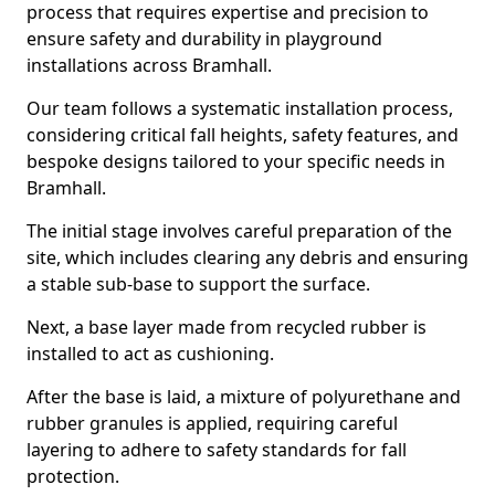
process that requires expertise and precision to
ensure safety and durability in playground
installations across Bramhall.
Our team follows a systematic installation process,
considering critical fall heights, safety features, and
bespoke designs tailored to your specific needs in
Bramhall.
The initial stage involves careful preparation of the
site, which includes clearing any debris and ensuring
a stable sub-base to support the surface.
Next, a base layer made from recycled rubber is
installed to act as cushioning.
After the base is laid, a mixture of polyurethane and
rubber granules is applied, requiring careful
layering to adhere to safety standards for fall
protection.