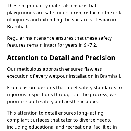
These high-quality materials ensure that
playgrounds are safe for children, reducing the risk
of injuries and extending the surface's lifespan in
Bramhall.
Regular maintenance ensures that these safety
features remain intact for years in SK7 2.
Attention to Detail and Precision
Our meticulous approach ensures flawless
execution of every wetpour installation in Bramhall.
From custom designs that meet safety standards to
rigorous inspections throughout the process, we
prioritise both safety and aesthetic appeal.
This attention to detail ensures long-lasting,
compliant surfaces that cater to diverse needs,
including educational and recreational facilities in