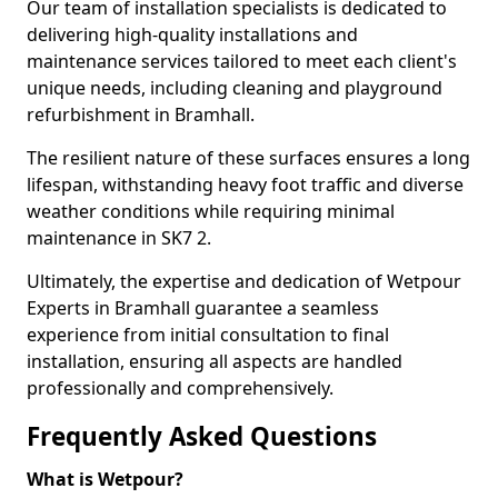
Our team of installation specialists is dedicated to
delivering high-quality installations and
maintenance services tailored to meet each client's
unique needs, including cleaning and playground
refurbishment in Bramhall.
The resilient nature of these surfaces ensures a long
lifespan, withstanding heavy foot traffic and diverse
weather conditions while requiring minimal
maintenance in SK7 2.
Ultimately, the expertise and dedication of Wetpour
Experts in Bramhall guarantee a seamless
experience from initial consultation to final
installation, ensuring all aspects are handled
professionally and comprehensively.
Frequently Asked Questions
What is Wetpour?