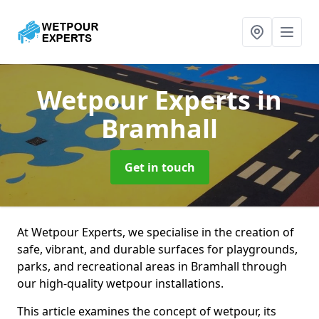
Wetpour Experts
in
Bramhall
Get in touch
At Wetpour Experts, we specialise in the creation of
safe, vibrant, and durable surfaces for playgrounds,
parks, and recreational areas in Bramhall through
our high-quality wetpour installations.
This article examines the concept of wetpour, its