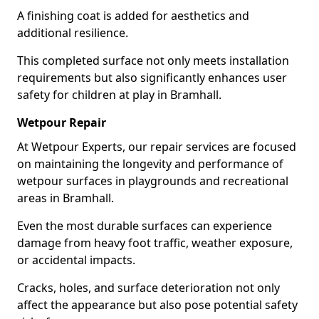
A finishing coat is added for aesthetics and
additional resilience.
This completed surface not only meets installation
requirements but also significantly enhances user
safety for children at play in Bramhall.
Wetpour Repair
At Wetpour Experts, our repair services are focused
on maintaining the longevity and performance of
wetpour surfaces in playgrounds and recreational
areas in Bramhall.
Even the most durable surfaces can experience
damage from heavy foot traffic, weather exposure,
or accidental impacts.
Cracks, holes, and surface deterioration not only
affect the appearance but also pose potential safety