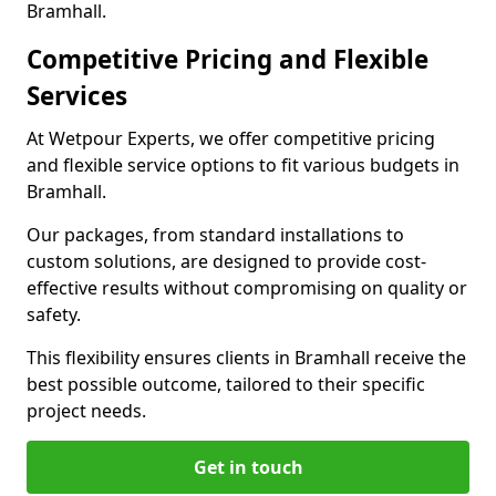
Bramhall.
Competitive Pricing and Flexible
Services
At Wetpour Experts, we offer competitive pricing
and flexible service options to fit various budgets in
Bramhall.
Our packages, from standard installations to
custom solutions, are designed to provide cost-
effective results without compromising on quality or
safety.
This flexibility ensures clients in Bramhall receive the
best possible outcome, tailored to their specific
project needs.
Get in touch