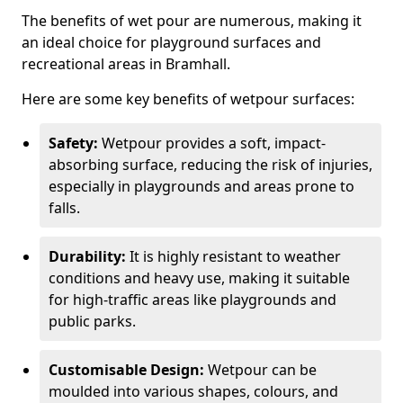
The benefits of wet pour are numerous, making it
an ideal choice for playground surfaces and
recreational areas in Bramhall.
Here are some key benefits of wetpour surfaces:
Safety:
Wetpour provides a soft, impact-
absorbing surface, reducing the risk of injuries,
especially in playgrounds and areas prone to
falls.
Durability:
It is highly resistant to weather
conditions and heavy use, making it suitable
for high-traffic areas like playgrounds and
public parks.
Customisable Design:
Wetpour can be
moulded into various shapes, colours, and