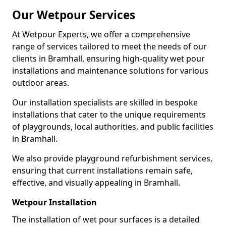
Our Wetpour Services
At Wetpour Experts, we offer a comprehensive
range of services tailored to meet the needs of our
clients in Bramhall, ensuring high-quality wet pour
installations and maintenance solutions for various
outdoor areas.
Our installation specialists are skilled in bespoke
installations that cater to the unique requirements
of playgrounds, local authorities, and public facilities
in Bramhall.
We also provide playground refurbishment services,
ensuring that current installations remain safe,
effective, and visually appealing in Bramhall.
Wetpour Installation
The installation of wet pour surfaces is a detailed