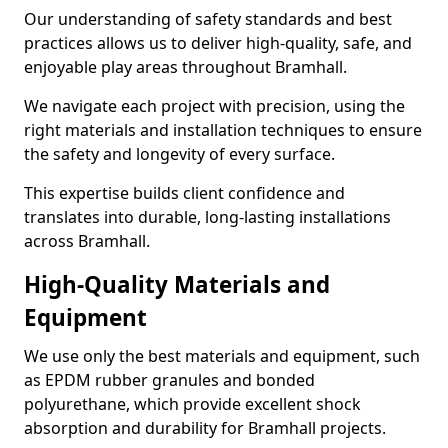
Our understanding of safety standards and best
practices allows us to deliver high-quality, safe, and
enjoyable play areas throughout Bramhall.
We navigate each project with precision, using the
right materials and installation techniques to ensure
the safety and longevity of every surface.
This expertise builds client confidence and
translates into durable, long-lasting installations
across Bramhall.
High-Quality Materials and
Equipment
We use only the best materials and equipment, such
as EPDM rubber granules and bonded
polyurethane, which provide excellent shock
absorption and durability for Bramhall projects.