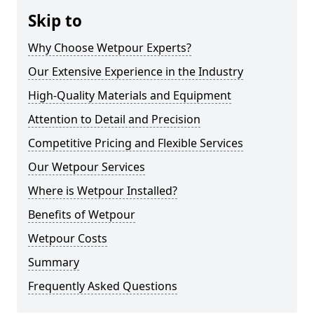
Skip to
Why Choose Wetpour Experts?
Our Extensive Experience in the Industry
High-Quality Materials and Equipment
Attention to Detail and Precision
Competitive Pricing and Flexible Services
Our Wetpour Services
Where is Wetpour Installed?
Benefits of Wetpour
Wetpour Costs
Summary
Frequently Asked Questions