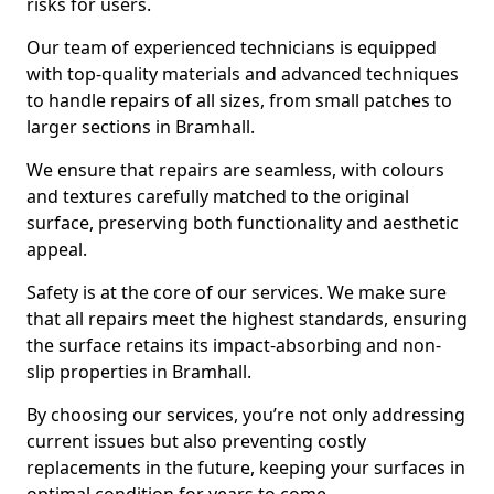
risks for users.
Our team of experienced technicians is equipped
with top-quality materials and advanced techniques
to handle repairs of all sizes, from small patches to
larger sections in Bramhall.
We ensure that repairs are seamless, with colours
and textures carefully matched to the original
surface, preserving both functionality and aesthetic
appeal.
Safety is at the core of our services. We make sure
that all repairs meet the highest standards, ensuring
the surface retains its impact-absorbing and non-
slip properties in Bramhall.
By choosing our services, you’re not only addressing
current issues but also preventing costly
replacements in the future, keeping your surfaces in