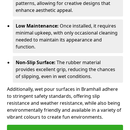
patterns, allowing for creative designs that
enhance aesthetic appeal.
Low Maintenance:
Once installed, it requires
minimal upkeep, with only occasional cleaning
needed to maintain its appearance and
function.
Non-Slip Surface:
The rubber material
provides excellent grip, reducing the chances
of slipping, even in wet conditions.
Additionally, wet pour surfaces in Bramhall adhere
to stringent safety standards, offering slip
resistance and weather resistance, while also being
environmentally friendly and available in a variety of
vibrant colours to create fun environments.