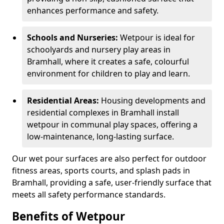
enhances performance and safety.
Schools and Nurseries:
Wetpour is ideal for
schoolyards and nursery play areas in
Bramhall, where it creates a safe, colourful
environment for children to play and learn.
Residential Areas:
Housing developments and
residential complexes in Bramhall install
wetpour in communal play spaces, offering a
low-maintenance, long-lasting surface.
Our wet pour surfaces are also perfect for outdoor
fitness areas, sports courts, and splash pads in
Bramhall, providing a safe, user-friendly surface that
meets all safety performance standards.
Benefits of Wetpour