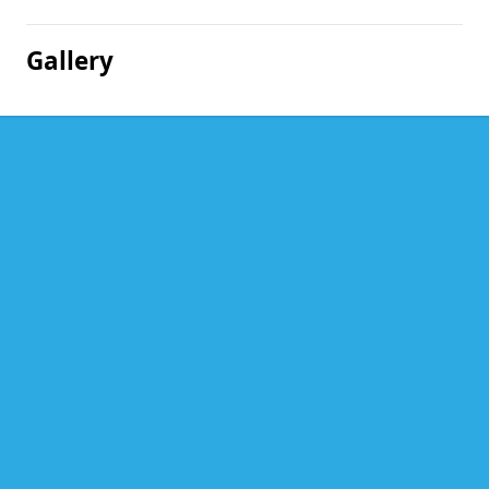
Gallery