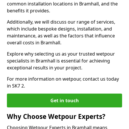
common installation locations in Bramhall, and the
benefits it provides.
Additionally, we will discuss our range of services,
which include bespoke designs, installation, and
maintenance, as well as the factors that influence
overall costs in Bramhall.
Explore why selecting us as your trusted wetpour
specialists in Bramhall is essential for achieving
exceptional results in your project.
For more information on wetpour, contact us today
in SK7 2.
Get in touch
Why Choose Wetpour Experts?
Choosing Wetpour Experts in Bramhall means