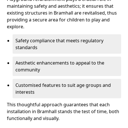
maintaining safety and aesthetics; it ensures that
existing structures in Bramhall are revitalised, thus
providing a secure area for children to play and
explore.
Safety compliance that meets regulatory
standards
Aesthetic enhancements to appeal to the
community
Customised features to suit age groups and
interests
This thoughtful approach guarantees that each
installation in Bramhall stands the test of time, both
functionally and visually.