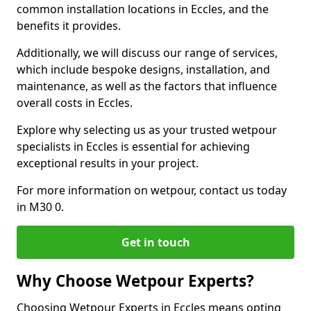
common installation locations in Eccles, and the
benefits it provides.
Additionally, we will discuss our range of services,
which include bespoke designs, installation, and
maintenance, as well as the factors that influence
overall costs in Eccles.
Explore why selecting us as your trusted wetpour
specialists in Eccles is essential for achieving
exceptional results in your project.
For more information on wetpour, contact us today
in M30 0.
Get in touch
Why Choose Wetpour Experts?
Choosing Wetpour Experts in Eccles means opting