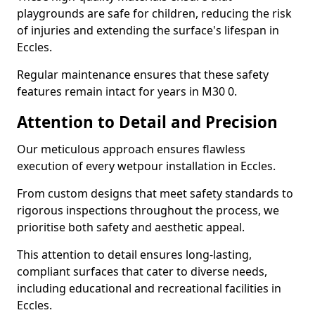
playgrounds are safe for children, reducing the risk
of injuries and extending the surface's lifespan in
Eccles.
Regular maintenance ensures that these safety
features remain intact for years in M30 0.
Attention to Detail and Precision
Our meticulous approach ensures flawless
execution of every wetpour installation in Eccles.
From custom designs that meet safety standards to
rigorous inspections throughout the process, we
prioritise both safety and aesthetic appeal.
This attention to detail ensures long-lasting,
compliant surfaces that cater to diverse needs,
including educational and recreational facilities in
Eccles.