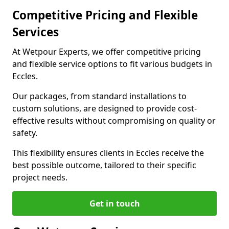
Competitive Pricing and Flexible
Services
At Wetpour Experts, we offer competitive pricing
and flexible service options to fit various budgets in
Eccles.
Our packages, from standard installations to
custom solutions, are designed to provide cost-
effective results without compromising on quality or
safety.
This flexibility ensures clients in Eccles receive the
best possible outcome, tailored to their specific
project needs.
Get in touch