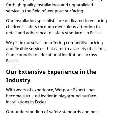
for high-quality installations and unparalleled
service in the field of wet pour surfacing.
Our installation specialists are dedicated to ensuring
children’s safety through meticulous attention to
detail and adherence to safety standards in Eccles.
We pride ourselves on offering competitive pricing
and flexible services that cater to a variety of clients,
from councils to educational institutions across
Eccles.
Our Extensive Experience in the
Industry
With years of experience, Wetpour Experts has
become a trusted leader in playground surface
installations in Eccles.
Our understanding of safety standards and best