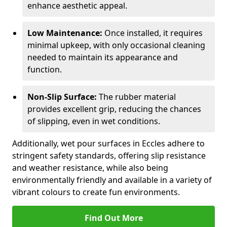
enhance aesthetic appeal.
Low Maintenance:
Once installed, it requires
minimal upkeep, with only occasional cleaning
needed to maintain its appearance and
function.
Non-Slip Surface:
The rubber material
provides excellent grip, reducing the chances
of slipping, even in wet conditions.
Additionally, wet pour surfaces in Eccles adhere to
stringent safety standards, offering slip resistance
and weather resistance, while also being
environmentally friendly and available in a variety of
vibrant colours to create fun environments.
Find Out More