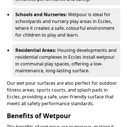
Schools and Nurseries:
Wetpour is ideal for
schoolyards and nursery play areas in Eccles,
where it creates a safe, colourful environment
for children to play and learn.
Residential Areas:
Housing developments and
residential complexes in Eccles install wetpour
in communal play spaces, offering a low-
maintenance, long-lasting surface.
Our wet pour surfaces are also perfect for outdoor
fitness areas, sports courts, and splash pads in
Eccles, providing a safe, user-friendly surface that
meets all safety performance standards.
Benefits of Wetpour
The benefits of wet pour are numerous, making it