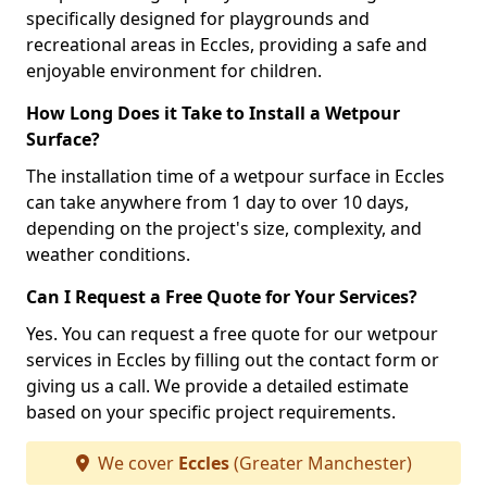
specifically designed for playgrounds and
recreational areas in Eccles, providing a safe and
enjoyable environment for children.
How Long Does it Take to Install a Wetpour
Surface?
The installation time of a wetpour surface in Eccles
can take anywhere from 1 day to over 10 days,
depending on the project's size, complexity, and
weather conditions.
Can I Request a Free Quote for Your Services?
Yes. You can request a free quote for our wetpour
services in Eccles by filling out the contact form or
giving us a call. We provide a detailed estimate
based on your specific project requirements.
We cover
Eccles
(Greater Manchester)