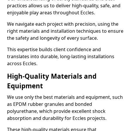
practices allows us to deliver high-quality, safe, and
enjoyable play areas throughout Eccles.
We navigate each project with precision, using the
right materials and installation techniques to ensure
the safety and longevity of every surface.
This expertise builds client confidence and
translates into durable, long-lasting installations
across Eccles.
High-Quality Materials and
Equipment
We use only the best materials and equipment, such
as EPDM rubber granules and bonded
polyurethane, which provide excellent shock
absorption and durability for Eccles projects.
These high-quality materials ensure that