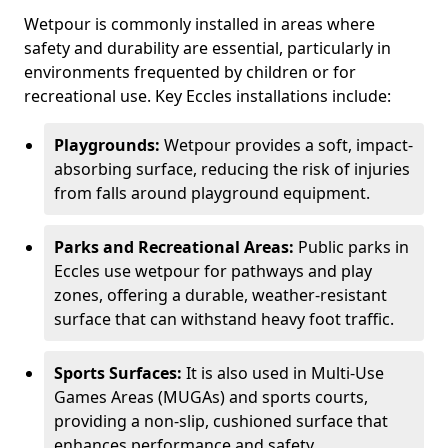
Wetpour is commonly installed in areas where
safety and durability are essential, particularly in
environments frequented by children or for
recreational use. Key Eccles installations include:
Playgrounds:
Wetpour provides a soft, impact-
absorbing surface, reducing the risk of injuries
from falls around playground equipment.
Parks and Recreational Areas:
Public parks in
Eccles use wetpour for pathways and play
zones, offering a durable, weather-resistant
surface that can withstand heavy foot traffic.
Sports Surfaces:
It is also used in Multi-Use
Games Areas (MUGAs) and sports courts,
providing a non-slip, cushioned surface that
enhances performance and safety.