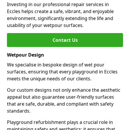
Investing in our professional repair services in
Eccles helps create a safe, vibrant, and enjoyable
environment, significantly extending the life and
usability of your wetpour surfaces.
Contact Us
Wetpour Design
We specialise in bespoke design of wet pour
surfaces, ensuring that every playground in Eccles
meets the unique needs of our clients.
Our custom designs not only enhance the aesthetic
appeal but also guarantee user-friendly surfaces
that are safe, durable, and compliant with safety
standards.
Playground refurbishment plays a crucial role in
maintaining safety and aesthetics; it ensures that