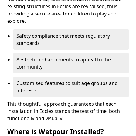
existing structures in Eccles are revitalised, thus
providing a secure area for children to play and
explore.
Safety compliance that meets regulatory
standards
Aesthetic enhancements to appeal to the
community
Customised features to suit age groups and
interests
This thoughtful approach guarantees that each
installation in Eccles stands the test of time, both
functionally and visually.
Where is Wetpour Installed?