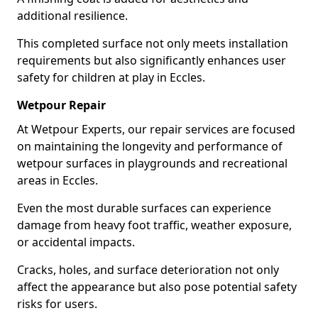
additional resilience.
This completed surface not only meets installation
requirements but also significantly enhances user
safety for children at play in Eccles.
Wetpour Repair
At Wetpour Experts, our repair services are focused
on maintaining the longevity and performance of
wetpour surfaces in playgrounds and recreational
areas in Eccles.
Even the most durable surfaces can experience
damage from heavy foot traffic, weather exposure,
or accidental impacts.
Cracks, holes, and surface deterioration not only
affect the appearance but also pose potential safety
risks for users.