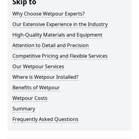
Skip to
Why Choose Wetpour Experts?
Our Extensive Experience in the Industry
High-Quality Materials and Equipment
Attention to Detail and Precision
Competitive Pricing and Flexible Services
Our Wetpour Services
Where is Wetpour Installed?
Benefits of Wetpour
Wetpour Costs
Summary
Frequently Asked Questions