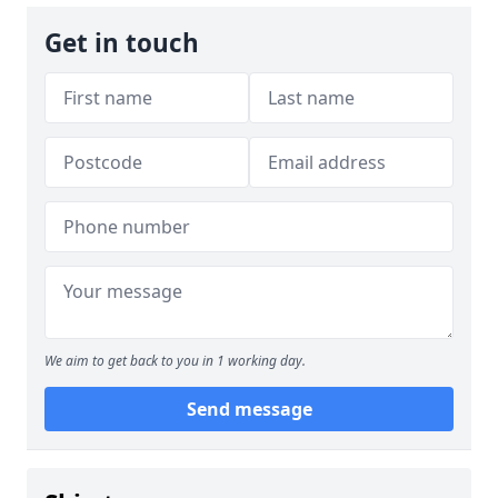
Get in touch
We aim to get back to you in 1 working day.
Send message