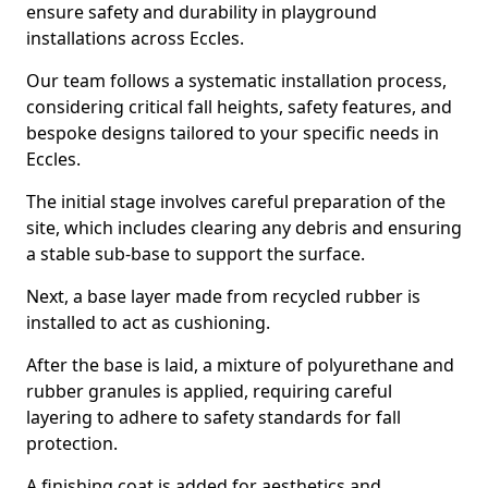
ensure safety and durability in playground
installations across Eccles.
Our team follows a systematic installation process,
considering critical fall heights, safety features, and
bespoke designs tailored to your specific needs in
Eccles.
The initial stage involves careful preparation of the
site, which includes clearing any debris and ensuring
a stable sub-base to support the surface.
Next, a base layer made from recycled rubber is
installed to act as cushioning.
After the base is laid, a mixture of polyurethane and
rubber granules is applied, requiring careful
layering to adhere to safety standards for fall
protection.
A finishing coat is added for aesthetics and