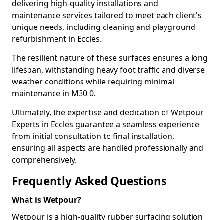
delivering high-quality installations and
maintenance services tailored to meet each client's
unique needs, including cleaning and playground
refurbishment in Eccles.
The resilient nature of these surfaces ensures a long
lifespan, withstanding heavy foot traffic and diverse
weather conditions while requiring minimal
maintenance in M30 0.
Ultimately, the expertise and dedication of Wetpour
Experts in Eccles guarantee a seamless experience
from initial consultation to final installation,
ensuring all aspects are handled professionally and
comprehensively.
Frequently Asked Questions
What is Wetpour?
Wetpour is a high-quality rubber surfacing solution