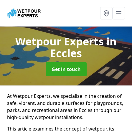
Wetpour Experts
in
Eccles
Get in touch
At Wetpour Experts, we specialise in the creation of
safe, vibrant, and durable surfaces for playgrounds,
parks, and recreational areas in Eccles through our
high-quality wetpour installations.
This article examines the concept of wetpour, its