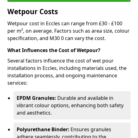
Wetpour Costs
Wetpour cost in Eccles can range from £30 - £100
per m², on average. Factors such as area size, colour
specification, and M30 0 can vary the cost.
What Influences the Cost of Wetpour?
Several factors influence the cost of wet pour
installations in Eccles, including materials used, the
installation process, and ongoing maintenance
services:
EPDM Granules:
Durable and available in
vibrant colour options, enhancing both safety
and aesthetics.
Polyurethane Binder:
Ensures granules
adhere seamlessly, contributing to the