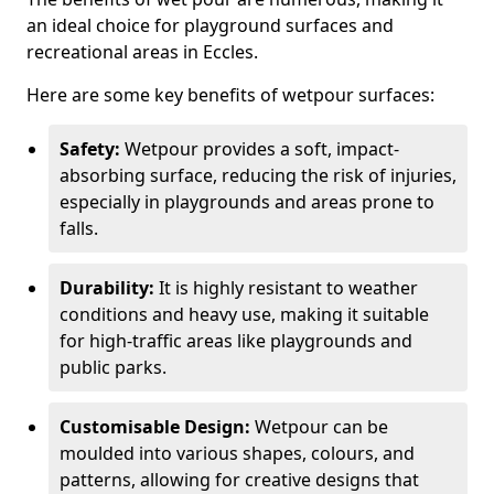
an ideal choice for playground surfaces and
recreational areas in Eccles.
Here are some key benefits of wetpour surfaces:
Safety:
Wetpour provides a soft, impact-
absorbing surface, reducing the risk of injuries,
especially in playgrounds and areas prone to
falls.
Durability:
It is highly resistant to weather
conditions and heavy use, making it suitable
for high-traffic areas like playgrounds and
public parks.
Customisable Design:
Wetpour can be
moulded into various shapes, colours, and
patterns, allowing for creative designs that