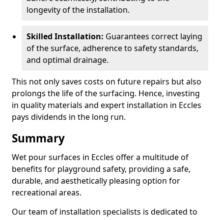
longevity of the installation.
Skilled Installation:
Guarantees correct laying
of the surface, adherence to safety standards,
and optimal drainage.
This not only saves costs on future repairs but also
prolongs the life of the surfacing. Hence, investing
in quality materials and expert installation in Eccles
pays dividends in the long run.
Summary
Wet pour surfaces in Eccles offer a multitude of
benefits for playground safety, providing a safe,
durable, and aesthetically pleasing option for
recreational areas.
Our team of installation specialists is dedicated to