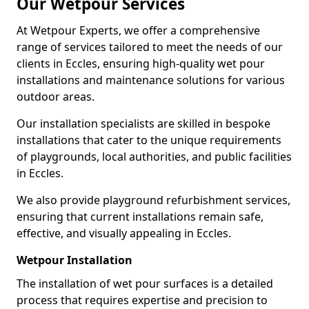
Our Wetpour Services
At Wetpour Experts, we offer a comprehensive
range of services tailored to meet the needs of our
clients in Eccles, ensuring high-quality wet pour
installations and maintenance solutions for various
outdoor areas.
Our installation specialists are skilled in bespoke
installations that cater to the unique requirements
of playgrounds, local authorities, and public facilities
in Eccles.
We also provide playground refurbishment services,
ensuring that current installations remain safe,
effective, and visually appealing in Eccles.
Wetpour Installation
The installation of wet pour surfaces is a detailed
process that requires expertise and precision to