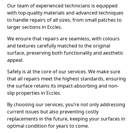
Our team of experienced technicians is equipped
with top-quality materials and advanced techniques
to handle repairs of all sizes, from small patches to
larger sections in Eccles.
We ensure that repairs are seamless, with colours
and textures carefully matched to the original
surface, preserving both functionality and aesthetic
appeal.
Safety is at the core of our services. We make sure
that all repairs meet the highest standards, ensuring
the surface retains its impact-absorbing and non-
slip properties in Eccles.
By choosing our services, you’re not only addressing
current issues but also preventing costly
replacements in the future, keeping your surfaces in
optimal condition for years to come.