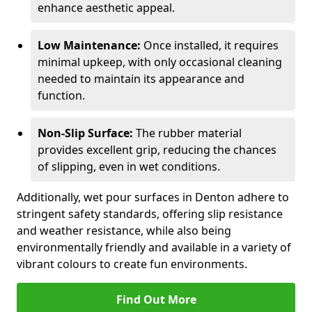
enhance aesthetic appeal.
Low Maintenance:
Once installed, it requires
minimal upkeep, with only occasional cleaning
needed to maintain its appearance and
function.
Non-Slip Surface:
The rubber material
provides excellent grip, reducing the chances
of slipping, even in wet conditions.
Additionally, wet pour surfaces in Denton adhere to
stringent safety standards, offering slip resistance
and weather resistance, while also being
environmentally friendly and available in a variety of
vibrant colours to create fun environments.
Find Out More