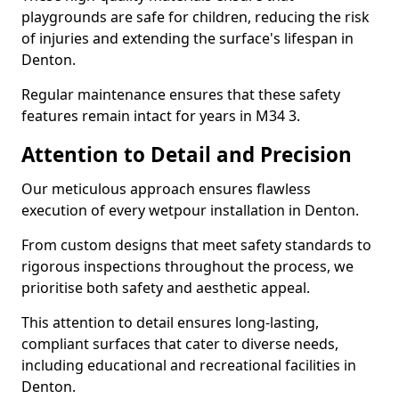
playgrounds are safe for children, reducing the risk
of injuries and extending the surface's lifespan in
Denton.
Regular maintenance ensures that these safety
features remain intact for years in M34 3.
Attention to Detail and Precision
Our meticulous approach ensures flawless
execution of every wetpour installation in Denton.
From custom designs that meet safety standards to
rigorous inspections throughout the process, we
prioritise both safety and aesthetic appeal.
This attention to detail ensures long-lasting,
compliant surfaces that cater to diverse needs,
including educational and recreational facilities in
Denton.