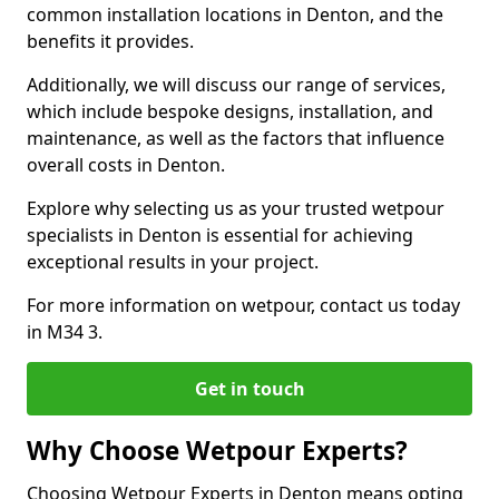
common installation locations in Denton, and the
benefits it provides.
Additionally, we will discuss our range of services,
which include bespoke designs, installation, and
maintenance, as well as the factors that influence
overall costs in Denton.
Explore why selecting us as your trusted wetpour
specialists in Denton is essential for achieving
exceptional results in your project.
For more information on wetpour, contact us today
in M34 3.
Get in touch
Why Choose Wetpour Experts?
Choosing Wetpour Experts in Denton means opting