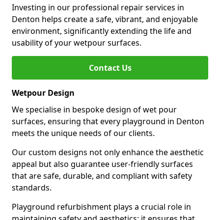
Investing in our professional repair services in
Denton helps create a safe, vibrant, and enjoyable
environment, significantly extending the life and
usability of your wetpour surfaces.
Contact Us
Wetpour Design
We specialise in bespoke design of wet pour
surfaces, ensuring that every playground in Denton
meets the unique needs of our clients.
Our custom designs not only enhance the aesthetic
appeal but also guarantee user-friendly surfaces
that are safe, durable, and compliant with safety
standards.
Playground refurbishment plays a crucial role in
maintaining safety and aesthetics; it ensures that