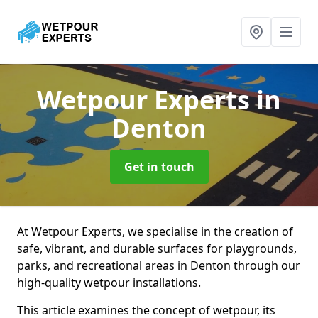
Wetpour Experts
in
Denton
Get in touch
At Wetpour Experts, we specialise in the creation of
safe, vibrant, and durable surfaces for playgrounds,
parks, and recreational areas in Denton through our
high-quality wetpour installations.
This article examines the concept of wetpour, its