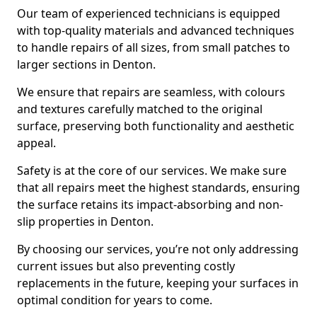
Our team of experienced technicians is equipped
with top-quality materials and advanced techniques
to handle repairs of all sizes, from small patches to
larger sections in Denton.
We ensure that repairs are seamless, with colours
and textures carefully matched to the original
surface, preserving both functionality and aesthetic
appeal.
Safety is at the core of our services. We make sure
that all repairs meet the highest standards, ensuring
the surface retains its impact-absorbing and non-
slip properties in Denton.
By choosing our services, you’re not only addressing
current issues but also preventing costly
replacements in the future, keeping your surfaces in
optimal condition for years to come.