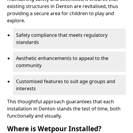
existing structures in Denton are revitalised, thus
providing a secure area for children to play and
explore.
Safety compliance that meets regulatory
standards
Aesthetic enhancements to appeal to the
community
Customised features to suit age groups and
interests
This thoughtful approach guarantees that each
installation in Denton stands the test of time, both
functionally and visually.
Where is Wetpour Installed?