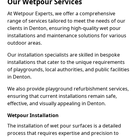
Our Wetpour Services
At Wetpour Experts, we offer a comprehensive
range of services tailored to meet the needs of our
clients in Denton, ensuring high-quality wet pour
installations and maintenance solutions for various
outdoor areas.
Our installation specialists are skilled in bespoke
installations that cater to the unique requirements
of playgrounds, local authorities, and public facilities
in Denton.
We also provide playground refurbishment services,
ensuring that current installations remain safe,
effective, and visually appealing in Denton.
Wetpour Installation
The installation of wet pour surfaces is a detailed
process that requires expertise and precision to