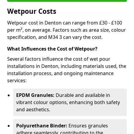
Wetpour Costs
Wetpour cost in Denton can range from £30 - £100
per m², on average. Factors such as area size, colour
specification, and M34 3 can vary the cost.
What Influences the Cost of Wetpour?
Several factors influence the cost of wet pour
installations in Denton, including materials used, the
installation process, and ongoing maintenance
services:
EPDM Granules:
Durable and available in
vibrant colour options, enhancing both safety
and aesthetics.
Polyurethane Binder:
Ensures granules
adhere seamlessly, contributing to the