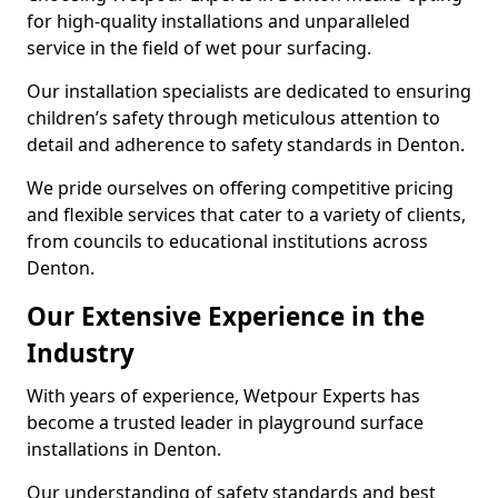
for high-quality installations and unparalleled
service in the field of wet pour surfacing.
Our installation specialists are dedicated to ensuring
children’s safety through meticulous attention to
detail and adherence to safety standards in Denton.
We pride ourselves on offering competitive pricing
and flexible services that cater to a variety of clients,
from councils to educational institutions across
Denton.
Our Extensive Experience in the
Industry
With years of experience, Wetpour Experts has
become a trusted leader in playground surface
installations in Denton.
Our understanding of safety standards and best