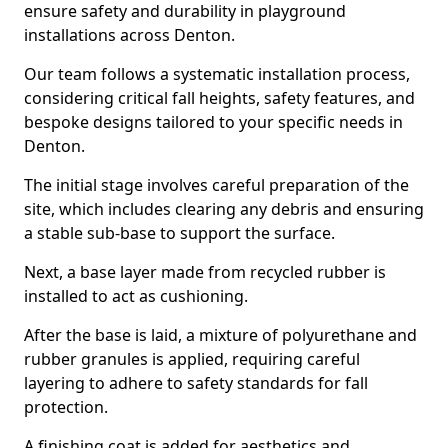
ensure safety and durability in playground
installations across Denton.
Our team follows a systematic installation process,
considering critical fall heights, safety features, and
bespoke designs tailored to your specific needs in
Denton.
The initial stage involves careful preparation of the
site, which includes clearing any debris and ensuring
a stable sub-base to support the surface.
Next, a base layer made from recycled rubber is
installed to act as cushioning.
After the base is laid, a mixture of polyurethane and
rubber granules is applied, requiring careful
layering to adhere to safety standards for fall
protection.
A finishing coat is added for aesthetics and