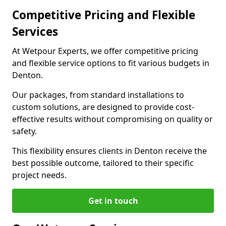
Competitive Pricing and Flexible
Services
At Wetpour Experts, we offer competitive pricing
and flexible service options to fit various budgets in
Denton.
Our packages, from standard installations to
custom solutions, are designed to provide cost-
effective results without compromising on quality or
safety.
This flexibility ensures clients in Denton receive the
best possible outcome, tailored to their specific
project needs.
Get in touch