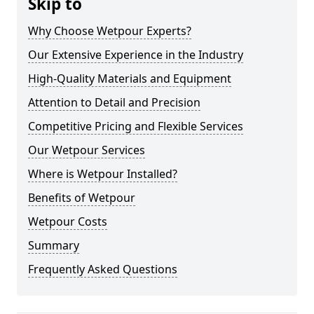
Skip to
Why Choose Wetpour Experts?
Our Extensive Experience in the Industry
High-Quality Materials and Equipment
Attention to Detail and Precision
Competitive Pricing and Flexible Services
Our Wetpour Services
Where is Wetpour Installed?
Benefits of Wetpour
Wetpour Costs
Summary
Frequently Asked Questions