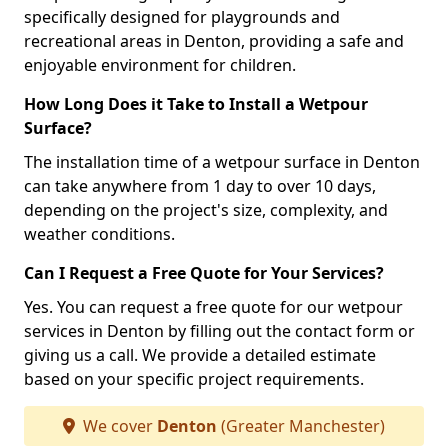
specifically designed for playgrounds and
recreational areas in Denton, providing a safe and
enjoyable environment for children.
How Long Does it Take to Install a Wetpour
Surface?
The installation time of a wetpour surface in Denton
can take anywhere from 1 day to over 10 days,
depending on the project's size, complexity, and
weather conditions.
Can I Request a Free Quote for Your Services?
Yes. You can request a free quote for our wetpour
services in Denton by filling out the contact form or
giving us a call. We provide a detailed estimate
based on your specific project requirements.
We cover
Denton
(Greater Manchester)