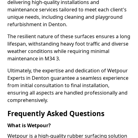
delivering high-quality installations and
maintenance services tailored to meet each client's
unique needs, including cleaning and playground
refurbishment in Denton.
The resilient nature of these surfaces ensures a long
lifespan, withstanding heavy foot traffic and diverse
weather conditions while requiring minimal
maintenance in M34 3.
Ultimately, the expertise and dedication of Wetpour
Experts in Denton guarantee a seamless experience
from initial consultation to final installation,
ensuring all aspects are handled professionally and
comprehensively.
Frequently Asked Questions
What is Wetpour?
Wetpour is a high-quality rubber surfacing solution