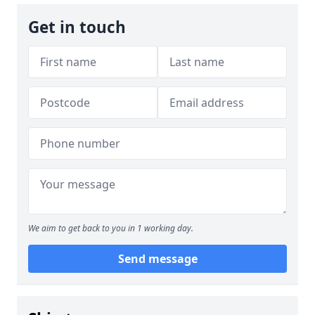
Get in touch
We aim to get back to you in 1 working day.
Send message