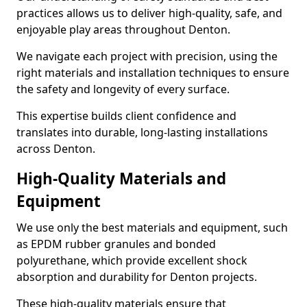
practices allows us to deliver high-quality, safe, and
enjoyable play areas throughout Denton.
We navigate each project with precision, using the
right materials and installation techniques to ensure
the safety and longevity of every surface.
This expertise builds client confidence and
translates into durable, long-lasting installations
across Denton.
High-Quality Materials and
Equipment
We use only the best materials and equipment, such
as EPDM rubber granules and bonded
polyurethane, which provide excellent shock
absorption and durability for Denton projects.
These high-quality materials ensure that