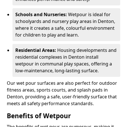
Schools and Nurseries:
Wetpour is ideal for
schoolyards and nursery play areas in Denton,
where it creates a safe, colourful environment
for children to play and learn.
Residential Areas:
Housing developments and
residential complexes in Denton install
wetpour in communal play spaces, offering a
low-maintenance, long-lasting surface.
Our wet pour surfaces are also perfect for outdoor
fitness areas, sports courts, and splash pads in
Denton, providing a safe, user-friendly surface that
meets all safety performance standards.
Benefits of Wetpour
The benefits of wet pour are numerous, making it