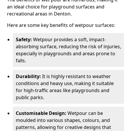
an ideal choice for playground surfaces and
recreational areas in Denton.
Here are some key benefits of wetpour surfaces:
Safety:
Wetpour provides a soft, impact-
absorbing surface, reducing the risk of injuries,
especially in playgrounds and areas prone to
falls.
Durability:
It is highly resistant to weather
conditions and heavy use, making it suitable
for high-traffic areas like playgrounds and
public parks.
Customisable Design:
Wetpour can be
moulded into various shapes, colours, and
patterns, allowing for creative designs that