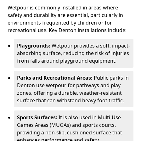
Wetpour is commonly installed in areas where
safety and durability are essential, particularly in
environments frequented by children or for
recreational use. Key Denton installations include:
Playgrounds:
Wetpour provides a soft, impact-
absorbing surface, reducing the risk of injuries
from falls around playground equipment.
Parks and Recreational Areas:
Public parks in
Denton use wetpour for pathways and play
zones, offering a durable, weather-resistant
surface that can withstand heavy foot traffic.
Sports Surfaces:
It is also used in Multi-Use
Games Areas (MUGAs) and sports courts,
providing a non-slip, cushioned surface that
enhances performance and safety.