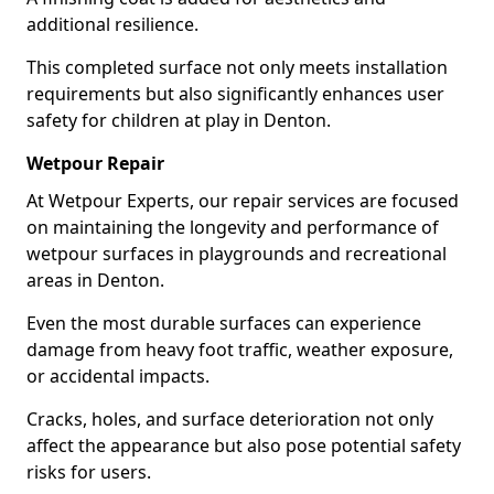
additional resilience.
This completed surface not only meets installation
requirements but also significantly enhances user
safety for children at play in Denton.
Wetpour Repair
At Wetpour Experts, our repair services are focused
on maintaining the longevity and performance of
wetpour surfaces in playgrounds and recreational
areas in Denton.
Even the most durable surfaces can experience
damage from heavy foot traffic, weather exposure,
or accidental impacts.
Cracks, holes, and surface deterioration not only
affect the appearance but also pose potential safety
risks for users.