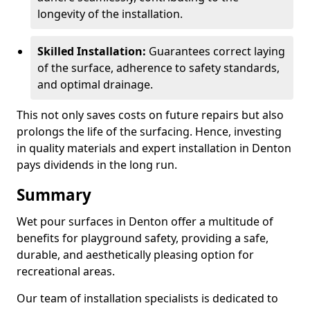
longevity of the installation.
Skilled Installation:
Guarantees correct laying
of the surface, adherence to safety standards,
and optimal drainage.
This not only saves costs on future repairs but also
prolongs the life of the surfacing. Hence, investing
in quality materials and expert installation in Denton
pays dividends in the long run.
Summary
Wet pour surfaces in Denton offer a multitude of
benefits for playground safety, providing a safe,
durable, and aesthetically pleasing option for
recreational areas.
Our team of installation specialists is dedicated to