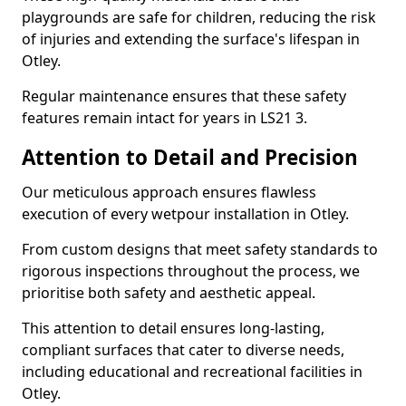
playgrounds are safe for children, reducing the risk
of injuries and extending the surface's lifespan in
Otley.
Regular maintenance ensures that these safety
features remain intact for years in LS21 3.
Attention to Detail and Precision
Our meticulous approach ensures flawless
execution of every wetpour installation in Otley.
From custom designs that meet safety standards to
rigorous inspections throughout the process, we
prioritise both safety and aesthetic appeal.
This attention to detail ensures long-lasting,
compliant surfaces that cater to diverse needs,
including educational and recreational facilities in
Otley.