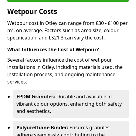
Wetpour Costs
Wetpour cost in Otley can range from £30 - £100 per
m², on average. Factors such as area size, colour
specification, and LS21 3 can vary the cost.
What Influences the Cost of Wetpour?
Several factors influence the cost of wet pour
installations in Otley, including materials used, the
installation process, and ongoing maintenance
services:
EPDM Granules:
Durable and available in
vibrant colour options, enhancing both safety
and aesthetics.
Polyurethane Binder:
Ensures granules
adhere seamlessly, contributing to the