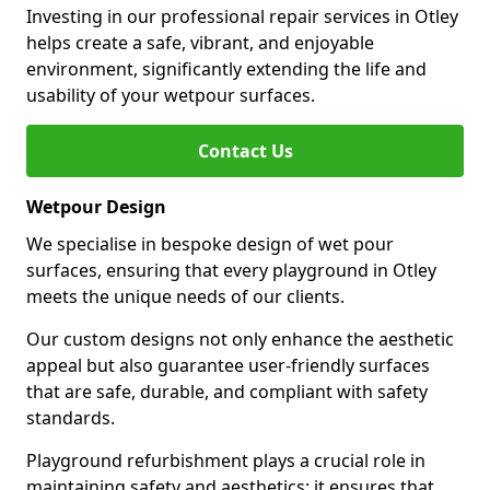
Investing in our professional repair services in Otley
helps create a safe, vibrant, and enjoyable
environment, significantly extending the life and
usability of your wetpour surfaces.
Contact Us
Wetpour Design
We specialise in bespoke design of wet pour
surfaces, ensuring that every playground in Otley
meets the unique needs of our clients.
Our custom designs not only enhance the aesthetic
appeal but also guarantee user-friendly surfaces
that are safe, durable, and compliant with safety
standards.
Playground refurbishment plays a crucial role in
maintaining safety and aesthetics; it ensures that