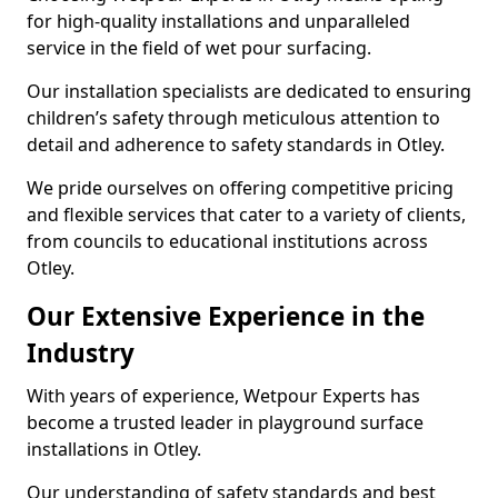
for high-quality installations and unparalleled
service in the field of wet pour surfacing.
Our installation specialists are dedicated to ensuring
children’s safety through meticulous attention to
detail and adherence to safety standards in Otley.
We pride ourselves on offering competitive pricing
and flexible services that cater to a variety of clients,
from councils to educational institutions across
Otley.
Our Extensive Experience in the
Industry
With years of experience, Wetpour Experts has
become a trusted leader in playground surface
installations in Otley.
Our understanding of safety standards and best