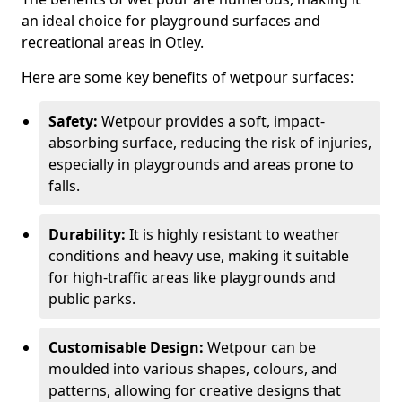
an ideal choice for playground surfaces and
recreational areas in Otley.
Here are some key benefits of wetpour surfaces:
Safety:
Wetpour provides a soft, impact-
absorbing surface, reducing the risk of injuries,
especially in playgrounds and areas prone to
falls.
Durability:
It is highly resistant to weather
conditions and heavy use, making it suitable
for high-traffic areas like playgrounds and
public parks.
Customisable Design:
Wetpour can be
moulded into various shapes, colours, and
patterns, allowing for creative designs that