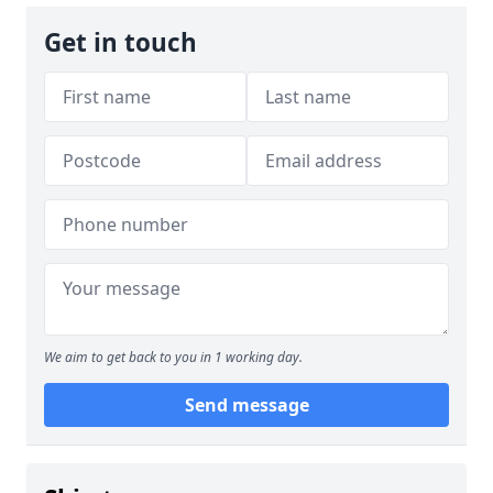
Get in touch
We aim to get back to you in 1 working day.
Send message