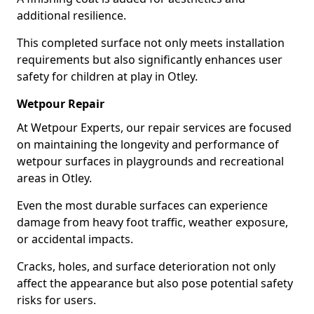
additional resilience.
This completed surface not only meets installation
requirements but also significantly enhances user
safety for children at play in Otley.
Wetpour Repair
At Wetpour Experts, our repair services are focused
on maintaining the longevity and performance of
wetpour surfaces in playgrounds and recreational
areas in Otley.
Even the most durable surfaces can experience
damage from heavy foot traffic, weather exposure,
or accidental impacts.
Cracks, holes, and surface deterioration not only
affect the appearance but also pose potential safety
risks for users.