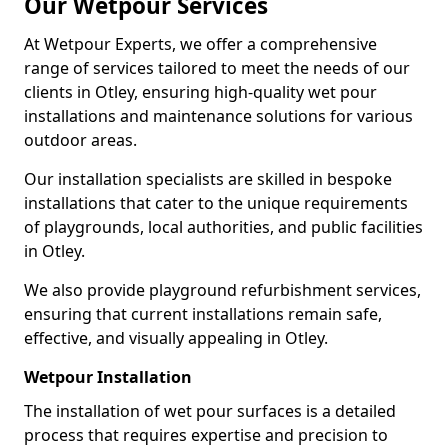
Our Wetpour Services
At Wetpour Experts, we offer a comprehensive
range of services tailored to meet the needs of our
clients in Otley, ensuring high-quality wet pour
installations and maintenance solutions for various
outdoor areas.
Our installation specialists are skilled in bespoke
installations that cater to the unique requirements
of playgrounds, local authorities, and public facilities
in Otley.
We also provide playground refurbishment services,
ensuring that current installations remain safe,
effective, and visually appealing in Otley.
Wetpour Installation
The installation of wet pour surfaces is a detailed
process that requires expertise and precision to