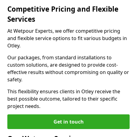
Competitive Pricing and Flexible
Services
At Wetpour Experts, we offer competitive pricing
and flexible service options to fit various budgets in
Otley.
Our packages, from standard installations to
custom solutions, are designed to provide cost-
effective results without compromising on quality or
safety.
This flexibility ensures clients in Otley receive the
best possible outcome, tailored to their specific
project needs.
Get in touch