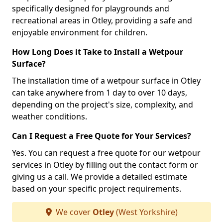
specifically designed for playgrounds and
recreational areas in Otley, providing a safe and
enjoyable environment for children.
How Long Does it Take to Install a Wetpour
Surface?
The installation time of a wetpour surface in Otley
can take anywhere from 1 day to over 10 days,
depending on the project's size, complexity, and
weather conditions.
Can I Request a Free Quote for Your Services?
Yes. You can request a free quote for our wetpour
services in Otley by filling out the contact form or
giving us a call. We provide a detailed estimate
based on your specific project requirements.
We cover
Otley
(West Yorkshire)