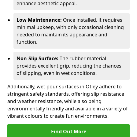
enhance aesthetic appeal.
Low Maintenance:
Once installed, it requires
minimal upkeep, with only occasional cleaning
needed to maintain its appearance and
function.
Non-Slip Surface:
The rubber material
provides excellent grip, reducing the chances
of slipping, even in wet conditions.
Additionally, wet pour surfaces in Otley adhere to
stringent safety standards, offering slip resistance
and weather resistance, while also being
environmentally friendly and available in a variety of
vibrant colours to create fun environments.
Find Out More