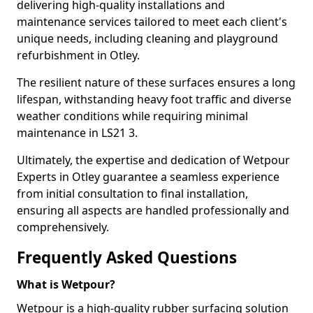
delivering high-quality installations and
maintenance services tailored to meet each client's
unique needs, including cleaning and playground
refurbishment in Otley.
The resilient nature of these surfaces ensures a long
lifespan, withstanding heavy foot traffic and diverse
weather conditions while requiring minimal
maintenance in LS21 3.
Ultimately, the expertise and dedication of Wetpour
Experts in Otley guarantee a seamless experience
from initial consultation to final installation,
ensuring all aspects are handled professionally and
comprehensively.
Frequently Asked Questions
What is Wetpour?
Wetpour is a high-quality rubber surfacing solution