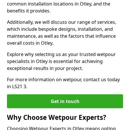
common installation locations in Otley, and the
benefits it provides.
Additionally, we will discuss our range of services,
which include bespoke designs, installation, and
maintenance, as well as the factors that influence
overall costs in Otley.
Explore why selecting us as your trusted wetpour
specialists in Otley is essential for achieving
exceptional results in your project.
For more information on wetpour, contact us today
in LS21 3.
Get in touch
Why Choose Wetpour Experts?
Choosing Wetpour Experts in Otley means opting