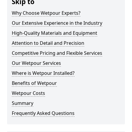
Skip to
Why Choose Wetpour Experts?
Our Extensive Experience in the Industry
High-Quality Materials and Equipment
Attention to Detail and Precision
Competitive Pricing and Flexible Services
Our Wetpour Services
Where is Wetpour Installed?
Benefits of Wetpour
Wetpour Costs
Summary
Frequently Asked Questions