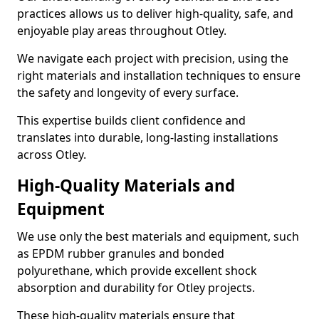
practices allows us to deliver high-quality, safe, and
enjoyable play areas throughout Otley.
We navigate each project with precision, using the
right materials and installation techniques to ensure
the safety and longevity of every surface.
This expertise builds client confidence and
translates into durable, long-lasting installations
across Otley.
High-Quality Materials and
Equipment
We use only the best materials and equipment, such
as EPDM rubber granules and bonded
polyurethane, which provide excellent shock
absorption and durability for Otley projects.
These high-quality materials ensure that