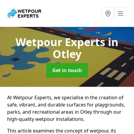
Wetpour Experts
in
Otley
Get in touch
At Wetpour Experts, we specialise in the creation of
safe, vibrant, and durable surfaces for playgrounds,
parks, and recreational areas in Otley through our
high-quality wetpour installations.
This article examines the concept of wetpour, its