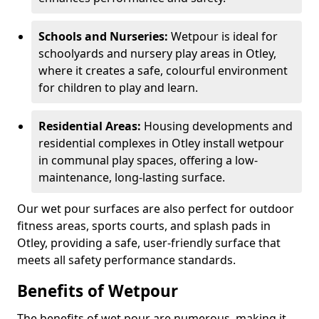
Schools and Nurseries:
Wetpour is ideal for
schoolyards and nursery play areas in Otley,
where it creates a safe, colourful environment
for children to play and learn.
Residential Areas:
Housing developments and
residential complexes in Otley install wetpour
in communal play spaces, offering a low-
maintenance, long-lasting surface.
Our wet pour surfaces are also perfect for outdoor
fitness areas, sports courts, and splash pads in
Otley, providing a safe, user-friendly surface that
meets all safety performance standards.
Benefits of Wetpour
The benefits of wet pour are numerous, making it