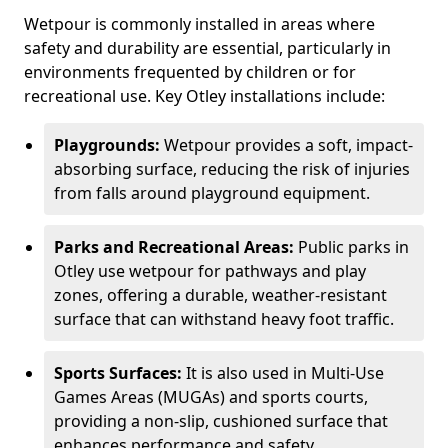
Wetpour is commonly installed in areas where
safety and durability are essential, particularly in
environments frequented by children or for
recreational use. Key Otley installations include:
Playgrounds:
Wetpour provides a soft, impact-
absorbing surface, reducing the risk of injuries
from falls around playground equipment.
Parks and Recreational Areas:
Public parks in
Otley use wetpour for pathways and play
zones, offering a durable, weather-resistant
surface that can withstand heavy foot traffic.
Sports Surfaces:
It is also used in Multi-Use
Games Areas (MUGAs) and sports courts,
providing a non-slip, cushioned surface that
enhances performance and safety.