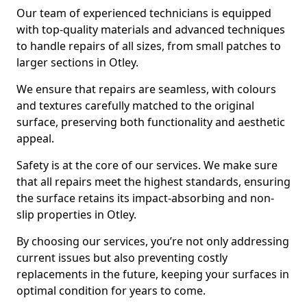
Our team of experienced technicians is equipped
with top-quality materials and advanced techniques
to handle repairs of all sizes, from small patches to
larger sections in Otley.
We ensure that repairs are seamless, with colours
and textures carefully matched to the original
surface, preserving both functionality and aesthetic
appeal.
Safety is at the core of our services. We make sure
that all repairs meet the highest standards, ensuring
the surface retains its impact-absorbing and non-
slip properties in Otley.
By choosing our services, you’re not only addressing
current issues but also preventing costly
replacements in the future, keeping your surfaces in
optimal condition for years to come.