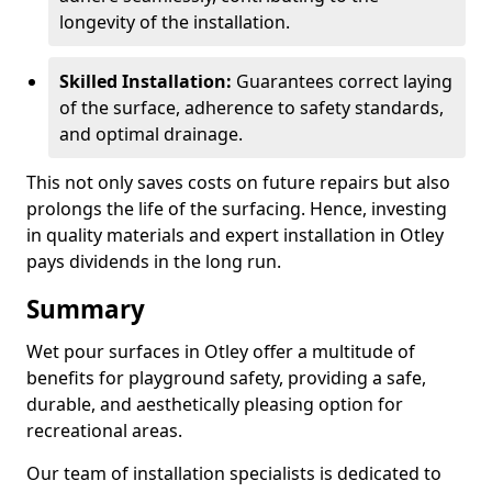
longevity of the installation.
Skilled Installation:
Guarantees correct laying
of the surface, adherence to safety standards,
and optimal drainage.
This not only saves costs on future repairs but also
prolongs the life of the surfacing. Hence, investing
in quality materials and expert installation in Otley
pays dividends in the long run.
Summary
Wet pour surfaces in Otley offer a multitude of
benefits for playground safety, providing a safe,
durable, and aesthetically pleasing option for
recreational areas.
Our team of installation specialists is dedicated to