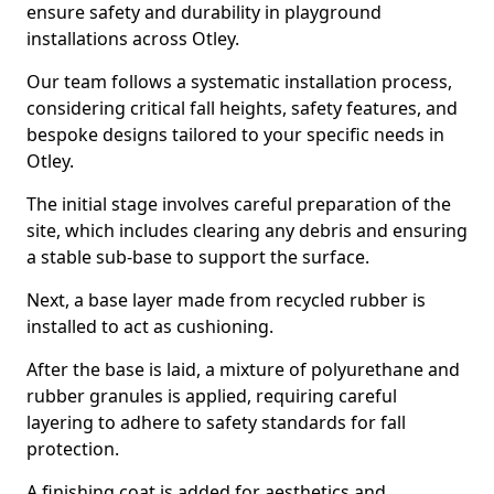
ensure safety and durability in playground
installations across Otley.
Our team follows a systematic installation process,
considering critical fall heights, safety features, and
bespoke designs tailored to your specific needs in
Otley.
The initial stage involves careful preparation of the
site, which includes clearing any debris and ensuring
a stable sub-base to support the surface.
Next, a base layer made from recycled rubber is
installed to act as cushioning.
After the base is laid, a mixture of polyurethane and
rubber granules is applied, requiring careful
layering to adhere to safety standards for fall
protection.
A finishing coat is added for aesthetics and