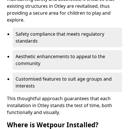
existing structures in Otley are revitalised, thus
providing a secure area for children to play and
explore.
Safety compliance that meets regulatory
standards
Aesthetic enhancements to appeal to the
community
Customised features to suit age groups and
interests
This thoughtful approach guarantees that each
installation in Otley stands the test of time, both
functionally and visually.
Where is Wetpour Installed?