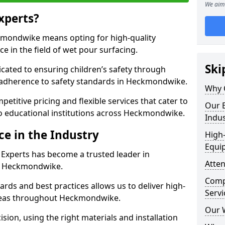
We aim 
xperts?
mondwike means opting for high-quality
ce in the field of wet pour surfacing.
Ski
dicated to ensuring children’s safety through
d adherence to safety standards in Heckmondwike.
Why 
etitive pricing and flexible services that cater to
Our E
 to educational institutions across Heckmondwike.
Indus
ce in the Industry
High-
Equi
 Experts has become a trusted leader in
Atten
in Heckmondwike.
Compe
rds and best practices allows us to deliver high-
Servi
 areas throughout Heckmondwike.
Our 
sion, using the right materials and installation