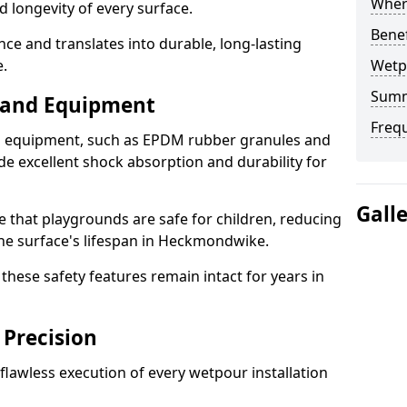
Where
d longevity of every surface.
Bene
ence and translates into durable, long-lasting
.
Wetp
Sum
s and Equipment
Freq
nd equipment, such as EPDM rubber granules and
e excellent shock absorption and durability for
Gall
e that playgrounds are safe for children, reducing
 the surface's lifespan in Heckmondwike.
hese safety features remain intact for years in
 Precision
lawless execution of every wetpour installation