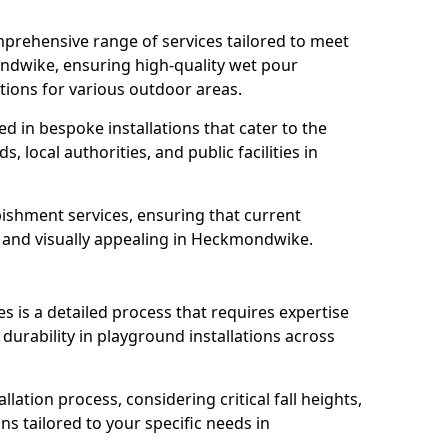
prehensive range of services tailored to meet
ondwike, ensuring high-quality wet pour
tions for various outdoor areas.
led in bespoke installations that cater to the
 local authorities, and public facilities in
ishment services, ensuring that current
e, and visually appealing in Heckmondwike.
es is a detailed process that requires expertise
durability in playground installations across
lation process, considering critical fall heights,
s tailored to your specific needs in