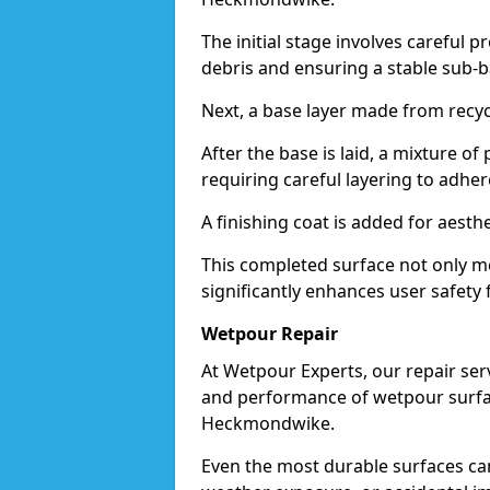
The initial stage involves careful p
debris and ensuring a stable sub-b
Next, a base layer made from recycl
After the base is laid, a mixture o
requiring careful layering to adhere
A finishing coat is added for aesthe
This completed surface not only me
significantly enhances user safety
Wetpour Repair
At Wetpour Experts, our repair ser
and performance of wetpour surfac
Heckmondwike.
Even the most durable surfaces ca