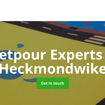
etpour Expert
Heckmondwik
Get in touch