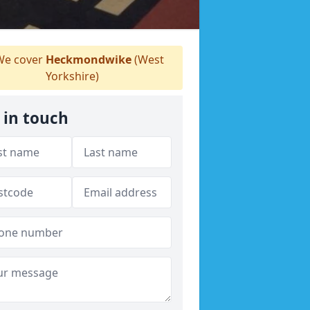
e cover
Heckmondwike
(West
Yorkshire)
 in touch