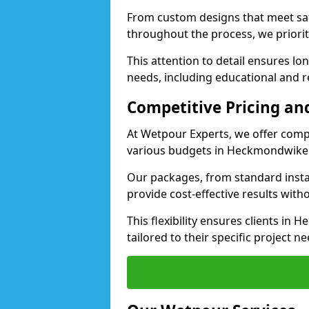
From custom designs that meet saf
throughout the process, we priorit
This attention to detail ensures lo
needs, including educational and r
Competitive Pricing and
At Wetpour Experts, we offer compet
various budgets in Heckmondwike
Our packages, from standard instal
provide cost-effective results with
This flexibility ensures clients i
tailored to their specific project ne