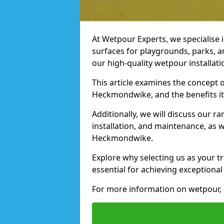
At Wetpour Experts, we specialise i
surfaces for playgrounds, parks, 
our high-quality wetpour installati
This article examines the concept o
Heckmondwike, and the benefits it
Additionally, we will discuss our r
installation, and maintenance, as we
Heckmondwike.
Explore why selecting us as your t
essential for achieving exceptional 
For more information on wetpour, 