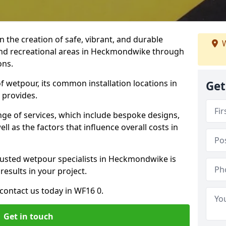
n the creation of safe, vibrant, and durable
W
and recreational areas in Heckmondwike through
ons.
f wetpour, its common installation locations in
Get
 provides.
ange of services, which include bespoke designs,
ll as the factors that influence overall costs in
rusted wetpour specialists in Heckmondwike is
results in your project.
contact us today in WF16 0.
Get in touch