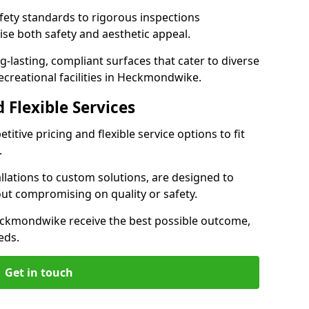
ety standards to rigorous inspections
ise both safety and aesthetic appeal.
ng-lasting, compliant surfaces that cater to diverse
ecreational facilities in Heckmondwike.
 Flexible Services
itive pricing and flexible service options to fit
.
lations to custom solutions, are designed to
out compromising on quality or safety.
n Heckmondwike receive the best possible outcome,
eds.
Get in touch