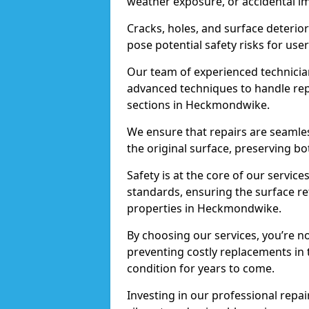
weather exposure, or accidental i
Cracks, holes, and surface deterio
pose potential safety risks for user
Our team of experienced technician
advanced techniques to handle repai
sections in Heckmondwike.
We ensure that repairs are seamles
the original surface, preserving bo
Safety is at the core of our servic
standards, ensuring the surface re
properties in Heckmondwike.
By choosing our services, you’re n
preventing costly replacements in 
condition for years to come.
Investing in our professional repa