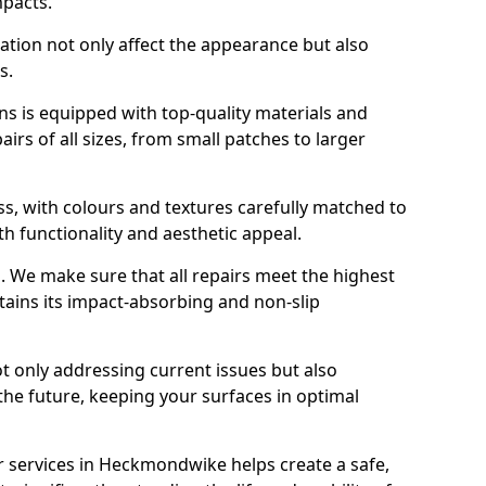
mpacts.
ration not only affect the appearance but also
s.
s is equipped with top-quality materials and
rs of all sizes, from small patches to larger
s, with colours and textures carefully matched to
th functionality and aesthetic appeal.
es. We make sure that all repairs meet the highest
tains its impact-absorbing and non-slip
ot only addressing current issues but also
the future, keeping your surfaces in optimal
ir services in Heckmondwike helps create a safe,