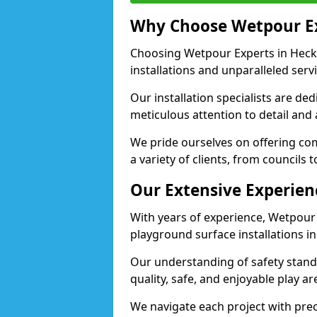
Why Choose Wetpour E
Choosing Wetpour Experts in Heck
installations and unparalleled servi
Our installation specialists are de
meticulous attention to detail an
We pride ourselves on offering comp
a variety of clients, from councils
Our Extensive Experien
With years of experience, Wetpour
playground surface installations 
Our understanding of safety standa
quality, safe, and enjoyable play
We navigate each project with preci