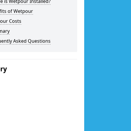
 is Wetpour Installed?
fits of Wetpour
our Costs
mary
uently Asked Questions
ery