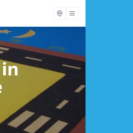
s
in
e