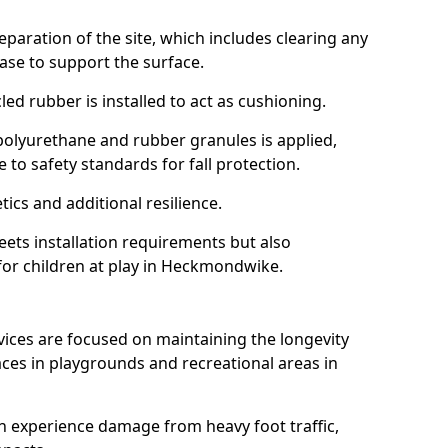
reparation of the site, which includes clearing any
ase to support the surface.
ed rubber is installed to act as cushioning.
f polyurethane and rubber granules is applied,
 to safety standards for fall protection.
tics and additional resilience.
ets installation requirements but also
 for children at play in Heckmondwike.
vices are focused on maintaining the longevity
es in playgrounds and recreational areas in
n experience damage from heavy foot traffic,