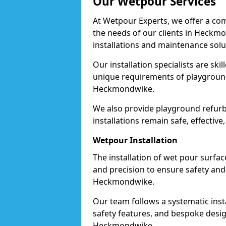
Our Wetpour Services
At Wetpour Experts, we offer a com
the needs of our clients in Heckm
installations and maintenance solu
Our installation specialists are skil
unique requirements of playgrounds,
Heckmondwike.
We also provide playground refurb
installations remain safe, effectiv
Wetpour Installation
The installation of wet pour surfac
and precision to ensure safety and 
Heckmondwike.
Our team follows a systematic instal
safety features, and bespoke design
Heckmondwike.