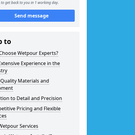
to get back to you in 1 working day.
Send message
p to
Choose Wetpour Experts?
xtensive Experience in the
try
Quality Materials and
pment
tion to Detail and Precision
titive Pricing and Flexible
ces
Wetpour Services