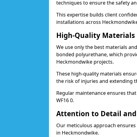
techniques to ensure the safety an
This expertise builds client confid
installations across Heckmondwike
High-Quality Material
We use only the best materials a
bonded polyurethane, which provid
Heckmondwike projects.
These high-quality materials ensur
the risk of injuries and extending
Regular maintenance ensures that t
WF16 0.
Attention to Detail and
Our meticulous approach ensures f
in Heckmondwike.