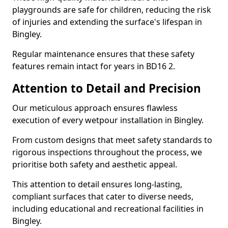
playgrounds are safe for children, reducing the risk
of injuries and extending the surface's lifespan in
Bingley.
Regular maintenance ensures that these safety
features remain intact for years in BD16 2.
Attention to Detail and Precision
Our meticulous approach ensures flawless
execution of every wetpour installation in Bingley.
From custom designs that meet safety standards to
rigorous inspections throughout the process, we
prioritise both safety and aesthetic appeal.
This attention to detail ensures long-lasting,
compliant surfaces that cater to diverse needs,
including educational and recreational facilities in
Bingley.