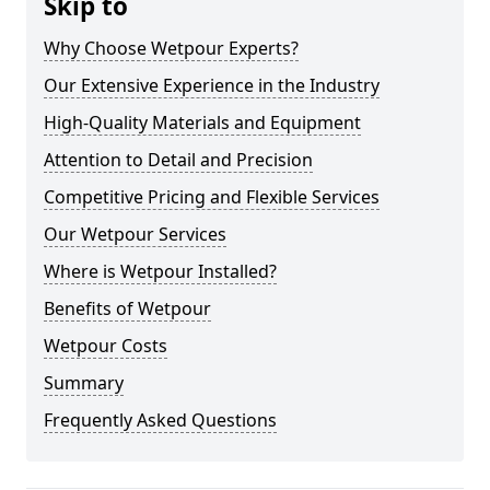
Skip to
Why Choose Wetpour Experts?
Our Extensive Experience in the Industry
High-Quality Materials and Equipment
Attention to Detail and Precision
Competitive Pricing and Flexible Services
Our Wetpour Services
Where is Wetpour Installed?
Benefits of Wetpour
Wetpour Costs
Summary
Frequently Asked Questions