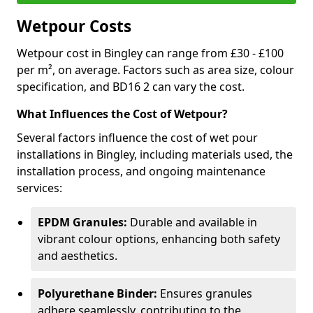
Wetpour Costs
Wetpour cost in Bingley can range from £30 - £100
per m², on average. Factors such as area size, colour
specification, and BD16 2 can vary the cost.
What Influences the Cost of Wetpour?
Several factors influence the cost of wet pour
installations in Bingley, including materials used, the
installation process, and ongoing maintenance
services:
EPDM Granules:
Durable and available in
vibrant colour options, enhancing both safety
and aesthetics.
Polyurethane Binder:
Ensures granules
adhere seamlessly, contributing to the