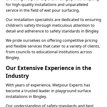
for high-quality installations and unparalleled
service in the field of wet pour surfacing.
Our installation specialists are dedicated to ensuring
children’s safety through meticulous attention to
detail and adherence to safety standards in Bingley.
We pride ourselves on offering competitive pricing
and flexible services that cater to a variety of clients,
from councils to educational institutions across
Bingley.
Our Extensive Experience in the
Industry
With years of experience, Wetpour Experts has
become a trusted leader in playground surface
installations in Bingley.
Our understanding of safety standards and best