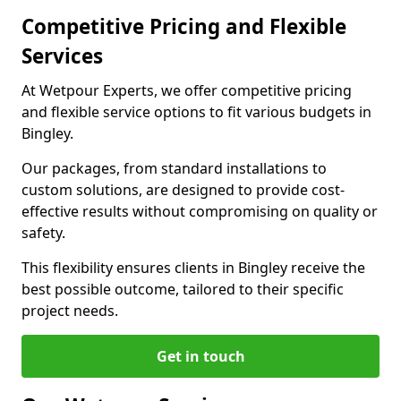
Competitive Pricing and Flexible
Services
At Wetpour Experts, we offer competitive pricing
and flexible service options to fit various budgets in
Bingley.
Our packages, from standard installations to
custom solutions, are designed to provide cost-
effective results without compromising on quality or
safety.
This flexibility ensures clients in Bingley receive the
best possible outcome, tailored to their specific
project needs.
Get in touch