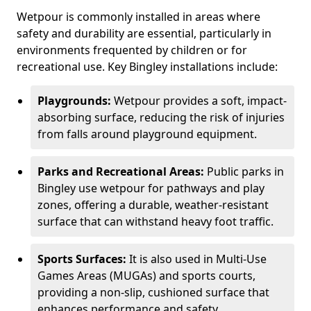
Wetpour is commonly installed in areas where
safety and durability are essential, particularly in
environments frequented by children or for
recreational use. Key Bingley installations include:
Playgrounds:
Wetpour provides a soft, impact-
absorbing surface, reducing the risk of injuries
from falls around playground equipment.
Parks and Recreational Areas:
Public parks in
Bingley use wetpour for pathways and play
zones, offering a durable, weather-resistant
surface that can withstand heavy foot traffic.
Sports Surfaces:
It is also used in Multi-Use
Games Areas (MUGAs) and sports courts,
providing a non-slip, cushioned surface that
enhances performance and safety.