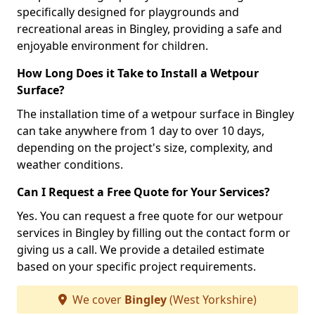
specifically designed for playgrounds and
recreational areas in Bingley, providing a safe and
enjoyable environment for children.
How Long Does it Take to Install a Wetpour
Surface?
The installation time of a wetpour surface in Bingley
can take anywhere from 1 day to over 10 days,
depending on the project's size, complexity, and
weather conditions.
Can I Request a Free Quote for Your Services?
Yes. You can request a free quote for our wetpour
services in Bingley by filling out the contact form or
giving us a call. We provide a detailed estimate
based on your specific project requirements.
We cover
Bingley
(West Yorkshire)