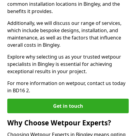
common installation locations in Bingley, and the
benefits it provides.
Additionally, we will discuss our range of services,
which include bespoke designs, installation, and
maintenance, as well as the factors that influence
overall costs in Bingley.
Explore why selecting us as your trusted wetpour
specialists in Bingley is essential for achieving
exceptional results in your project.
For more information on wetpour, contact us today
in BD16 2.
Get in touch
Why Choose Wetpour Experts?
Choosing Wetpour Experts in Bingley means opting