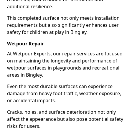
additional resilience.
This completed surface not only meets installation
requirements but also significantly enhances user
safety for children at play in Bingley.
Wetpour Repair
At Wetpour Experts, our repair services are focused
on maintaining the longevity and performance of
wetpour surfaces in playgrounds and recreational
areas in Bingley.
Even the most durable surfaces can experience
damage from heavy foot traffic, weather exposure,
or accidental impacts.
Cracks, holes, and surface deterioration not only
affect the appearance but also pose potential safety
risks for users.