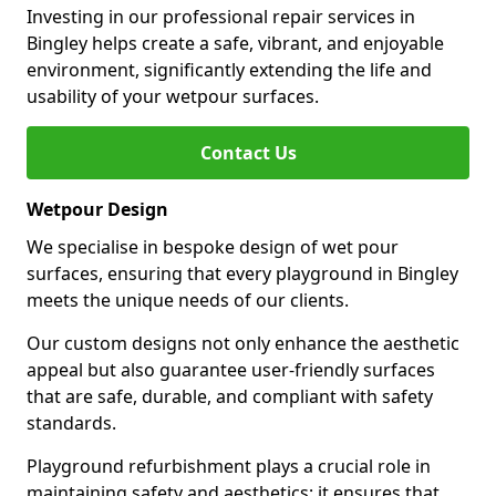
Investing in our professional repair services in
Bingley helps create a safe, vibrant, and enjoyable
environment, significantly extending the life and
usability of your wetpour surfaces.
Contact Us
Wetpour Design
We specialise in bespoke design of wet pour
surfaces, ensuring that every playground in Bingley
meets the unique needs of our clients.
Our custom designs not only enhance the aesthetic
appeal but also guarantee user-friendly surfaces
that are safe, durable, and compliant with safety
standards.
Playground refurbishment plays a crucial role in
maintaining safety and aesthetics; it ensures that