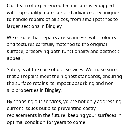
Our team of experienced technicians is equipped
with top-quality materials and advanced techniques
to handle repairs of all sizes, from small patches to
larger sections in Bingley.
We ensure that repairs are seamless, with colours
and textures carefully matched to the original
surface, preserving both functionality and aesthetic
appeal.
Safety is at the core of our services. We make sure
that all repairs meet the highest standards, ensuring
the surface retains its impact-absorbing and non-
slip properties in Bingley.
By choosing our services, you’re not only addressing
current issues but also preventing costly
replacements in the future, keeping your surfaces in
optimal condition for years to come.