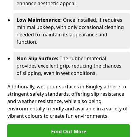
enhance aesthetic appeal.
Low Maintenance:
Once installed, it requires
minimal upkeep, with only occasional cleaning
needed to maintain its appearance and
function.
Non-Slip Surface:
The rubber material
provides excellent grip, reducing the chances
of slipping, even in wet conditions.
Additionally, wet pour surfaces in Bingley adhere to
stringent safety standards, offering slip resistance
and weather resistance, while also being
environmentally friendly and available in a variety of
vibrant colours to create fun environments.
Find Out More