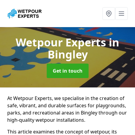
Wetpour Experts
in
Bingley
Get in touch
At Wetpour Experts, we specialise in the creation of
safe, vibrant, and durable surfaces for playgrounds,
parks, and recreational areas in Bingley through our
high-quality wetpour installations.
This article examines the concept of wetpour, its