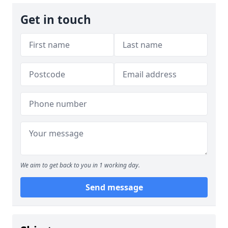
Get in touch
We aim to get back to you in 1 working day.
Send message