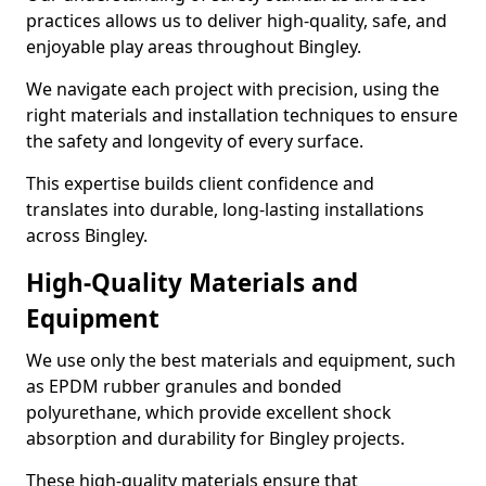
practices allows us to deliver high-quality, safe, and
enjoyable play areas throughout Bingley.
We navigate each project with precision, using the
right materials and installation techniques to ensure
the safety and longevity of every surface.
This expertise builds client confidence and
translates into durable, long-lasting installations
across Bingley.
High-Quality Materials and
Equipment
We use only the best materials and equipment, such
as EPDM rubber granules and bonded
polyurethane, which provide excellent shock
absorption and durability for Bingley projects.
These high-quality materials ensure that