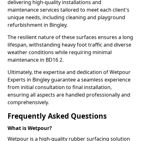
delivering high-quality installations and
maintenance services tailored to meet each client's
unique needs, including cleaning and playground
refurbishment in Bingley.
The resilient nature of these surfaces ensures a long
lifespan, withstanding heavy foot traffic and diverse
weather conditions while requiring minimal
maintenance in BD16 2.
Ultimately, the expertise and dedication of Wetpour
Experts in Bingley guarantee a seamless experience
from initial consultation to final installation,
ensuring all aspects are handled professionally and
comprehensively.
Frequently Asked Questions
What is Wetpour?
Wetpour is a high-quality rubber surfacing solution