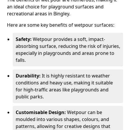
an ideal choice for playground surfaces and
recreational areas in Bingley.
Here are some key benefits of wetpour surfaces:
Safety:
Wetpour provides a soft, impact-
absorbing surface, reducing the risk of injuries,
especially in playgrounds and areas prone to
falls.
Durability:
It is highly resistant to weather
conditions and heavy use, making it suitable
for high-traffic areas like playgrounds and
public parks.
Customisable Design:
Wetpour can be
moulded into various shapes, colours, and
patterns, allowing for creative designs that