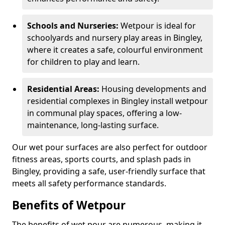
Schools and Nurseries:
Wetpour is ideal for
schoolyards and nursery play areas in Bingley,
where it creates a safe, colourful environment
for children to play and learn.
Residential Areas:
Housing developments and
residential complexes in Bingley install wetpour
in communal play spaces, offering a low-
maintenance, long-lasting surface.
Our wet pour surfaces are also perfect for outdoor
fitness areas, sports courts, and splash pads in
Bingley, providing a safe, user-friendly surface that
meets all safety performance standards.
Benefits of Wetpour
The benefits of wet pour are numerous, making it