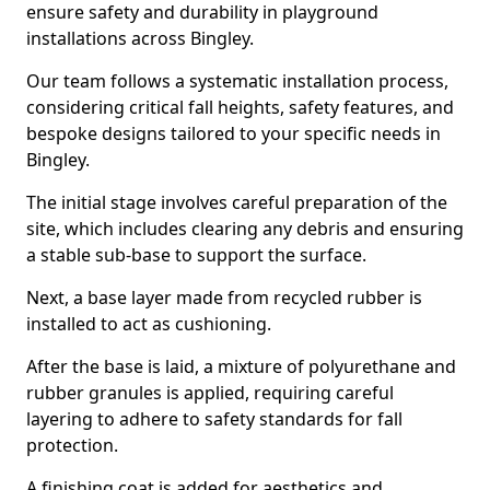
ensure safety and durability in playground
installations across Bingley.
Our team follows a systematic installation process,
considering critical fall heights, safety features, and
bespoke designs tailored to your specific needs in
Bingley.
The initial stage involves careful preparation of the
site, which includes clearing any debris and ensuring
a stable sub-base to support the surface.
Next, a base layer made from recycled rubber is
installed to act as cushioning.
After the base is laid, a mixture of polyurethane and
rubber granules is applied, requiring careful
layering to adhere to safety standards for fall
protection.
A finishing coat is added for aesthetics and