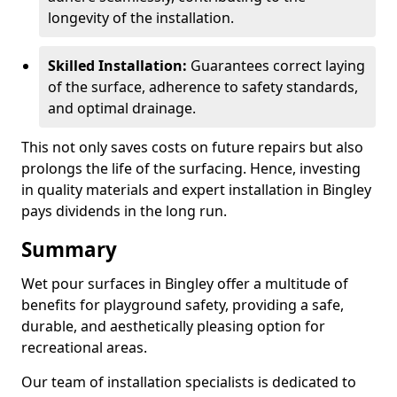
longevity of the installation.
Skilled Installation:
Guarantees correct laying
of the surface, adherence to safety standards,
and optimal drainage.
This not only saves costs on future repairs but also
prolongs the life of the surfacing. Hence, investing
in quality materials and expert installation in Bingley
pays dividends in the long run.
Summary
Wet pour surfaces in Bingley offer a multitude of
benefits for playground safety, providing a safe,
durable, and aesthetically pleasing option for
recreational areas.
Our team of installation specialists is dedicated to