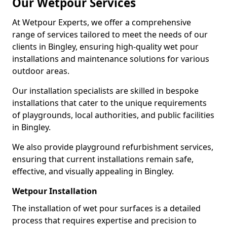
Our Wetpour Services
At Wetpour Experts, we offer a comprehensive
range of services tailored to meet the needs of our
clients in Bingley, ensuring high-quality wet pour
installations and maintenance solutions for various
outdoor areas.
Our installation specialists are skilled in bespoke
installations that cater to the unique requirements
of playgrounds, local authorities, and public facilities
in Bingley.
We also provide playground refurbishment services,
ensuring that current installations remain safe,
effective, and visually appealing in Bingley.
Wetpour Installation
The installation of wet pour surfaces is a detailed
process that requires expertise and precision to