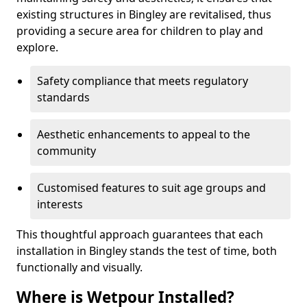
existing structures in Bingley are revitalised, thus
providing a secure area for children to play and
explore.
Safety compliance that meets regulatory
standards
Aesthetic enhancements to appeal to the
community
Customised features to suit age groups and
interests
This thoughtful approach guarantees that each
installation in Bingley stands the test of time, both
functionally and visually.
Where is Wetpour Installed?