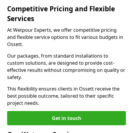
Competitive Pricing and Flexible
Services
At Wetpour Experts, we offer competitive pricing
and flexible service options to fit various budgets in
Ossett.
Our packages, from standard installations to
custom solutions, are designed to provide cost-
effective results without compromising on quality or
safety.
This flexibility ensures clients in Ossett receive the
best possible outcome, tailored to their specific
project needs.
Get in touch