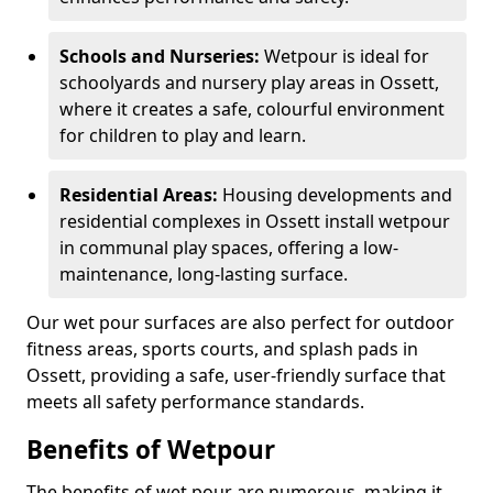
Schools and Nurseries:
Wetpour is ideal for
schoolyards and nursery play areas in Ossett,
where it creates a safe, colourful environment
for children to play and learn.
Residential Areas:
Housing developments and
residential complexes in Ossett install wetpour
in communal play spaces, offering a low-
maintenance, long-lasting surface.
Our wet pour surfaces are also perfect for outdoor
fitness areas, sports courts, and splash pads in
Ossett, providing a safe, user-friendly surface that
meets all safety performance standards.
Benefits of Wetpour
The benefits of wet pour are numerous, making it