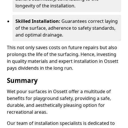
longevity of the installation.
Skilled Installation:
Guarantees correct laying
of the surface, adherence to safety standards,
and optimal drainage.
This not only saves costs on future repairs but also
prolongs the life of the surfacing. Hence, investing
in quality materials and expert installation in Ossett
pays dividends in the long run.
Summary
Wet pour surfaces in Ossett offer a multitude of
benefits for playground safety, providing a safe,
durable, and aesthetically pleasing option for
recreational areas.
Our team of installation specialists is dedicated to