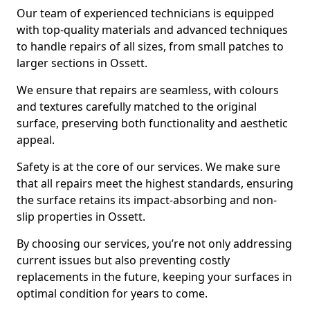
Our team of experienced technicians is equipped
with top-quality materials and advanced techniques
to handle repairs of all sizes, from small patches to
larger sections in Ossett.
We ensure that repairs are seamless, with colours
and textures carefully matched to the original
surface, preserving both functionality and aesthetic
appeal.
Safety is at the core of our services. We make sure
that all repairs meet the highest standards, ensuring
the surface retains its impact-absorbing and non-
slip properties in Ossett.
By choosing our services, you’re not only addressing
current issues but also preventing costly
replacements in the future, keeping your surfaces in
optimal condition for years to come.