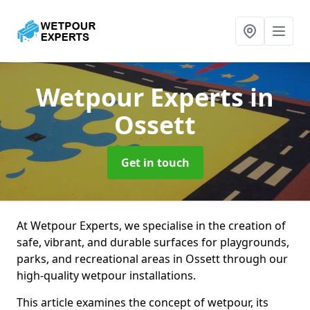
Wetpour Experts
in
Ossett
Get in touch
At Wetpour Experts, we specialise in the creation of
safe, vibrant, and durable surfaces for playgrounds,
parks, and recreational areas in Ossett through our
high-quality wetpour installations.
This article examines the concept of wetpour, its