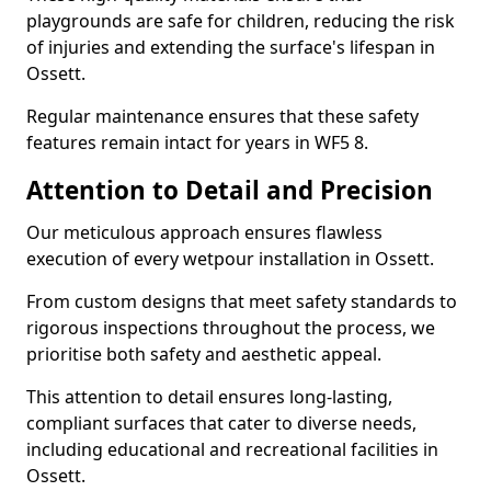
playgrounds are safe for children, reducing the risk
of injuries and extending the surface's lifespan in
Ossett.
Regular maintenance ensures that these safety
features remain intact for years in WF5 8.
Attention to Detail and Precision
Our meticulous approach ensures flawless
execution of every wetpour installation in Ossett.
From custom designs that meet safety standards to
rigorous inspections throughout the process, we
prioritise both safety and aesthetic appeal.
This attention to detail ensures long-lasting,
compliant surfaces that cater to diverse needs,
including educational and recreational facilities in
Ossett.