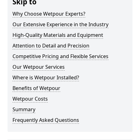
Skip to
Why Choose Wetpour Experts?
Our Extensive Experience in the Industry
High-Quality Materials and Equipment
Attention to Detail and Precision
Competitive Pricing and Flexible Services
Our Wetpour Services
Where is Wetpour Installed?
Benefits of Wetpour
Wetpour Costs
Summary
Frequently Asked Questions