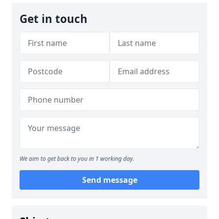
Get in touch
We aim to get back to you in 1 working day.
Send message