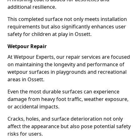
additional resilience.
This completed surface not only meets installation
requirements but also significantly enhances user
safety for children at play in Ossett.
Wetpour Repair
At Wetpour Experts, our repair services are focused
on maintaining the longevity and performance of
wetpour surfaces in playgrounds and recreational
areas in Ossett.
Even the most durable surfaces can experience
damage from heavy foot traffic, weather exposure,
or accidental impacts.
Cracks, holes, and surface deterioration not only
affect the appearance but also pose potential safety
risks for users.