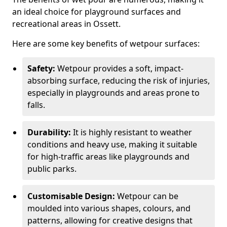
an ideal choice for playground surfaces and
recreational areas in Ossett.
Here are some key benefits of wetpour surfaces:
Safety:
Wetpour provides a soft, impact-
absorbing surface, reducing the risk of injuries,
especially in playgrounds and areas prone to
falls.
Durability:
It is highly resistant to weather
conditions and heavy use, making it suitable
for high-traffic areas like playgrounds and
public parks.
Customisable Design:
Wetpour can be
moulded into various shapes, colours, and
patterns, allowing for creative designs that