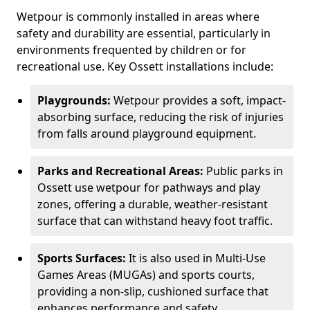
Wetpour is commonly installed in areas where
safety and durability are essential, particularly in
environments frequented by children or for
recreational use. Key Ossett installations include:
Playgrounds:
Wetpour provides a soft, impact-
absorbing surface, reducing the risk of injuries
from falls around playground equipment.
Parks and Recreational Areas:
Public parks in
Ossett use wetpour for pathways and play
zones, offering a durable, weather-resistant
surface that can withstand heavy foot traffic.
Sports Surfaces:
It is also used in Multi-Use
Games Areas (MUGAs) and sports courts,
providing a non-slip, cushioned surface that
enhances performance and safety.