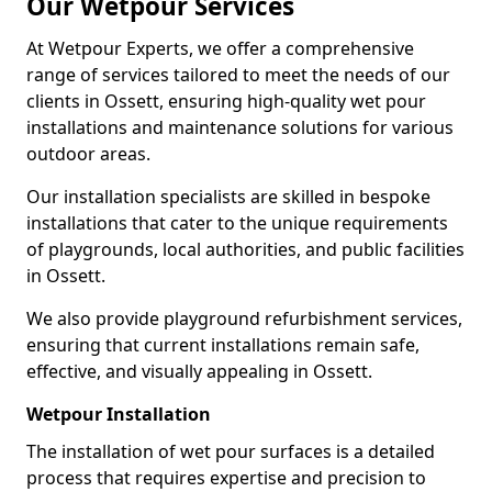
Our Wetpour Services
At Wetpour Experts, we offer a comprehensive
range of services tailored to meet the needs of our
clients in Ossett, ensuring high-quality wet pour
installations and maintenance solutions for various
outdoor areas.
Our installation specialists are skilled in bespoke
installations that cater to the unique requirements
of playgrounds, local authorities, and public facilities
in Ossett.
We also provide playground refurbishment services,
ensuring that current installations remain safe,
effective, and visually appealing in Ossett.
Wetpour Installation
The installation of wet pour surfaces is a detailed
process that requires expertise and precision to