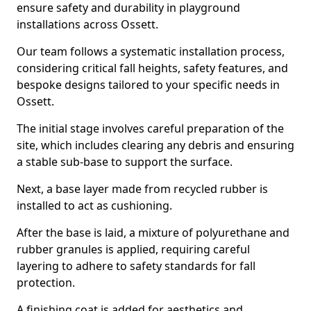
ensure safety and durability in playground
installations across Ossett.
Our team follows a systematic installation process,
considering critical fall heights, safety features, and
bespoke designs tailored to your specific needs in
Ossett.
The initial stage involves careful preparation of the
site, which includes clearing any debris and ensuring
a stable sub-base to support the surface.
Next, a base layer made from recycled rubber is
installed to act as cushioning.
After the base is laid, a mixture of polyurethane and
rubber granules is applied, requiring careful
layering to adhere to safety standards for fall
protection.
A finishing coat is added for aesthetics and