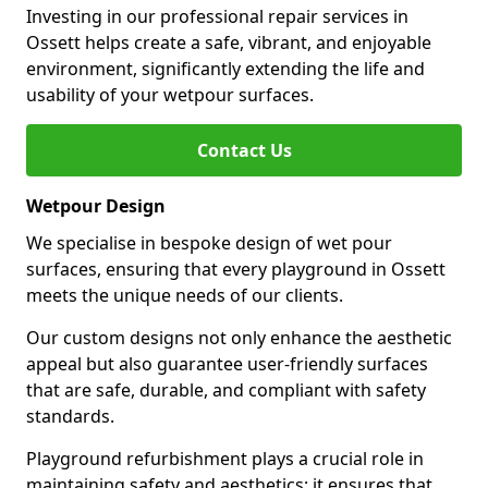
Investing in our professional repair services in
Ossett helps create a safe, vibrant, and enjoyable
environment, significantly extending the life and
usability of your wetpour surfaces.
Contact Us
Wetpour Design
We specialise in bespoke design of wet pour
surfaces, ensuring that every playground in Ossett
meets the unique needs of our clients.
Our custom designs not only enhance the aesthetic
appeal but also guarantee user-friendly surfaces
that are safe, durable, and compliant with safety
standards.
Playground refurbishment plays a crucial role in
maintaining safety and aesthetics; it ensures that