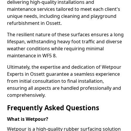
delivering high-quality installations and
maintenance services tailored to meet each client's
unique needs, including cleaning and playground
refurbishment in Ossett.
The resilient nature of these surfaces ensures a long
lifespan, withstanding heavy foot traffic and diverse
weather conditions while requiring minimal
maintenance in WF5 8.
Ultimately, the expertise and dedication of Wetpour
Experts in Ossett guarantee a seamless experience
from initial consultation to final installation,
ensuring all aspects are handled professionally and
comprehensively.
Frequently Asked Questions
What is Wetpour?
Wetpour is a high-quality rubber surfacing solution