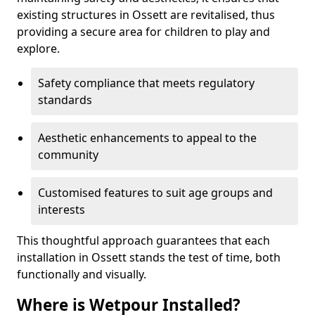
existing structures in Ossett are revitalised, thus
providing a secure area for children to play and
explore.
Safety compliance that meets regulatory
standards
Aesthetic enhancements to appeal to the
community
Customised features to suit age groups and
interests
This thoughtful approach guarantees that each
installation in Ossett stands the test of time, both
functionally and visually.
Where is Wetpour Installed?