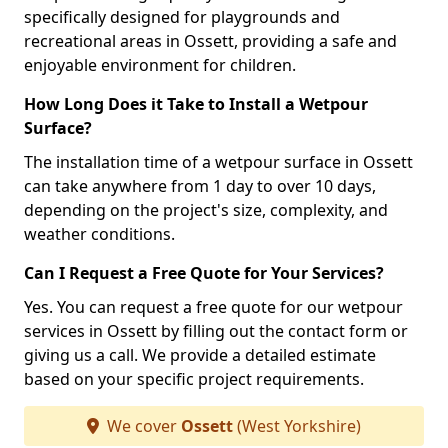
specifically designed for playgrounds and
recreational areas in Ossett, providing a safe and
enjoyable environment for children.
How Long Does it Take to Install a Wetpour
Surface?
The installation time of a wetpour surface in Ossett
can take anywhere from 1 day to over 10 days,
depending on the project's size, complexity, and
weather conditions.
Can I Request a Free Quote for Your Services?
Yes. You can request a free quote for our wetpour
services in Ossett by filling out the contact form or
giving us a call. We provide a detailed estimate
based on your specific project requirements.
We cover
Ossett
(West Yorkshire)