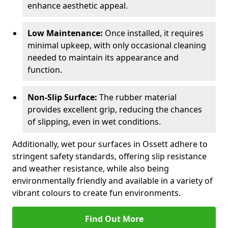
enhance aesthetic appeal.
Low Maintenance:
Once installed, it requires
minimal upkeep, with only occasional cleaning
needed to maintain its appearance and
function.
Non-Slip Surface:
The rubber material
provides excellent grip, reducing the chances
of slipping, even in wet conditions.
Additionally, wet pour surfaces in Ossett adhere to
stringent safety standards, offering slip resistance
and weather resistance, while also being
environmentally friendly and available in a variety of
vibrant colours to create fun environments.
Find Out More