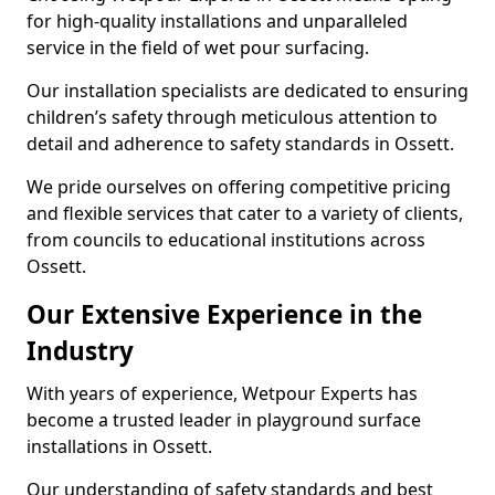
for high-quality installations and unparalleled
service in the field of wet pour surfacing.
Our installation specialists are dedicated to ensuring
children’s safety through meticulous attention to
detail and adherence to safety standards in Ossett.
We pride ourselves on offering competitive pricing
and flexible services that cater to a variety of clients,
from councils to educational institutions across
Ossett.
Our Extensive Experience in the
Industry
With years of experience, Wetpour Experts has
become a trusted leader in playground surface
installations in Ossett.
Our understanding of safety standards and best