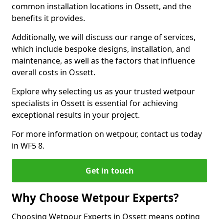
common installation locations in Ossett, and the
benefits it provides.
Additionally, we will discuss our range of services,
which include bespoke designs, installation, and
maintenance, as well as the factors that influence
overall costs in Ossett.
Explore why selecting us as your trusted wetpour
specialists in Ossett is essential for achieving
exceptional results in your project.
For more information on wetpour, contact us today
in WF5 8.
Get in touch
Why Choose Wetpour Experts?
Choosing Wetpour Experts in Ossett means opting