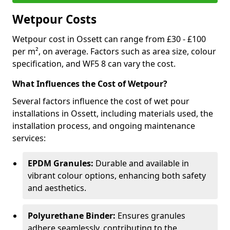
Wetpour Costs
Wetpour cost in Ossett can range from £30 - £100
per m², on average. Factors such as area size, colour
specification, and WF5 8 can vary the cost.
What Influences the Cost of Wetpour?
Several factors influence the cost of wet pour
installations in Ossett, including materials used, the
installation process, and ongoing maintenance
services:
EPDM Granules:
Durable and available in
vibrant colour options, enhancing both safety
and aesthetics.
Polyurethane Binder:
Ensures granules
adhere seamlessly, contributing to the