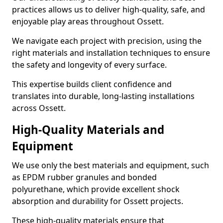
practices allows us to deliver high-quality, safe, and
enjoyable play areas throughout Ossett.
We navigate each project with precision, using the
right materials and installation techniques to ensure
the safety and longevity of every surface.
This expertise builds client confidence and
translates into durable, long-lasting installations
across Ossett.
High-Quality Materials and
Equipment
We use only the best materials and equipment, such
as EPDM rubber granules and bonded
polyurethane, which provide excellent shock
absorption and durability for Ossett projects.
These high-quality materials ensure that