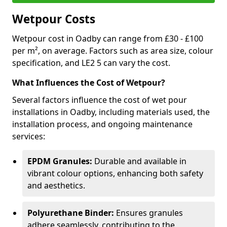
Wetpour Costs
Wetpour cost in Oadby can range from £30 - £100
per m², on average. Factors such as area size, colour
specification, and LE2 5 can vary the cost.
What Influences the Cost of Wetpour?
Several factors influence the cost of wet pour
installations in Oadby, including materials used, the
installation process, and ongoing maintenance
services:
EPDM Granules:
Durable and available in
vibrant colour options, enhancing both safety
and aesthetics.
Polyurethane Binder:
Ensures granules
adhere seamlessly, contributing to the