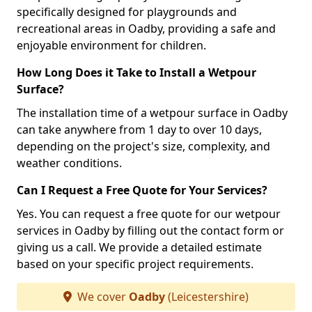
specifically designed for playgrounds and
recreational areas in Oadby, providing a safe and
enjoyable environment for children.
How Long Does it Take to Install a Wetpour
Surface?
The installation time of a wetpour surface in Oadby
can take anywhere from 1 day to over 10 days,
depending on the project's size, complexity, and
weather conditions.
Can I Request a Free Quote for Your Services?
Yes. You can request a free quote for our wetpour
services in Oadby by filling out the contact form or
giving us a call. We provide a detailed estimate
based on your specific project requirements.
We cover
Oadby
(Leicestershire)