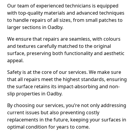
Our team of experienced technicians is equipped
with top-quality materials and advanced techniques
to handle repairs of all sizes, from small patches to
larger sections in Oadby.
We ensure that repairs are seamless, with colours
and textures carefully matched to the original
surface, preserving both functionality and aesthetic
appeal.
Safety is at the core of our services. We make sure
that all repairs meet the highest standards, ensuring
the surface retains its impact-absorbing and non-
slip properties in Oadby.
By choosing our services, you’re not only addressing
current issues but also preventing costly
replacements in the future, keeping your surfaces in
optimal condition for years to come.