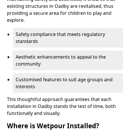
existing structures in Oadby are revitalised, thus
providing a secure area for children to play and
explore.
Safety compliance that meets regulatory
standards
Aesthetic enhancements to appeal to the
community
Customised features to suit age groups and
interests
This thoughtful approach guarantees that each
installation in Oadby stands the test of time, both
functionally and visually.
Where is Wetpour Installed?