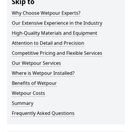
Skip to
Why Choose Wetpour Experts?
Our Extensive Experience in the Industry
High-Quality Materials and Equipment
Attention to Detail and Precision
Competitive Pricing and Flexible Services
Our Wetpour Services
Where is Wetpour Installed?
Benefits of Wetpour
Wetpour Costs
Summary
Frequently Asked Questions