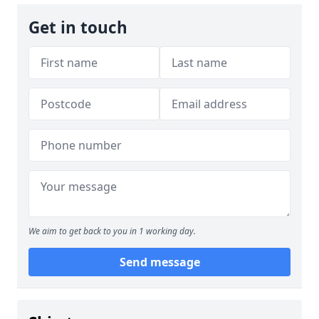
Get in touch
We aim to get back to you in 1 working day.
Send message