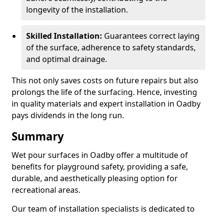
longevity of the installation.
Skilled Installation:
Guarantees correct laying
of the surface, adherence to safety standards,
and optimal drainage.
This not only saves costs on future repairs but also
prolongs the life of the surfacing. Hence, investing
in quality materials and expert installation in Oadby
pays dividends in the long run.
Summary
Wet pour surfaces in Oadby offer a multitude of
benefits for playground safety, providing a safe,
durable, and aesthetically pleasing option for
recreational areas.
Our team of installation specialists is dedicated to