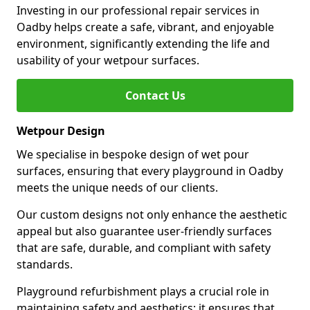
Investing in our professional repair services in
Oadby helps create a safe, vibrant, and enjoyable
environment, significantly extending the life and
usability of your wetpour surfaces.
Contact Us
Wetpour Design
We specialise in bespoke design of wet pour
surfaces, ensuring that every playground in Oadby
meets the unique needs of our clients.
Our custom designs not only enhance the aesthetic
appeal but also guarantee user-friendly surfaces
that are safe, durable, and compliant with safety
standards.
Playground refurbishment plays a crucial role in
maintaining safety and aesthetics; it ensures that