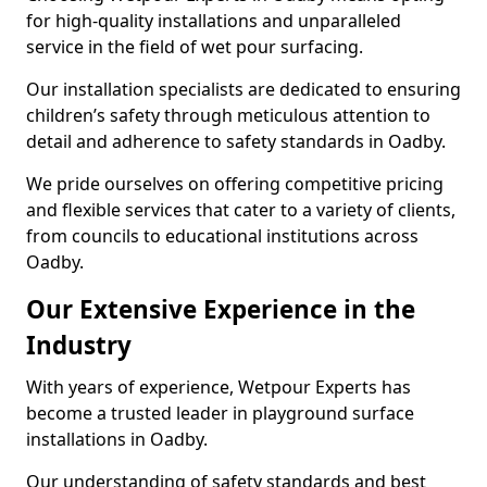
for high-quality installations and unparalleled
service in the field of wet pour surfacing.
Our installation specialists are dedicated to ensuring
children’s safety through meticulous attention to
detail and adherence to safety standards in Oadby.
We pride ourselves on offering competitive pricing
and flexible services that cater to a variety of clients,
from councils to educational institutions across
Oadby.
Our Extensive Experience in the
Industry
With years of experience, Wetpour Experts has
become a trusted leader in playground surface
installations in Oadby.
Our understanding of safety standards and best