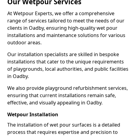
Our Wetpour Services
At Wetpour Experts, we offer a comprehensive
range of services tailored to meet the needs of our
clients in Oadby, ensuring high-quality wet pour
installations and maintenance solutions for various
outdoor areas.
Our installation specialists are skilled in bespoke
installations that cater to the unique requirements
of playgrounds, local authorities, and public facilities
in Oadby.
We also provide playground refurbishment services,
ensuring that current installations remain safe,
effective, and visually appealing in Oadby.
Wetpour Installation
The installation of wet pour surfaces is a detailed
process that requires expertise and precision to