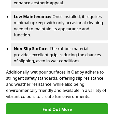
enhance aesthetic appeal.
Low Maintenance:
Once installed, it requires
minimal upkeep, with only occasional cleaning
needed to maintain its appearance and
function.
Non-Slip Surface:
The rubber material
provides excellent grip, reducing the chances
of slipping, even in wet conditions.
Additionally, wet pour surfaces in Oadby adhere to
stringent safety standards, offering slip resistance
and weather resistance, while also being
environmentally friendly and available in a variety of
vibrant colours to create fun environments.
Find Out More