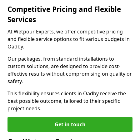
Competitive Pricing and Flexible
Services
At Wetpour Experts, we offer competitive pricing
and flexible service options to fit various budgets in
Oadby.
Our packages, from standard installations to
custom solutions, are designed to provide cost-
effective results without compromising on quality or
safety.
This flexibility ensures clients in Oadby receive the
best possible outcome, tailored to their specific
project needs.
Get in touch