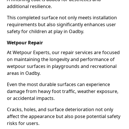
additional resilience.
This completed surface not only meets installation
requirements but also significantly enhances user
safety for children at play in Oadby.
Wetpour Repair
At Wetpour Experts, our repair services are focused
on maintaining the longevity and performance of
wetpour surfaces in playgrounds and recreational
areas in Oadby.
Even the most durable surfaces can experience
damage from heavy foot traffic, weather exposure,
or accidental impacts.
Cracks, holes, and surface deterioration not only
affect the appearance but also pose potential safety
risks for users.