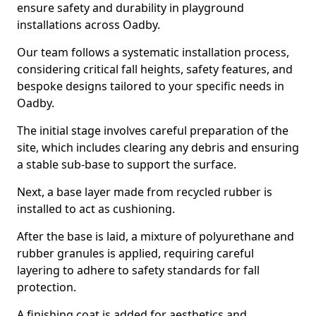
ensure safety and durability in playground
installations across Oadby.
Our team follows a systematic installation process,
considering critical fall heights, safety features, and
bespoke designs tailored to your specific needs in
Oadby.
The initial stage involves careful preparation of the
site, which includes clearing any debris and ensuring
a stable sub-base to support the surface.
Next, a base layer made from recycled rubber is
installed to act as cushioning.
After the base is laid, a mixture of polyurethane and
rubber granules is applied, requiring careful
layering to adhere to safety standards for fall
protection.
A finishing coat is added for aesthetics and