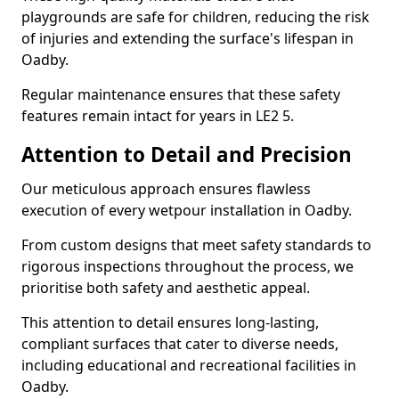
playgrounds are safe for children, reducing the risk
of injuries and extending the surface's lifespan in
Oadby.
Regular maintenance ensures that these safety
features remain intact for years in LE2 5.
Attention to Detail and Precision
Our meticulous approach ensures flawless
execution of every wetpour installation in Oadby.
From custom designs that meet safety standards to
rigorous inspections throughout the process, we
prioritise both safety and aesthetic appeal.
This attention to detail ensures long-lasting,
compliant surfaces that cater to diverse needs,
including educational and recreational facilities in
Oadby.