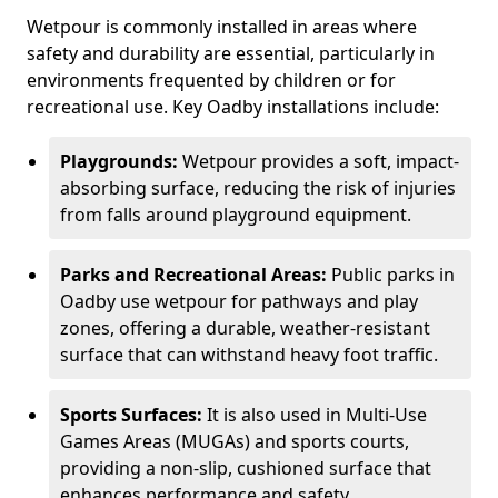
Wetpour is commonly installed in areas where
safety and durability are essential, particularly in
environments frequented by children or for
recreational use. Key Oadby installations include:
Playgrounds:
Wetpour provides a soft, impact-
absorbing surface, reducing the risk of injuries
from falls around playground equipment.
Parks and Recreational Areas:
Public parks in
Oadby use wetpour for pathways and play
zones, offering a durable, weather-resistant
surface that can withstand heavy foot traffic.
Sports Surfaces:
It is also used in Multi-Use
Games Areas (MUGAs) and sports courts,
providing a non-slip, cushioned surface that
enhances performance and safety.