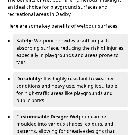
an ideal choice for playground surfaces and
recreational areas in Oadby.
Here are some key benefits of wetpour surfaces:
Safety:
Wetpour provides a soft, impact-
absorbing surface, reducing the risk of injuries,
especially in playgrounds and areas prone to
falls.
Durability:
It is highly resistant to weather
conditions and heavy use, making it suitable
for high-traffic areas like playgrounds and
public parks.
Customisable Design:
Wetpour can be
moulded into various shapes, colours, and
patterns, allowing for creative designs that