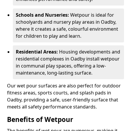
Schools and Nurseries:
Wetpour is ideal for
schoolyards and nursery play areas in Oadby,
where it creates a safe, colourful environment
for children to play and learn.
Residential Areas:
Housing developments and
residential complexes in Oadby install wetpour
in communal play spaces, offering a low-
maintenance, long-lasting surface.
Our wet pour surfaces are also perfect for outdoor
fitness areas, sports courts, and splash pads in
Oadby, providing a safe, user-friendly surface that
meets all safety performance standards.
Benefits of Wetpour
The benefits of wet pour are numerous, making it