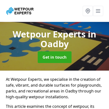
Wetpour Experts
in
Oadby
Get in touch
At Wetpour Experts, we specialise in the creation of
safe, vibrant, and durable surfaces for playgrounds,
parks, and recreational areas in Oadby through our
high-quality wetpour installations.
This article examines the concept of wetpour, its