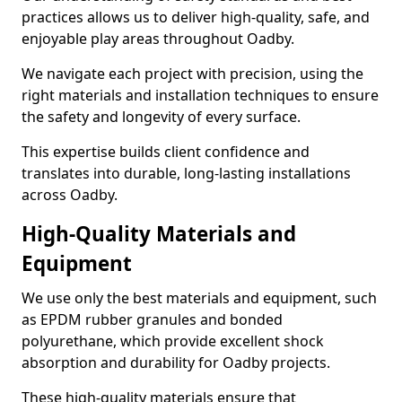
practices allows us to deliver high-quality, safe, and
enjoyable play areas throughout Oadby.
We navigate each project with precision, using the
right materials and installation techniques to ensure
the safety and longevity of every surface.
This expertise builds client confidence and
translates into durable, long-lasting installations
across Oadby.
High-Quality Materials and
Equipment
We use only the best materials and equipment, such
as EPDM rubber granules and bonded
polyurethane, which provide excellent shock
absorption and durability for Oadby projects.
These high-quality materials ensure that