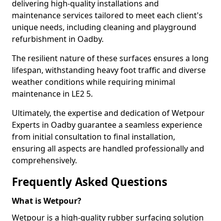
delivering high-quality installations and
maintenance services tailored to meet each client's
unique needs, including cleaning and playground
refurbishment in Oadby.
The resilient nature of these surfaces ensures a long
lifespan, withstanding heavy foot traffic and diverse
weather conditions while requiring minimal
maintenance in LE2 5.
Ultimately, the expertise and dedication of Wetpour
Experts in Oadby guarantee a seamless experience
from initial consultation to final installation,
ensuring all aspects are handled professionally and
comprehensively.
Frequently Asked Questions
What is Wetpour?
Wetpour is a high-quality rubber surfacing solution