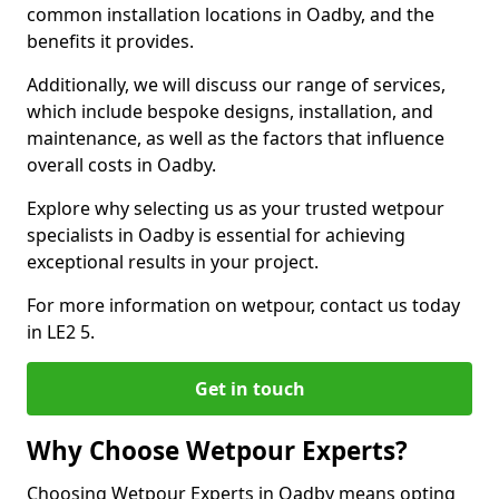
common installation locations in Oadby, and the
benefits it provides.
Additionally, we will discuss our range of services,
which include bespoke designs, installation, and
maintenance, as well as the factors that influence
overall costs in Oadby.
Explore why selecting us as your trusted wetpour
specialists in Oadby is essential for achieving
exceptional results in your project.
For more information on wetpour, contact us today
in LE2 5.
Get in touch
Why Choose Wetpour Experts?
Choosing Wetpour Experts in Oadby means opting