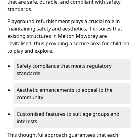
that are safe, durable, and compliant with safety
standards.
Playground refurbishment plays a crucial role in
maintaining safety and aesthetics; it ensures that
existing structures in Melton Mowbray are
revitalised, thus providing a secure area for children
to play and explore.
Safety compliance that meets regulatory
standards
Aesthetic enhancements to appeal to the
community
Customised features to suit age groups and
interests
This thoughtful approach guarantees that each