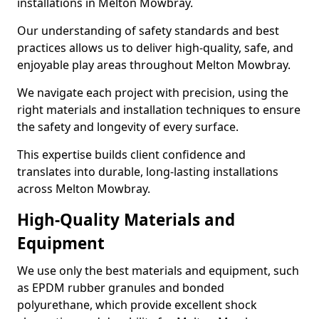
installations in Melton Mowbray.
Our understanding of safety standards and best
practices allows us to deliver high-quality, safe, and
enjoyable play areas throughout Melton Mowbray.
We navigate each project with precision, using the
right materials and installation techniques to ensure
the safety and longevity of every surface.
This expertise builds client confidence and
translates into durable, long-lasting installations
across Melton Mowbray.
High-Quality Materials and
Equipment
We use only the best materials and equipment, such
as EPDM rubber granules and bonded
polyurethane, which provide excellent shock