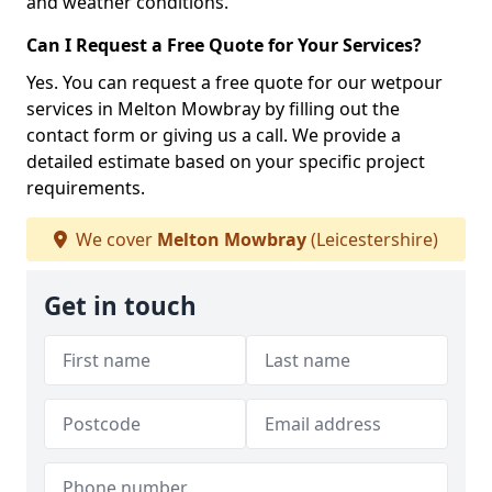
and weather conditions.
Can I Request a Free Quote for Your Services?
Yes. You can request a free quote for our wetpour
services in Melton Mowbray by filling out the
contact form or giving us a call. We provide a
detailed estimate based on your specific project
requirements.
We cover
Melton Mowbray
(Leicestershire)
Get in touch