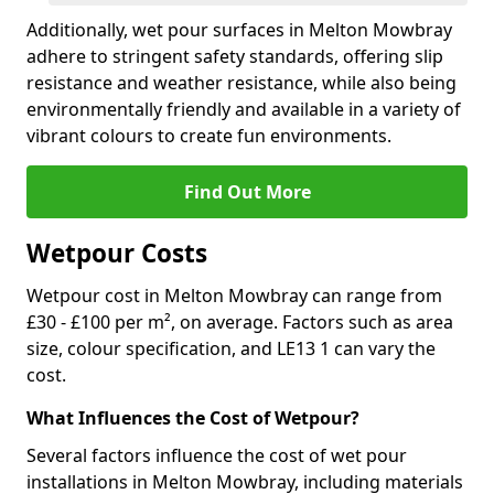
Additionally, wet pour surfaces in Melton Mowbray
adhere to stringent safety standards, offering slip
resistance and weather resistance, while also being
environmentally friendly and available in a variety of
vibrant colours to create fun environments.
Find Out More
Wetpour Costs
Wetpour cost in Melton Mowbray can range from
£30 - £100 per m², on average. Factors such as area
size, colour specification, and LE13 1 can vary the
cost.
What Influences the Cost of Wetpour?
Several factors influence the cost of wet pour
installations in Melton Mowbray, including materials