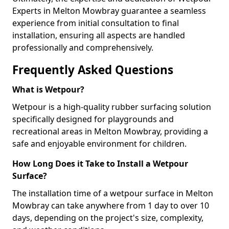
Experts in Melton Mowbray guarantee a seamless
experience from initial consultation to final
installation, ensuring all aspects are handled
professionally and comprehensively.
Frequently Asked Questions
What is Wetpour?
Wetpour is a high-quality rubber surfacing solution
specifically designed for playgrounds and
recreational areas in Melton Mowbray, providing a
safe and enjoyable environment for children.
How Long Does it Take to Install a Wetpour
Surface?
The installation time of a wetpour surface in Melton
Mowbray can take anywhere from 1 day to over 10
days, depending on the project's size, complexity,