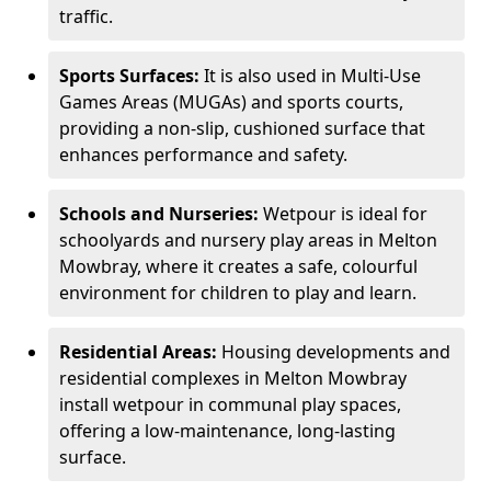
traffic.
Sports Surfaces:
It is also used in Multi-Use
Games Areas (MUGAs) and sports courts,
providing a non-slip, cushioned surface that
enhances performance and safety.
Schools and Nurseries:
Wetpour is ideal for
schoolyards and nursery play areas in Melton
Mowbray, where it creates a safe, colourful
environment for children to play and learn.
Residential Areas:
Housing developments and
residential complexes in Melton Mowbray
install wetpour in communal play spaces,
offering a low-maintenance, long-lasting
surface.