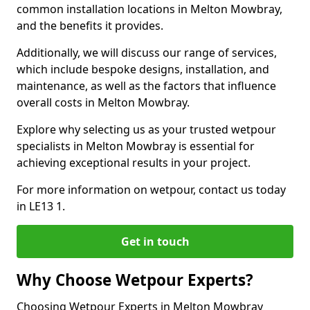
common installation locations in Melton Mowbray,
and the benefits it provides.
Additionally, we will discuss our range of services,
which include bespoke designs, installation, and
maintenance, as well as the factors that influence
overall costs in Melton Mowbray.
Explore why selecting us as your trusted wetpour
specialists in Melton Mowbray is essential for
achieving exceptional results in your project.
For more information on wetpour, contact us today
in LE13 1.
Get in touch
Why Choose Wetpour Experts?
Choosing Wetpour Experts in Melton Mowbray