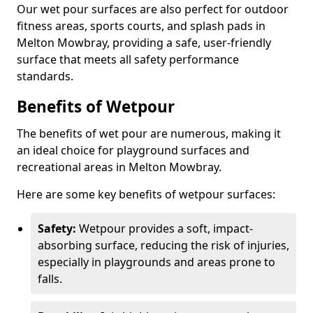
Our wet pour surfaces are also perfect for outdoor
fitness areas, sports courts, and splash pads in
Melton Mowbray, providing a safe, user-friendly
surface that meets all safety performance
standards.
Benefits of Wetpour
The benefits of wet pour are numerous, making it
an ideal choice for playground surfaces and
recreational areas in Melton Mowbray.
Here are some key benefits of wetpour surfaces:
Safety:
Wetpour provides a soft, impact-
absorbing surface, reducing the risk of injuries,
especially in playgrounds and areas prone to
falls.