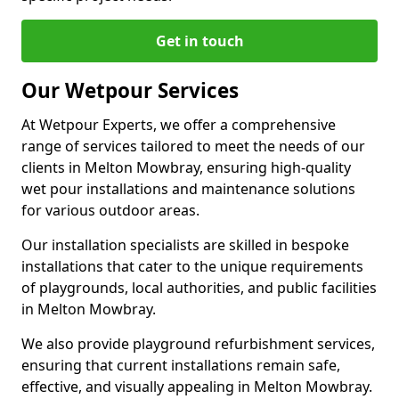
Get in touch
Our Wetpour Services
At Wetpour Experts, we offer a comprehensive
range of services tailored to meet the needs of our
clients in Melton Mowbray, ensuring high-quality
wet pour installations and maintenance solutions
for various outdoor areas.
Our installation specialists are skilled in bespoke
installations that cater to the unique requirements
of playgrounds, local authorities, and public facilities
in Melton Mowbray.
We also provide playground refurbishment services,
ensuring that current installations remain safe,
effective, and visually appealing in Melton Mowbray.