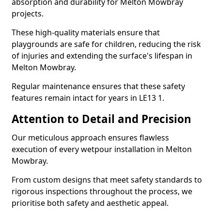
absorption and durability for Melton Mowbray
projects.
These high-quality materials ensure that
playgrounds are safe for children, reducing the risk
of injuries and extending the surface's lifespan in
Melton Mowbray.
Regular maintenance ensures that these safety
features remain intact for years in LE13 1.
Attention to Detail and Precision
Our meticulous approach ensures flawless
execution of every wetpour installation in Melton
Mowbray.
From custom designs that meet safety standards to
rigorous inspections throughout the process, we
prioritise both safety and aesthetic appeal.