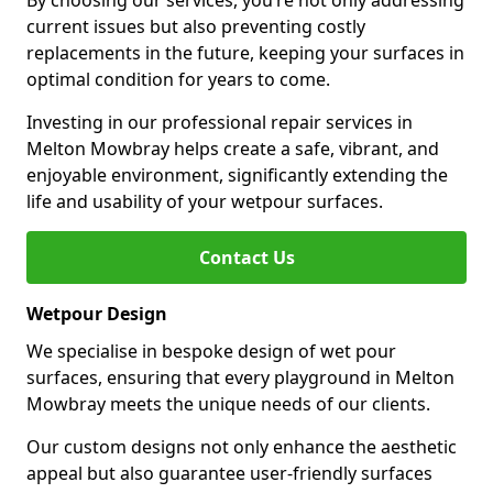
By choosing our services, you’re not only addressing
current issues but also preventing costly
replacements in the future, keeping your surfaces in
optimal condition for years to come.
Investing in our professional repair services in
Melton Mowbray helps create a safe, vibrant, and
enjoyable environment, significantly extending the
life and usability of your wetpour surfaces.
Contact Us
Wetpour Design
We specialise in bespoke design of wet pour
surfaces, ensuring that every playground in Melton
Mowbray meets the unique needs of our clients.
Our custom designs not only enhance the aesthetic
appeal but also guarantee user-friendly surfaces