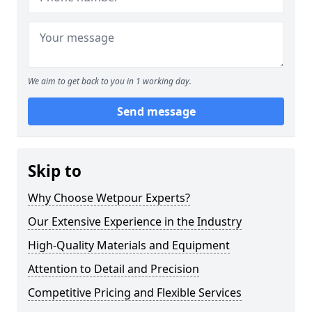
We aim to get back to you in 1 working day.
Send message
Skip to
Why Choose Wetpour Experts?
Our Extensive Experience in the Industry
High-Quality Materials and Equipment
Attention to Detail and Precision
Competitive Pricing and Flexible Services