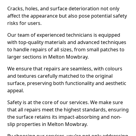
Cracks, holes, and surface deterioration not only
affect the appearance but also pose potential safety
risks for users.
Our team of experienced technicians is equipped
with top-quality materials and advanced techniques
to handle repairs of all sizes, from small patches to
larger sections in Melton Mowbray.
We ensure that repairs are seamless, with colours
and textures carefully matched to the original
surface, preserving both functionality and aesthetic
appeal.
Safety is at the core of our services. We make sure
that all repairs meet the highest standards, ensuring
the surface retains its impact-absorbing and non-
slip properties in Melton Mowbray.