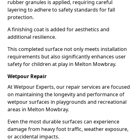
rubber granules is applied, requiring careful
layering to adhere to safety standards for fall
protection.
A finishing coat is added for aesthetics and
additional resilience.
This completed surface not only meets installation
requirements but also significantly enhances user
safety for children at play in Melton Mowbray.
Wetpour Repair
At Wetpour Experts, our repair services are focused
on maintaining the longevity and performance of
wetpour surfaces in playgrounds and recreational
areas in Melton Mowbray.
Even the most durable surfaces can experience
damage from heavy foot traffic, weather exposure,
or accidental impacts.