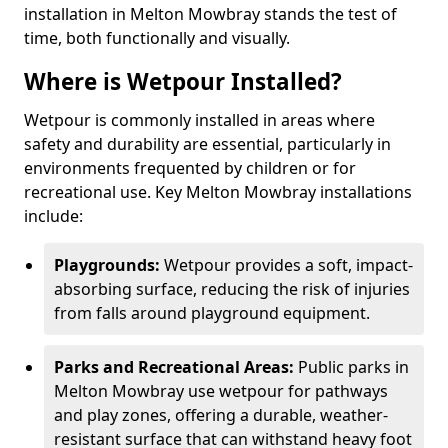
installation in Melton Mowbray stands the test of
time, both functionally and visually.
Where is Wetpour Installed?
Wetpour is commonly installed in areas where
safety and durability are essential, particularly in
environments frequented by children or for
recreational use. Key Melton Mowbray installations
include:
Playgrounds:
Wetpour provides a soft, impact-
absorbing surface, reducing the risk of injuries
from falls around playground equipment.
Parks and Recreational Areas:
Public parks in
Melton Mowbray use wetpour for pathways
and play zones, offering a durable, weather-
resistant surface that can withstand heavy foot