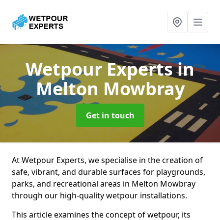
Wetpour Experts
in
Melton Mowbray
Get in touch
At Wetpour Experts, we specialise in the creation of
safe, vibrant, and durable surfaces for playgrounds,
parks, and recreational areas in Melton Mowbray
through our high-quality wetpour installations.
This article examines the concept of wetpour, its