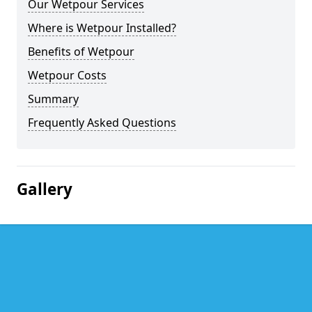
Our Wetpour Services
Where is Wetpour Installed?
Benefits of Wetpour
Wetpour Costs
Summary
Frequently Asked Questions
Gallery