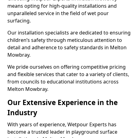
means opting for high-quality installations and
unparalleled service in the field of wet pour
surfacing.
Our installation specialists are dedicated to ensuring
children’s safety through meticulous attention to
detail and adherence to safety standards in Melton
Mowbray.
We pride ourselves on offering competitive pricing
and flexible services that cater to a variety of clients,
from councils to educational institutions across
Melton Mowbray.
Our Extensive Experience in the
Industry
With years of experience, Wetpour Experts has
become a trusted leader in playground surface