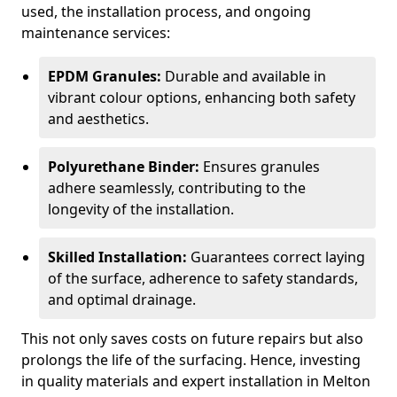
used, the installation process, and ongoing
maintenance services:
EPDM Granules:
Durable and available in
vibrant colour options, enhancing both safety
and aesthetics.
Polyurethane Binder:
Ensures granules
adhere seamlessly, contributing to the
longevity of the installation.
Skilled Installation:
Guarantees correct laying
of the surface, adherence to safety standards,
and optimal drainage.
This not only saves costs on future repairs but also
prolongs the life of the surfacing. Hence, investing
in quality materials and expert installation in Melton