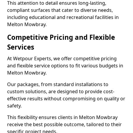
This attention to detail ensures long-lasting,
compliant surfaces that cater to diverse needs,
including educational and recreational facilities in
Melton Mowbray.
Competitive Pricing and Flexible
Services
At Wetpour Experts, we offer competitive pricing
and flexible service options to fit various budgets in
Melton Mowbray.
Our packages, from standard installations to
custom solutions, are designed to provide cost-
effective results without compromising on quality or
safety.
This flexibility ensures clients in Melton Mowbray
receive the best possible outcome, tailored to their
specific project needs.