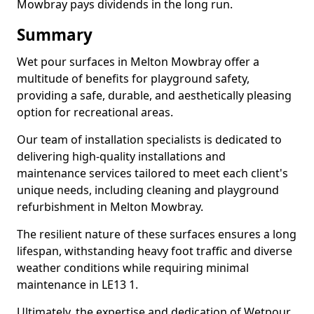
Mowbray pays dividends in the long run.
Summary
Wet pour surfaces in Melton Mowbray offer a
multitude of benefits for playground safety,
providing a safe, durable, and aesthetically pleasing
option for recreational areas.
Our team of installation specialists is dedicated to
delivering high-quality installations and
maintenance services tailored to meet each client's
unique needs, including cleaning and playground
refurbishment in Melton Mowbray.
The resilient nature of these surfaces ensures a long
lifespan, withstanding heavy foot traffic and diverse
weather conditions while requiring minimal
maintenance in LE13 1.
Ultimately, the expertise and dedication of Wetpour