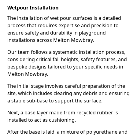
Wetpour Installation
The installation of wet pour surfaces is a detailed
process that requires expertise and precision to
ensure safety and durability in playground
installations across Melton Mowbray.
Our team follows a systematic installation process,
considering critical fall heights, safety features, and
bespoke designs tailored to your specific needs in
Melton Mowbray.
The initial stage involves careful preparation of the
site, which includes clearing any debris and ensuring
a stable sub-base to support the surface.
Next, a base layer made from recycled rubber is
installed to act as cushioning.
After the base is laid, a mixture of polyurethane and