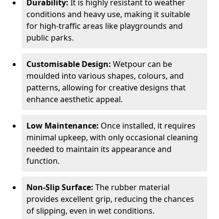
Durability:
It is highly resistant to weather
conditions and heavy use, making it suitable
for high-traffic areas like playgrounds and
public parks.
Customisable Design:
Wetpour can be
moulded into various shapes, colours, and
patterns, allowing for creative designs that
enhance aesthetic appeal.
Low Maintenance:
Once installed, it requires
minimal upkeep, with only occasional cleaning
needed to maintain its appearance and
function.
Non-Slip Surface:
The rubber material
provides excellent grip, reducing the chances
of slipping, even in wet conditions.