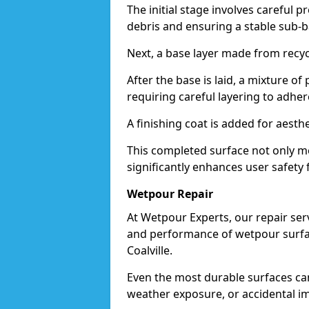
The initial stage involves careful p
debris and ensuring a stable sub-b
Next, a base layer made from recycl
After the base is laid, a mixture o
requiring careful layering to adhere
A finishing coat is added for aesthe
This completed surface not only me
significantly enhances user safety fo
Wetpour Repair
At Wetpour Experts, our repair ser
and performance of wetpour surfac
Coalville.
Even the most durable surfaces ca
weather exposure, or accidental i