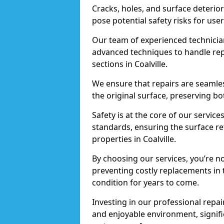
Cracks, holes, and surface deterio
pose potential safety risks for user
Our team of experienced technician
advanced techniques to handle repai
sections in Coalville.
We ensure that repairs are seamles
the original surface, preserving bo
Safety is at the core of our servic
standards, ensuring the surface re
properties in Coalville.
By choosing our services, you’re n
preventing costly replacements in 
condition for years to come.
Investing in our professional repair
and enjoyable environment, signific