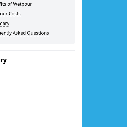
fits of Wetpour
our Costs
mary
uently Asked Questions
ery