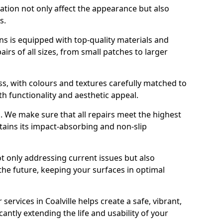
ration not only affect the appearance but also
s.
s is equipped with top-quality materials and
rs of all sizes, from small patches to larger
s, with colours and textures carefully matched to
th functionality and aesthetic appeal.
es. We make sure that all repairs meet the highest
tains its impact-absorbing and non-slip
ot only addressing current issues but also
the future, keeping your surfaces in optimal
 services in Coalville helps create a safe, vibrant,
antly extending the life and usability of your