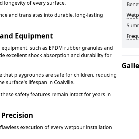
d longevity of every surface.
Bene
ence and translates into durable, long-lasting
Wetp
Sum
s and Equipment
Freq
nd equipment, such as EPDM rubber granules and
e excellent shock absorption and durability for
Gall
e that playgrounds are safe for children, reducing
e surface's lifespan in Coalville.
hese safety features remain intact for years in
 Precision
lawless execution of every wetpour installation