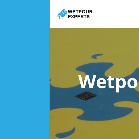
Wetpo