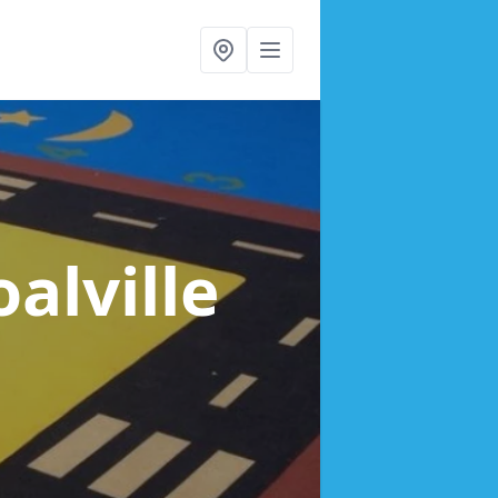
oalville