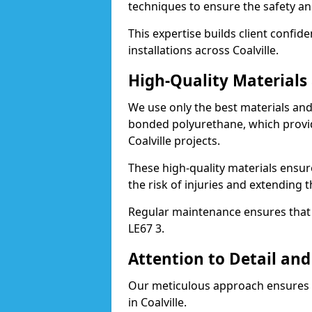
techniques to ensure the safety an
This expertise builds client confid
installations across Coalville.
High-Quality Material
We use only the best materials a
bonded polyurethane, which provid
Coalville projects.
These high-quality materials ensur
the risk of injuries and extending th
Regular maintenance ensures that t
LE67 3.
Attention to Detail and
Our meticulous approach ensures f
in Coalville.