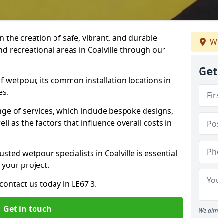
n the creation of safe, vibrant, and durable
We
nd recreational areas in Coalville through our
Get
f wetpour, its common installation locations in
es.
ange of services, which include bespoke designs,
ll as the factors that influence overall costs in
sted wetpour specialists in Coalville is essential
 your project.
ontact us today in LE67 3.
Get in touch
We aim 