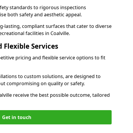
ety standards to rigorous inspections
ise both safety and aesthetic appeal.
ng-lasting, compliant surfaces that cater to diverse
reational facilities in Coalville.
 Flexible Services
itive pricing and flexible service options to fit
lations to custom solutions, are designed to
out compromising on quality or safety.
oalville receive the best possible outcome, tailored
Get in touch