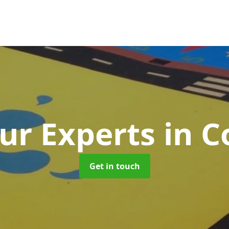
ur Experts
in C
Get in touch