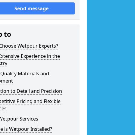
Send message
p to
Choose Wetpour Experts?
xtensive Experience in the
try
Quality Materials and
pment
tion to Detail and Precision
titive Pricing and Flexible
ces
Wetpour Services
 is Wetpour Installed?