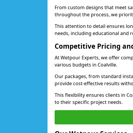
From custom designs that meet saf
throughout the process, we priorit
This attention to detail ensures lo
needs, including educational and rec
Competitive Pricing and
At Wetpour Experts, we offer compet
various budgets in Coalville.
Our packages, from standard instal
provide cost-effective results with
This flexibility ensures clients in C
to their specific project needs.