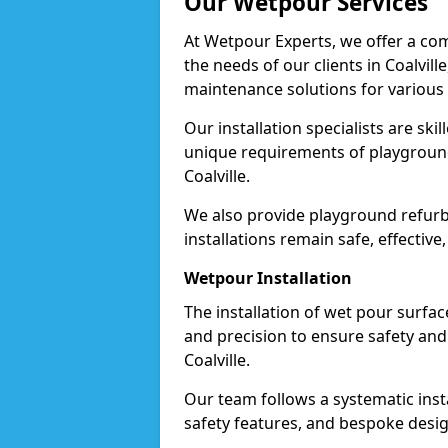
Our Wetpour Services
At Wetpour Experts, we offer a com
the needs of our clients in Coalvill
maintenance solutions for various
Our installation specialists are skil
unique requirements of playgrounds,
Coalville.
We also provide playground refurb
installations remain safe, effective,
Wetpour Installation
The installation of wet pour surfac
and precision to ensure safety and 
Coalville.
Our team follows a systematic instal
safety features, and bespoke design