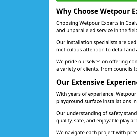
Why Choose Wetpour E
Choosing Wetpour Experts in Coalvi
and unparalleled service in the fie
Our installation specialists are de
meticulous attention to detail and 
We pride ourselves on offering comp
a variety of clients, from councils t
Our Extensive Experien
With years of experience, Wetpour
playground surface installations in 
Our understanding of safety standa
quality, safe, and enjoyable play a
We navigate each project with preci