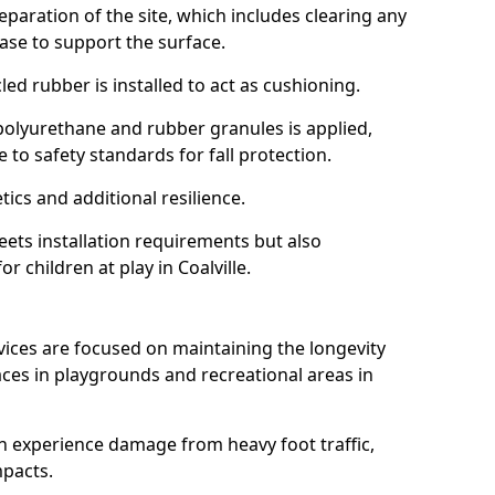
reparation of the site, which includes clearing any
ase to support the surface.
ed rubber is installed to act as cushioning.
f polyurethane and rubber granules is applied,
 to safety standards for fall protection.
tics and additional resilience.
ets installation requirements but also
r children at play in Coalville.
vices are focused on maintaining the longevity
es in playgrounds and recreational areas in
n experience damage from heavy foot traffic,
mpacts.