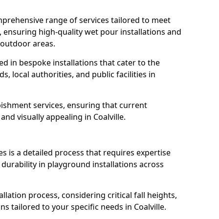
prehensive range of services tailored to meet
e, ensuring high-quality wet pour installations and
 outdoor areas.
led in bespoke installations that cater to the
 local authorities, and public facilities in
ishment services, ensuring that current
 and visually appealing in Coalville.
es is a detailed process that requires expertise
durability in playground installations across
lation process, considering critical fall heights,
s tailored to your specific needs in Coalville.