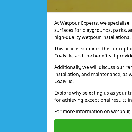
At Wetpour Experts, we specialise i
surfaces for playgrounds, parks, a
high-quality wetpour installations.
This article examines the concept o
Coalville, and the benefits it provid
Additionally, we will discuss our r
installation, and maintenance, as we
Coalville.
Explore why selecting us as your tru
for achieving exceptional results in
For more information on wetpour, c