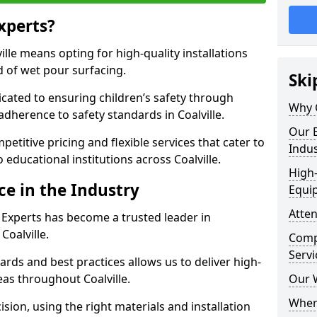
xperts?
lle means opting for high-quality installations
ld of wet pour surfacing.
Ski
dicated to ensuring children’s safety through
Why 
adherence to safety standards in Coalville.
Our E
etitive pricing and flexible services that cater to
Indus
o educational institutions across Coalville.
High-
ce in the Industry
Equi
Atten
 Experts has become a trusted leader in
Coalville.
Compe
Servi
rds and best practices allows us to deliver high-
reas throughout Coalville.
Our 
Where
sion, using the right materials and installation