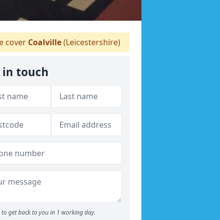
 cover
Coalville
(Leicestershire)
 in touch
to get back to you in 1 working day.