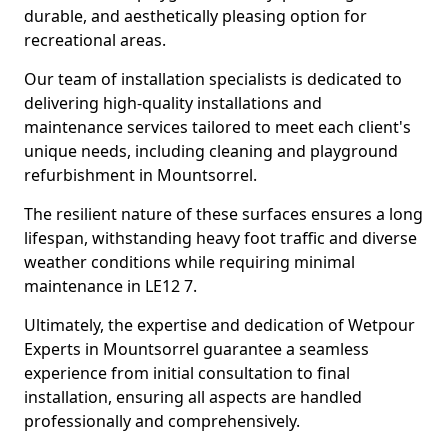
durable, and aesthetically pleasing option for
recreational areas.
Our team of installation specialists is dedicated to
delivering high-quality installations and
maintenance services tailored to meet each client's
unique needs, including cleaning and playground
refurbishment in Mountsorrel.
The resilient nature of these surfaces ensures a long
lifespan, withstanding heavy foot traffic and diverse
weather conditions while requiring minimal
maintenance in LE12 7.
Ultimately, the expertise and dedication of Wetpour
Experts in Mountsorrel guarantee a seamless
experience from initial consultation to final
installation, ensuring all aspects are handled
professionally and comprehensively.