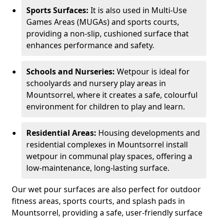
Sports Surfaces:
It is also used in Multi-Use
Games Areas (MUGAs) and sports courts,
providing a non-slip, cushioned surface that
enhances performance and safety.
Schools and Nurseries:
Wetpour is ideal for
schoolyards and nursery play areas in
Mountsorrel, where it creates a safe, colourful
environment for children to play and learn.
Residential Areas:
Housing developments and
residential complexes in Mountsorrel install
wetpour in communal play spaces, offering a
low-maintenance, long-lasting surface.
Our wet pour surfaces are also perfect for outdoor
fitness areas, sports courts, and splash pads in
Mountsorrel, providing a safe, user-friendly surface