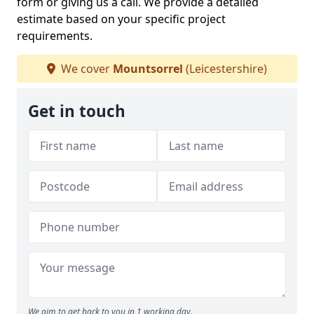
form or giving us a call. We provide a detailed
estimate based on your specific project
requirements.
We cover
Mountsorrel
(Leicestershire)
Get in touch
We aim to get back to you in 1 working day.