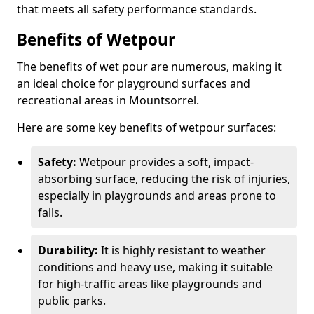
that meets all safety performance standards.
Benefits of Wetpour
The benefits of wet pour are numerous, making it
an ideal choice for playground surfaces and
recreational areas in Mountsorrel.
Here are some key benefits of wetpour surfaces:
Safety:
Wetpour provides a soft, impact-
absorbing surface, reducing the risk of injuries,
especially in playgrounds and areas prone to
falls.
Durability:
It is highly resistant to weather
conditions and heavy use, making it suitable
for high-traffic areas like playgrounds and
public parks.