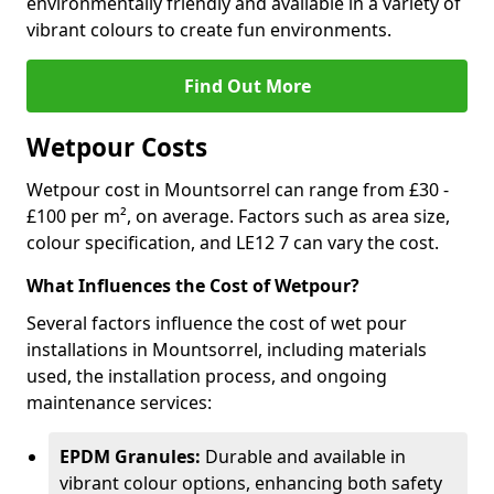
environmentally friendly and available in a variety of
vibrant colours to create fun environments.
Find Out More
Wetpour Costs
Wetpour cost in Mountsorrel can range from £30 -
£100 per m², on average. Factors such as area size,
colour specification, and LE12 7 can vary the cost.
What Influences the Cost of Wetpour?
Several factors influence the cost of wet pour
installations in Mountsorrel, including materials
used, the installation process, and ongoing
maintenance services:
EPDM Granules:
Durable and available in
vibrant colour options, enhancing both safety