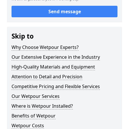
Send message
Skip to
Why Choose Wetpour Experts?
Our Extensive Experience in the Industry
High-Quality Materials and Equipment
Attention to Detail and Precision
Competitive Pricing and Flexible Services
Our Wetpour Services
Where is Wetpour Installed?
Benefits of Wetpour
Wetpour Costs