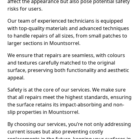
affect the appearance but also pose potential safety
risks for users.
Our team of experienced technicians is equipped
with top-quality materials and advanced techniques
to handle repairs of all sizes, from small patches to
larger sections in Mountsorrel.
We ensure that repairs are seamless, with colours
and textures carefully matched to the original
surface, preserving both functionality and aesthetic
appeal.
Safety is at the core of our services. We make sure
that all repairs meet the highest standards, ensuring
the surface retains its impact-absorbing and non-
slip properties in Mountsorrel.
By choosing our services, you’re not only addressing
current issues but also preventing costly