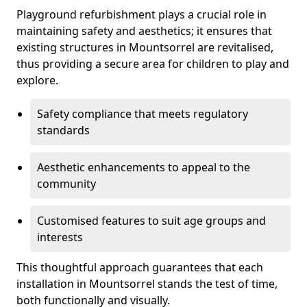
Playground refurbishment plays a crucial role in
maintaining safety and aesthetics; it ensures that
existing structures in Mountsorrel are revitalised,
thus providing a secure area for children to play and
explore.
Safety compliance that meets regulatory
standards
Aesthetic enhancements to appeal to the
community
Customised features to suit age groups and
interests
This thoughtful approach guarantees that each
installation in Mountsorrel stands the test of time,
both functionally and visually.