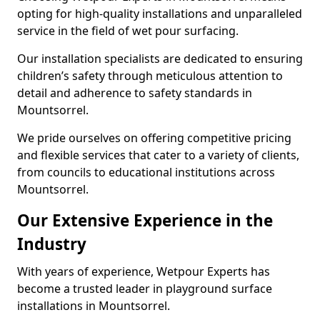
opting for high-quality installations and unparalleled
service in the field of wet pour surfacing.
Our installation specialists are dedicated to ensuring
children’s safety through meticulous attention to
detail and adherence to safety standards in
Mountsorrel.
We pride ourselves on offering competitive pricing
and flexible services that cater to a variety of clients,
from councils to educational institutions across
Mountsorrel.
Our Extensive Experience in the
Industry
With years of experience, Wetpour Experts has
become a trusted leader in playground surface
installations in Mountsorrel.