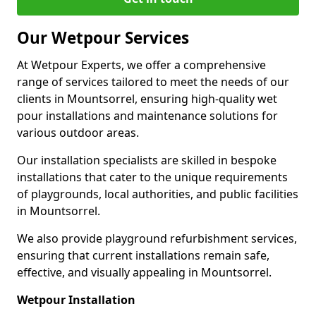
Our Wetpour Services
At Wetpour Experts, we offer a comprehensive
range of services tailored to meet the needs of our
clients in Mountsorrel, ensuring high-quality wet
pour installations and maintenance solutions for
various outdoor areas.
Our installation specialists are skilled in bespoke
installations that cater to the unique requirements
of playgrounds, local authorities, and public facilities
in Mountsorrel.
We also provide playground refurbishment services,
ensuring that current installations remain safe,
effective, and visually appealing in Mountsorrel.
Wetpour Installation