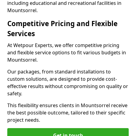
including educational and recreational facilities in
Mountsorrel.
Competitive Pricing and Flexible
Services
At Wetpour Experts, we offer competitive pricing
and flexible service options to fit various budgets in
Mountsorrel.
Our packages, from standard installations to
custom solutions, are designed to provide cost-
effective results without compromising on quality or
safety.
This flexibility ensures clients in Mountsorrel receive
the best possible outcome, tailored to their specific
project needs.
Get in touch