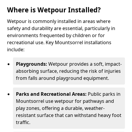
Where is Wetpour Installed?
Wetpour is commonly installed in areas where
safety and durability are essential, particularly in
environments frequented by children or for
recreational use. Key Mountsorrel installations
include:
Playgrounds:
Wetpour provides a soft, impact-
absorbing surface, reducing the risk of injuries
from falls around playground equipment.
Parks and Recreational Areas:
Public parks in
Mountsorrel use wetpour for pathways and
play zones, offering a durable, weather-
resistant surface that can withstand heavy foot
traffic.