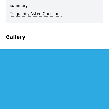
Summary
Frequently Asked Questions
Gallery