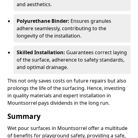
and aesthetics.
Polyurethane Binder:
Ensures granules
adhere seamlessly, contributing to the
longevity of the installation.
Skilled Installation:
Guarantees correct laying
of the surface, adherence to safety standards,
and optimal drainage.
This not only saves costs on future repairs but also
prolongs the life of the surfacing. Hence, investing
in quality materials and expert installation in
Mountsorrel pays dividends in the long run.
Summary
Wet pour surfaces in Mountsorrel offer a multitude
of benefits for playground safety, providing a safe,