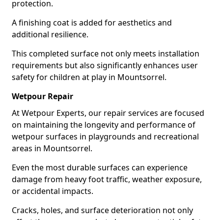
protection.
A finishing coat is added for aesthetics and
additional resilience.
This completed surface not only meets installation
requirements but also significantly enhances user
safety for children at play in Mountsorrel.
Wetpour Repair
At Wetpour Experts, our repair services are focused
on maintaining the longevity and performance of
wetpour surfaces in playgrounds and recreational
areas in Mountsorrel.
Even the most durable surfaces can experience
damage from heavy foot traffic, weather exposure,
or accidental impacts.
Cracks, holes, and surface deterioration not only