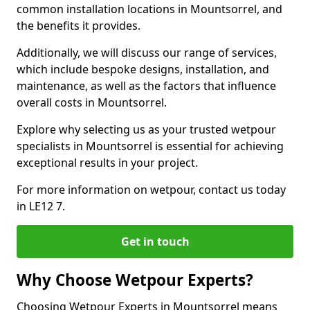
common installation locations in Mountsorrel, and
the benefits it provides.
Additionally, we will discuss our range of services,
which include bespoke designs, installation, and
maintenance, as well as the factors that influence
overall costs in Mountsorrel.
Explore why selecting us as your trusted wetpour
specialists in Mountsorrel is essential for achieving
exceptional results in your project.
For more information on wetpour, contact us today
in LE12 7.
Get in touch
Why Choose Wetpour Experts?
Choosing Wetpour Experts in Mountsorrel means