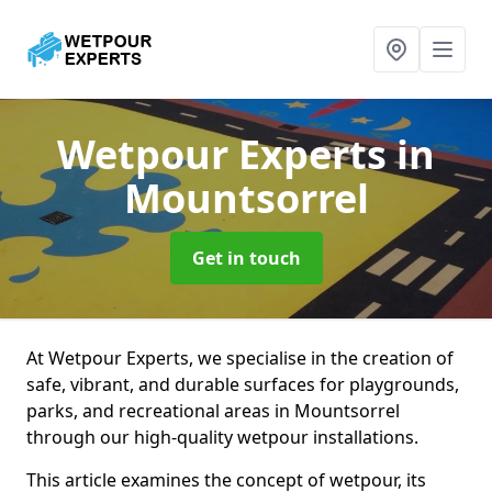
Wetpour Experts
in
Mountsorrel
Get in touch
At Wetpour Experts, we specialise in the creation of
safe, vibrant, and durable surfaces for playgrounds,
parks, and recreational areas in Mountsorrel
through our high-quality wetpour installations.
This article examines the concept of wetpour, its