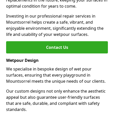
replacements in the future, keeping your surfaces in
optimal condition for years to come.
Investing in our professional repair services in
Mountsorrel helps create a safe, vibrant, and
enjoyable environment, significantly extending the
life and usability of your wetpour surfaces.
Contact Us
Wetpour Design
We specialise in bespoke design of wet pour
surfaces, ensuring that every playground in
Mountsorrel meets the unique needs of our clients.
Our custom designs not only enhance the aesthetic
appeal but also guarantee user-friendly surfaces
that are safe, durable, and compliant with safety
standards.