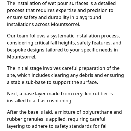
The installation of wet pour surfaces is a detailed
process that requires expertise and precision to
ensure safety and durability in playground
installations across Mountsorrel.
Our team follows a systematic installation process,
considering critical fall heights, safety features, and
bespoke designs tailored to your specific needs in
Mountsorrel.
The initial stage involves careful preparation of the
site, which includes clearing any debris and ensuring
a stable sub-base to support the surface.
Next, a base layer made from recycled rubber is
installed to act as cushioning.
After the base is laid, a mixture of polyurethane and
rubber granules is applied, requiring careful
layering to adhere to safety standards for fall