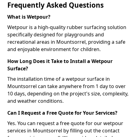
Frequently Asked Questions
What is Wetpour?
Wetpour is a high-quality rubber surfacing solution
specifically designed for playgrounds and
recreational areas in Mountsorrel, providing a safe
and enjoyable environment for children.
How Long Does it Take to Install a Wetpour
Surface?
The installation time of a wetpour surface in
Mountsorrel can take anywhere from 1 day to over
10 days, depending on the project's size, complexity,
and weather conditions.
Can I Request a Free Quote for Your Services?
Yes. You can request a free quote for our wetpour
services in Mountsorrel by filling out the contact