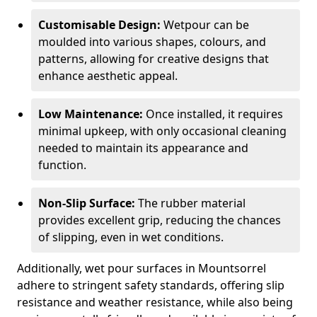
Customisable Design:
Wetpour can be
moulded into various shapes, colours, and
patterns, allowing for creative designs that
enhance aesthetic appeal.
Low Maintenance:
Once installed, it requires
minimal upkeep, with only occasional cleaning
needed to maintain its appearance and
function.
Non-Slip Surface:
The rubber material
provides excellent grip, reducing the chances
of slipping, even in wet conditions.
Additionally, wet pour surfaces in Mountsorrel
adhere to stringent safety standards, offering slip
resistance and weather resistance, while also being