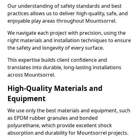
Our understanding of safety standards and best
practices allows us to deliver high-quality, safe, and
enjoyable play areas throughout Mountsorrel.
We navigate each project with precision, using the
right materials and installation techniques to ensure
the safety and longevity of every surface.
This expertise builds client confidence and
translates into durable, long-lasting installations
across Mountsorrel.
High-Quality Materials and
Equipment
We use only the best materials and equipment, such
as EPDM rubber granules and bonded
polyurethane, which provide excellent shock
absorption and durability for Mountsorrel projects.