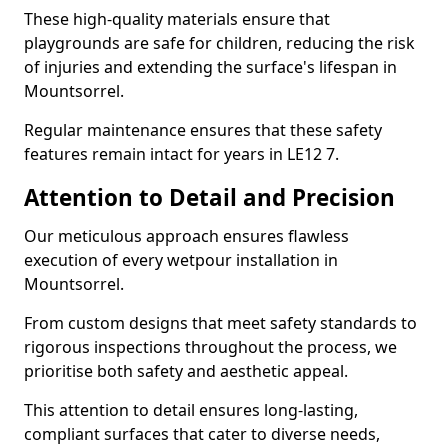
These high-quality materials ensure that
playgrounds are safe for children, reducing the risk
of injuries and extending the surface's lifespan in
Mountsorrel.
Regular maintenance ensures that these safety
features remain intact for years in LE12 7.
Attention to Detail and Precision
Our meticulous approach ensures flawless
execution of every wetpour installation in
Mountsorrel.
From custom designs that meet safety standards to
rigorous inspections throughout the process, we
prioritise both safety and aesthetic appeal.
This attention to detail ensures long-lasting,
compliant surfaces that cater to diverse needs,