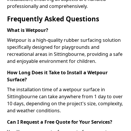
professionally and comprehensively.
Frequently Asked Questions
What is Wetpour?
Wetpour is a high-quality rubber surfacing solution
specifically designed for playgrounds and
recreational areas in Sittingbourne, providing a safe
and enjoyable environment for children.
How Long Does it Take to Install a Wetpour
Surface?
The installation time of a wetpour surface in
Sittingbourne can take anywhere from 1 day to over
10 days, depending on the project's size, complexity,
and weather conditions.
Can I Request a Free Quote for Your Services?