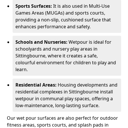
Sports Surfaces:
It is also used in Multi-Use
Games Areas (MUGAs) and sports courts,
providing a non-slip, cushioned surface that
enhances performance and safety.
Schools and Nurseries:
Wetpour is ideal for
schoolyards and nursery play areas in
Sittingbourne, where it creates a safe,
colourful environment for children to play and
learn.
Residential Areas:
Housing developments and
residential complexes in Sittingbourne install
wetpour in communal play spaces, offering a
low-maintenance, long-lasting surface.
Our wet pour surfaces are also perfect for outdoor
fitness areas, sports courts, and splash pads in