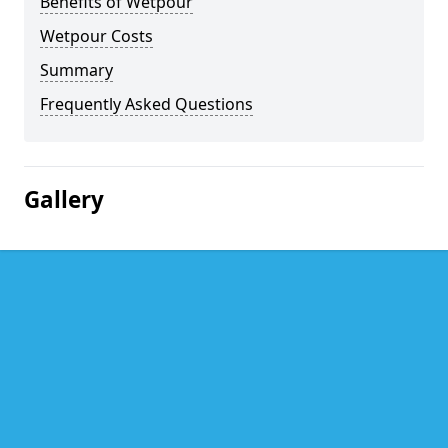
Benefits of Wetpour
Wetpour Costs
Summary
Frequently Asked Questions
Gallery