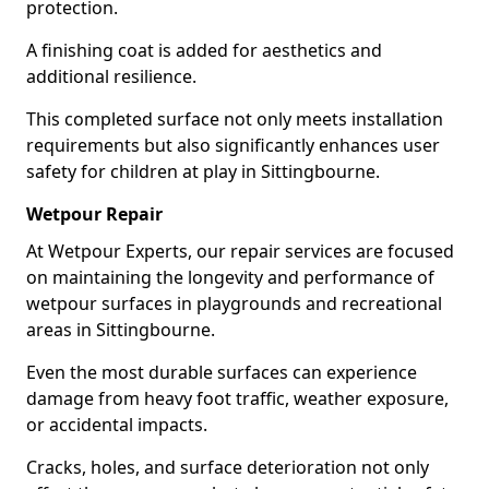
protection.
A finishing coat is added for aesthetics and
additional resilience.
This completed surface not only meets installation
requirements but also significantly enhances user
safety for children at play in Sittingbourne.
Wetpour Repair
At Wetpour Experts, our repair services are focused
on maintaining the longevity and performance of
wetpour surfaces in playgrounds and recreational
areas in Sittingbourne.
Even the most durable surfaces can experience
damage from heavy foot traffic, weather exposure,
or accidental impacts.
Cracks, holes, and surface deterioration not only