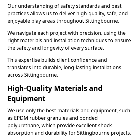
Our understanding of safety standards and best
practices allows us to deliver high-quality, safe, and
enjoyable play areas throughout Sittingbourne.
We navigate each project with precision, using the
right materials and installation techniques to ensure
the safety and longevity of every surface.
This expertise builds client confidence and
translates into durable, long-lasting installations
across Sittingbourne.
High-Quality Materials and
Equipment
We use only the best materials and equipment, such
as EPDM rubber granules and bonded
polyurethane, which provide excellent shock
absorption and durability for Sittingbourne projects.