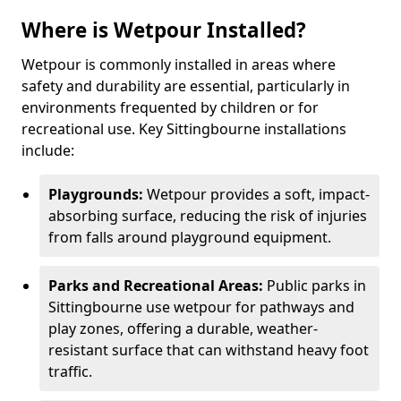
Where is Wetpour Installed?
Wetpour is commonly installed in areas where
safety and durability are essential, particularly in
environments frequented by children or for
recreational use. Key Sittingbourne installations
include:
Playgrounds:
Wetpour provides a soft, impact-
absorbing surface, reducing the risk of injuries
from falls around playground equipment.
Parks and Recreational Areas:
Public parks in
Sittingbourne use wetpour for pathways and
play zones, offering a durable, weather-
resistant surface that can withstand heavy foot
traffic.