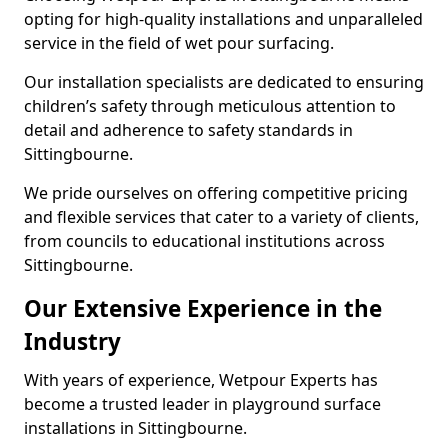
opting for high-quality installations and unparalleled
service in the field of wet pour surfacing.
Our installation specialists are dedicated to ensuring
children’s safety through meticulous attention to
detail and adherence to safety standards in
Sittingbourne.
We pride ourselves on offering competitive pricing
and flexible services that cater to a variety of clients,
from councils to educational institutions across
Sittingbourne.
Our Extensive Experience in the
Industry
With years of experience, Wetpour Experts has
become a trusted leader in playground surface
installations in Sittingbourne.