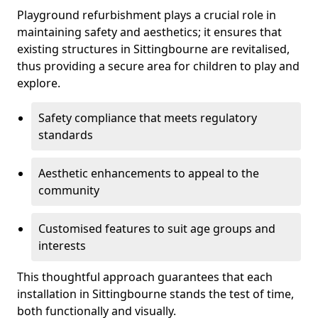
Playground refurbishment plays a crucial role in
maintaining safety and aesthetics; it ensures that
existing structures in Sittingbourne are revitalised,
thus providing a secure area for children to play and
explore.
Safety compliance that meets regulatory
standards
Aesthetic enhancements to appeal to the
community
Customised features to suit age groups and
interests
This thoughtful approach guarantees that each
installation in Sittingbourne stands the test of time,
both functionally and visually.