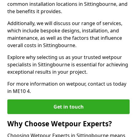
common installation locations in Sittingbourne, and
the benefits it provides.
Additionally, we will discuss our range of services,
which include bespoke designs, installation, and
maintenance, as well as the factors that influence
overall costs in Sittingbourne.
Explore why selecting us as your trusted wetpour
specialists in Sittingbourne is essential for achieving
exceptional results in your project.
For more information on wetpour, contact us today
in ME10 4.
Get in touch
Why Choose Wetpour Experts?
Choosing Wetpour Experts in Sittingbourne means