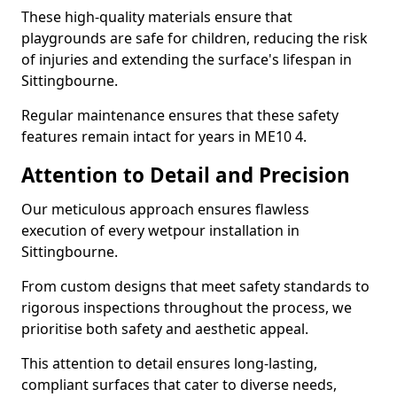
These high-quality materials ensure that
playgrounds are safe for children, reducing the risk
of injuries and extending the surface's lifespan in
Sittingbourne.
Regular maintenance ensures that these safety
features remain intact for years in ME10 4.
Attention to Detail and Precision
Our meticulous approach ensures flawless
execution of every wetpour installation in
Sittingbourne.
From custom designs that meet safety standards to
rigorous inspections throughout the process, we
prioritise both safety and aesthetic appeal.
This attention to detail ensures long-lasting,
compliant surfaces that cater to diverse needs,