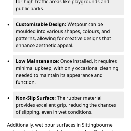
for high-traffic areas like playgrounds and
public parks.
Customisable Design:
Wetpour can be
moulded into various shapes, colours, and
patterns, allowing for creative designs that
enhance aesthetic appeal.
Low Maintenance:
Once installed, it requires
minimal upkeep, with only occasional cleaning
needed to maintain its appearance and
function.
Non-Slip Surface:
The rubber material
provides excellent grip, reducing the chances
of slipping, even in wet conditions.
Additionally, wet pour surfaces in Sittingbourne