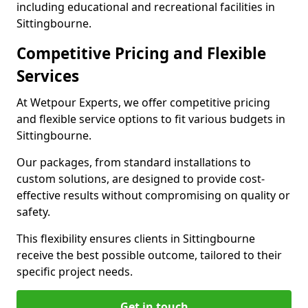
including educational and recreational facilities in
Sittingbourne.
Competitive Pricing and Flexible
Services
At Wetpour Experts, we offer competitive pricing
and flexible service options to fit various budgets in
Sittingbourne.
Our packages, from standard installations to
custom solutions, are designed to provide cost-
effective results without compromising on quality or
safety.
This flexibility ensures clients in Sittingbourne
receive the best possible outcome, tailored to their
specific project needs.
Get in touch