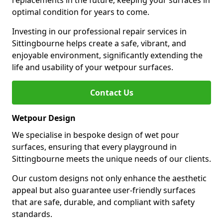
replacements in the future, keeping your surfaces in
optimal condition for years to come.
Investing in our professional repair services in
Sittingbourne helps create a safe, vibrant, and
enjoyable environment, significantly extending the
life and usability of your wetpour surfaces.
Contact Us
Wetpour Design
We specialise in bespoke design of wet pour
surfaces, ensuring that every playground in
Sittingbourne meets the unique needs of our clients.
Our custom designs not only enhance the aesthetic
appeal but also guarantee user-friendly surfaces
that are safe, durable, and compliant with safety
standards.