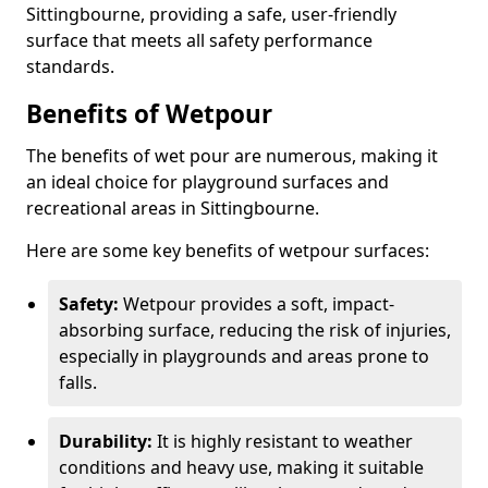
Sittingbourne, providing a safe, user-friendly
surface that meets all safety performance
standards.
Benefits of Wetpour
The benefits of wet pour are numerous, making it
an ideal choice for playground surfaces and
recreational areas in Sittingbourne.
Here are some key benefits of wetpour surfaces:
Safety:
Wetpour provides a soft, impact-
absorbing surface, reducing the risk of injuries,
especially in playgrounds and areas prone to
falls.
Durability:
It is highly resistant to weather
conditions and heavy use, making it suitable