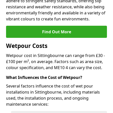
adhere to stringent safety standards, offering slip
resistance and weather resistance, while also being
environmentally friendly and available in a variety of
vibrant colours to create fun environments.
Find Out More
Wetpour Costs
Wetpour cost in Sittingbourne can range from £30 -
£100 per m², on average. Factors such as area size,
colour specification, and ME10 4 can vary the cost.
What Influences the Cost of Wetpour?
Several factors influence the cost of wet pour
installations in Sittingbourne, including materials
used, the installation process, and ongoing
maintenance services: