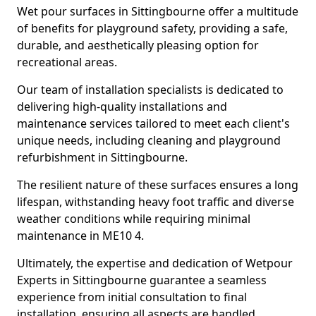
Wet pour surfaces in Sittingbourne offer a multitude
of benefits for playground safety, providing a safe,
durable, and aesthetically pleasing option for
recreational areas.
Our team of installation specialists is dedicated to
delivering high-quality installations and
maintenance services tailored to meet each client's
unique needs, including cleaning and playground
refurbishment in Sittingbourne.
The resilient nature of these surfaces ensures a long
lifespan, withstanding heavy foot traffic and diverse
weather conditions while requiring minimal
maintenance in ME10 4.
Ultimately, the expertise and dedication of Wetpour
Experts in Sittingbourne guarantee a seamless
experience from initial consultation to final
installation, ensuring all aspects are handled