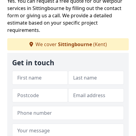
Yes. You can request a free quote for our wetpour
services in Sittingbourne by filling out the contact
form or giving us a call. We provide a detailed
estimate based on your specific project
requirements.
We cover
Sittingbourne
(Kent)
Get in touch