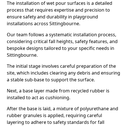
The installation of wet pour surfaces is a detailed
process that requires expertise and precision to
ensure safety and durability in playground
installations across Sittingbourne.
Our team follows a systematic installation process,
considering critical fall heights, safety features, and
bespoke designs tailored to your specific needs in
Sittingbourne.
The initial stage involves careful preparation of the
site, which includes clearing any debris and ensuring
a stable sub-base to support the surface.
Next, a base layer made from recycled rubber is
installed to act as cushioning.
After the base is laid, a mixture of polyurethane and
rubber granules is applied, requiring careful
layering to adhere to safety standards for fall