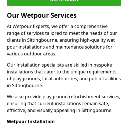
Our Wetpour Services
At Wetpour Experts, we offer a comprehensive
range of services tailored to meet the needs of our
clients in Sittingbourne, ensuring high-quality wet
pour installations and maintenance solutions for
various outdoor areas.
Our installation specialists are skilled in bespoke
installations that cater to the unique requirements
of playgrounds, local authorities, and public facilities
in Sittingbourne.
We also provide playground refurbishment services,
ensuring that current installations remain safe,
effective, and visually appealing in Sittingbourne.
Wetpour Installation