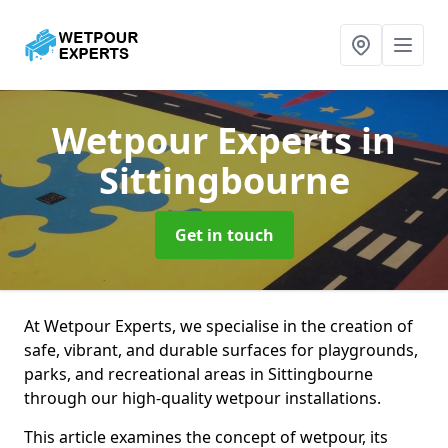
Wetpour Experts
in
Sittingbourne
Get in touch
At Wetpour Experts, we specialise in the creation of
safe, vibrant, and durable surfaces for playgrounds,
parks, and recreational areas in Sittingbourne
through our high-quality wetpour installations.
This article examines the concept of wetpour, its