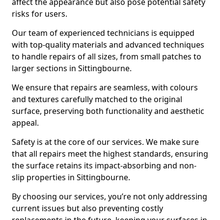
affect the appearance but also pose potential safety
risks for users.
Our team of experienced technicians is equipped
with top-quality materials and advanced techniques
to handle repairs of all sizes, from small patches to
larger sections in Sittingbourne.
We ensure that repairs are seamless, with colours
and textures carefully matched to the original
surface, preserving both functionality and aesthetic
appeal.
Safety is at the core of our services. We make sure
that all repairs meet the highest standards, ensuring
the surface retains its impact-absorbing and non-
slip properties in Sittingbourne.
By choosing our services, you’re not only addressing
current issues but also preventing costly