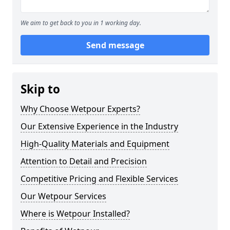
We aim to get back to you in 1 working day.
Send message
Skip to
Why Choose Wetpour Experts?
Our Extensive Experience in the Industry
High-Quality Materials and Equipment
Attention to Detail and Precision
Competitive Pricing and Flexible Services
Our Wetpour Services
Where is Wetpour Installed?