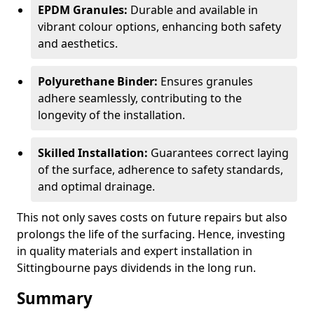
EPDM Granules:
Durable and available in
vibrant colour options, enhancing both safety
and aesthetics.
Polyurethane Binder:
Ensures granules
adhere seamlessly, contributing to the
longevity of the installation.
Skilled Installation:
Guarantees correct laying
of the surface, adherence to safety standards,
and optimal drainage.
This not only saves costs on future repairs but also
prolongs the life of the surfacing. Hence, investing
in quality materials and expert installation in
Sittingbourne pays dividends in the long run.
Summary