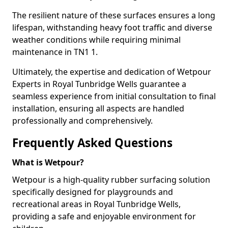
The resilient nature of these surfaces ensures a long
lifespan, withstanding heavy foot traffic and diverse
weather conditions while requiring minimal
maintenance in TN1 1.
Ultimately, the expertise and dedication of Wetpour
Experts in Royal Tunbridge Wells guarantee a
seamless experience from initial consultation to final
installation, ensuring all aspects are handled
professionally and comprehensively.
Frequently Asked Questions
What is Wetpour?
Wetpour is a high-quality rubber surfacing solution
specifically designed for playgrounds and
recreational areas in Royal Tunbridge Wells,
providing a safe and enjoyable environment for