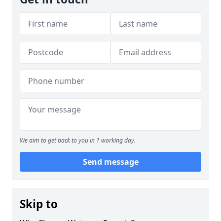
We aim to get back to you in 1 working day.
Send message
Skip to