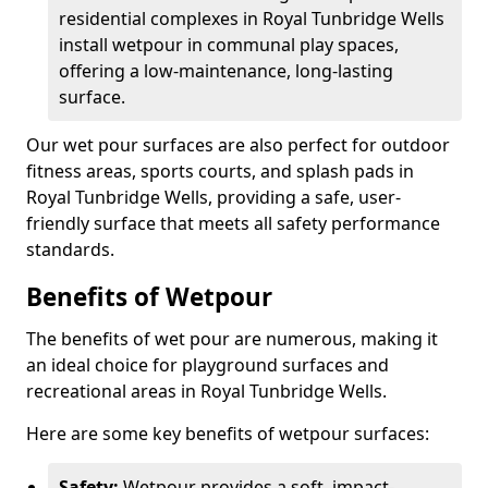
residential complexes in Royal Tunbridge Wells
install wetpour in communal play spaces,
offering a low-maintenance, long-lasting
surface.
Our wet pour surfaces are also perfect for outdoor
fitness areas, sports courts, and splash pads in
Royal Tunbridge Wells, providing a safe, user-
friendly surface that meets all safety performance
standards.
Benefits of Wetpour
The benefits of wet pour are numerous, making it
an ideal choice for playground surfaces and
recreational areas in Royal Tunbridge Wells.
Here are some key benefits of wetpour surfaces:
Safety:
Wetpour provides a soft, impact-