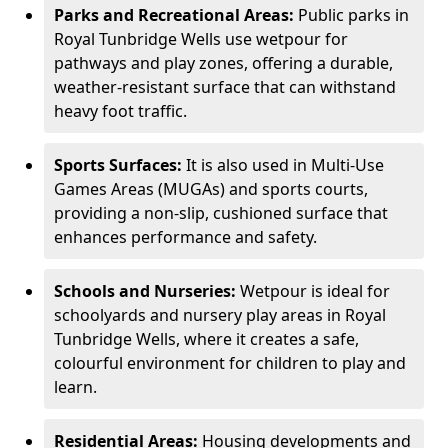
Parks and Recreational Areas:
Public parks in
Royal Tunbridge Wells use wetpour for
pathways and play zones, offering a durable,
weather-resistant surface that can withstand
heavy foot traffic.
Sports Surfaces:
It is also used in Multi-Use
Games Areas (MUGAs) and sports courts,
providing a non-slip, cushioned surface that
enhances performance and safety.
Schools and Nurseries:
Wetpour is ideal for
schoolyards and nursery play areas in Royal
Tunbridge Wells, where it creates a safe,
colourful environment for children to play and
learn.
Residential Areas:
Housing developments and