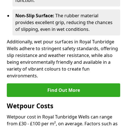
function.
Non-Slip Surface:
The rubber material
provides excellent grip, reducing the chances
of slipping, even in wet conditions.
Additionally, wet pour surfaces in Royal Tunbridge
Wells adhere to stringent safety standards, offering
slip resistance and weather resistance, while also
being environmentally friendly and available in a
variety of vibrant colours to create fun
environments.
Find Out More
Wetpour Costs
Wetpour cost in Royal Tunbridge Wells can range
from £30 - £100 per m², on average. Factors such as