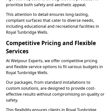
prioritise both safety and aesthetic appeal.
This attention to detail ensures long-lasting,
compliant surfaces that cater to diverse needs,
including educational and recreational facilities in
Royal Tunbridge Wells.
Competitive Pricing and Flexible
Services
At Wetpour Experts, we offer competitive pricing
and flexible service options to fit various budgets in
Royal Tunbridge Wells.
Our packages, from standard installations to
custom solutions, are designed to provide cost-
effective results without compromising on quality or
safety.
This flexibility ensures clients in Royal Tunbridge