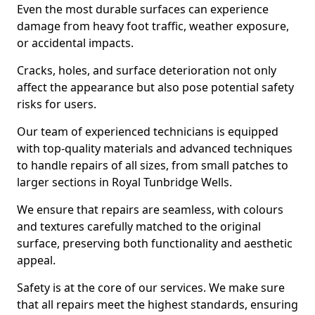
Even the most durable surfaces can experience
damage from heavy foot traffic, weather exposure,
or accidental impacts.
Cracks, holes, and surface deterioration not only
affect the appearance but also pose potential safety
risks for users.
Our team of experienced technicians is equipped
with top-quality materials and advanced techniques
to handle repairs of all sizes, from small patches to
larger sections in Royal Tunbridge Wells.
We ensure that repairs are seamless, with colours
and textures carefully matched to the original
surface, preserving both functionality and aesthetic
appeal.
Safety is at the core of our services. We make sure
that all repairs meet the highest standards, ensuring