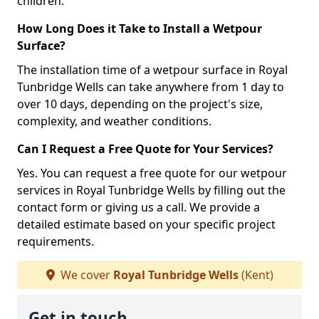
children.
How Long Does it Take to Install a Wetpour
Surface?
The installation time of a wetpour surface in Royal
Tunbridge Wells can take anywhere from 1 day to
over 10 days, depending on the project's size,
complexity, and weather conditions.
Can I Request a Free Quote for Your Services?
Yes. You can request a free quote for our wetpour
services in Royal Tunbridge Wells by filling out the
contact form or giving us a call. We provide a
detailed estimate based on your specific project
requirements.
We cover
Royal Tunbridge Wells
(Kent)
Get in touch