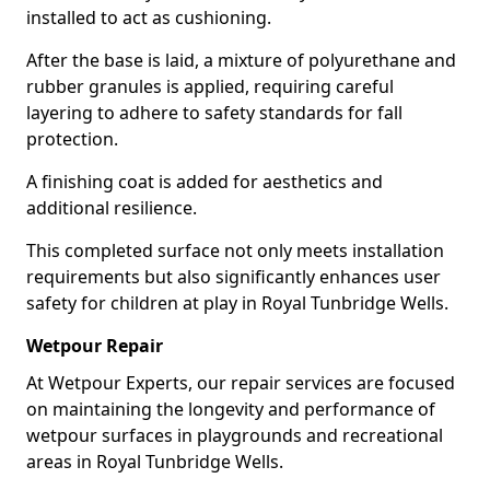
installed to act as cushioning.
After the base is laid, a mixture of polyurethane and
rubber granules is applied, requiring careful
layering to adhere to safety standards for fall
protection.
A finishing coat is added for aesthetics and
additional resilience.
This completed surface not only meets installation
requirements but also significantly enhances user
safety for children at play in Royal Tunbridge Wells.
Wetpour Repair
At Wetpour Experts, our repair services are focused
on maintaining the longevity and performance of
wetpour surfaces in playgrounds and recreational
areas in Royal Tunbridge Wells.