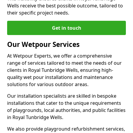
Wells receive the best possible outcome, tailored to
their specific project needs.
Get in touch
Our Wetpour Services
At Wetpour Experts, we offer a comprehensive
range of services tailored to meet the needs of our
clients in Royal Tunbridge Wells, ensuring high-
quality wet pour installations and maintenance
solutions for various outdoor areas.
Our installation specialists are skilled in bespoke
installations that cater to the unique requirements
of playgrounds, local authorities, and public facilities
in Royal Tunbridge Wells.
We also provide playground refurbishment services,