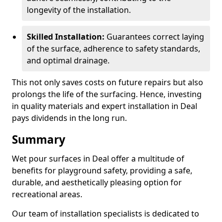
longevity of the installation.
Skilled Installation:
Guarantees correct laying
of the surface, adherence to safety standards,
and optimal drainage.
This not only saves costs on future repairs but also
prolongs the life of the surfacing. Hence, investing
in quality materials and expert installation in Deal
pays dividends in the long run.
Summary
Wet pour surfaces in Deal offer a multitude of
benefits for playground safety, providing a safe,
durable, and aesthetically pleasing option for
recreational areas.
Our team of installation specialists is dedicated to