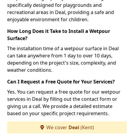
specifically designed for playgrounds and
recreational areas in Deal, providing a safe and
enjoyable environment for children.
How Long Does it Take to Install a Wetpour
Surface?
The installation time of a wetpour surface in Deal
can take anywhere from 1 day to over 10 days,
depending on the project's size, complexity, and
weather conditions.
Can I Request a Free Quote for Your Services?
Yes. You can request a free quote for our wetpour
services in Deal by filling out the contact form or
giving us a call. We provide a detailed estimate
based on your specific project requirements.
We cover
Deal
(Kent)