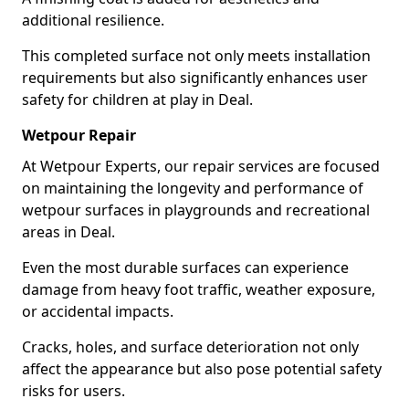
additional resilience.
This completed surface not only meets installation
requirements but also significantly enhances user
safety for children at play in Deal.
Wetpour Repair
At Wetpour Experts, our repair services are focused
on maintaining the longevity and performance of
wetpour surfaces in playgrounds and recreational
areas in Deal.
Even the most durable surfaces can experience
damage from heavy foot traffic, weather exposure,
or accidental impacts.
Cracks, holes, and surface deterioration not only
affect the appearance but also pose potential safety
risks for users.