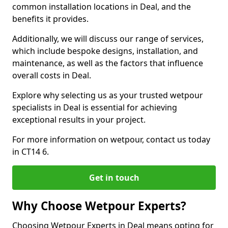
common installation locations in Deal, and the
benefits it provides.
Additionally, we will discuss our range of services,
which include bespoke designs, installation, and
maintenance, as well as the factors that influence
overall costs in Deal.
Explore why selecting us as your trusted wetpour
specialists in Deal is essential for achieving
exceptional results in your project.
For more information on wetpour, contact us today
in CT14 6.
Get in touch
Why Choose Wetpour Experts?
Choosing Wetpour Experts in Deal means opting for