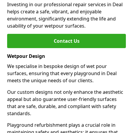
Investing in our professional repair services in Deal
helps create a safe, vibrant, and enjoyable
environment, significantly extending the life and
usability of your wetpour surfaces.
Contact Us
Wetpour Design
We specialise in bespoke design of wet pour
surfaces, ensuring that every playground in Deal
meets the unique needs of our clients.
Our custom designs not only enhance the aesthetic
appeal but also guarantee user-friendly surfaces
that are safe, durable, and compliant with safety
standards.
Playground refurbishment plays a crucial role in
maintaining safety and aesthetics; it ensures that