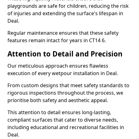
playgrounds are safe for children, reducing the risk
of injuries and extending the surface's lifespan in
Deal.
Regular maintenance ensures that these safety
features remain intact for years in CT14 6.
Attention to Detail and Precision
Our meticulous approach ensures flawless
execution of every wetpour installation in Deal.
From custom designs that meet safety standards to
rigorous inspections throughout the process, we
prioritise both safety and aesthetic appeal.
This attention to detail ensures long-lasting,
compliant surfaces that cater to diverse needs,
including educational and recreational facilities in
Deal.