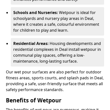
Schools and Nurseries:
Wetpour is ideal for
schoolyards and nursery play areas in Deal,
where it creates a safe, colourful environment
for children to play and learn.
Residential Areas:
Housing developments and
residential complexes in Deal install wetpour in
communal play spaces, offering a low-
maintenance, long-lasting surface.
Our wet pour surfaces are also perfect for outdoor
fitness areas, sports courts, and splash pads in Deal,
providing a safe, user-friendly surface that meets all
safety performance standards.
Benefits of Wetpour
The benefits of wet pour are numerous, making it