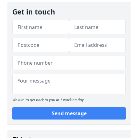
Get in touch
We aim to get back to you in 1 working day.
Send message