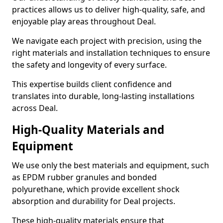
practices allows us to deliver high-quality, safe, and
enjoyable play areas throughout Deal.
We navigate each project with precision, using the
right materials and installation techniques to ensure
the safety and longevity of every surface.
This expertise builds client confidence and
translates into durable, long-lasting installations
across Deal.
High-Quality Materials and
Equipment
We use only the best materials and equipment, such
as EPDM rubber granules and bonded
polyurethane, which provide excellent shock
absorption and durability for Deal projects.
These high-quality materials ensure that