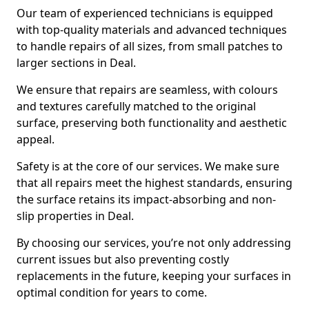
Our team of experienced technicians is equipped
with top-quality materials and advanced techniques
to handle repairs of all sizes, from small patches to
larger sections in Deal.
We ensure that repairs are seamless, with colours
and textures carefully matched to the original
surface, preserving both functionality and aesthetic
appeal.
Safety is at the core of our services. We make sure
that all repairs meet the highest standards, ensuring
the surface retains its impact-absorbing and non-
slip properties in Deal.
By choosing our services, you’re not only addressing
current issues but also preventing costly
replacements in the future, keeping your surfaces in
optimal condition for years to come.