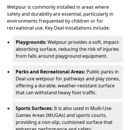
Wetpour is commonly installed in areas where
safety and durability are essential, particularly in
environments frequented by children or for
recreational use. Key Deal installations include:
Playgrounds:
Wetpour provides a soft, impact-
absorbing surface, reducing the risk of injuries
from falls around playground equipment.
Parks and Recreational Areas:
Public parks in
Deal use wetpour for pathways and play zones,
offering a durable, weather-resistant surface
that can withstand heavy foot traffic.
Sports Surfaces:
It is also used in Multi-Use
Games Areas (MUGAs) and sports courts,
providing a non-slip, cushioned surface that
enhances performance and safety.