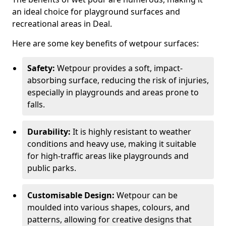
an ideal choice for playground surfaces and
recreational areas in Deal.
Here are some key benefits of wetpour surfaces:
Safety:
Wetpour provides a soft, impact-
absorbing surface, reducing the risk of injuries,
especially in playgrounds and areas prone to
falls.
Durability:
It is highly resistant to weather
conditions and heavy use, making it suitable
for high-traffic areas like playgrounds and
public parks.
Customisable Design:
Wetpour can be
moulded into various shapes, colours, and
patterns, allowing for creative designs that