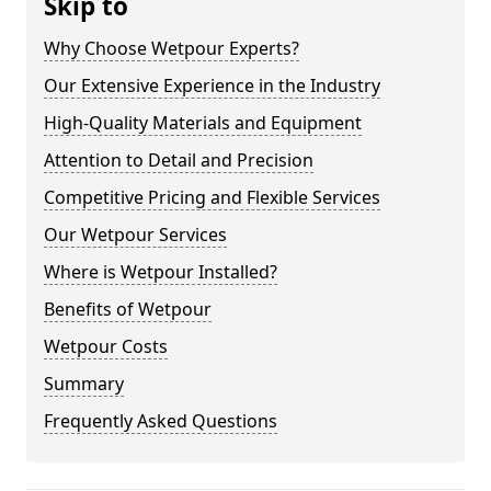
Skip to
Why Choose Wetpour Experts?
Our Extensive Experience in the Industry
High-Quality Materials and Equipment
Attention to Detail and Precision
Competitive Pricing and Flexible Services
Our Wetpour Services
Where is Wetpour Installed?
Benefits of Wetpour
Wetpour Costs
Summary
Frequently Asked Questions