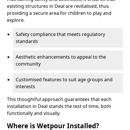
existing structures in Deal are revitalised, thus
providing a secure area for children to play and
explore.
Safety compliance that meets regulatory
standards
Aesthetic enhancements to appeal to the
community
Customised features to suit age groups and
interests
This thoughtful approach guarantees that each
installation in Deal stands the test of time, both
functionally and visually.
Where is Wetpour Installed?