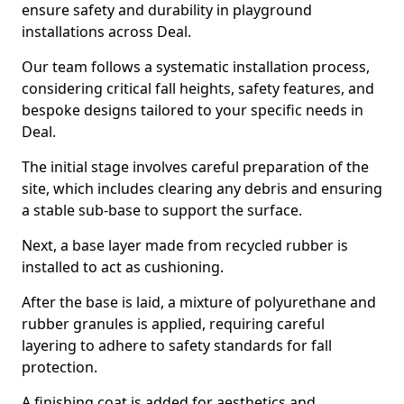
ensure safety and durability in playground
installations across Deal.
Our team follows a systematic installation process,
considering critical fall heights, safety features, and
bespoke designs tailored to your specific needs in
Deal.
The initial stage involves careful preparation of the
site, which includes clearing any debris and ensuring
a stable sub-base to support the surface.
Next, a base layer made from recycled rubber is
installed to act as cushioning.
After the base is laid, a mixture of polyurethane and
rubber granules is applied, requiring careful
layering to adhere to safety standards for fall
protection.
A finishing coat is added for aesthetics and