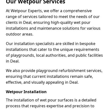
Our Wetpour Services
At Wetpour Experts, we offer a comprehensive
range of services tailored to meet the needs of our
clients in Deal, ensuring high-quality wet pour
installations and maintenance solutions for various
outdoor areas.
Our installation specialists are skilled in bespoke
installations that cater to the unique requirements
of playgrounds, local authorities, and public facilities
in Deal.
We also provide playground refurbishment services,
ensuring that current installations remain safe,
effective, and visually appealing in Deal.
Wetpour Installation
The installation of wet pour surfaces is a detailed
process that requires expertise and precision to