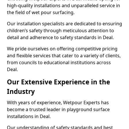
high-quality installations and unparalleled service in
the field of wet pour surfacing.
Our installation specialists are dedicated to ensuring
children’s safety through meticulous attention to
detail and adherence to safety standards in Deal.
We pride ourselves on offering competitive pricing
and flexible services that cater to a variety of clients,
from councils to educational institutions across
Deal.
Our Extensive Experience in the
Industry
With years of experience, Wetpour Experts has
become a trusted leader in playground surface
installations in Deal.
Our understanding of safety standards and best