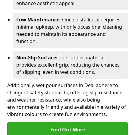
enhance aesthetic appeal.
Low Maintenance:
Once installed, it requires
minimal upkeep, with only occasional cleaning
needed to maintain its appearance and
function.
Non-Slip Surface:
The rubber material
provides excellent grip, reducing the chances
of slipping, even in wet conditions.
Additionally, wet pour surfaces in Deal adhere to
stringent safety standards, offering slip resistance
and weather resistance, while also being
environmentally friendly and available in a variety of
vibrant colours to create fun environments.
Find Out More