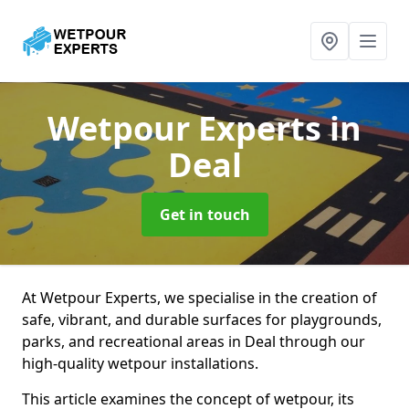
Wetpour Experts
in
Deal
Get in touch
At Wetpour Experts, we specialise in the creation of
safe, vibrant, and durable surfaces for playgrounds,
parks, and recreational areas in Deal through our
high-quality wetpour installations.
This article examines the concept of wetpour, its