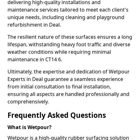
delivering high-quality installations and
maintenance services tailored to meet each client's
unique needs, including cleaning and playground
refurbishment in Deal.
The resilient nature of these surfaces ensures a long
lifespan, withstanding heavy foot traffic and diverse
weather conditions while requiring minimal
maintenance in CT14 6.
Ultimately, the expertise and dedication of Wetpour
Experts in Deal guarantee a seamless experience
from initial consultation to final installation,
ensuring all aspects are handled professionally and
comprehensively.
Frequently Asked Questions
What is Wetpour?
Wetpour is a high-quality rubber surfacing solution