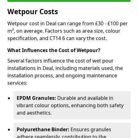
Wetpour Costs
Wetpour cost in Deal can range from £30 - £100 per
m², on average. Factors such as area size, colour
specification, and CT14 6 can vary the cost.
What Influences the Cost of Wetpour?
Several factors influence the cost of wet pour
installations in Deal, including materials used, the
installation process, and ongoing maintenance
services:
EPDM Granules:
Durable and available in
vibrant colour options, enhancing both safety
and aesthetics.
Polyurethane Binder:
Ensures granules
adhere seamlessly, contributing to the