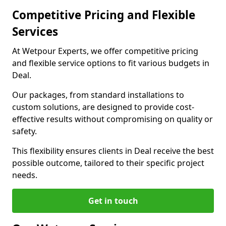
Competitive Pricing and Flexible
Services
At Wetpour Experts, we offer competitive pricing
and flexible service options to fit various budgets in
Deal.
Our packages, from standard installations to
custom solutions, are designed to provide cost-
effective results without compromising on quality or
safety.
This flexibility ensures clients in Deal receive the best
possible outcome, tailored to their specific project
needs.
Get in touch