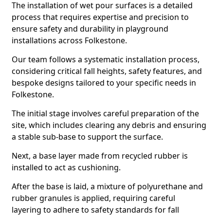
The installation of wet pour surfaces is a detailed
process that requires expertise and precision to
ensure safety and durability in playground
installations across Folkestone.
Our team follows a systematic installation process,
considering critical fall heights, safety features, and
bespoke designs tailored to your specific needs in
Folkestone.
The initial stage involves careful preparation of the
site, which includes clearing any debris and ensuring
a stable sub-base to support the surface.
Next, a base layer made from recycled rubber is
installed to act as cushioning.
After the base is laid, a mixture of polyurethane and
rubber granules is applied, requiring careful
layering to adhere to safety standards for fall