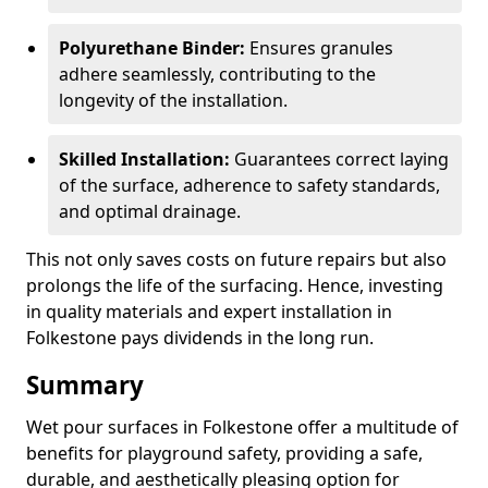
Polyurethane Binder:
Ensures granules
adhere seamlessly, contributing to the
longevity of the installation.
Skilled Installation:
Guarantees correct laying
of the surface, adherence to safety standards,
and optimal drainage.
This not only saves costs on future repairs but also
prolongs the life of the surfacing. Hence, investing
in quality materials and expert installation in
Folkestone pays dividends in the long run.
Summary
Wet pour surfaces in Folkestone offer a multitude of
benefits for playground safety, providing a safe,
durable, and aesthetically pleasing option for