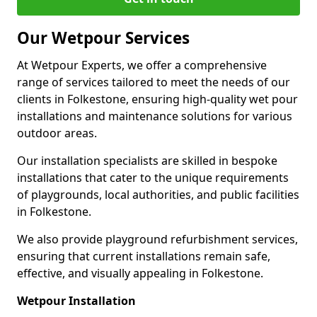
Our Wetpour Services
At Wetpour Experts, we offer a comprehensive
range of services tailored to meet the needs of our
clients in Folkestone, ensuring high-quality wet pour
installations and maintenance solutions for various
outdoor areas.
Our installation specialists are skilled in bespoke
installations that cater to the unique requirements
of playgrounds, local authorities, and public facilities
in Folkestone.
We also provide playground refurbishment services,
ensuring that current installations remain safe,
effective, and visually appealing in Folkestone.
Wetpour Installation