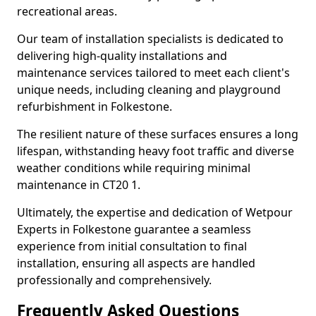
recreational areas.
Our team of installation specialists is dedicated to
delivering high-quality installations and
maintenance services tailored to meet each client's
unique needs, including cleaning and playground
refurbishment in Folkestone.
The resilient nature of these surfaces ensures a long
lifespan, withstanding heavy foot traffic and diverse
weather conditions while requiring minimal
maintenance in CT20 1.
Ultimately, the expertise and dedication of Wetpour
Experts in Folkestone guarantee a seamless
experience from initial consultation to final
installation, ensuring all aspects are handled
professionally and comprehensively.
Frequently Asked Questions