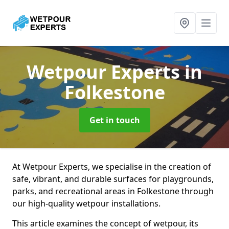
Wetpour Experts
in
Folkestone
Get in touch
At Wetpour Experts, we specialise in the creation of
safe, vibrant, and durable surfaces for playgrounds,
parks, and recreational areas in Folkestone through
our high-quality wetpour installations.
This article examines the concept of wetpour, its