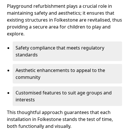
Playground refurbishment plays a crucial role in
maintaining safety and aesthetics; it ensures that
existing structures in Folkestone are revitalised, thus
providing a secure area for children to play and
explore.
Safety compliance that meets regulatory
standards
Aesthetic enhancements to appeal to the
community
Customised features to suit age groups and
interests
This thoughtful approach guarantees that each
installation in Folkestone stands the test of time,
both functionally and visually.