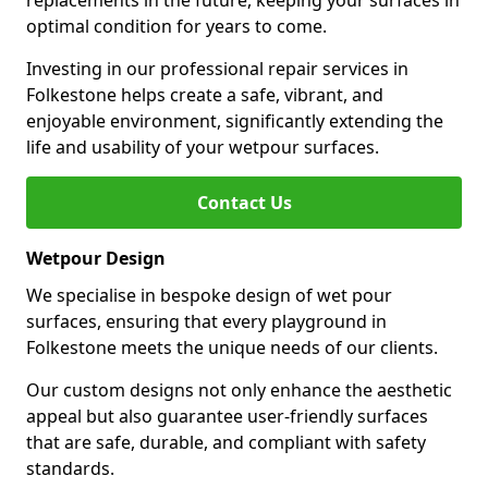
replacements in the future, keeping your surfaces in
optimal condition for years to come.
Investing in our professional repair services in
Folkestone helps create a safe, vibrant, and
enjoyable environment, significantly extending the
life and usability of your wetpour surfaces.
Contact Us
Wetpour Design
We specialise in bespoke design of wet pour
surfaces, ensuring that every playground in
Folkestone meets the unique needs of our clients.
Our custom designs not only enhance the aesthetic
appeal but also guarantee user-friendly surfaces
that are safe, durable, and compliant with safety
standards.