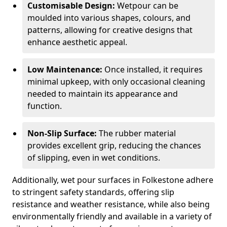
Customisable Design:
Wetpour can be
moulded into various shapes, colours, and
patterns, allowing for creative designs that
enhance aesthetic appeal.
Low Maintenance:
Once installed, it requires
minimal upkeep, with only occasional cleaning
needed to maintain its appearance and
function.
Non-Slip Surface:
The rubber material
provides excellent grip, reducing the chances
of slipping, even in wet conditions.
Additionally, wet pour surfaces in Folkestone adhere
to stringent safety standards, offering slip
resistance and weather resistance, while also being
environmentally friendly and available in a variety of