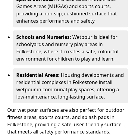
Games Areas (MUGAs) and sports courts,
providing a non-slip, cushioned surface that
enhances performance and safety.
Schools and Nurseries:
Wetpour is ideal for
schoolyards and nursery play areas in
Folkestone, where it creates a safe, colourful
environment for children to play and learn.
Residential Areas:
Housing developments and
residential complexes in Folkestone install
wetpour in communal play spaces, offering a
low-maintenance, long-lasting surface.
Our wet pour surfaces are also perfect for outdoor
fitness areas, sports courts, and splash pads in
Folkestone, providing a safe, user-friendly surface
that meets all safety performance standards.