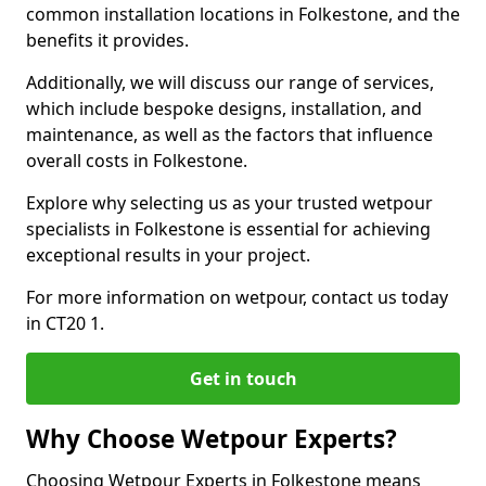
common installation locations in Folkestone, and the
benefits it provides.
Additionally, we will discuss our range of services,
which include bespoke designs, installation, and
maintenance, as well as the factors that influence
overall costs in Folkestone.
Explore why selecting us as your trusted wetpour
specialists in Folkestone is essential for achieving
exceptional results in your project.
For more information on wetpour, contact us today
in CT20 1.
Get in touch
Why Choose Wetpour Experts?
Choosing Wetpour Experts in Folkestone means