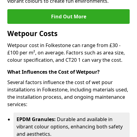
vibrant colours to create fun environments.
Find Out More
Wetpour Costs
Wetpour cost in Folkestone can range from £30 -
£100 per m², on average. Factors such as area size,
colour specification, and CT20 1 can vary the cost.
What Influences the Cost of Wetpour?
Several factors influence the cost of wet pour
installations in Folkestone, including materials used,
the installation process, and ongoing maintenance
services:
EPDM Granules:
Durable and available in
vibrant colour options, enhancing both safety
and aesthetics.