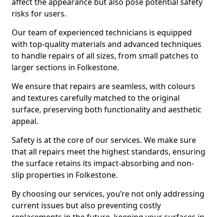
affect the appearance but also pose potential safety
risks for users.
Our team of experienced technicians is equipped
with top-quality materials and advanced techniques
to handle repairs of all sizes, from small patches to
larger sections in Folkestone.
We ensure that repairs are seamless, with colours
and textures carefully matched to the original
surface, preserving both functionality and aesthetic
appeal.
Safety is at the core of our services. We make sure
that all repairs meet the highest standards, ensuring
the surface retains its impact-absorbing and non-
slip properties in Folkestone.
By choosing our services, you’re not only addressing
current issues but also preventing costly