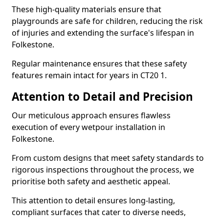
These high-quality materials ensure that
playgrounds are safe for children, reducing the risk
of injuries and extending the surface's lifespan in
Folkestone.
Regular maintenance ensures that these safety
features remain intact for years in CT20 1.
Attention to Detail and Precision
Our meticulous approach ensures flawless
execution of every wetpour installation in
Folkestone.
From custom designs that meet safety standards to
rigorous inspections throughout the process, we
prioritise both safety and aesthetic appeal.
This attention to detail ensures long-lasting,
compliant surfaces that cater to diverse needs,