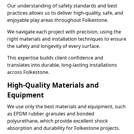
Our understanding of safety standards and best
practices allows us to deliver high-quality, safe, and
enjoyable play areas throughout Folkestone.
We navigate each project with precision, using the
right materials and installation techniques to ensure
the safety and longevity of every surface.
This expertise builds client confidence and
translates into durable, long-lasting installations
across Folkestone.
High-Quality Materials and
Equipment
We use only the best materials and equipment, such
as EPDM rubber granules and bonded
polyurethane, which provide excellent shock
absorption and durability for Folkestone projects.