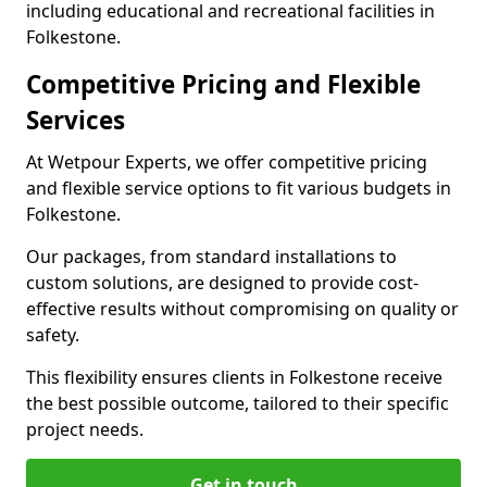
including educational and recreational facilities in
Folkestone.
Competitive Pricing and Flexible
Services
At Wetpour Experts, we offer competitive pricing
and flexible service options to fit various budgets in
Folkestone.
Our packages, from standard installations to
custom solutions, are designed to provide cost-
effective results without compromising on quality or
safety.
This flexibility ensures clients in Folkestone receive
the best possible outcome, tailored to their specific
project needs.
Get in touch