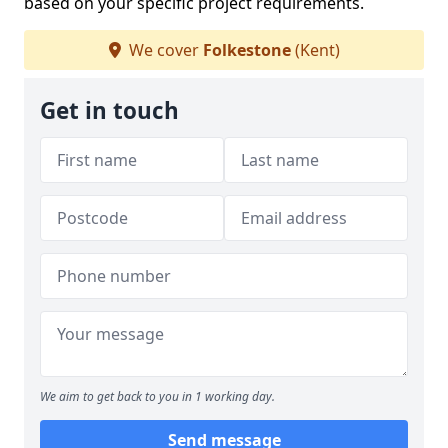
based on your specific project requirements.
We cover
Folkestone
(Kent)
Get in touch
We aim to get back to you in 1 working day.
Send message