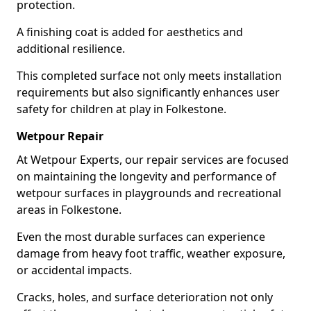
protection.
A finishing coat is added for aesthetics and
additional resilience.
This completed surface not only meets installation
requirements but also significantly enhances user
safety for children at play in Folkestone.
Wetpour Repair
At Wetpour Experts, our repair services are focused
on maintaining the longevity and performance of
wetpour surfaces in playgrounds and recreational
areas in Folkestone.
Even the most durable surfaces can experience
damage from heavy foot traffic, weather exposure,
or accidental impacts.
Cracks, holes, and surface deterioration not only