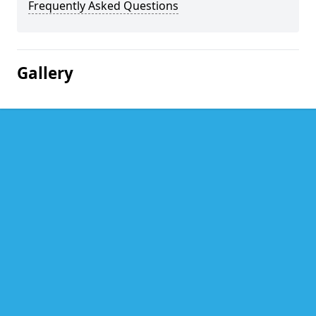
Frequently Asked Questions
Gallery