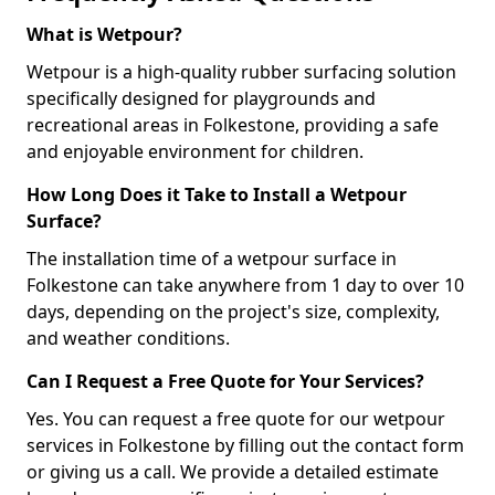
What is Wetpour?
Wetpour is a high-quality rubber surfacing solution
specifically designed for playgrounds and
recreational areas in Folkestone, providing a safe
and enjoyable environment for children.
How Long Does it Take to Install a Wetpour
Surface?
The installation time of a wetpour surface in
Folkestone can take anywhere from 1 day to over 10
days, depending on the project's size, complexity,
and weather conditions.
Can I Request a Free Quote for Your Services?
Yes. You can request a free quote for our wetpour
services in Folkestone by filling out the contact form
or giving us a call. We provide a detailed estimate