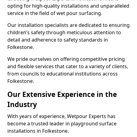
opting for high-quality installations and unparalleled
service in the field of wet pour surfacing.
Our installation specialists are dedicated to ensuring
children’s safety through meticulous attention to
detail and adherence to safety standards in
Folkestone.
We pride ourselves on offering competitive pricing
and flexible services that cater to a variety of clients,
from councils to educational institutions across
Folkestone.
Our Extensive Experience in the
Industry
With years of experience, Wetpour Experts has
become a trusted leader in playground surface
installations in Folkestone.