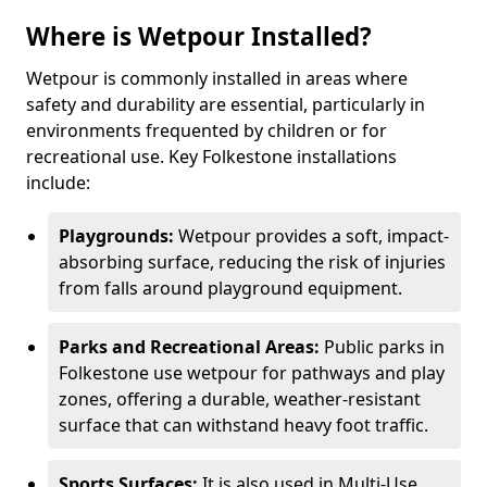
Where is Wetpour Installed?
Wetpour is commonly installed in areas where
safety and durability are essential, particularly in
environments frequented by children or for
recreational use. Key Folkestone installations
include:
Playgrounds:
Wetpour provides a soft, impact-
absorbing surface, reducing the risk of injuries
from falls around playground equipment.
Parks and Recreational Areas:
Public parks in
Folkestone use wetpour for pathways and play
zones, offering a durable, weather-resistant
surface that can withstand heavy foot traffic.
Sports Surfaces:
It is also used in Multi-Use