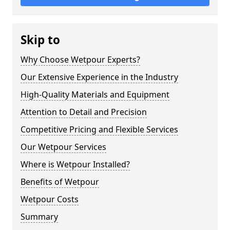
Skip to
Why Choose Wetpour Experts?
Our Extensive Experience in the Industry
High-Quality Materials and Equipment
Attention to Detail and Precision
Competitive Pricing and Flexible Services
Our Wetpour Services
Where is Wetpour Installed?
Benefits of Wetpour
Wetpour Costs
Summary