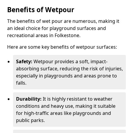
Benefits of Wetpour
The benefits of wet pour are numerous, making it
an ideal choice for playground surfaces and
recreational areas in Folkestone.
Here are some key benefits of wetpour surfaces:
Safety:
Wetpour provides a soft, impact-
absorbing surface, reducing the risk of injuries,
especially in playgrounds and areas prone to
falls.
Durability:
It is highly resistant to weather
conditions and heavy use, making it suitable
for high-traffic areas like playgrounds and
public parks.