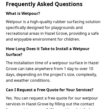
Frequently Asked Questions
What is Wetpour?
Wetpour is a high-quality rubber surfacing solution
specifically designed for playgrounds and
recreational areas in Hazel Grove, providing a safe
and enjoyable environment for children.
How Long Does it Take to Install a Wetpour
Surface?
The installation time of a wetpour surface in Hazel
Grove can take anywhere from 1 day to over 10
days, depending on the project's size, complexity,
and weather conditions.
Can I Request a Free Quote for Your Services?
Yes. You can request a free quote for our wetpour
services in Hazel Grove by filling out the contact