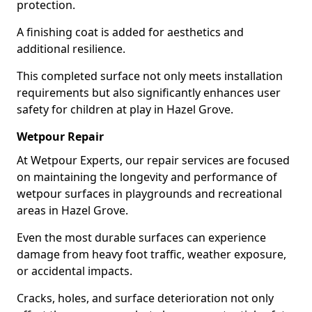
protection.
A finishing coat is added for aesthetics and
additional resilience.
This completed surface not only meets installation
requirements but also significantly enhances user
safety for children at play in Hazel Grove.
Wetpour Repair
At Wetpour Experts, our repair services are focused
on maintaining the longevity and performance of
wetpour surfaces in playgrounds and recreational
areas in Hazel Grove.
Even the most durable surfaces can experience
damage from heavy foot traffic, weather exposure,
or accidental impacts.
Cracks, holes, and surface deterioration not only