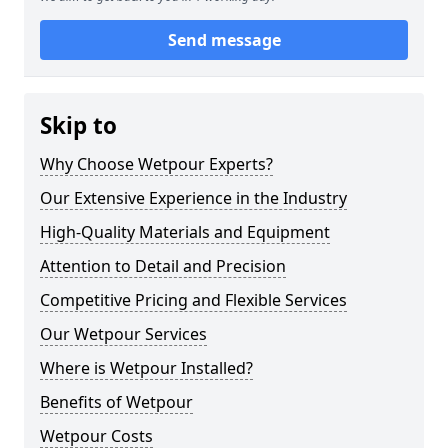
Send message
Skip to
Why Choose Wetpour Experts?
Our Extensive Experience in the Industry
High-Quality Materials and Equipment
Attention to Detail and Precision
Competitive Pricing and Flexible Services
Our Wetpour Services
Where is Wetpour Installed?
Benefits of Wetpour
Wetpour Costs