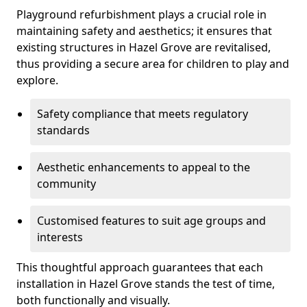
Playground refurbishment plays a crucial role in
maintaining safety and aesthetics; it ensures that
existing structures in Hazel Grove are revitalised,
thus providing a secure area for children to play and
explore.
Safety compliance that meets regulatory
standards
Aesthetic enhancements to appeal to the
community
Customised features to suit age groups and
interests
This thoughtful approach guarantees that each
installation in Hazel Grove stands the test of time,
both functionally and visually.