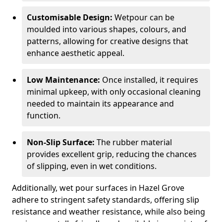
Customisable Design:
Wetpour can be
moulded into various shapes, colours, and
patterns, allowing for creative designs that
enhance aesthetic appeal.
Low Maintenance:
Once installed, it requires
minimal upkeep, with only occasional cleaning
needed to maintain its appearance and
function.
Non-Slip Surface:
The rubber material
provides excellent grip, reducing the chances
of slipping, even in wet conditions.
Additionally, wet pour surfaces in Hazel Grove
adhere to stringent safety standards, offering slip
resistance and weather resistance, while also being