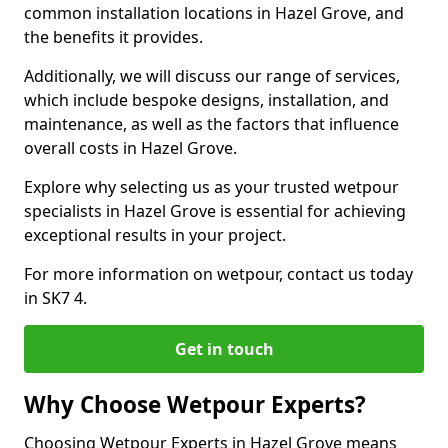
common installation locations in Hazel Grove, and
the benefits it provides.
Additionally, we will discuss our range of services,
which include bespoke designs, installation, and
maintenance, as well as the factors that influence
overall costs in Hazel Grove.
Explore why selecting us as your trusted wetpour
specialists in Hazel Grove is essential for achieving
exceptional results in your project.
For more information on wetpour, contact us today
in SK7 4.
Get in touch
Why Choose Wetpour Experts?
Choosing Wetpour Experts in Hazel Grove means