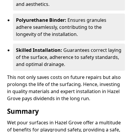
and aesthetics.
Polyurethane Binder:
Ensures granules
adhere seamlessly, contributing to the
longevity of the installation.
Skilled Installation:
Guarantees correct laying
of the surface, adherence to safety standards,
and optimal drainage.
This not only saves costs on future repairs but also
prolongs the life of the surfacing. Hence, investing
in quality materials and expert installation in Hazel
Grove pays dividends in the long run.
Summary
Wet pour surfaces in Hazel Grove offer a multitude
of benefits for playground safety, providing a safe,