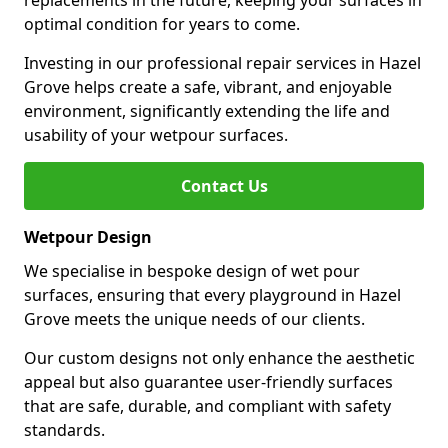
replacements in the future, keeping your surfaces in
optimal condition for years to come.
Investing in our professional repair services in Hazel
Grove helps create a safe, vibrant, and enjoyable
environment, significantly extending the life and
usability of your wetpour surfaces.
Contact Us
Wetpour Design
We specialise in bespoke design of wet pour
surfaces, ensuring that every playground in Hazel
Grove meets the unique needs of our clients.
Our custom designs not only enhance the aesthetic
appeal but also guarantee user-friendly surfaces
that are safe, durable, and compliant with safety
standards.