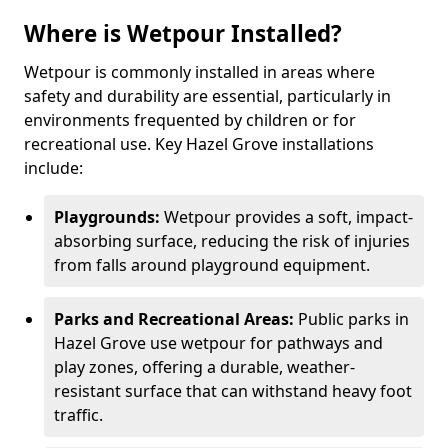
Where is Wetpour Installed?
Wetpour is commonly installed in areas where
safety and durability are essential, particularly in
environments frequented by children or for
recreational use. Key Hazel Grove installations
include:
Playgrounds:
Wetpour provides a soft, impact-
absorbing surface, reducing the risk of injuries
from falls around playground equipment.
Parks and Recreational Areas:
Public parks in
Hazel Grove use wetpour for pathways and
play zones, offering a durable, weather-
resistant surface that can withstand heavy foot
traffic.