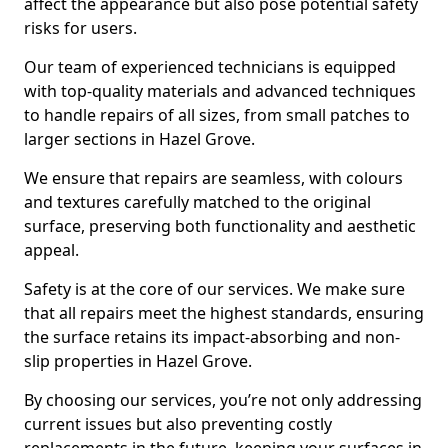
affect the appearance but also pose potential safety
risks for users.
Our team of experienced technicians is equipped
with top-quality materials and advanced techniques
to handle repairs of all sizes, from small patches to
larger sections in Hazel Grove.
We ensure that repairs are seamless, with colours
and textures carefully matched to the original
surface, preserving both functionality and aesthetic
appeal.
Safety is at the core of our services. We make sure
that all repairs meet the highest standards, ensuring
the surface retains its impact-absorbing and non-
slip properties in Hazel Grove.
By choosing our services, you’re not only addressing
current issues but also preventing costly