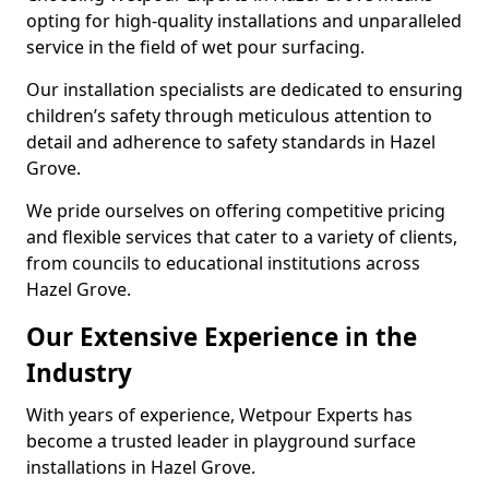
opting for high-quality installations and unparalleled
service in the field of wet pour surfacing.
Our installation specialists are dedicated to ensuring
children’s safety through meticulous attention to
detail and adherence to safety standards in Hazel
Grove.
We pride ourselves on offering competitive pricing
and flexible services that cater to a variety of clients,
from councils to educational institutions across
Hazel Grove.
Our Extensive Experience in the
Industry
With years of experience, Wetpour Experts has
become a trusted leader in playground surface
installations in Hazel Grove.