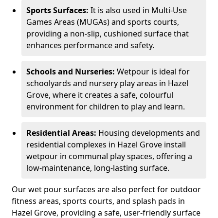
Sports Surfaces:
It is also used in Multi-Use
Games Areas (MUGAs) and sports courts,
providing a non-slip, cushioned surface that
enhances performance and safety.
Schools and Nurseries:
Wetpour is ideal for
schoolyards and nursery play areas in Hazel
Grove, where it creates a safe, colourful
environment for children to play and learn.
Residential Areas:
Housing developments and
residential complexes in Hazel Grove install
wetpour in communal play spaces, offering a
low-maintenance, long-lasting surface.
Our wet pour surfaces are also perfect for outdoor
fitness areas, sports courts, and splash pads in
Hazel Grove, providing a safe, user-friendly surface