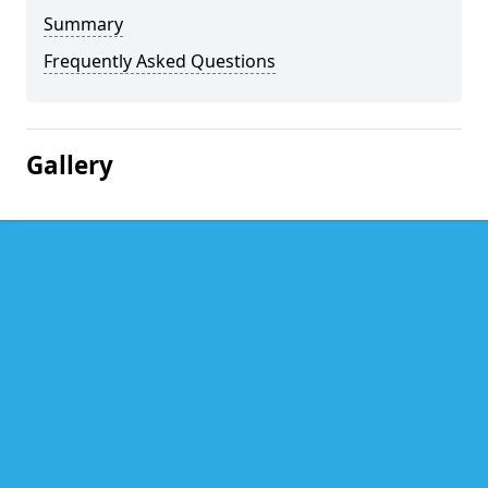
Summary
Frequently Asked Questions
Gallery