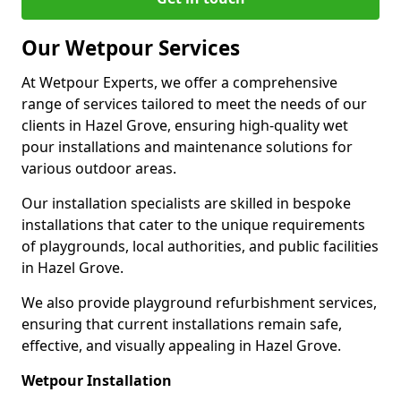
Our Wetpour Services
At Wetpour Experts, we offer a comprehensive
range of services tailored to meet the needs of our
clients in Hazel Grove, ensuring high-quality wet
pour installations and maintenance solutions for
various outdoor areas.
Our installation specialists are skilled in bespoke
installations that cater to the unique requirements
of playgrounds, local authorities, and public facilities
in Hazel Grove.
We also provide playground refurbishment services,
ensuring that current installations remain safe,
effective, and visually appealing in Hazel Grove.
Wetpour Installation