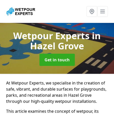
Wetpour Experts
in
Hazel Grove
Get in touch
At Wetpour Experts, we specialise in the creation of
safe, vibrant, and durable surfaces for playgrounds,
parks, and recreational areas in Hazel Grove
through our high-quality wetpour installations.
This article examines the concept of wetpour, its