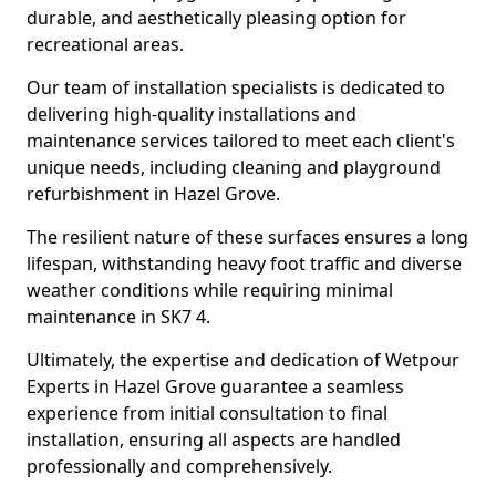
durable, and aesthetically pleasing option for
recreational areas.
Our team of installation specialists is dedicated to
delivering high-quality installations and
maintenance services tailored to meet each client's
unique needs, including cleaning and playground
refurbishment in Hazel Grove.
The resilient nature of these surfaces ensures a long
lifespan, withstanding heavy foot traffic and diverse
weather conditions while requiring minimal
maintenance in SK7 4.
Ultimately, the expertise and dedication of Wetpour
Experts in Hazel Grove guarantee a seamless
experience from initial consultation to final
installation, ensuring all aspects are handled
professionally and comprehensively.