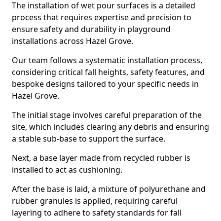
The installation of wet pour surfaces is a detailed
process that requires expertise and precision to
ensure safety and durability in playground
installations across Hazel Grove.
Our team follows a systematic installation process,
considering critical fall heights, safety features, and
bespoke designs tailored to your specific needs in
Hazel Grove.
The initial stage involves careful preparation of the
site, which includes clearing any debris and ensuring
a stable sub-base to support the surface.
Next, a base layer made from recycled rubber is
installed to act as cushioning.
After the base is laid, a mixture of polyurethane and
rubber granules is applied, requiring careful
layering to adhere to safety standards for fall