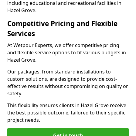
including educational and recreational facilities in
Hazel Grove.
Competitive Pricing and Flexible
Services
At Wetpour Experts, we offer competitive pricing
and flexible service options to fit various budgets in
Hazel Grove.
Our packages, from standard installations to
custom solutions, are designed to provide cost-
effective results without compromising on quality or
safety.
This flexibility ensures clients in Hazel Grove receive
the best possible outcome, tailored to their specific
project needs.
Get in touch