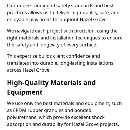
Our understanding of safety standards and best
practices allows us to deliver high-quality, safe, and
enjoyable play areas throughout Hazel Grove.
We navigate each project with precision, using the
right materials and installation techniques to ensure
the safety and longevity of every surface.
This expertise builds client confidence and
translates into durable, long-lasting installations
across Hazel Grove.
High-Quality Materials and
Equipment
We use only the best materials and equipment, such
as EPDM rubber granules and bonded
polyurethane, which provide excellent shock
absorption and durability for Hazel Grove projects.