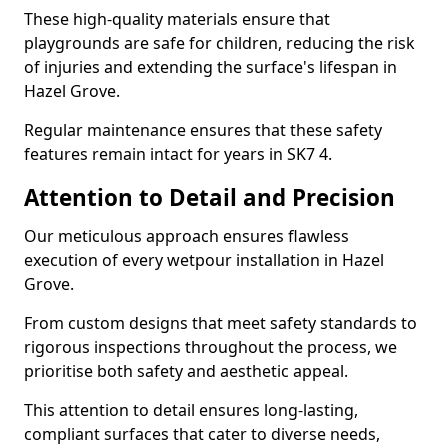
These high-quality materials ensure that
playgrounds are safe for children, reducing the risk
of injuries and extending the surface's lifespan in
Hazel Grove.
Regular maintenance ensures that these safety
features remain intact for years in SK7 4.
Attention to Detail and Precision
Our meticulous approach ensures flawless
execution of every wetpour installation in Hazel
Grove.
From custom designs that meet safety standards to
rigorous inspections throughout the process, we
prioritise both safety and aesthetic appeal.
This attention to detail ensures long-lasting,
compliant surfaces that cater to diverse needs,