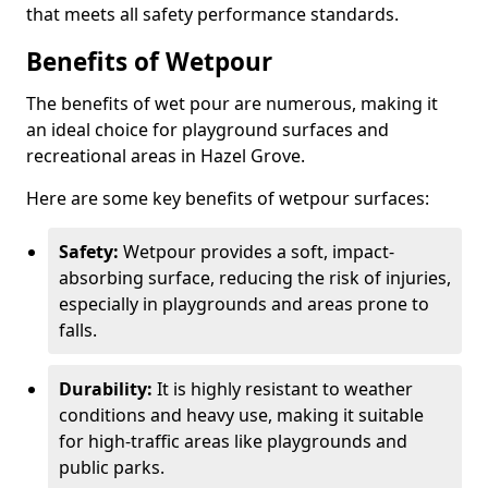
that meets all safety performance standards.
Benefits of Wetpour
The benefits of wet pour are numerous, making it
an ideal choice for playground surfaces and
recreational areas in Hazel Grove.
Here are some key benefits of wetpour surfaces:
Safety:
Wetpour provides a soft, impact-
absorbing surface, reducing the risk of injuries,
especially in playgrounds and areas prone to
falls.
Durability:
It is highly resistant to weather
conditions and heavy use, making it suitable
for high-traffic areas like playgrounds and
public parks.