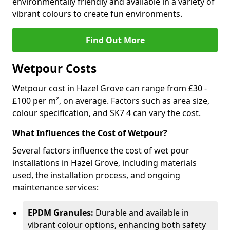
environmentally friendly and available in a variety of
vibrant colours to create fun environments.
Find Out More
Wetpour Costs
Wetpour cost in Hazel Grove can range from £30 -
£100 per m², on average. Factors such as area size,
colour specification, and SK7 4 can vary the cost.
What Influences the Cost of Wetpour?
Several factors influence the cost of wet pour
installations in Hazel Grove, including materials
used, the installation process, and ongoing
maintenance services:
EPDM Granules:
Durable and available in
vibrant colour options, enhancing both safety