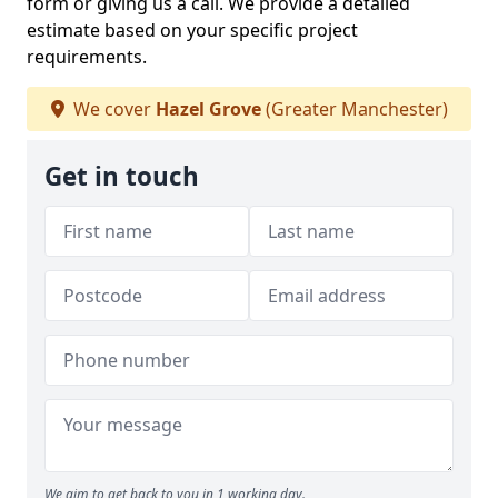
form or giving us a call. We provide a detailed
estimate based on your specific project
requirements.
We cover
Hazel Grove
(Greater Manchester)
Get in touch
We aim to get back to you in 1 working day.