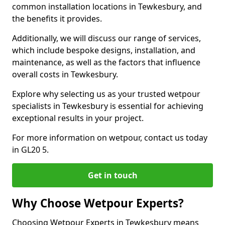
common installation locations in Tewkesbury, and
the benefits it provides.
Additionally, we will discuss our range of services,
which include bespoke designs, installation, and
maintenance, as well as the factors that influence
overall costs in Tewkesbury.
Explore why selecting us as your trusted wetpour
specialists in Tewkesbury is essential for achieving
exceptional results in your project.
For more information on wetpour, contact us today
in GL20 5.
Get in touch
Why Choose Wetpour Experts?
Choosing Wetpour Experts in Tewkesbury means