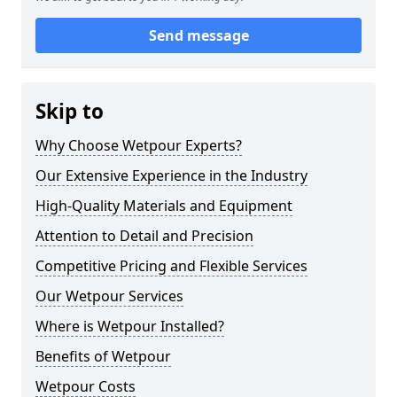
Send message
Skip to
Why Choose Wetpour Experts?
Our Extensive Experience in the Industry
High-Quality Materials and Equipment
Attention to Detail and Precision
Competitive Pricing and Flexible Services
Our Wetpour Services
Where is Wetpour Installed?
Benefits of Wetpour
Wetpour Costs