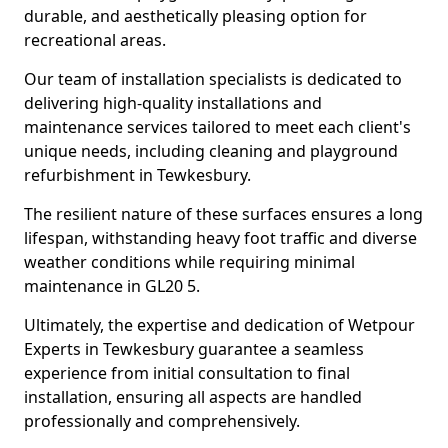
durable, and aesthetically pleasing option for
recreational areas.
Our team of installation specialists is dedicated to
delivering high-quality installations and
maintenance services tailored to meet each client's
unique needs, including cleaning and playground
refurbishment in Tewkesbury.
The resilient nature of these surfaces ensures a long
lifespan, withstanding heavy foot traffic and diverse
weather conditions while requiring minimal
maintenance in GL20 5.
Ultimately, the expertise and dedication of Wetpour
Experts in Tewkesbury guarantee a seamless
experience from initial consultation to final
installation, ensuring all aspects are handled
professionally and comprehensively.