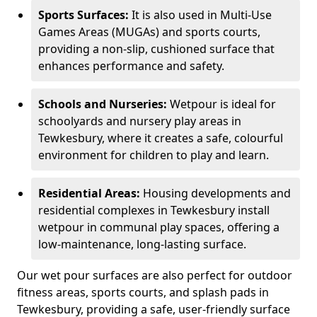
Sports Surfaces:
It is also used in Multi-Use
Games Areas (MUGAs) and sports courts,
providing a non-slip, cushioned surface that
enhances performance and safety.
Schools and Nurseries:
Wetpour is ideal for
schoolyards and nursery play areas in
Tewkesbury, where it creates a safe, colourful
environment for children to play and learn.
Residential Areas:
Housing developments and
residential complexes in Tewkesbury install
wetpour in communal play spaces, offering a
low-maintenance, long-lasting surface.
Our wet pour surfaces are also perfect for outdoor
fitness areas, sports courts, and splash pads in
Tewkesbury, providing a safe, user-friendly surface