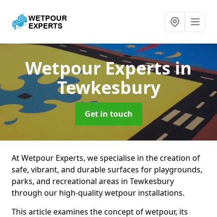
Wetpour Experts
in
Tewkesbury
Get in touch
At Wetpour Experts, we specialise in the creation of
safe, vibrant, and durable surfaces for playgrounds,
parks, and recreational areas in Tewkesbury
through our high-quality wetpour installations.
This article examines the concept of wetpour, its