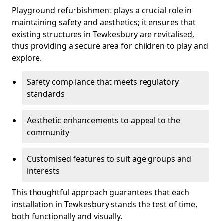
Playground refurbishment plays a crucial role in
maintaining safety and aesthetics; it ensures that
existing structures in Tewkesbury are revitalised,
thus providing a secure area for children to play and
explore.
Safety compliance that meets regulatory
standards
Aesthetic enhancements to appeal to the
community
Customised features to suit age groups and
interests
This thoughtful approach guarantees that each
installation in Tewkesbury stands the test of time,
both functionally and visually.