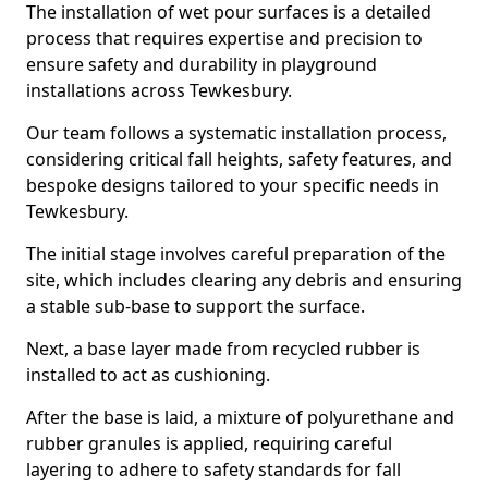
The installation of wet pour surfaces is a detailed
process that requires expertise and precision to
ensure safety and durability in playground
installations across Tewkesbury.
Our team follows a systematic installation process,
considering critical fall heights, safety features, and
bespoke designs tailored to your specific needs in
Tewkesbury.
The initial stage involves careful preparation of the
site, which includes clearing any debris and ensuring
a stable sub-base to support the surface.
Next, a base layer made from recycled rubber is
installed to act as cushioning.
After the base is laid, a mixture of polyurethane and
rubber granules is applied, requiring careful
layering to adhere to safety standards for fall