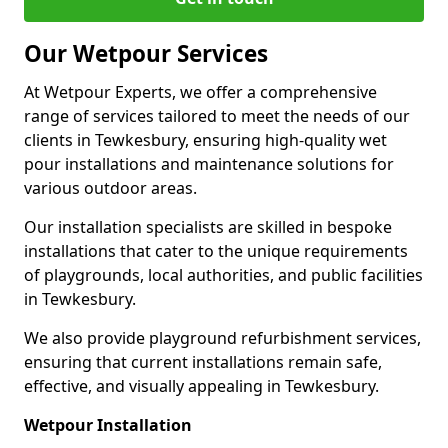
Our Wetpour Services
At Wetpour Experts, we offer a comprehensive
range of services tailored to meet the needs of our
clients in Tewkesbury, ensuring high-quality wet
pour installations and maintenance solutions for
various outdoor areas.
Our installation specialists are skilled in bespoke
installations that cater to the unique requirements
of playgrounds, local authorities, and public facilities
in Tewkesbury.
We also provide playground refurbishment services,
ensuring that current installations remain safe,
effective, and visually appealing in Tewkesbury.
Wetpour Installation