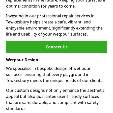
replacements in the future, keeping your surfaces in
optimal condition for years to come.
Investing in our professional repair services in
Tewkesbury helps create a safe, vibrant, and
enjoyable environment, significantly extending the
life and usability of your wetpour surfaces.
Contact Us
Wetpour Design
We specialise in bespoke design of wet pour
surfaces, ensuring that every playground in
Tewkesbury meets the unique needs of our clients.
Our custom designs not only enhance the aesthetic
appeal but also guarantee user-friendly surfaces
that are safe, durable, and compliant with safety
standards.