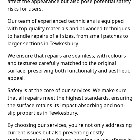
affect the appearance but also pose potential safety
risks for users.
Our team of experienced technicians is equipped
with top-quality materials and advanced techniques
to handle repairs of all sizes, from small patches to
larger sections in Tewkesbury.
We ensure that repairs are seamless, with colours
and textures carefully matched to the original
surface, preserving both functionality and aesthetic
appeal.
Safety is at the core of our services. We make sure
that all repairs meet the highest standards, ensuring
the surface retains its impact-absorbing and non-
slip properties in Tewkesbury.
By choosing our services, you’re not only addressing
current issues but also preventing costly