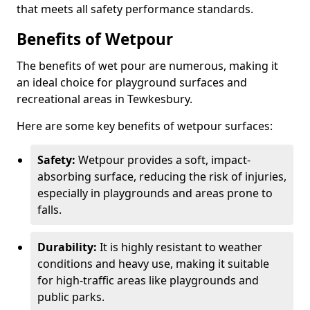
that meets all safety performance standards.
Benefits of Wetpour
The benefits of wet pour are numerous, making it
an ideal choice for playground surfaces and
recreational areas in Tewkesbury.
Here are some key benefits of wetpour surfaces:
Safety:
Wetpour provides a soft, impact-
absorbing surface, reducing the risk of injuries,
especially in playgrounds and areas prone to
falls.
Durability:
It is highly resistant to weather
conditions and heavy use, making it suitable
for high-traffic areas like playgrounds and
public parks.