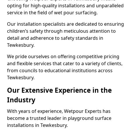
opting for high-quality installations and unparalleled
service in the field of wet pour surfacing.
Our installation specialists are dedicated to ensuring
children’s safety through meticulous attention to
detail and adherence to safety standards in
Tewkesbury.
We pride ourselves on offering competitive pricing
and flexible services that cater to a variety of clients,
from councils to educational institutions across
Tewkesbury.
Our Extensive Experience in the
Industry
With years of experience, Wetpour Experts has
become a trusted leader in playground surface
installations in Tewkesbury.