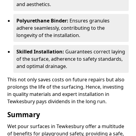
and aesthetics.
Polyurethane Binder:
Ensures granules
adhere seamlessly, contributing to the
longevity of the installation.
Skilled Installation:
Guarantees correct laying
of the surface, adherence to safety standards,
and optimal drainage.
This not only saves costs on future repairs but also
prolongs the life of the surfacing. Hence, investing
in quality materials and expert installation in
Tewkesbury pays dividends in the long run.
Summary
Wet pour surfaces in Tewkesbury offer a multitude
of benefits for playground safety, providing a safe,