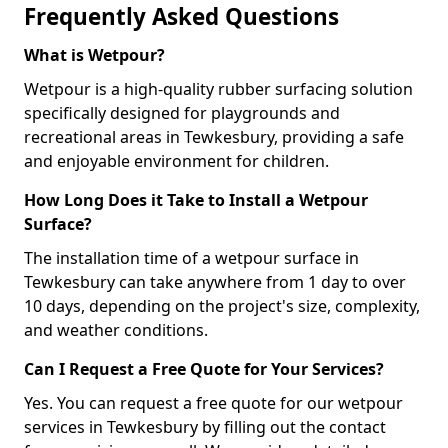
Frequently Asked Questions
What is Wetpour?
Wetpour is a high-quality rubber surfacing solution
specifically designed for playgrounds and
recreational areas in Tewkesbury, providing a safe
and enjoyable environment for children.
How Long Does it Take to Install a Wetpour
Surface?
The installation time of a wetpour surface in
Tewkesbury can take anywhere from 1 day to over
10 days, depending on the project's size, complexity,
and weather conditions.
Can I Request a Free Quote for Your Services?
Yes. You can request a free quote for our wetpour
services in Tewkesbury by filling out the contact