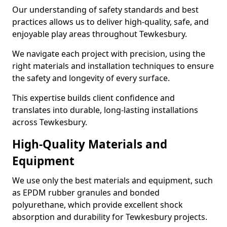
Our understanding of safety standards and best
practices allows us to deliver high-quality, safe, and
enjoyable play areas throughout Tewkesbury.
We navigate each project with precision, using the
right materials and installation techniques to ensure
the safety and longevity of every surface.
This expertise builds client confidence and
translates into durable, long-lasting installations
across Tewkesbury.
High-Quality Materials and
Equipment
We use only the best materials and equipment, such
as EPDM rubber granules and bonded
polyurethane, which provide excellent shock
absorption and durability for Tewkesbury projects.