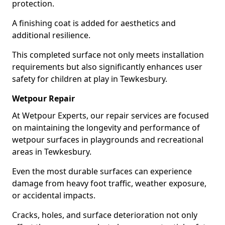
protection.
A finishing coat is added for aesthetics and
additional resilience.
This completed surface not only meets installation
requirements but also significantly enhances user
safety for children at play in Tewkesbury.
Wetpour Repair
At Wetpour Experts, our repair services are focused
on maintaining the longevity and performance of
wetpour surfaces in playgrounds and recreational
areas in Tewkesbury.
Even the most durable surfaces can experience
damage from heavy foot traffic, weather exposure,
or accidental impacts.
Cracks, holes, and surface deterioration not only