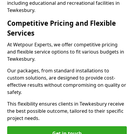
including educational and recreational facilities in
Tewkesbury.
Competitive Pricing and Flexible
Services
At Wetpour Experts, we offer competitive pricing
and flexible service options to fit various budgets in
Tewkesbury.
Our packages, from standard installations to
custom solutions, are designed to provide cost-
effective results without compromising on quality or
safety.
This flexibility ensures clients in Tewkesbury receive
the best possible outcome, tailored to their specific
project needs.
Get in touch