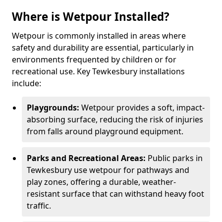
Where is Wetpour Installed?
Wetpour is commonly installed in areas where
safety and durability are essential, particularly in
environments frequented by children or for
recreational use. Key Tewkesbury installations
include:
Playgrounds:
Wetpour provides a soft, impact-
absorbing surface, reducing the risk of injuries
from falls around playground equipment.
Parks and Recreational Areas:
Public parks in
Tewkesbury use wetpour for pathways and
play zones, offering a durable, weather-
resistant surface that can withstand heavy foot
traffic.