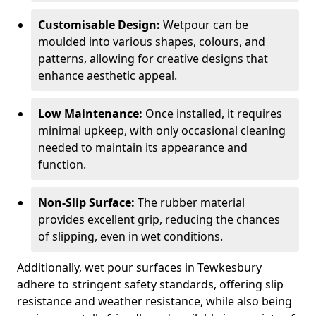
Customisable Design:
Wetpour can be
moulded into various shapes, colours, and
patterns, allowing for creative designs that
enhance aesthetic appeal.
Low Maintenance:
Once installed, it requires
minimal upkeep, with only occasional cleaning
needed to maintain its appearance and
function.
Non-Slip Surface:
The rubber material
provides excellent grip, reducing the chances
of slipping, even in wet conditions.
Additionally, wet pour surfaces in Tewkesbury
adhere to stringent safety standards, offering slip
resistance and weather resistance, while also being