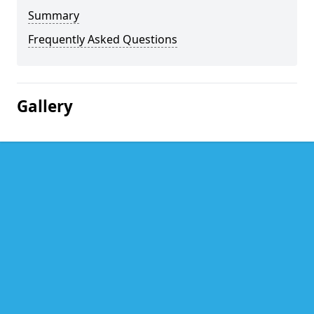
Summary
Frequently Asked Questions
Gallery