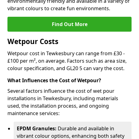
environmentally friendly and available in a variety of
vibrant colours to create fun environments.
Find Out More
Wetpour Costs
Wetpour cost in Tewkesbury can range from £30 -
£100 per m², on average. Factors such as area size,
colour specification, and GL20 5 can vary the cost.
What Influences the Cost of Wetpour?
Several factors influence the cost of wet pour
installations in Tewkesbury, including materials
used, the installation process, and ongoing
maintenance services:
EPDM Granules:
Durable and available in
vibrant colour options, enhancing both safety