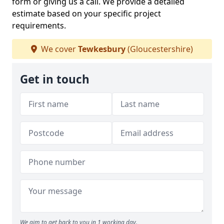
form or giving us a call. We provide a detailed
estimate based on your specific project
requirements.
We cover
Tewkesbury
(Gloucestershire)
Get in touch
We aim to get back to you in 1 working day.