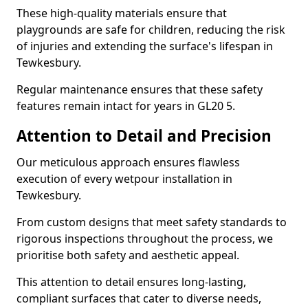
These high-quality materials ensure that
playgrounds are safe for children, reducing the risk
of injuries and extending the surface's lifespan in
Tewkesbury.
Regular maintenance ensures that these safety
features remain intact for years in GL20 5.
Attention to Detail and Precision
Our meticulous approach ensures flawless
execution of every wetpour installation in
Tewkesbury.
From custom designs that meet safety standards to
rigorous inspections throughout the process, we
prioritise both safety and aesthetic appeal.
This attention to detail ensures long-lasting,
compliant surfaces that cater to diverse needs,