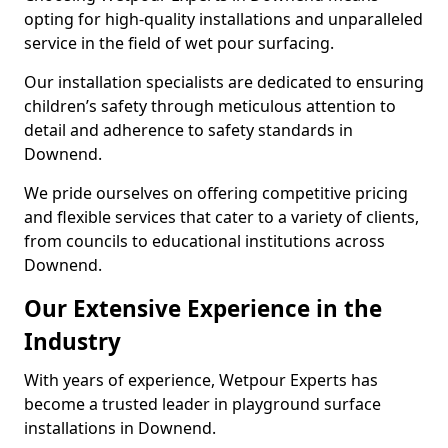
opting for high-quality installations and unparalleled
service in the field of wet pour surfacing.
Our installation specialists are dedicated to ensuring
children’s safety through meticulous attention to
detail and adherence to safety standards in
Downend.
We pride ourselves on offering competitive pricing
and flexible services that cater to a variety of clients,
from councils to educational institutions across
Downend.
Our Extensive Experience in the
Industry
With years of experience, Wetpour Experts has
become a trusted leader in playground surface
installations in Downend.