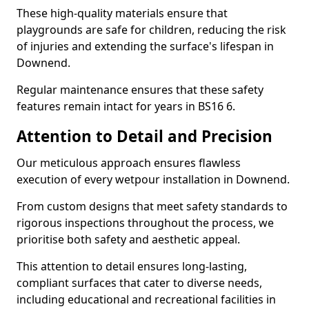
These high-quality materials ensure that
playgrounds are safe for children, reducing the risk
of injuries and extending the surface's lifespan in
Downend.
Regular maintenance ensures that these safety
features remain intact for years in BS16 6.
Attention to Detail and Precision
Our meticulous approach ensures flawless
execution of every wetpour installation in Downend.
From custom designs that meet safety standards to
rigorous inspections throughout the process, we
prioritise both safety and aesthetic appeal.
This attention to detail ensures long-lasting,
compliant surfaces that cater to diverse needs,
including educational and recreational facilities in