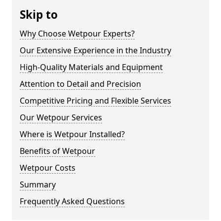
Skip to
Why Choose Wetpour Experts?
Our Extensive Experience in the Industry
High-Quality Materials and Equipment
Attention to Detail and Precision
Competitive Pricing and Flexible Services
Our Wetpour Services
Where is Wetpour Installed?
Benefits of Wetpour
Wetpour Costs
Summary
Frequently Asked Questions