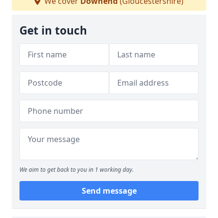
We cover
Downend
(Gloucestershire)
Get in touch
We aim to get back to you in 1 working day.
Send message