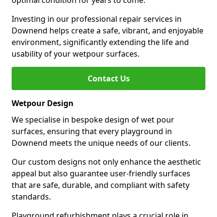
optimal condition for years to come.
Investing in our professional repair services in
Downend helps create a safe, vibrant, and enjoyable
environment, significantly extending the life and
usability of your wetpour surfaces.
Contact Us
Wetpour Design
We specialise in bespoke design of wet pour
surfaces, ensuring that every playground in
Downend meets the unique needs of our clients.
Our custom designs not only enhance the aesthetic
appeal but also guarantee user-friendly surfaces
that are safe, durable, and compliant with safety
standards.
Playground refurbishment plays a crucial role in