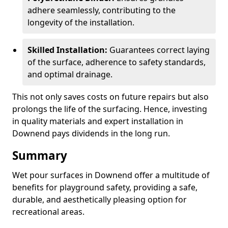
adhere seamlessly, contributing to the
longevity of the installation.
Skilled Installation:
Guarantees correct laying
of the surface, adherence to safety standards,
and optimal drainage.
This not only saves costs on future repairs but also
prolongs the life of the surfacing. Hence, investing
in quality materials and expert installation in
Downend pays dividends in the long run.
Summary
Wet pour surfaces in Downend offer a multitude of
benefits for playground safety, providing a safe,
durable, and aesthetically pleasing option for
recreational areas.