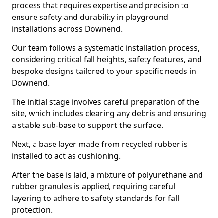
process that requires expertise and precision to
ensure safety and durability in playground
installations across Downend.
Our team follows a systematic installation process,
considering critical fall heights, safety features, and
bespoke designs tailored to your specific needs in
Downend.
The initial stage involves careful preparation of the
site, which includes clearing any debris and ensuring
a stable sub-base to support the surface.
Next, a base layer made from recycled rubber is
installed to act as cushioning.
After the base is laid, a mixture of polyurethane and
rubber granules is applied, requiring careful
layering to adhere to safety standards for fall
protection.