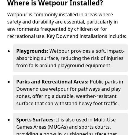
Where is Wetpour Installed?
Wetpour is commonly installed in areas where
safety and durability are essential, particularly in
environments frequented by children or for
recreational use. Key Downend installations include:
Playgrounds:
Wetpour provides a soft, impact-
absorbing surface, reducing the risk of injuries
from falls around playground equipment.
Parks and Recreational Areas:
Public parks in
Downend use wetpour for pathways and play
zones, offering a durable, weather-resistant
surface that can withstand heavy foot traffic.
Sports Surfaces:
It is also used in Multi-Use
Games Areas (MUGAs) and sports courts,
providing a non-slip, cushioned surface that