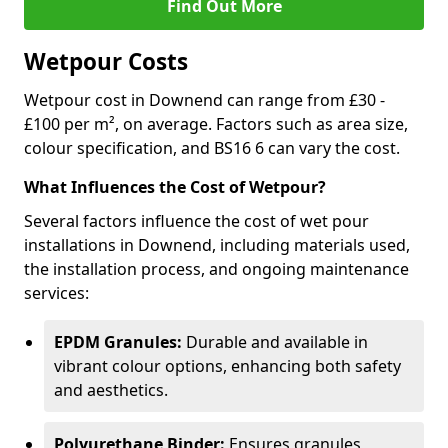
Find Out More
Wetpour Costs
Wetpour cost in Downend can range from £30 -
£100 per m², on average. Factors such as area size,
colour specification, and BS16 6 can vary the cost.
What Influences the Cost of Wetpour?
Several factors influence the cost of wet pour
installations in Downend, including materials used,
the installation process, and ongoing maintenance
services:
EPDM Granules:
Durable and available in
vibrant colour options, enhancing both safety
and aesthetics.
Polyurethane Binder:
Ensures granules