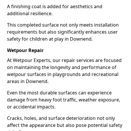
A finishing coat is added for aesthetics and
additional resilience.
This completed surface not only meets installation
requirements but also significantly enhances user
safety for children at play in Downend.
Wetpour Repair
At Wetpour Experts, our repair services are focused
on maintaining the longevity and performance of
wetpour surfaces in playgrounds and recreational
areas in Downend.
Even the most durable surfaces can experience
damage from heavy foot traffic, weather exposure,
or accidental impacts.
Cracks, holes, and surface deterioration not only
affect the appearance but also pose potential safety