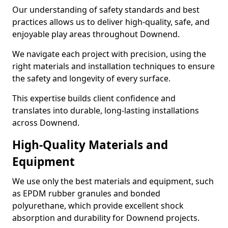
Our understanding of safety standards and best
practices allows us to deliver high-quality, safe, and
enjoyable play areas throughout Downend.
We navigate each project with precision, using the
right materials and installation techniques to ensure
the safety and longevity of every surface.
This expertise builds client confidence and
translates into durable, long-lasting installations
across Downend.
High-Quality Materials and
Equipment
We use only the best materials and equipment, such
as EPDM rubber granules and bonded
polyurethane, which provide excellent shock
absorption and durability for Downend projects.