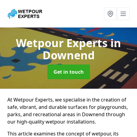
Wetpour Experts
in
Downend
Get in touch
At Wetpour Experts, we specialise in the creation of
safe, vibrant, and durable surfaces for playgrounds,
parks, and recreational areas in Downend through
our high-quality wetpour installations.
This article examines the concept of wetpour, its