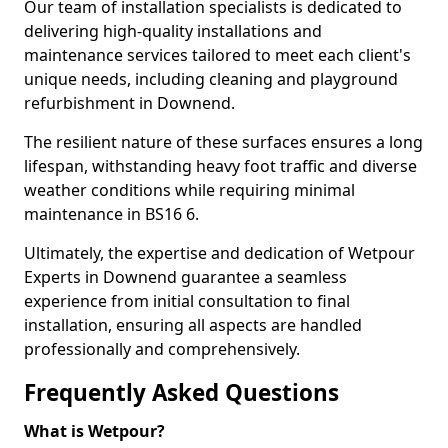
Our team of installation specialists is dedicated to
delivering high-quality installations and
maintenance services tailored to meet each client's
unique needs, including cleaning and playground
refurbishment in Downend.
The resilient nature of these surfaces ensures a long
lifespan, withstanding heavy foot traffic and diverse
weather conditions while requiring minimal
maintenance in BS16 6.
Ultimately, the expertise and dedication of Wetpour
Experts in Downend guarantee a seamless
experience from initial consultation to final
installation, ensuring all aspects are handled
professionally and comprehensively.
Frequently Asked Questions
What is Wetpour?