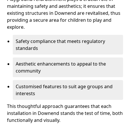
maintaining safety and aesthetics; it ensures that
existing structures in Downend are revitalised, thus
providing a secure area for children to play and
explore.
Safety compliance that meets regulatory
standards
Aesthetic enhancements to appeal to the
community
Customised features to suit age groups and
interests
This thoughtful approach guarantees that each
installation in Downend stands the test of time, both
functionally and visually.