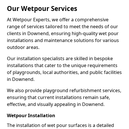
Our Wetpour Services
At Wetpour Experts, we offer a comprehensive
range of services tailored to meet the needs of our
clients in Downend, ensuring high-quality wet pour
installations and maintenance solutions for various
outdoor areas.
Our installation specialists are skilled in bespoke
installations that cater to the unique requirements
of playgrounds, local authorities, and public facilities
in Downend.
We also provide playground refurbishment services,
ensuring that current installations remain safe,
effective, and visually appealing in Downend.
Wetpour Installation
The installation of wet pour surfaces is a detailed