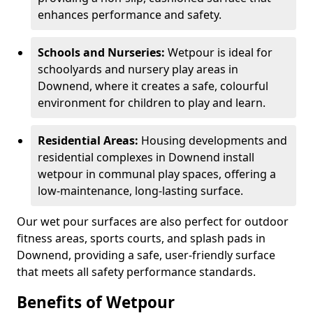
enhances performance and safety.
Schools and Nurseries:
Wetpour is ideal for
schoolyards and nursery play areas in
Downend, where it creates a safe, colourful
environment for children to play and learn.
Residential Areas:
Housing developments and
residential complexes in Downend install
wetpour in communal play spaces, offering a
low-maintenance, long-lasting surface.
Our wet pour surfaces are also perfect for outdoor
fitness areas, sports courts, and splash pads in
Downend, providing a safe, user-friendly surface
that meets all safety performance standards.
Benefits of Wetpour