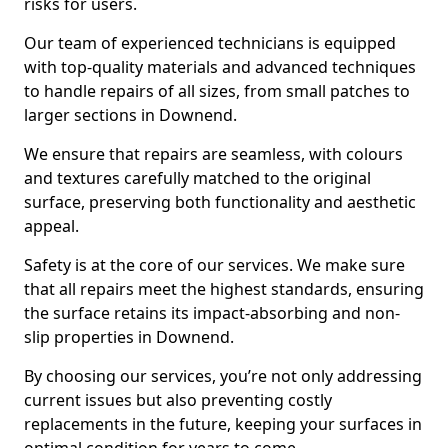
risks for users.
Our team of experienced technicians is equipped
with top-quality materials and advanced techniques
to handle repairs of all sizes, from small patches to
larger sections in Downend.
We ensure that repairs are seamless, with colours
and textures carefully matched to the original
surface, preserving both functionality and aesthetic
appeal.
Safety is at the core of our services. We make sure
that all repairs meet the highest standards, ensuring
the surface retains its impact-absorbing and non-
slip properties in Downend.
By choosing our services, you’re not only addressing
current issues but also preventing costly
replacements in the future, keeping your surfaces in