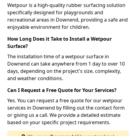
Wetpour is a high-quality rubber surfacing solution
specifically designed for playgrounds and
recreational areas in Downend, providing a safe and
enjoyable environment for children.
How Long Does it Take to Install a Wetpour
Surface?
The installation time of a wetpour surface in
Downend can take anywhere from 1 day to over 10
days, depending on the project's size, complexity,
and weather conditions.
Can I Request a Free Quote for Your Services?
Yes. You can request a free quote for our wetpour
services in Downend by filling out the contact form
or giving us a call. We provide a detailed estimate
based on your specific project requirements.