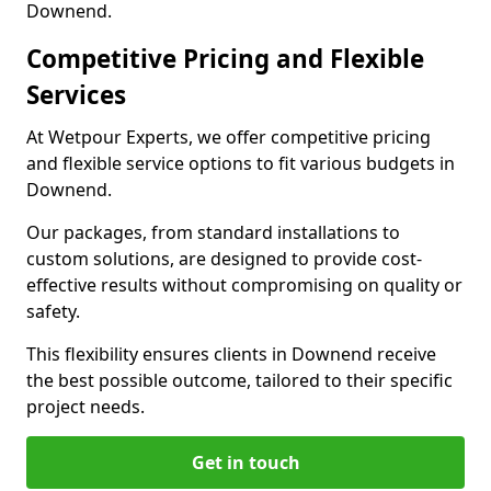
Downend.
Competitive Pricing and Flexible
Services
At Wetpour Experts, we offer competitive pricing
and flexible service options to fit various budgets in
Downend.
Our packages, from standard installations to
custom solutions, are designed to provide cost-
effective results without compromising on quality or
safety.
This flexibility ensures clients in Downend receive
the best possible outcome, tailored to their specific
project needs.
Get in touch