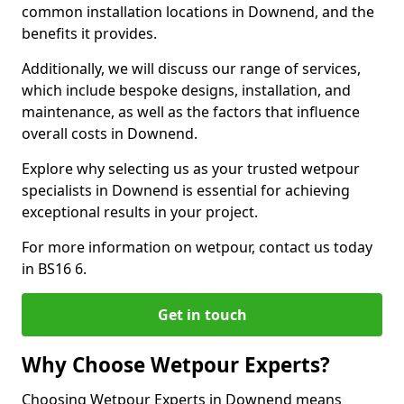
common installation locations in Downend, and the
benefits it provides.
Additionally, we will discuss our range of services,
which include bespoke designs, installation, and
maintenance, as well as the factors that influence
overall costs in Downend.
Explore why selecting us as your trusted wetpour
specialists in Downend is essential for achieving
exceptional results in your project.
For more information on wetpour, contact us today
in BS16 6.
Get in touch
Why Choose Wetpour Experts?
Choosing Wetpour Experts in Downend means