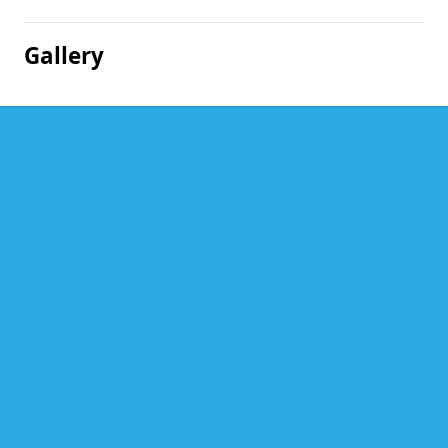
Gallery