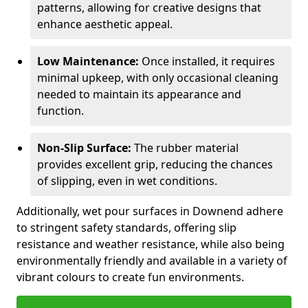
patterns, allowing for creative designs that
enhance aesthetic appeal.
Low Maintenance:
Once installed, it requires
minimal upkeep, with only occasional cleaning
needed to maintain its appearance and
function.
Non-Slip Surface:
The rubber material
provides excellent grip, reducing the chances
of slipping, even in wet conditions.
Additionally, wet pour surfaces in Downend adhere
to stringent safety standards, offering slip
resistance and weather resistance, while also being
environmentally friendly and available in a variety of
vibrant colours to create fun environments.