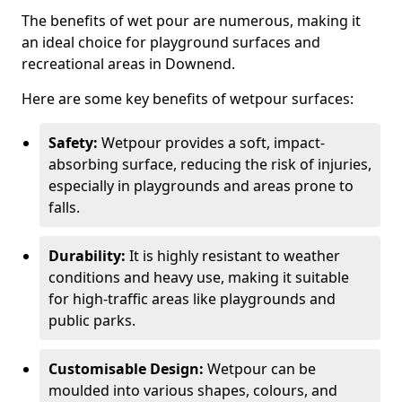
The benefits of wet pour are numerous, making it
an ideal choice for playground surfaces and
recreational areas in Downend.
Here are some key benefits of wetpour surfaces:
Safety:
Wetpour provides a soft, impact-
absorbing surface, reducing the risk of injuries,
especially in playgrounds and areas prone to
falls.
Durability:
It is highly resistant to weather
conditions and heavy use, making it suitable
for high-traffic areas like playgrounds and
public parks.
Customisable Design:
Wetpour can be
moulded into various shapes, colours, and