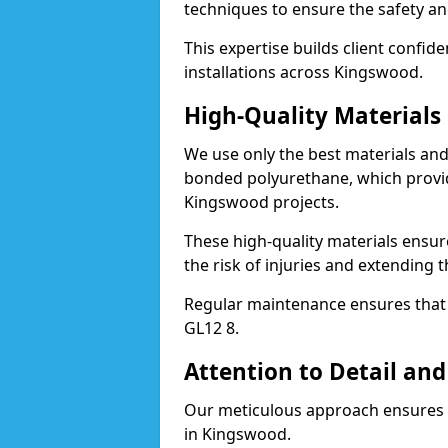
techniques to ensure the safety an
This expertise builds client confid
installations across Kingswood.
High-Quality Material
We use only the best materials a
bonded polyurethane, which provid
Kingswood projects.
These high-quality materials ensur
the risk of injuries and extending 
Regular maintenance ensures that t
GL12 8.
Attention to Detail and
Our meticulous approach ensures f
in Kingswood.