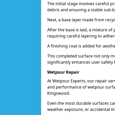
The initial stage involves careful p
debris and ensuring a stable sub-b
Next, a base layer made from recycl
After the base is laid, a mixture o
requiring careful layering to adhere
A finishing coat is added for aesthe
This completed surface not only me
significantly enhances user safety 
Wetpour Repair
At Wetpour Experts, our repair ser
and performance of wetpour surfac
Kingswood.
Even the most durable surfaces ca
weather exposure, or accidental i