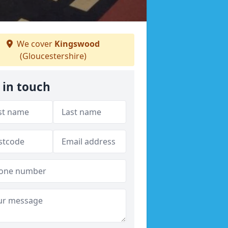
We cover
Kingswood
(Gloucestershire)
 in touch