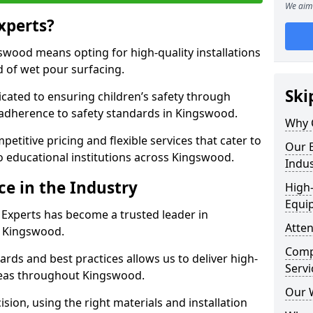
We aim 
xperts?
wood means opting for high-quality installations
ld of wet pour surfacing.
Ski
dicated to ensuring children’s safety through
 adherence to safety standards in Kingswood.
Why 
etitive pricing and flexible services that cater to
Our E
 to educational institutions across Kingswood.
Indus
ce in the Industry
High-
Equi
 Experts has become a trusted leader in
Atten
n Kingswood.
Compe
rds and best practices allows us to deliver high-
Servi
areas throughout Kingswood.
Our 
sion, using the right materials and installation