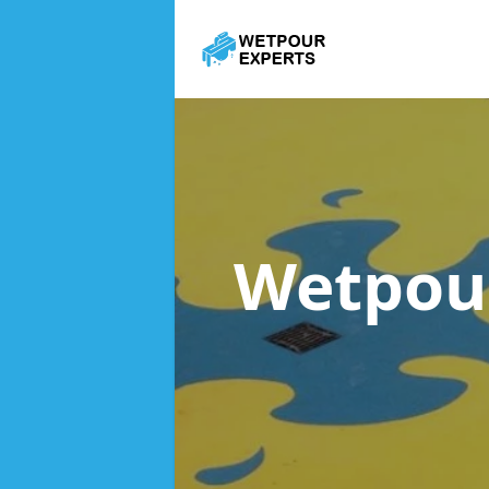
Wetpou