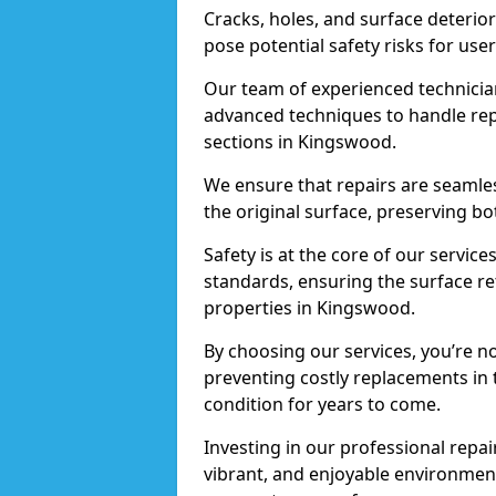
Cracks, holes, and surface deterio
pose potential safety risks for user
Our team of experienced technician
advanced techniques to handle repai
sections in Kingswood.
We ensure that repairs are seamles
the original surface, preserving bo
Safety is at the core of our servic
standards, ensuring the surface re
properties in Kingswood.
By choosing our services, you’re n
preventing costly replacements in 
condition for years to come.
Investing in our professional repai
vibrant, and enjoyable environment,