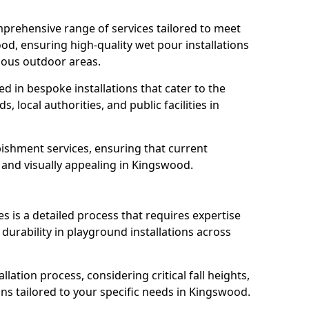
prehensive range of services tailored to meet
od, ensuring high-quality wet pour installations
ious outdoor areas.
led in bespoke installations that cater to the
 local authorities, and public facilities in
ishment services, ensuring that current
e, and visually appealing in Kingswood.
es is a detailed process that requires expertise
durability in playground installations across
lation process, considering critical fall heights,
ns tailored to your specific needs in Kingswood.