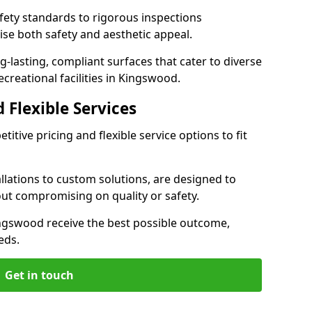
ety standards to rigorous inspections
ise both safety and aesthetic appeal.
ng-lasting, compliant surfaces that cater to diverse
creational facilities in Kingswood.
 Flexible Services
itive pricing and flexible service options to fit
lations to custom solutions, are designed to
out compromising on quality or safety.
 Kingswood receive the best possible outcome,
eds.
Get in touch