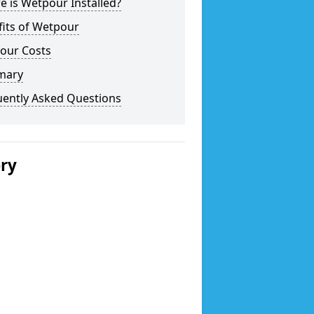
 is Wetpour Installed?
fits of Wetpour
our Costs
mary
uently Asked Questions
ery