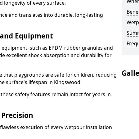
Where
d longevity of every surface.
Bene
ence and translates into durable, long-lasting
Wetp
Sum
s and Equipment
Freq
nd equipment, such as EPDM rubber granules and
e excellent shock absorption and durability for
Gall
e that playgrounds are safe for children, reducing
the surface's lifespan in Kingswood.
hese safety features remain intact for years in
 Precision
lawless execution of every wetpour installation