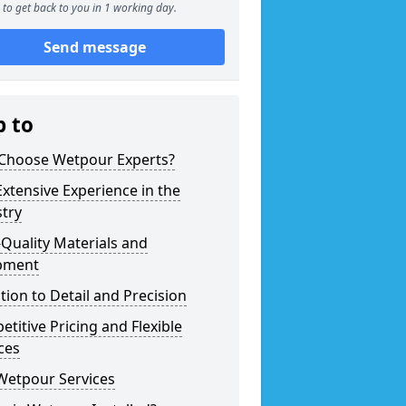
to get back to you in 1 working day.
Send message
p to
Choose Wetpour Experts?
xtensive Experience in the
try
Quality Materials and
pment
tion to Detail and Precision
titive Pricing and Flexible
ces
Wetpour Services