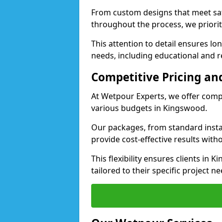
From custom designs that meet saf
throughout the process, we priorit
This attention to detail ensures lo
needs, including educational and re
Competitive Pricing and
At Wetpour Experts, we offer compet
various budgets in Kingswood.
Our packages, from standard instal
provide cost-effective results with
This flexibility ensures clients in
tailored to their specific project ne