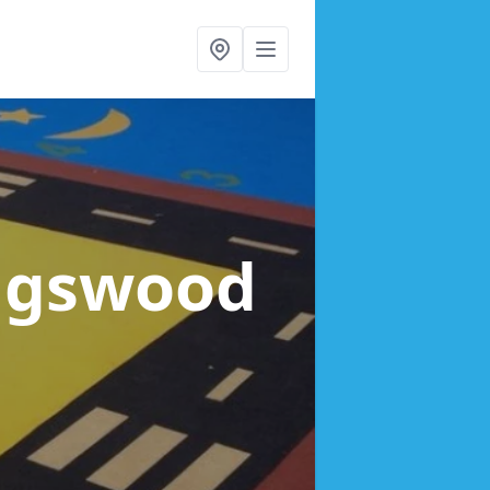
ingswood