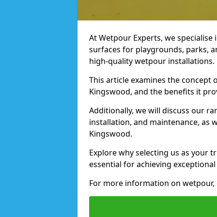
At Wetpour Experts, we specialise i
surfaces for playgrounds, parks, 
high-quality wetpour installations.
This article examines the concept o
Kingswood, and the benefits it pro
Additionally, we will discuss our r
installation, and maintenance, as we
Kingswood.
Explore why selecting us as your t
essential for achieving exceptional 
For more information on wetpour, 