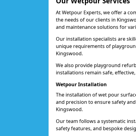
Our Wetpour Services
At Wetpour Experts, we offer a com
the needs of our clients in Kingswo
and maintenance solutions for var
Our installation specialists are skil
unique requirements of playgrounds,
Kingswood.
We also provide playground refurb
installations remain safe, effectiv
Wetpour Installation
The installation of wet pour surfac
and precision to ensure safety and 
Kingswood.
Our team follows a systematic instal
safety features, and bespoke desig