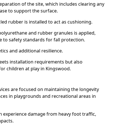
reparation of the site, which includes clearing any
ase to support the surface.
ed rubber is installed to act as cushioning.
f polyurethane and rubber granules is applied,
 to safety standards for fall protection.
tics and additional resilience.
ets installation requirements but also
for children at play in Kingswood.
vices are focused on maintaining the longevity
es in playgrounds and recreational areas in
n experience damage from heavy foot traffic,
mpacts.