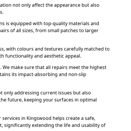
ration not only affect the appearance but also
s.
s is equipped with top-quality materials and
rs of all sizes, from small patches to larger
s, with colours and textures carefully matched to
th functionality and aesthetic appeal.
es. We make sure that all repairs meet the highest
tains its impact-absorbing and non-slip
ot only addressing current issues but also
the future, keeping your surfaces in optimal
r services in Kingswood helps create a safe,
 significantly extending the life and usability of