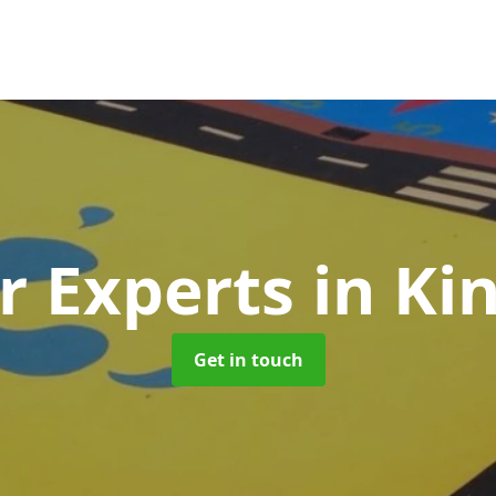
r Experts
in K
Get in touch