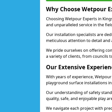
Why Choose Wetpour E
Choosing Wetpour Experts in Kings
and unparalleled service in the fie
Our installation specialists are de
meticulous attention to detail and
We pride ourselves on offering comp
a variety of clients, from councils
Our Extensive Experien
With years of experience, Wetpour
playground surface installations i
Our understanding of safety standa
quality, safe, and enjoyable play 
We navigate each project with preci