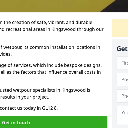
n the creation of safe, vibrant, and durable
and recreational areas in Kingswood through our
f wetpour, its common installation locations in
Get
vides.
ange of services, which include bespoke designs,
ll as the factors that influence overall costs in
rusted wetpour specialists in Kingswood is
results in your project.
contact us today in GL12 8.
Get in touch