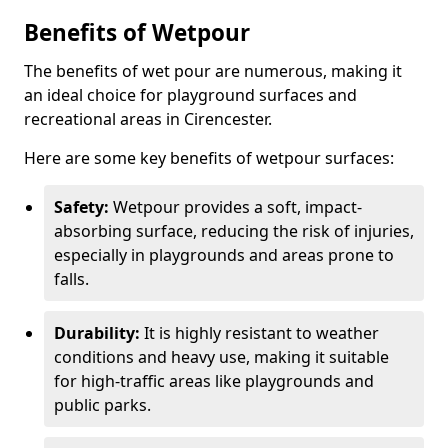
Benefits of Wetpour
The benefits of wet pour are numerous, making it
an ideal choice for playground surfaces and
recreational areas in Cirencester.
Here are some key benefits of wetpour surfaces:
Safety:
Wetpour provides a soft, impact-
absorbing surface, reducing the risk of injuries,
especially in playgrounds and areas prone to
falls.
Durability:
It is highly resistant to weather
conditions and heavy use, making it suitable
for high-traffic areas like playgrounds and
public parks.