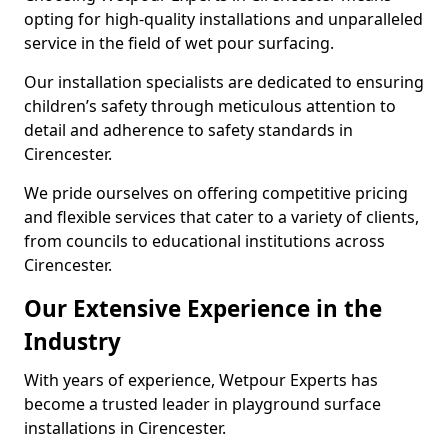
opting for high-quality installations and unparalleled
service in the field of wet pour surfacing.
Our installation specialists are dedicated to ensuring
children’s safety through meticulous attention to
detail and adherence to safety standards in
Cirencester.
We pride ourselves on offering competitive pricing
and flexible services that cater to a variety of clients,
from councils to educational institutions across
Cirencester.
Our Extensive Experience in the
Industry
With years of experience, Wetpour Experts has
become a trusted leader in playground surface
installations in Cirencester.