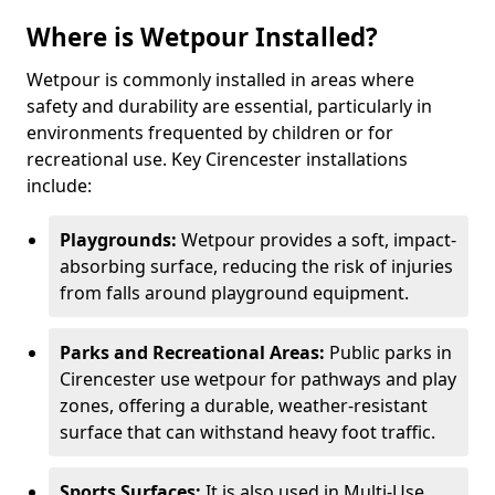
Where is Wetpour Installed?
Wetpour is commonly installed in areas where
safety and durability are essential, particularly in
environments frequented by children or for
recreational use. Key Cirencester installations
include:
Playgrounds:
Wetpour provides a soft, impact-
absorbing surface, reducing the risk of injuries
from falls around playground equipment.
Parks and Recreational Areas:
Public parks in
Cirencester use wetpour for pathways and play
zones, offering a durable, weather-resistant
surface that can withstand heavy foot traffic.
Sports Surfaces:
It is also used in Multi-Use