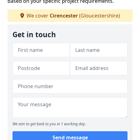
based on your specific project requirements.
We cover
Cirencester
(Gloucestershire)
Get in touch
We aim to get back to you in 1 working day.
Send message