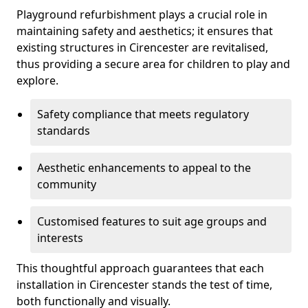
Playground refurbishment plays a crucial role in
maintaining safety and aesthetics; it ensures that
existing structures in Cirencester are revitalised,
thus providing a secure area for children to play and
explore.
Safety compliance that meets regulatory
standards
Aesthetic enhancements to appeal to the
community
Customised features to suit age groups and
interests
This thoughtful approach guarantees that each
installation in Cirencester stands the test of time,
both functionally and visually.