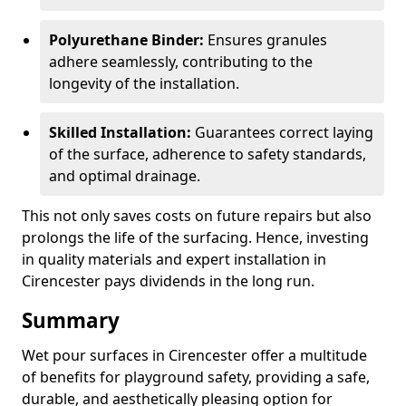
Polyurethane Binder:
Ensures granules
adhere seamlessly, contributing to the
longevity of the installation.
Skilled Installation:
Guarantees correct laying
of the surface, adherence to safety standards,
and optimal drainage.
This not only saves costs on future repairs but also
prolongs the life of the surfacing. Hence, investing
in quality materials and expert installation in
Cirencester pays dividends in the long run.
Summary
Wet pour surfaces in Cirencester offer a multitude
of benefits for playground safety, providing a safe,
durable, and aesthetically pleasing option for