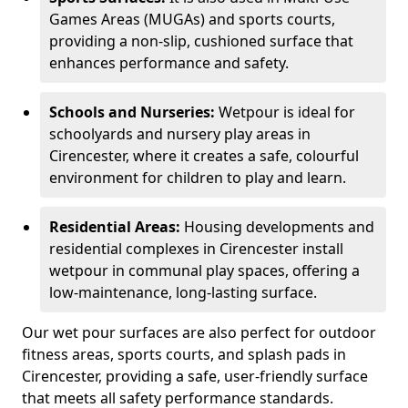
Games Areas (MUGAs) and sports courts,
providing a non-slip, cushioned surface that
enhances performance and safety.
Schools and Nurseries:
Wetpour is ideal for
schoolyards and nursery play areas in
Cirencester, where it creates a safe, colourful
environment for children to play and learn.
Residential Areas:
Housing developments and
residential complexes in Cirencester install
wetpour in communal play spaces, offering a
low-maintenance, long-lasting surface.
Our wet pour surfaces are also perfect for outdoor
fitness areas, sports courts, and splash pads in
Cirencester, providing a safe, user-friendly surface
that meets all safety performance standards.