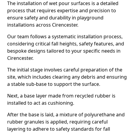
The installation of wet pour surfaces is a detailed
process that requires expertise and precision to
ensure safety and durability in playground
installations across Cirencester.
Our team follows a systematic installation process,
considering critical fall heights, safety features, and
bespoke designs tailored to your specific needs in
Cirencester.
The initial stage involves careful preparation of the
site, which includes clearing any debris and ensuring
a stable sub-base to support the surface.
Next, a base layer made from recycled rubber is
installed to act as cushioning.
After the base is laid, a mixture of polyurethane and
rubber granules is applied, requiring careful
layering to adhere to safety standards for fall