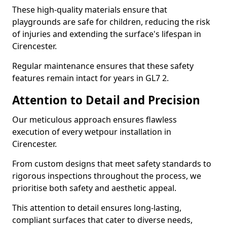
These high-quality materials ensure that
playgrounds are safe for children, reducing the risk
of injuries and extending the surface's lifespan in
Cirencester.
Regular maintenance ensures that these safety
features remain intact for years in GL7 2.
Attention to Detail and Precision
Our meticulous approach ensures flawless
execution of every wetpour installation in
Cirencester.
From custom designs that meet safety standards to
rigorous inspections throughout the process, we
prioritise both safety and aesthetic appeal.
This attention to detail ensures long-lasting,
compliant surfaces that cater to diverse needs,