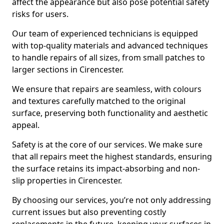
affect the appearance but also pose potential safety
risks for users.
Our team of experienced technicians is equipped
with top-quality materials and advanced techniques
to handle repairs of all sizes, from small patches to
larger sections in Cirencester.
We ensure that repairs are seamless, with colours
and textures carefully matched to the original
surface, preserving both functionality and aesthetic
appeal.
Safety is at the core of our services. We make sure
that all repairs meet the highest standards, ensuring
the surface retains its impact-absorbing and non-
slip properties in Cirencester.
By choosing our services, you’re not only addressing
current issues but also preventing costly