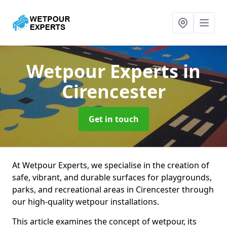
Wetpour Experts
in
Cirencester
Get in touch
At Wetpour Experts, we specialise in the creation of
safe, vibrant, and durable surfaces for playgrounds,
parks, and recreational areas in Cirencester through
our high-quality wetpour installations.
This article examines the concept of wetpour, its