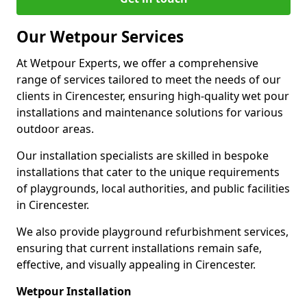
Our Wetpour Services
At Wetpour Experts, we offer a comprehensive
range of services tailored to meet the needs of our
clients in Cirencester, ensuring high-quality wet pour
installations and maintenance solutions for various
outdoor areas.
Our installation specialists are skilled in bespoke
installations that cater to the unique requirements
of playgrounds, local authorities, and public facilities
in Cirencester.
We also provide playground refurbishment services,
ensuring that current installations remain safe,
effective, and visually appealing in Cirencester.
Wetpour Installation