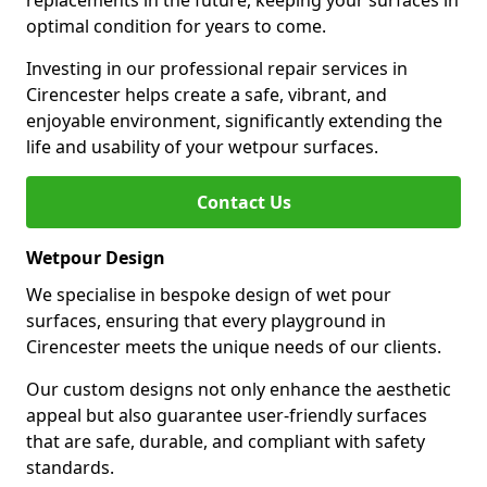
replacements in the future, keeping your surfaces in
optimal condition for years to come.
Investing in our professional repair services in
Cirencester helps create a safe, vibrant, and
enjoyable environment, significantly extending the
life and usability of your wetpour surfaces.
Contact Us
Wetpour Design
We specialise in bespoke design of wet pour
surfaces, ensuring that every playground in
Cirencester meets the unique needs of our clients.
Our custom designs not only enhance the aesthetic
appeal but also guarantee user-friendly surfaces
that are safe, durable, and compliant with safety
standards.