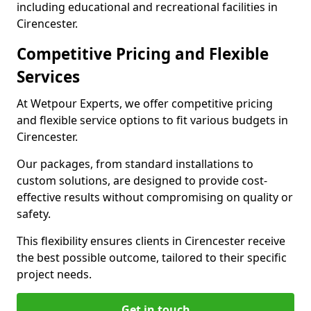
including educational and recreational facilities in
Cirencester.
Competitive Pricing and Flexible
Services
At Wetpour Experts, we offer competitive pricing
and flexible service options to fit various budgets in
Cirencester.
Our packages, from standard installations to
custom solutions, are designed to provide cost-
effective results without compromising on quality or
safety.
This flexibility ensures clients in Cirencester receive
the best possible outcome, tailored to their specific
project needs.
Get in touch