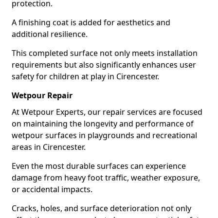
protection.
A finishing coat is added for aesthetics and
additional resilience.
This completed surface not only meets installation
requirements but also significantly enhances user
safety for children at play in Cirencester.
Wetpour Repair
At Wetpour Experts, our repair services are focused
on maintaining the longevity and performance of
wetpour surfaces in playgrounds and recreational
areas in Cirencester.
Even the most durable surfaces can experience
damage from heavy foot traffic, weather exposure,
or accidental impacts.
Cracks, holes, and surface deterioration not only