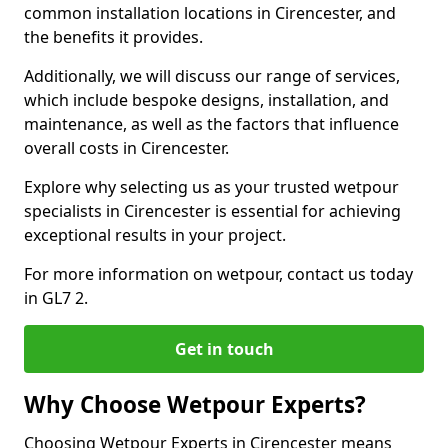
common installation locations in Cirencester, and
the benefits it provides.
Additionally, we will discuss our range of services,
which include bespoke designs, installation, and
maintenance, as well as the factors that influence
overall costs in Cirencester.
Explore why selecting us as your trusted wetpour
specialists in Cirencester is essential for achieving
exceptional results in your project.
For more information on wetpour, contact us today
in GL7 2.
Get in touch
Why Choose Wetpour Experts?
Choosing Wetpour Experts in Cirencester means