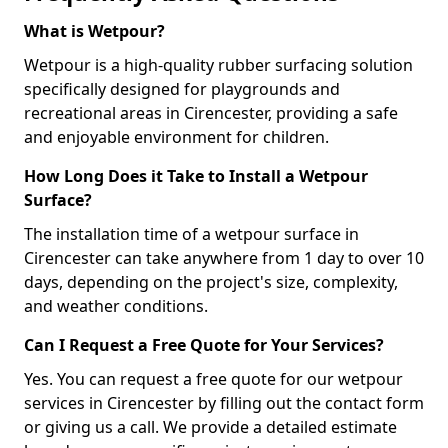
What is Wetpour?
Wetpour is a high-quality rubber surfacing solution
specifically designed for playgrounds and
recreational areas in Cirencester, providing a safe
and enjoyable environment for children.
How Long Does it Take to Install a Wetpour
Surface?
The installation time of a wetpour surface in
Cirencester can take anywhere from 1 day to over 10
days, depending on the project's size, complexity,
and weather conditions.
Can I Request a Free Quote for Your Services?
Yes. You can request a free quote for our wetpour
services in Cirencester by filling out the contact form
or giving us a call. We provide a detailed estimate