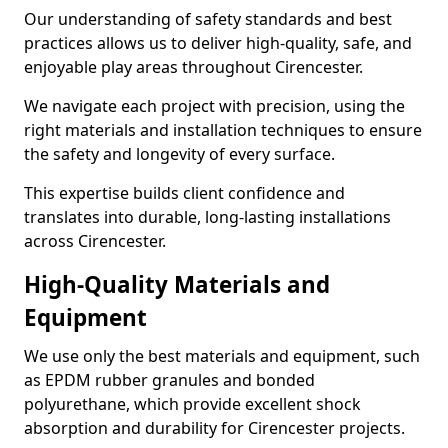
Our understanding of safety standards and best
practices allows us to deliver high-quality, safe, and
enjoyable play areas throughout Cirencester.
We navigate each project with precision, using the
right materials and installation techniques to ensure
the safety and longevity of every surface.
This expertise builds client confidence and
translates into durable, long-lasting installations
across Cirencester.
High-Quality Materials and
Equipment
We use only the best materials and equipment, such
as EPDM rubber granules and bonded
polyurethane, which provide excellent shock
absorption and durability for Cirencester projects.