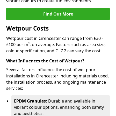
vibrant colours to create fun environments.
Find Out More
Wetpour Costs
Wetpour cost in Cirencester can range from £30 -
£100 per m², on average. Factors such as area size,
colour specification, and GL7 2 can vary the cost.
What Influences the Cost of Wetpour?
Several factors influence the cost of wet pour
installations in Cirencester, including materials used,
the installation process, and ongoing maintenance
services:
EPDM Granules:
Durable and available in
vibrant colour options, enhancing both safety
and aesthetics.