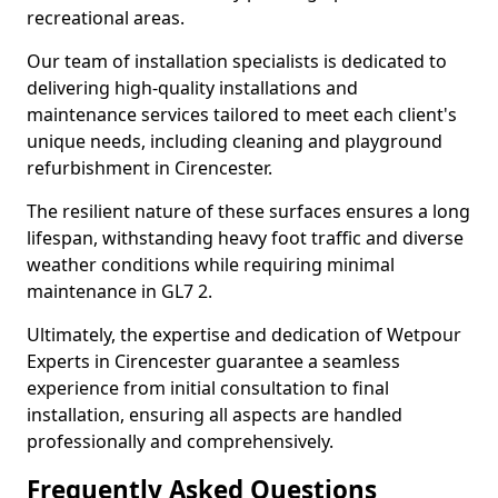
recreational areas.
Our team of installation specialists is dedicated to
delivering high-quality installations and
maintenance services tailored to meet each client's
unique needs, including cleaning and playground
refurbishment in Cirencester.
The resilient nature of these surfaces ensures a long
lifespan, withstanding heavy foot traffic and diverse
weather conditions while requiring minimal
maintenance in GL7 2.
Ultimately, the expertise and dedication of Wetpour
Experts in Cirencester guarantee a seamless
experience from initial consultation to final
installation, ensuring all aspects are handled
professionally and comprehensively.
Frequently Asked Questions