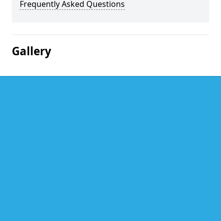
Frequently Asked Questions
Gallery