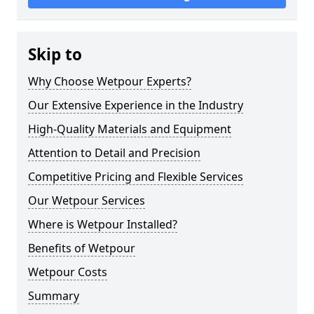
Skip to
Why Choose Wetpour Experts?
Our Extensive Experience in the Industry
High-Quality Materials and Equipment
Attention to Detail and Precision
Competitive Pricing and Flexible Services
Our Wetpour Services
Where is Wetpour Installed?
Benefits of Wetpour
Wetpour Costs
Summary