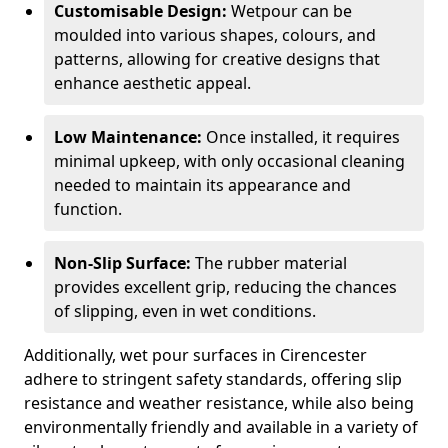
Customisable Design:
Wetpour can be
moulded into various shapes, colours, and
patterns, allowing for creative designs that
enhance aesthetic appeal.
Low Maintenance:
Once installed, it requires
minimal upkeep, with only occasional cleaning
needed to maintain its appearance and
function.
Non-Slip Surface:
The rubber material
provides excellent grip, reducing the chances
of slipping, even in wet conditions.
Additionally, wet pour surfaces in Cirencester
adhere to stringent safety standards, offering slip
resistance and weather resistance, while also being
environmentally friendly and available in a variety of