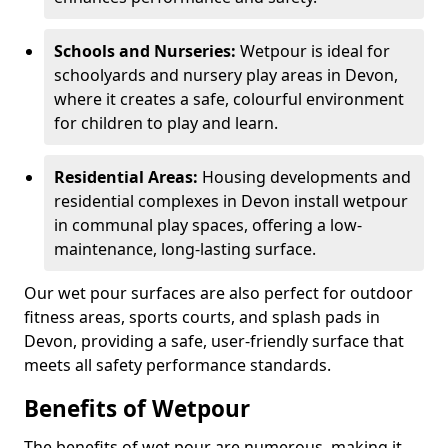
Schools and Nurseries:
Wetpour is ideal for
schoolyards and nursery play areas in Devon,
where it creates a safe, colourful environment
for children to play and learn.
Residential Areas:
Housing developments and
residential complexes in Devon install wetpour
in communal play spaces, offering a low-
maintenance, long-lasting surface.
Our wet pour surfaces are also perfect for outdoor
fitness areas, sports courts, and splash pads in
Devon, providing a safe, user-friendly surface that
meets all safety performance standards.
Benefits of Wetpour
The benefits of wet pour are numerous, making it