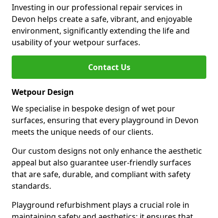
Investing in our professional repair services in
Devon helps create a safe, vibrant, and enjoyable
environment, significantly extending the life and
usability of your wetpour surfaces.
Contact Us
Wetpour Design
We specialise in bespoke design of wet pour
surfaces, ensuring that every playground in Devon
meets the unique needs of our clients.
Our custom designs not only enhance the aesthetic
appeal but also guarantee user-friendly surfaces
that are safe, durable, and compliant with safety
standards.
Playground refurbishment plays a crucial role in
maintaining safety and aesthetics; it ensures that