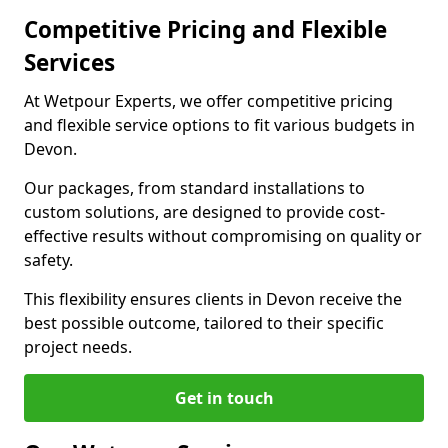
Competitive Pricing and Flexible
Services
At Wetpour Experts, we offer competitive pricing
and flexible service options to fit various budgets in
Devon.
Our packages, from standard installations to
custom solutions, are designed to provide cost-
effective results without compromising on quality or
safety.
This flexibility ensures clients in Devon receive the
best possible outcome, tailored to their specific
project needs.
Get in touch