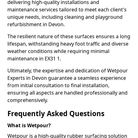
delivering high-quality installations and
maintenance services tailored to meet each client's
unique needs, including cleaning and playground
refurbishment in Devon.
The resilient nature of these surfaces ensures a long
lifespan, withstanding heavy foot traffic and diverse
weather conditions while requiring minimal
maintenance in EX31 1.
Ultimately, the expertise and dedication of Wetpour
Experts in Devon guarantee a seamless experience
from initial consultation to final installation,
ensuring all aspects are handled professionally and
comprehensively.
Frequently Asked Questions
What is Wetpour?
Wetpour is a high-quality rubber surfacing solution