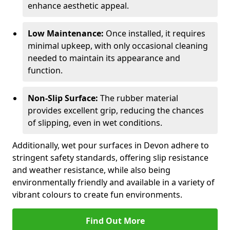
enhance aesthetic appeal.
Low Maintenance:
Once installed, it requires
minimal upkeep, with only occasional cleaning
needed to maintain its appearance and
function.
Non-Slip Surface:
The rubber material
provides excellent grip, reducing the chances
of slipping, even in wet conditions.
Additionally, wet pour surfaces in Devon adhere to
stringent safety standards, offering slip resistance
and weather resistance, while also being
environmentally friendly and available in a variety of
vibrant colours to create fun environments.
Find Out More