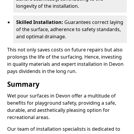
longevity of the installation.
Skilled Installation:
Guarantees correct laying
of the surface, adherence to safety standards,
and optimal drainage.
This not only saves costs on future repairs but also
prolongs the life of the surfacing. Hence, investing
in quality materials and expert installation in Devon
pays dividends in the long run.
Summary
Wet pour surfaces in Devon offer a multitude of
benefits for playground safety, providing a safe,
durable, and aesthetically pleasing option for
recreational areas.
Our team of installation specialists is dedicated to