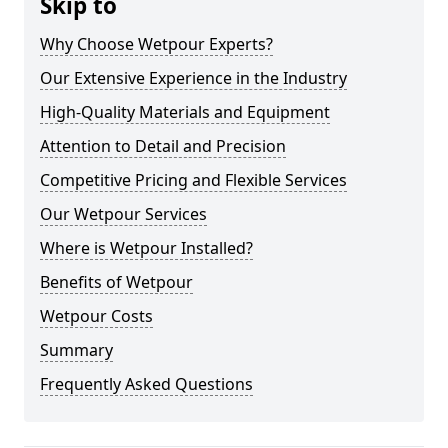
Skip to
Why Choose Wetpour Experts?
Our Extensive Experience in the Industry
High-Quality Materials and Equipment
Attention to Detail and Precision
Competitive Pricing and Flexible Services
Our Wetpour Services
Where is Wetpour Installed?
Benefits of Wetpour
Wetpour Costs
Summary
Frequently Asked Questions