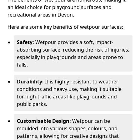
an ideal choice for playground surfaces and
recreational areas in Devon.
Here are some key benefits of wetpour surfaces:
Safety:
Wetpour provides a soft, impact-
absorbing surface, reducing the risk of injuries,
especially in playgrounds and areas prone to
falls.
Durability:
It is highly resistant to weather
conditions and heavy use, making it suitable
for high-traffic areas like playgrounds and
public parks.
Customisable Design:
Wetpour can be
moulded into various shapes, colours, and
patterns, allowing for creative designs that