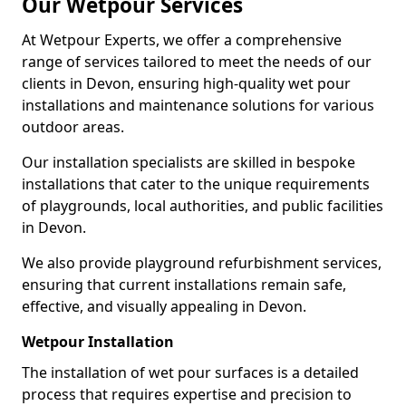
Our Wetpour Services
At Wetpour Experts, we offer a comprehensive
range of services tailored to meet the needs of our
clients in Devon, ensuring high-quality wet pour
installations and maintenance solutions for various
outdoor areas.
Our installation specialists are skilled in bespoke
installations that cater to the unique requirements
of playgrounds, local authorities, and public facilities
in Devon.
We also provide playground refurbishment services,
ensuring that current installations remain safe,
effective, and visually appealing in Devon.
Wetpour Installation
The installation of wet pour surfaces is a detailed
process that requires expertise and precision to