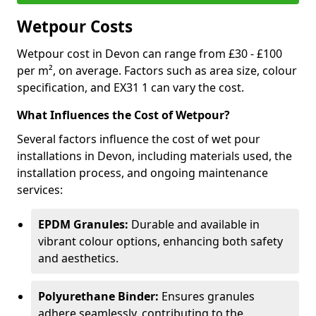
Wetpour Costs
Wetpour cost in Devon can range from £30 - £100
per m², on average. Factors such as area size, colour
specification, and EX31 1 can vary the cost.
What Influences the Cost of Wetpour?
Several factors influence the cost of wet pour
installations in Devon, including materials used, the
installation process, and ongoing maintenance
services:
EPDM Granules:
Durable and available in
vibrant colour options, enhancing both safety
and aesthetics.
Polyurethane Binder:
Ensures granules
adhere seamlessly, contributing to the