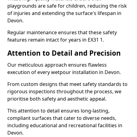
playgrounds are safe for children, reducing the risk
of injuries and extending the surface's lifespan in
Devon.
Regular maintenance ensures that these safety
features remain intact for years in EX31 1.
Attention to Detail and Precision
Our meticulous approach ensures flawless
execution of every wetpour installation in Devon.
From custom designs that meet safety standards to
rigorous inspections throughout the process, we
prioritise both safety and aesthetic appeal.
This attention to detail ensures long-lasting,
compliant surfaces that cater to diverse needs,
including educational and recreational facilities in
Devon.