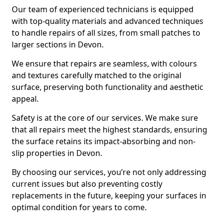
Our team of experienced technicians is equipped
with top-quality materials and advanced techniques
to handle repairs of all sizes, from small patches to
larger sections in Devon.
We ensure that repairs are seamless, with colours
and textures carefully matched to the original
surface, preserving both functionality and aesthetic
appeal.
Safety is at the core of our services. We make sure
that all repairs meet the highest standards, ensuring
the surface retains its impact-absorbing and non-
slip properties in Devon.
By choosing our services, you’re not only addressing
current issues but also preventing costly
replacements in the future, keeping your surfaces in
optimal condition for years to come.