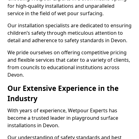
for high-quality installations and unparalleled
service in the field of wet pour surfacing.
Our installation specialists are dedicated to ensuring
children’s safety through meticulous attention to
detail and adherence to safety standards in Devon.
We pride ourselves on offering competitive pricing
and flexible services that cater to a variety of clients,
from councils to educational institutions across
Devon.
Our Extensive Experience in the
Industry
With years of experience, Wetpour Experts has
become a trusted leader in playground surface
installations in Devon.
Our understanding of safety standards and best