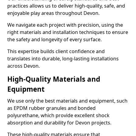
practices allows us to deliver high-quality, safe, and
enjoyable play areas throughout Devon.
We navigate each project with precision, using the
right materials and installation techniques to ensure
the safety and longevity of every surface.
This expertise builds client confidence and
translates into durable, long-lasting installations
across Devon.
High-Quality Materials and
Equipment
We use only the best materials and equipment, such
as EPDM rubber granules and bonded
polyurethane, which provide excellent shock
absorption and durability for Devon projects.
These high-quality materials ensure that