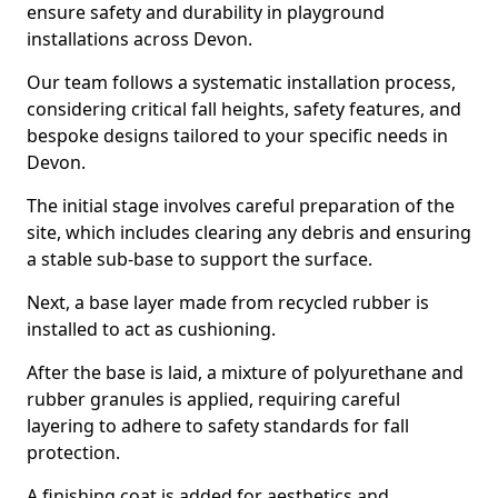
ensure safety and durability in playground
installations across Devon.
Our team follows a systematic installation process,
considering critical fall heights, safety features, and
bespoke designs tailored to your specific needs in
Devon.
The initial stage involves careful preparation of the
site, which includes clearing any debris and ensuring
a stable sub-base to support the surface.
Next, a base layer made from recycled rubber is
installed to act as cushioning.
After the base is laid, a mixture of polyurethane and
rubber granules is applied, requiring careful
layering to adhere to safety standards for fall
protection.
A finishing coat is added for aesthetics and