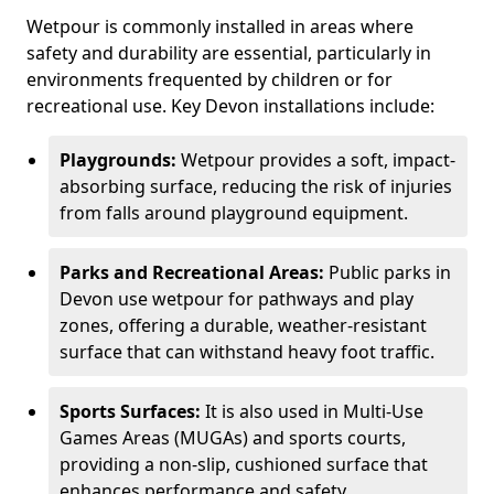
Wetpour is commonly installed in areas where
safety and durability are essential, particularly in
environments frequented by children or for
recreational use. Key Devon installations include:
Playgrounds:
Wetpour provides a soft, impact-
absorbing surface, reducing the risk of injuries
from falls around playground equipment.
Parks and Recreational Areas:
Public parks in
Devon use wetpour for pathways and play
zones, offering a durable, weather-resistant
surface that can withstand heavy foot traffic.
Sports Surfaces:
It is also used in Multi-Use
Games Areas (MUGAs) and sports courts,
providing a non-slip, cushioned surface that
enhances performance and safety.