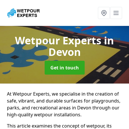
Wetpour Experts
in
Devon
Get in touch
At Wetpour Experts, we specialise in the creation of
safe, vibrant, and durable surfaces for playgrounds,
parks, and recreational areas in Devon through our
high-quality wetpour installations.
This article examines the concept of wetpour, its