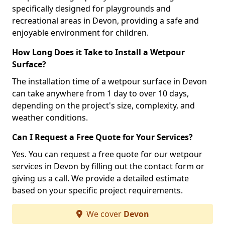
specifically designed for playgrounds and
recreational areas in Devon, providing a safe and
enjoyable environment for children.
How Long Does it Take to Install a Wetpour
Surface?
The installation time of a wetpour surface in Devon
can take anywhere from 1 day to over 10 days,
depending on the project's size, complexity, and
weather conditions.
Can I Request a Free Quote for Your Services?
Yes. You can request a free quote for our wetpour
services in Devon by filling out the contact form or
giving us a call. We provide a detailed estimate
based on your specific project requirements.
We cover
Devon