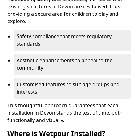
existing structures in Devon are revitalised, thus
providing a secure area for children to play and
explore.
Safety compliance that meets regulatory
standards
Aesthetic enhancements to appeal to the
community
Customised features to suit age groups and
interests
This thoughtful approach guarantees that each
installation in Devon stands the test of time, both
functionally and visually.
Where is Wetpour Installed?