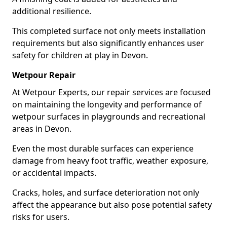
additional resilience.
This completed surface not only meets installation
requirements but also significantly enhances user
safety for children at play in Devon.
Wetpour Repair
At Wetpour Experts, our repair services are focused
on maintaining the longevity and performance of
wetpour surfaces in playgrounds and recreational
areas in Devon.
Even the most durable surfaces can experience
damage from heavy foot traffic, weather exposure,
or accidental impacts.
Cracks, holes, and surface deterioration not only
affect the appearance but also pose potential safety
risks for users.