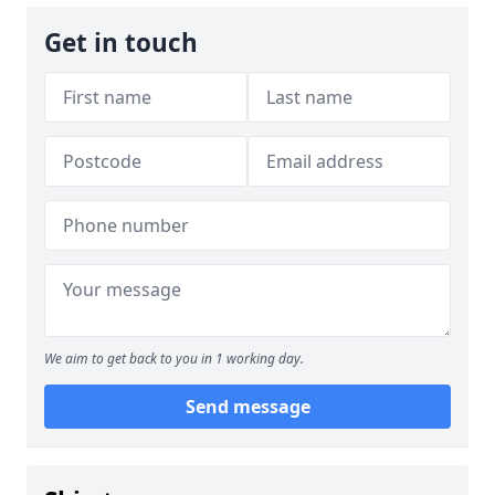
Get in touch
We aim to get back to you in 1 working day.
Send message