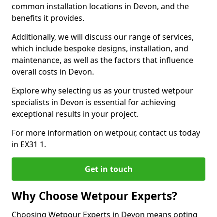
common installation locations in Devon, and the
benefits it provides.
Additionally, we will discuss our range of services,
which include bespoke designs, installation, and
maintenance, as well as the factors that influence
overall costs in Devon.
Explore why selecting us as your trusted wetpour
specialists in Devon is essential for achieving
exceptional results in your project.
For more information on wetpour, contact us today
in EX31 1.
Get in touch
Why Choose Wetpour Experts?
Choosing Wetpour Experts in Devon means opting