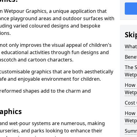
 in Wetpour Graphics, a unique application that
nce playground areas and outdoor surfaces with
luding varied coloured designs and bespoke
ions.
Ski
not only improves the visual appeal of children's
What
o educational activities through fun designs and
Bene
pscotch and cartoon characters.
The S
 customisable graphics that are both aesthetically
Wetp
safe and enjoyable environment for children.
How 
preformed shapes add to the charm and
Wetp
Cost
aphics
How C
Wetp
 and wet-pour systems are numerous, making
nurseries, and parks looking to enhance their
Sum