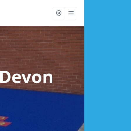
 Devon