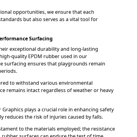
ional opportunities, we ensure that each
andards but also serves as a vital tool for
performance Surfacing
ir exceptional durability and long-lasting
 high-quality EPDM rubber used in our
nce surfacing ensures that playgrounds remain
periods.
eered to withstand various environmental
ace remains intact regardless of weather or heavy
raphics plays a crucial role in enhancing safety
tly reduces the risk of injuries caused by falls.
estament to the materials employed; the resistance
rubber surfaces can endure the test of time,