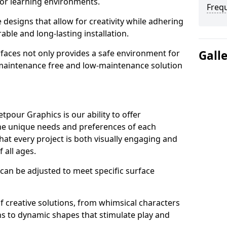
or learning environments.
Freq
designs that allow for creativity while adhering
able and long-lasting installation.
urfaces not only provides a safe environment for
Gall
a maintenance free and low-maintenance solution
pour Graphics is our ability to offer
the unique needs and preferences of each
hat every project is both visually engaging and
f all ages.
 can be adjusted to meet specific surface
 of creative solutions, from whimsical characters
ns to dynamic shapes that stimulate play and