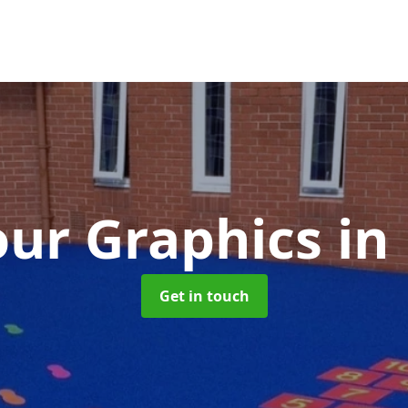
ur Graphics
in
Get in touch