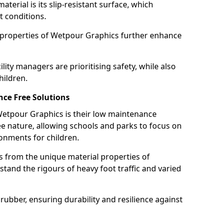
terial is its slip-resistant surface, which
t conditions.
g properties of Wetpour Graphics further enhance
ity managers are prioritising safety, while also
hildren.
ce Free Solutions
 Wetpour Graphics is their low maintenance
 nature, allowing schools and parks to focus on
onments for children.
 from the unique material properties of
tand the rigours of heavy foot traffic and varied
rubber, ensuring durability and resilience against