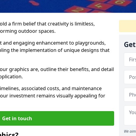
 a firm belief that creativity is limitless,
nsforming outdoor spaces.
nt and engaging enhancement to playgrounds,
Get
bling the implementation of unique designs that
our graphics are, outline their benefits, and detail
pplication.
t timelines, associated costs, and maintenance
ur investment remains visually appealing for
Get in touch
We aim 
hics?