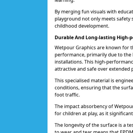
learning.
By merging fun visuals with educat
playground not only meets safety st
childhood development.
Durable And Long-lasting High-
Wetpour Graphics are known for the
performance, primarily due to the
installations. This high-performa
attractive and safe over extended 
This specialised material is engin
conditions, ensuring that the surf
foot traffic.
The impact absorbency of Wetpour G
for children at play, as it significan
The longevity of the surface is a t
to wear and tear means that EPDM 