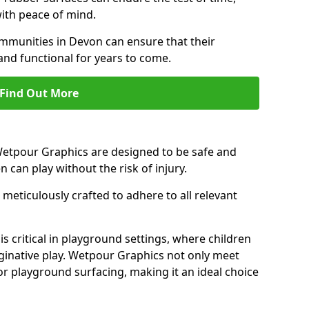
ith peace of mind.
munities in Devon can ensure that their
and functional for years to come.
Find Out More
 Wetpour Graphics are designed to be safe and
en can play without the risk of injury.
meticulously crafted to adhere to all relevant
s critical in playground settings, where children
ginative play. Wetpour Graphics not only meet
or playground surfacing, making it an ideal choice