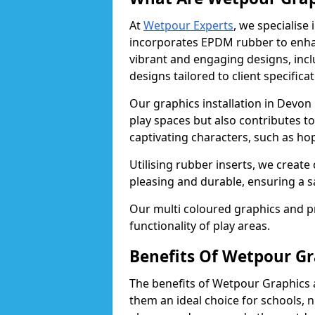
At
Wetpour Experts
, we specialise
incorporates EPDM rubber to enha
vibrant and engaging designs, inc
designs tailored to client specificat
Our graphics installation in Devon 
play spaces but also contributes t
captivating characters, such as ho
Utilising rubber inserts, we create
pleasing and durable, ensuring a 
Our multi coloured graphics and 
functionality of play areas.
Benefits Of Wetpour Gr
The benefits of Wetpour Graphics
them an ideal choice for schools, 