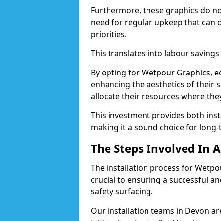
Furthermore, these graphics do not 
need for regular upkeep that can 
priorities.
This translates into labour savings
By opting for Wetpour Graphics, edu
enhancing the aesthetics of their s
allocate their resources where th
This investment provides both ins
making it a sound choice for long-
The Steps Involved In 
The installation process for Wetpo
crucial to ensuring a successful a
safety surfacing.
Our installation teams in Devon are