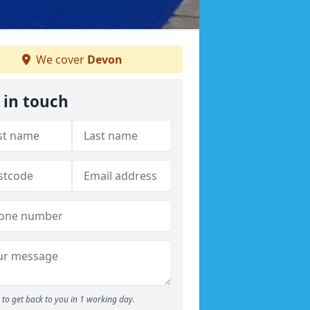
We cover
Devon
 in touch
to get back to you in 1 working day.