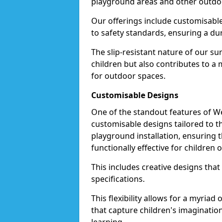
playground areas and other outdo
Our offerings include customisable 
to safety standards, ensuring a dur
The slip-resistant nature of our s
children but also contributes to 
for outdoor spaces.
Customisable Designs
One of the standout features of Wet
customisable designs tailored to 
playground installation, ensuring t
functionally effective for children o
This includes creative designs that
specifications.
This flexibility allows for a myriad
that capture children's imaginatio