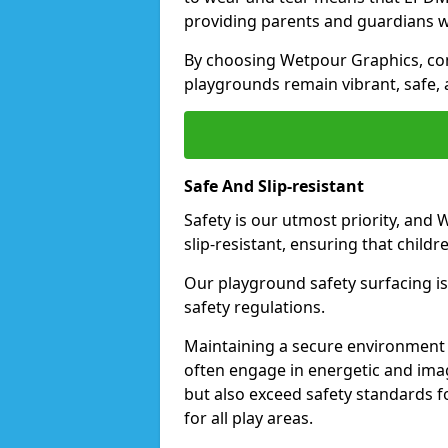
providing parents and guardians w
By choosing Wetpour Graphics, com
playgrounds remain vibrant, safe, 
Safe And Slip-resistant
Safety is our utmost priority, and
slip-resistant, ensuring that childr
Our playground safety surfacing is 
safety regulations.
Maintaining a secure environment i
often engage in energetic and ima
but also exceed safety standards f
for all play areas.