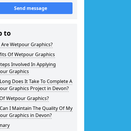
Send message
p to
 Are Wetpour Graphics?
fits Of Wetpour Graphics
teps Involved In Applying
our Graphics
Long Does It Take To Complete A
our Graphics Project in Devon?
 Of Wetpour Graphics?
an I Maintain The Quality Of My
our Graphics in Devon?
mary