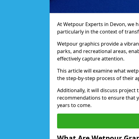
At Wetpour Experts in Devon, we hold
particularly in the context of tra
Wetpour graphics provide a vibra
parks, and recreational areas, ena
effectively capture attention.
This article will examine what wetp
the step-by-step process of their a
Additionally, it will discuss projec
recommendations to ensure that yo
years to come.
What Are Wetpour Grap