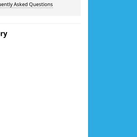
uently Asked Questions
ery