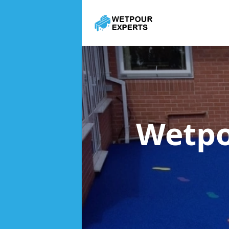
Wetpo