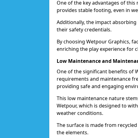
One of the key advantages of this ma
provides stable footing, even in we
Additionally, the impact absorbin
their safety credentials.
By choosing Wetpour Graphics, facil
enriching the play experience for c
Low Maintenance and Maintenan
One of the significant benefits of
requirements and maintenance free
providing safe and engaging envir
This low maintenance nature stems
Wetpour, which is designed to withs
weather conditions.
The surface is made from recycled 
the elements.