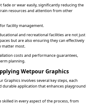
fade or wear easily, significantly reducing the
drain resources and attention from other
 for facility management.
cational and recreational facilities are not just
paces but are also ensuring they can effectively
ey matter most.
tallation costs and performance guarantees,
term planning.
Applying Wetpour Graphics
ur Graphics involves several key steps, each
nd durable application that enhances playground
 skilled in every aspect of the process, from