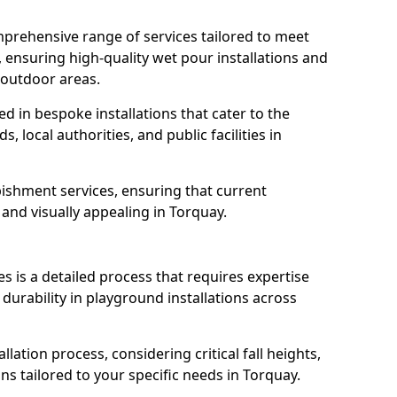
prehensive range of services tailored to meet
, ensuring high-quality wet pour installations and
 outdoor areas.
led in bespoke installations that cater to the
 local authorities, and public facilities in
ishment services, ensuring that current
, and visually appealing in Torquay.
es is a detailed process that requires expertise
durability in playground installations across
lation process, considering critical fall heights,
s tailored to your specific needs in Torquay.