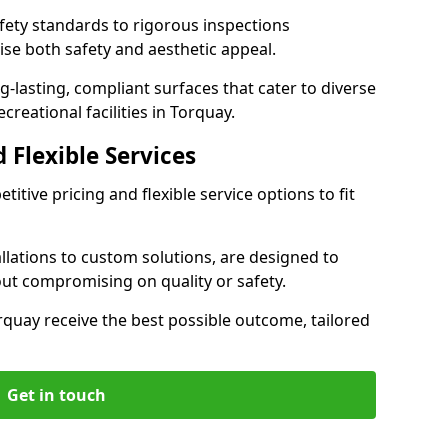
ety standards to rigorous inspections
ise both safety and aesthetic appeal.
ng-lasting, compliant surfaces that cater to diverse
creational facilities in Torquay.
 Flexible Services
itive pricing and flexible service options to fit
lations to custom solutions, are designed to
out compromising on quality or safety.
Torquay receive the best possible outcome, tailored
Get in touch