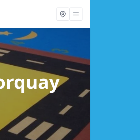
Torquay