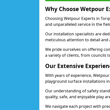
Why Choose Wetpour E
Choosing Wetpour Experts in Torqu
and unparalleled service in the fie
Our installation specialists are de
meticulous attention to detail and
We pride ourselves on offering comp
a variety of clients, from councils 
Our Extensive Experien
With years of experience, Wetpour
playground surface installations i
Our understanding of safety standa
quality, safe, and enjoyable play 
We navigate each project with preci