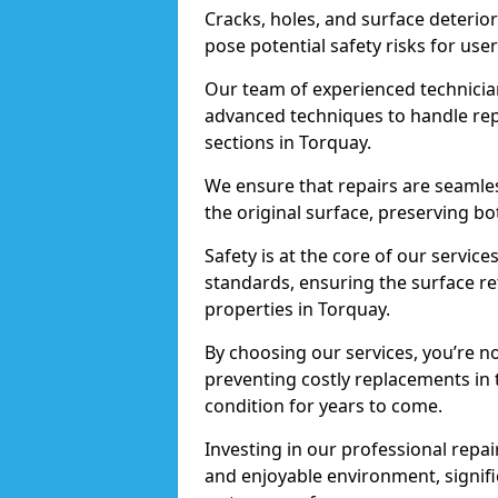
Cracks, holes, and surface deterio
pose potential safety risks for user
Our team of experienced technician
advanced techniques to handle repai
sections in Torquay.
We ensure that repairs are seamles
the original surface, preserving bo
Safety is at the core of our servic
standards, ensuring the surface re
properties in Torquay.
By choosing our services, you’re n
preventing costly replacements in 
condition for years to come.
Investing in our professional repair
and enjoyable environment, signific