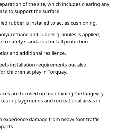
reparation of the site, which includes clearing any
ase to support the surface.
ed rubber is installed to act as cushioning.
f polyurethane and rubber granules is applied,
 to safety standards for fall protection.
tics and additional resilience.
ets installation requirements but also
or children at play in Torquay.
vices are focused on maintaining the longevity
es in playgrounds and recreational areas in
n experience damage from heavy foot traffic,
mpacts.