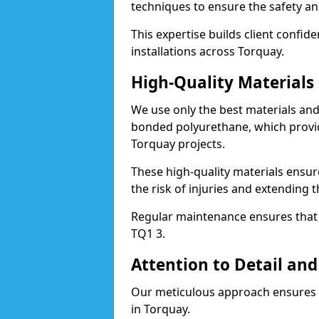
techniques to ensure the safety an
This expertise builds client confid
installations across Torquay.
High-Quality Material
We use only the best materials a
bonded polyurethane, which provid
Torquay projects.
These high-quality materials ensur
the risk of injuries and extending t
Regular maintenance ensures that t
TQ1 3.
Attention to Detail and
Our meticulous approach ensures f
in Torquay.