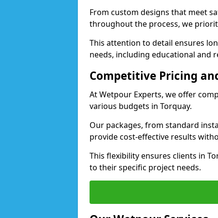
From custom designs that meet saf
throughout the process, we priorit
This attention to detail ensures lo
needs, including educational and re
Competitive Pricing and
At Wetpour Experts, we offer compet
various budgets in Torquay.
Our packages, from standard instal
provide cost-effective results with
This flexibility ensures clients in 
to their specific project needs.