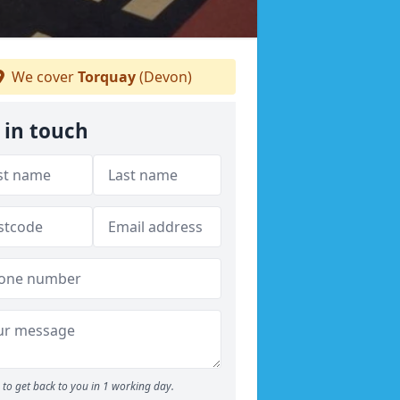
We cover
Torquay
(Devon)
 in touch
to get back to you in 1 working day.