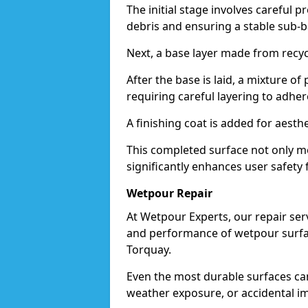
The initial stage involves careful p
debris and ensuring a stable sub-b
Next, a base layer made from recycl
After the base is laid, a mixture o
requiring careful layering to adhere
A finishing coat is added for aesthe
This completed surface not only me
significantly enhances user safety f
Wetpour Repair
At Wetpour Experts, our repair ser
and performance of wetpour surfac
Torquay.
Even the most durable surfaces ca
weather exposure, or accidental i