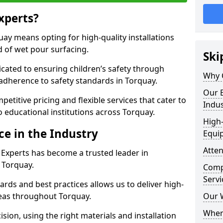
xperts?
ay means opting for high-quality installations
ld of wet pour surfacing.
Ski
dicated to ensuring children’s safety through
Why 
 adherence to safety standards in Torquay.
Our E
etitive pricing and flexible services that cater to
Indus
to educational institutions across Torquay.
High-
ce in the Industry
Equi
Atten
 Experts has become a trusted leader in
n Torquay.
Compe
Servi
rds and best practices allows us to deliver high-
areas throughout Torquay.
Our 
Where
sion, using the right materials and installation