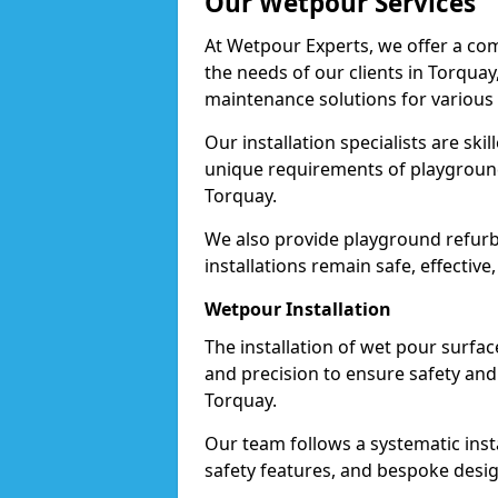
Our Wetpour Services
At Wetpour Experts, we offer a com
the needs of our clients in Torquay
maintenance solutions for various
Our installation specialists are skil
unique requirements of playgrounds,
Torquay.
We also provide playground refurb
installations remain safe, effective
Wetpour Installation
The installation of wet pour surfac
and precision to ensure safety and 
Torquay.
Our team follows a systematic instal
safety features, and bespoke design