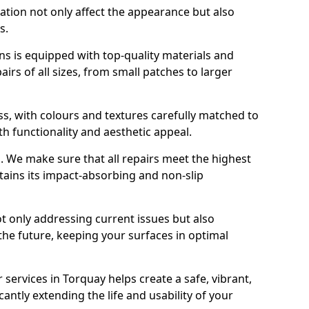
ration not only affect the appearance but also
s.
s is equipped with top-quality materials and
rs of all sizes, from small patches to larger
s, with colours and textures carefully matched to
th functionality and aesthetic appeal.
es. We make sure that all repairs meet the highest
tains its impact-absorbing and non-slip
ot only addressing current issues but also
the future, keeping your surfaces in optimal
 services in Torquay helps create a safe, vibrant,
antly extending the life and usability of your