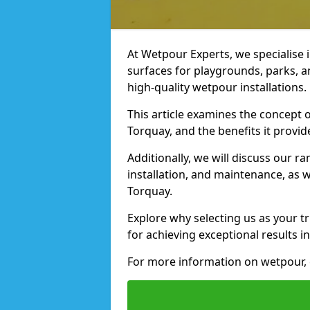
At Wetpour Experts, we specialise i
surfaces for playgrounds, parks, a
high-quality wetpour installations.
This article examines the concept o
Torquay, and the benefits it provid
Additionally, we will discuss our r
installation, and maintenance, as we
Torquay.
Explore why selecting us as your tr
for achieving exceptional results in
For more information on wetpour, 