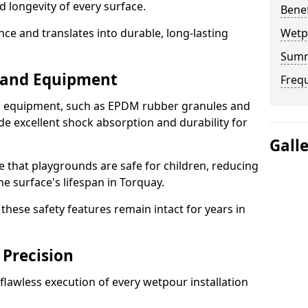
d longevity of every surface.
Bene
ence and translates into durable, long-lasting
Wetp
Sum
s and Equipment
Freq
nd equipment, such as EPDM rubber granules and
e excellent shock absorption and durability for
Gall
e that playgrounds are safe for children, reducing
he surface's lifespan in Torquay.
hese safety features remain intact for years in
 Precision
lawless execution of every wetpour installation