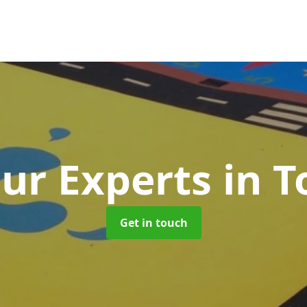
ur Experts
in 
Get in touch