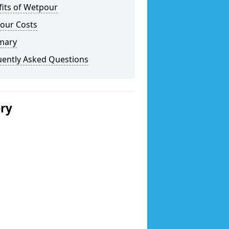
fits of Wetpour
our Costs
mary
uently Asked Questions
ery