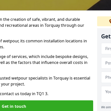
n the creation of safe, vibrant, and durable
nd recreational areas in Torquay through our
Get
f wetpour, its common installation locations in
es.
ange of services, which include bespoke designs,
ll as the factors that influence overall costs in
usted wetpour specialists in Torquay is essential
 your project.
contact us today in TQ1 3.
Get in touch
We aim 