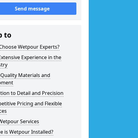
Send message
p to
Choose Wetpour Experts?
xtensive Experience in the
try
Quality Materials and
pment
tion to Detail and Precision
titive Pricing and Flexible
ces
Wetpour Services
 is Wetpour Installed?