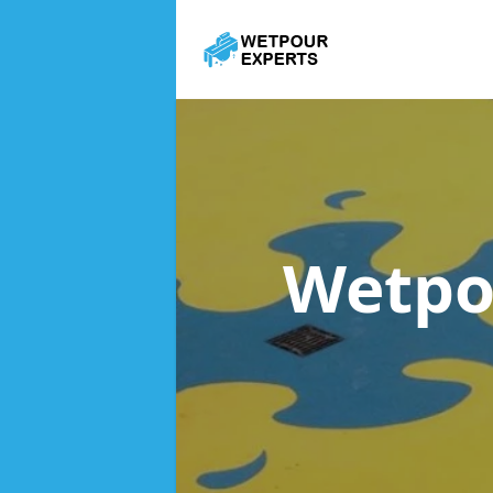
Wetpo