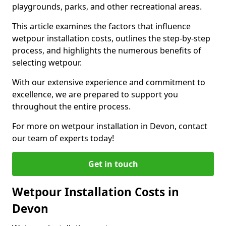
playgrounds, parks, and other recreational areas.
This article examines the factors that influence
wetpour installation costs, outlines the step-by-step
process, and highlights the numerous benefits of
selecting wetpour.
With our extensive experience and commitment to
excellence, we are prepared to support you
throughout the entire process.
For more on wetpour installation in Devon, contact
our team of experts today!
Get in touch
Wetpour Installation Costs in
Devon