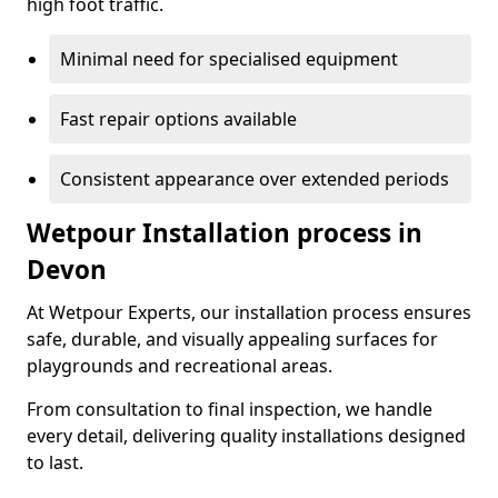
high foot traffic.
Minimal need for specialised equipment
Fast repair options available
Consistent appearance over extended periods
Wetpour Installation process in
Devon
At Wetpour Experts, our installation process ensures
safe, durable, and visually appealing surfaces for
playgrounds and recreational areas.
From consultation to final inspection, we handle
every detail, delivering quality installations designed
to last.