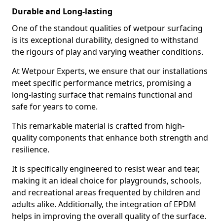
Durable and Long-lasting
One of the standout qualities of wetpour surfacing
is its exceptional durability, designed to withstand
the rigours of play and varying weather conditions.
At Wetpour Experts, we ensure that our installations
meet specific performance metrics, promising a
long-lasting surface that remains functional and
safe for years to come.
This remarkable material is crafted from high-
quality components that enhance both strength and
resilience.
It is specifically engineered to resist wear and tear,
making it an ideal choice for playgrounds, schools,
and recreational areas frequented by children and
adults alike. Additionally, the integration of EPDM
helps in improving the overall quality of the surface.