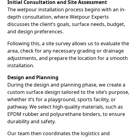
Initial Consultation and Site Assessment
The wetpour installation process begins with an in-
depth consultation, where Wetpour Experts
discusses the client’s goals, surface needs, budget,
and design preferences.
Following this, a site survey allows us to evaluate the
area, check for any necessary grading or drainage
adjustments, and prepare the location for a smooth
installation.
Design and Planning
During the design and planning phase, we create a
custom surface design tailored to the site’s purpose,
whether it’s for a playground, sports facility, or
pathway. We select high-quality materials, such as
EPDM rubber and polyurethane binders, to ensure
durability and safety.
Our team then coordinates the logistics and