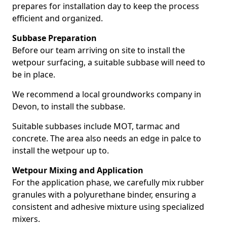
prepares for installation day to keep the process
efficient and organized.
Subbase Preparation
Before our team arriving on site to install the
wetpour surfacing, a suitable subbase will need to
be in place.
We recommend a local groundworks company in
Devon, to install the subbase.
Suitable subbases include MOT, tarmac and
concrete. The area also needs an edge in palce to
install the wetpour up to.
Wetpour Mixing and Application
For the application phase, we carefully mix rubber
granules with a polyurethane binder, ensuring a
consistent and adhesive mixture using specialized
mixers.