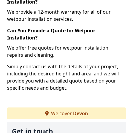
Installation?
We provide a 12-month warranty for all of our
wetpour installation services.
Can You Provide a Quote for Wetpour
Installation?
We offer free quotes for wetpour installation,
repairs and cleaning.
Simply contact us with the details of your project,
including the desired height and area, and we will
provide you with a detailed quote based on your
specific needs and budget.
We cover
Devon
Get in touch