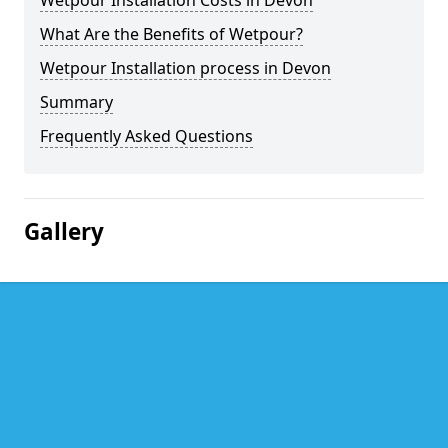
Wetpour Installation Costs in Devon
What Are the Benefits of Wetpour?
Wetpour Installation process in Devon
Summary
Frequently Asked Questions
Gallery