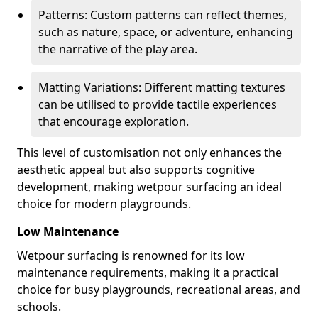
Patterns: Custom patterns can reflect themes,
such as nature, space, or adventure, enhancing
the narrative of the play area.
Matting Variations: Different matting textures
can be utilised to provide tactile experiences
that encourage exploration.
This level of customisation not only enhances the
aesthetic appeal but also supports cognitive
development, making wetpour surfacing an ideal
choice for modern playgrounds.
Low Maintenance
Wetpour surfacing is renowned for its low
maintenance requirements, making it a practical
choice for busy playgrounds, recreational areas, and
schools.