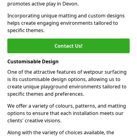
promotes active play in Devon.
Incorporating unique matting and custom designs
helps create engaging environments tailored to
specific themes.
Contact Us!
Customisable Design
One of the attractive features of wetpour surfacing
is its customisable design options, allowing us to
create unique playground environments tailored to
specific themes and preferences.
We offer a variety of colours, patterns, and matting
options to ensure that each installation meets our
clients' creative visions.
Along with the variety of choices available, the