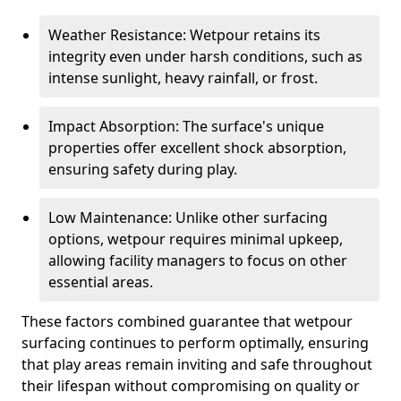
Weather Resistance: Wetpour retains its
integrity even under harsh conditions, such as
intense sunlight, heavy rainfall, or frost.
Impact Absorption: The surface's unique
properties offer excellent shock absorption,
ensuring safety during play.
Low Maintenance: Unlike other surfacing
options, wetpour requires minimal upkeep,
allowing facility managers to focus on other
essential areas.
These factors combined guarantee that wetpour
surfacing continues to perform optimally, ensuring
that play areas remain inviting and safe throughout
their lifespan without compromising on quality or