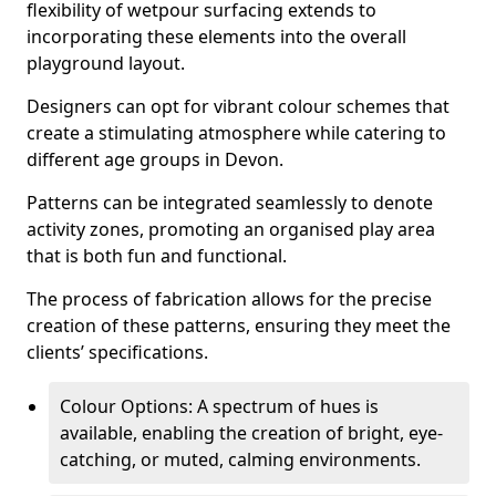
flexibility of wetpour surfacing extends to
incorporating these elements into the overall
playground layout.
Designers can opt for vibrant colour schemes that
create a stimulating atmosphere while catering to
different age groups in Devon.
Patterns can be integrated seamlessly to denote
activity zones, promoting an organised play area
that is both fun and functional.
The process of fabrication allows for the precise
creation of these patterns, ensuring they meet the
clients’ specifications.
Colour Options: A spectrum of hues is
available, enabling the creation of bright, eye-
catching, or muted, calming environments.