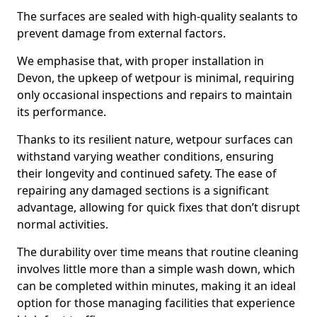
The surfaces are sealed with high-quality sealants to
prevent damage from external factors.
We emphasise that, with proper installation in
Devon, the upkeep of wetpour is minimal, requiring
only occasional inspections and repairs to maintain
its performance.
Thanks to its resilient nature, wetpour surfaces can
withstand varying weather conditions, ensuring
their longevity and continued safety. The ease of
repairing any damaged sections is a significant
advantage, allowing for quick fixes that don’t disrupt
normal activities.
The durability over time means that routine cleaning
involves little more than a simple wash down, which
can be completed within minutes, making it an ideal
option for those managing facilities that experience