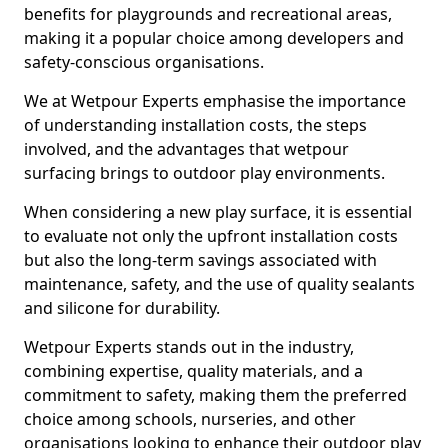
benefits for playgrounds and recreational areas,
making it a popular choice among developers and
safety-conscious organisations.
We at Wetpour Experts emphasise the importance
of understanding installation costs, the steps
involved, and the advantages that wetpour
surfacing brings to outdoor play environments.
When considering a new play surface, it is essential
to evaluate not only the upfront installation costs
but also the long-term savings associated with
maintenance, safety, and the use of quality sealants
and silicone for durability.
Wetpour Experts stands out in the industry,
combining expertise, quality materials, and a
commitment to safety, making them the preferred
choice among schools, nurseries, and other
organisations looking to enhance their outdoor play