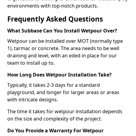
environments with top-notch products.
Frequently Asked Questions
What Subbase Can You Install Wetpour Over?
Wetpour can be installed over MOT (normally type
1), tarmac or concrete. The area needs to be well
draining and level, with an eded in place for our
team to install up to.
How Long Does Wetpour Installation Take?
Typically, it takes 2-3 days for a standard
playground, and longer for larger areas or areas
with intricate designs.
The time it takes for wetpour installation depends
on the size and complexity of the project.
Do You Provide a Warranty For Wetpour