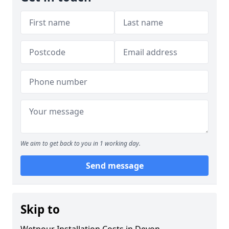
We aim to get back to you in 1 working day.
Send message
Skip to