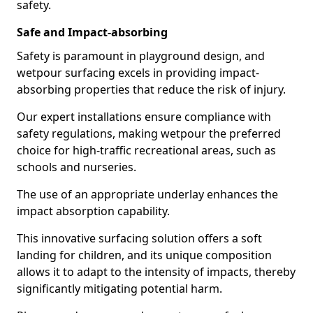
safety.
Safe and Impact-absorbing
Safety is paramount in playground design, and
wetpour surfacing excels in providing impact-
absorbing properties that reduce the risk of injury.
Our expert installations ensure compliance with
safety regulations, making wetpour the preferred
choice for high-traffic recreational areas, such as
schools and nurseries.
The use of an appropriate underlay enhances the
impact absorption capability.
This innovative surfacing solution offers a soft
landing for children, and its unique composition
allows it to adapt to the intensity of impacts, thereby
significantly mitigating potential harm.