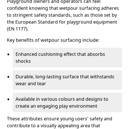
Playground owners and operators can feel
confident knowing that wetpour surfacing adheres
to stringent safety standards, such as those set by
the European Standard for playground equipment
(EN 1177).
Key benefits of wetpour surfacing include:
Enhanced cushioning effect that absorbs
shocks
Durable, long-lasting surface that withstands
wear and tear
Available in various colours and designs to
create an engaging play environment
These attributes ensure young users' safety and
contribute to a visually appealing area that