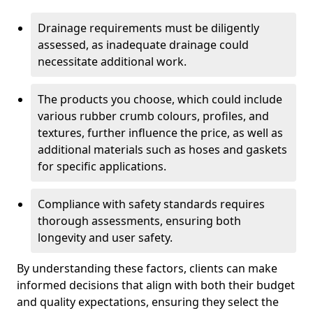
Drainage requirements must be diligently
assessed, as inadequate drainage could
necessitate additional work.
The products you choose, which could include
various rubber crumb colours, profiles, and
textures, further influence the price, as well as
additional materials such as hoses and gaskets
for specific applications.
Compliance with safety standards requires
thorough assessments, ensuring both
longevity and user safety.
By understanding these factors, clients can make
informed decisions that align with both their budget
and quality expectations, ensuring they select the