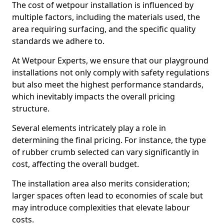
The cost of wetpour installation is influenced by
multiple factors, including the materials used, the
area requiring surfacing, and the specific quality
standards we adhere to.
At Wetpour Experts, we ensure that our playground
installations not only comply with safety regulations
but also meet the highest performance standards,
which inevitably impacts the overall pricing
structure.
Several elements intricately play a role in
determining the final pricing. For instance, the type
of rubber crumb selected can vary significantly in
cost, affecting the overall budget.
The installation area also merits consideration;
larger spaces often lead to economies of scale but
may introduce complexities that elevate labour
costs.