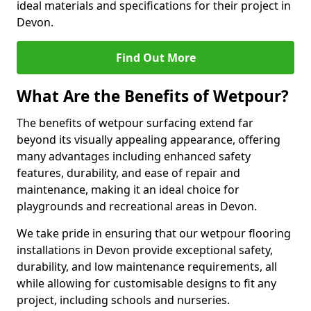
ideal materials and specifications for their project in
Devon.
Find Out More
What Are the Benefits of Wetpour?
The benefits of wetpour surfacing extend far
beyond its visually appealing appearance, offering
many advantages including enhanced safety
features, durability, and ease of repair and
maintenance, making it an ideal choice for
playgrounds and recreational areas in Devon.
We take pride in ensuring that our wetpour flooring
installations in Devon provide exceptional safety,
durability, and low maintenance requirements, all
while allowing for customisable designs to fit any
project, including schools and nurseries.