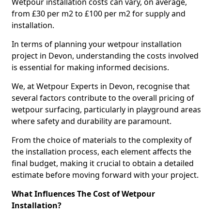
Wetpour installation costs can vary, on average,
from £30 per m2 to £100 per m2 for supply and
installation.
In terms of planning your wetpour installation
project in Devon, understanding the costs involved
is essential for making informed decisions.
We, at Wetpour Experts in Devon, recognise that
several factors contribute to the overall pricing of
wetpour surfacing, particularly in playground areas
where safety and durability are paramount.
From the choice of materials to the complexity of
the installation process, each element affects the
final budget, making it crucial to obtain a detailed
estimate before moving forward with your project.
What Influences The Cost of Wetpour
Installation?