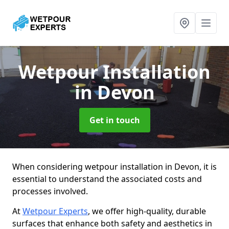
Wetpour Installation
in Devon
Get in touch
When considering wetpour installation in Devon, it is
essential to understand the associated costs and
processes involved.
At
Wetpour Experts
, we offer high-quality, durable
surfaces that enhance both safety and aesthetics in