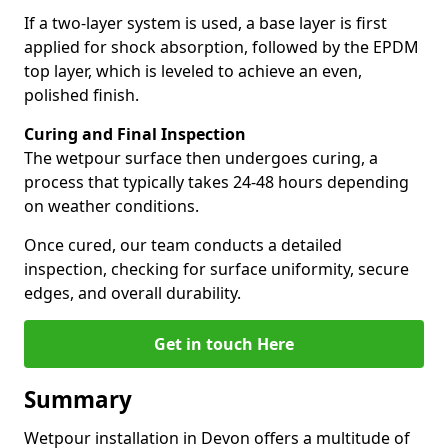
If a two-layer system is used, a base layer is first
applied for shock absorption, followed by the EPDM
top layer, which is leveled to achieve an even,
polished finish.
Curing and Final Inspection
The wetpour surface then undergoes curing, a
process that typically takes 24-48 hours depending
on weather conditions.
Once cured, our team conducts a detailed
inspection, checking for surface uniformity, secure
edges, and overall durability.
Get in touch Here
Summary
Wetpour installation in Devon offers a multitude of