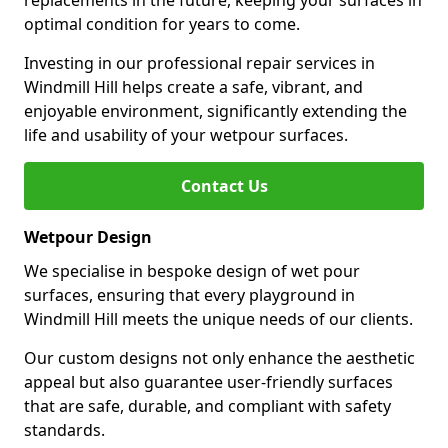
replacements in the future, keeping your surfaces in
optimal condition for years to come.
Investing in our professional repair services in
Windmill Hill helps create a safe, vibrant, and
enjoyable environment, significantly extending the
life and usability of your wetpour surfaces.
Contact Us
Wetpour Design
We specialise in bespoke design of wet pour
surfaces, ensuring that every playground in
Windmill Hill meets the unique needs of our clients.
Our custom designs not only enhance the aesthetic
appeal but also guarantee user-friendly surfaces
that are safe, durable, and compliant with safety
standards.