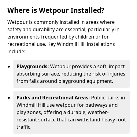
Where is Wetpour Installed?
Wetpour is commonly installed in areas where
safety and durability are essential, particularly in
environments frequented by children or for
recreational use. Key Windmill Hill installations
include:
Playgrounds:
Wetpour provides a soft, impact-
absorbing surface, reducing the risk of injuries
from falls around playground equipment.
Parks and Recreational Areas:
Public parks in
Windmill Hill use wetpour for pathways and
play zones, offering a durable, weather-
resistant surface that can withstand heavy foot
traffic.