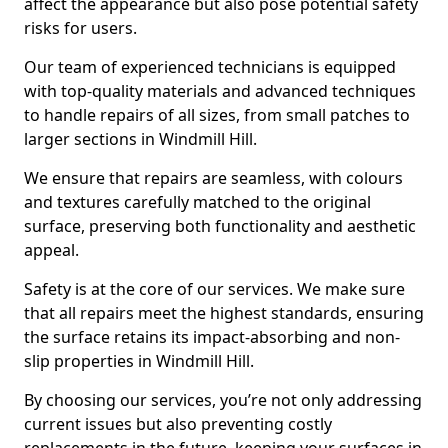
affect the appearance but also pose potential safety
risks for users.
Our team of experienced technicians is equipped
with top-quality materials and advanced techniques
to handle repairs of all sizes, from small patches to
larger sections in Windmill Hill.
We ensure that repairs are seamless, with colours
and textures carefully matched to the original
surface, preserving both functionality and aesthetic
appeal.
Safety is at the core of our services. We make sure
that all repairs meet the highest standards, ensuring
the surface retains its impact-absorbing and non-
slip properties in Windmill Hill.
By choosing our services, you’re not only addressing
current issues but also preventing costly