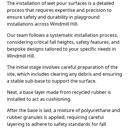
The installation of wet pour surfaces is a detailed
process that requires expertise and precision to
ensure safety and durability in playground
installations across Windmill Hill.
Our team follows a systematic installation process,
considering critical fall heights, safety features, and
bespoke designs tailored to your specific needs in
Windmill Hill.
The initial stage involves careful preparation of the
site, which includes clearing any debris and ensuring
a stable sub-base to support the surface.
Next, a base layer made from recycled rubber is
installed to act as cushioning.
After the base is laid, a mixture of polyurethane and
rubber granules is applied, requiring careful
layering to adhere to safety standards for fall