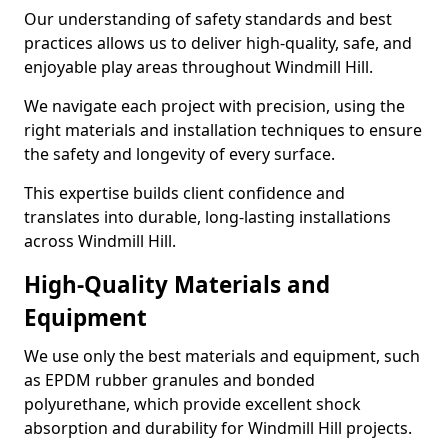
Our understanding of safety standards and best
practices allows us to deliver high-quality, safe, and
enjoyable play areas throughout Windmill Hill.
We navigate each project with precision, using the
right materials and installation techniques to ensure
the safety and longevity of every surface.
This expertise builds client confidence and
translates into durable, long-lasting installations
across Windmill Hill.
High-Quality Materials and
Equipment
We use only the best materials and equipment, such
as EPDM rubber granules and bonded
polyurethane, which provide excellent shock
absorption and durability for Windmill Hill projects.