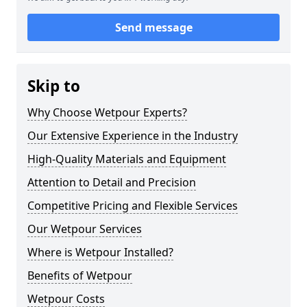
Send message
Skip to
Why Choose Wetpour Experts?
Our Extensive Experience in the Industry
High-Quality Materials and Equipment
Attention to Detail and Precision
Competitive Pricing and Flexible Services
Our Wetpour Services
Where is Wetpour Installed?
Benefits of Wetpour
Wetpour Costs