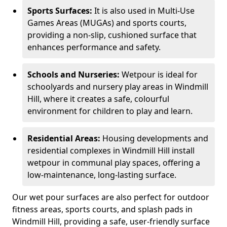
Sports Surfaces:
It is also used in Multi-Use
Games Areas (MUGAs) and sports courts,
providing a non-slip, cushioned surface that
enhances performance and safety.
Schools and Nurseries:
Wetpour is ideal for
schoolyards and nursery play areas in Windmill
Hill, where it creates a safe, colourful
environment for children to play and learn.
Residential Areas:
Housing developments and
residential complexes in Windmill Hill install
wetpour in communal play spaces, offering a
low-maintenance, long-lasting surface.
Our wet pour surfaces are also perfect for outdoor
fitness areas, sports courts, and splash pads in
Windmill Hill, providing a safe, user-friendly surface