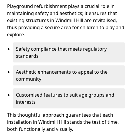
Playground refurbishment plays a crucial role in
maintaining safety and aesthetics; it ensures that
existing structures in Windmill Hill are revitalised,
thus providing a secure area for children to play and
explore.
Safety compliance that meets regulatory
standards
Aesthetic enhancements to appeal to the
community
Customised features to suit age groups and
interests
This thoughtful approach guarantees that each
installation in Windmill Hill stands the test of time,
both functionally and visually.