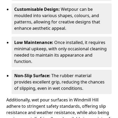
Customisable Design:
Wetpour can be
moulded into various shapes, colours, and
patterns, allowing for creative designs that
enhance aesthetic appeal.
Low Maintenance:
Once installed, it requires
minimal upkeep, with only occasional cleaning
needed to maintain its appearance and
function.
Non-Slip Surface:
The rubber material
provides excellent grip, reducing the chances
of slipping, even in wet conditions.
Additionally, wet pour surfaces in Windmill Hill
adhere to stringent safety standards, offering slip
resistance and weather resistance, while also being