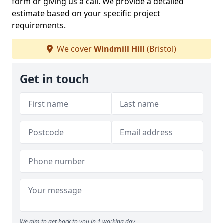
form or giving us a call. We provide a detailed
estimate based on your specific project
requirements.
We cover
Windmill Hill
(Bristol)
Get in touch
We aim to get back to you in 1 working day.