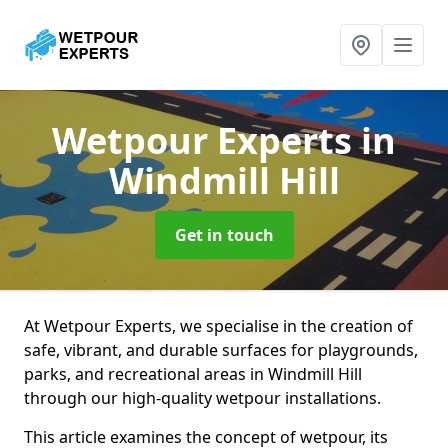
Wetpour Experts
in
Windmill Hill
Get in touch
At Wetpour Experts, we specialise in the creation of
safe, vibrant, and durable surfaces for playgrounds,
parks, and recreational areas in Windmill Hill
through our high-quality wetpour installations.
This article examines the concept of wetpour, its