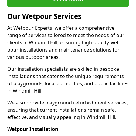
Our Wetpour Services
At Wetpour Experts, we offer a comprehensive
range of services tailored to meet the needs of our
clients in Windmill Hill, ensuring high-quality wet
pour installations and maintenance solutions for
various outdoor areas.
Our installation specialists are skilled in bespoke
installations that cater to the unique requirements
of playgrounds, local authorities, and public facilities
in Windmill Hill.
We also provide playground refurbishment services,
ensuring that current installations remain safe,
effective, and visually appealing in Windmill Hill.
Wetpour Installation