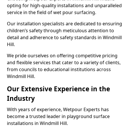
opting for high-quality installations and unparalleled
service in the field of wet pour surfacing.
Our installation specialists are dedicated to ensuring
children’s safety through meticulous attention to
detail and adherence to safety standards in Windmill
Hill.
We pride ourselves on offering competitive pricing
and flexible services that cater to a variety of clients,
from councils to educational institutions across
Windmill Hill.
Our Extensive Experience in the
Industry
With years of experience, Wetpour Experts has
become a trusted leader in playground surface
installations in Windmill Hill.