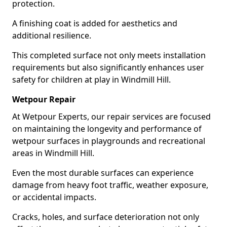
protection.
A finishing coat is added for aesthetics and
additional resilience.
This completed surface not only meets installation
requirements but also significantly enhances user
safety for children at play in Windmill Hill.
Wetpour Repair
At Wetpour Experts, our repair services are focused
on maintaining the longevity and performance of
wetpour surfaces in playgrounds and recreational
areas in Windmill Hill.
Even the most durable surfaces can experience
damage from heavy foot traffic, weather exposure,
or accidental impacts.
Cracks, holes, and surface deterioration not only