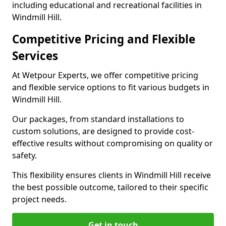
including educational and recreational facilities in
Windmill Hill.
Competitive Pricing and Flexible
Services
At Wetpour Experts, we offer competitive pricing
and flexible service options to fit various budgets in
Windmill Hill.
Our packages, from standard installations to
custom solutions, are designed to provide cost-
effective results without compromising on quality or
safety.
This flexibility ensures clients in Windmill Hill receive
the best possible outcome, tailored to their specific
project needs.
Get in touch