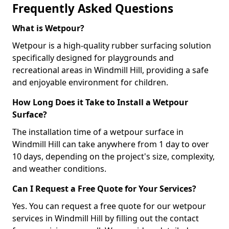
Frequently Asked Questions
What is Wetpour?
Wetpour is a high-quality rubber surfacing solution
specifically designed for playgrounds and
recreational areas in Windmill Hill, providing a safe
and enjoyable environment for children.
How Long Does it Take to Install a Wetpour
Surface?
The installation time of a wetpour surface in
Windmill Hill can take anywhere from 1 day to over
10 days, depending on the project's size, complexity,
and weather conditions.
Can I Request a Free Quote for Your Services?
Yes. You can request a free quote for our wetpour
services in Windmill Hill by filling out the contact