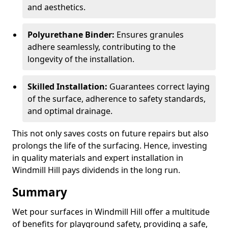
and aesthetics.
Polyurethane Binder:
Ensures granules
adhere seamlessly, contributing to the
longevity of the installation.
Skilled Installation:
Guarantees correct laying
of the surface, adherence to safety standards,
and optimal drainage.
This not only saves costs on future repairs but also
prolongs the life of the surfacing. Hence, investing
in quality materials and expert installation in
Windmill Hill pays dividends in the long run.
Summary
Wet pour surfaces in Windmill Hill offer a multitude
of benefits for playground safety, providing a safe,