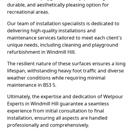
durable, and aesthetically pleasing option for
recreational areas.
Our team of installation specialists is dedicated to
delivering high-quality installations and
maintenance services tailored to meet each client's
unique needs, including cleaning and playground
refurbishment in Windmill Hill.
The resilient nature of these surfaces ensures a long
lifespan, withstanding heavy foot traffic and diverse
weather conditions while requiring minimal
maintenance in BS3 5.
Ultimately, the expertise and dedication of Wetpour
Experts in Windmill Hill guarantee a seamless
experience from initial consultation to final
installation, ensuring all aspects are handled
professionally and comprehensively.