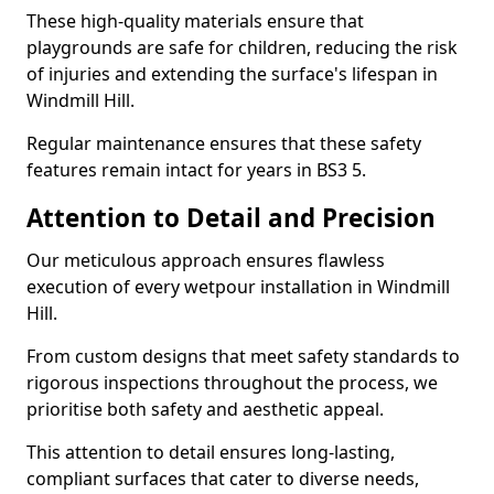
These high-quality materials ensure that
playgrounds are safe for children, reducing the risk
of injuries and extending the surface's lifespan in
Windmill Hill.
Regular maintenance ensures that these safety
features remain intact for years in BS3 5.
Attention to Detail and Precision
Our meticulous approach ensures flawless
execution of every wetpour installation in Windmill
Hill.
From custom designs that meet safety standards to
rigorous inspections throughout the process, we
prioritise both safety and aesthetic appeal.
This attention to detail ensures long-lasting,
compliant surfaces that cater to diverse needs,