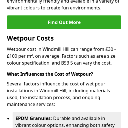
environmentally friendly and available in a variety of
vibrant colours to create fun environments.
Find Out More
Wetpour Costs
Wetpour cost in Windmill Hill can range from £30 -
£100 per m², on average. Factors such as area size,
colour specification, and BS3 5 can vary the cost.
What Influences the Cost of Wetpour?
Several factors influence the cost of wet pour
installations in Windmill Hill, including materials
used, the installation process, and ongoing
maintenance services:
EPDM Granules:
Durable and available in
vibrant colour options, enhancing both safety