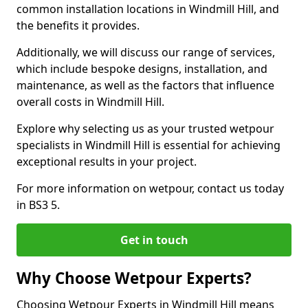
common installation locations in Windmill Hill, and
the benefits it provides.
Additionally, we will discuss our range of services,
which include bespoke designs, installation, and
maintenance, as well as the factors that influence
overall costs in Windmill Hill.
Explore why selecting us as your trusted wetpour
specialists in Windmill Hill is essential for achieving
exceptional results in your project.
For more information on wetpour, contact us today
in BS3 5.
Get in touch
Why Choose Wetpour Experts?
Choosing Wetpour Experts in Windmill Hill means