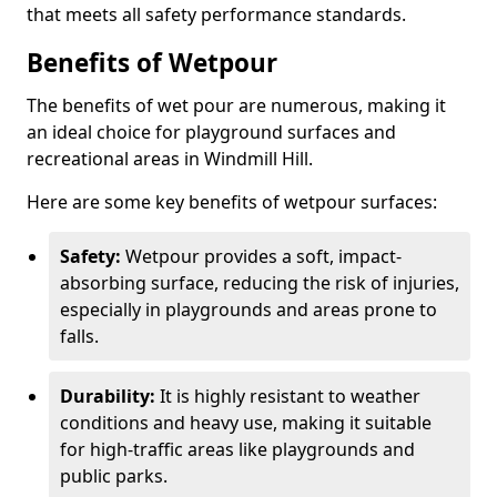
that meets all safety performance standards.
Benefits of Wetpour
The benefits of wet pour are numerous, making it
an ideal choice for playground surfaces and
recreational areas in Windmill Hill.
Here are some key benefits of wetpour surfaces:
Safety:
Wetpour provides a soft, impact-
absorbing surface, reducing the risk of injuries,
especially in playgrounds and areas prone to
falls.
Durability:
It is highly resistant to weather
conditions and heavy use, making it suitable
for high-traffic areas like playgrounds and
public parks.