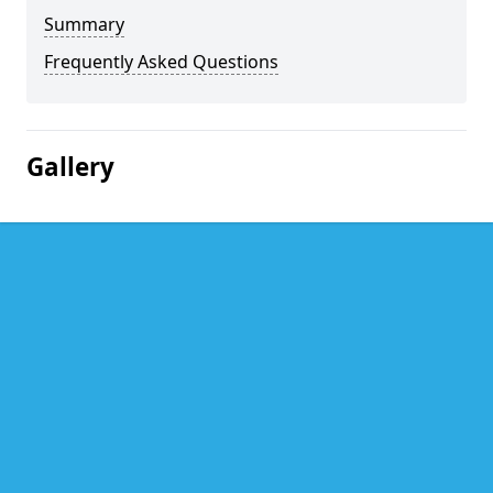
Summary
Frequently Asked Questions
Gallery