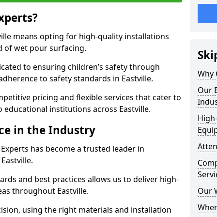
xperts?
lle means opting for high-quality installations
ld of wet pour surfacing.
Ski
dicated to ensuring children’s safety through
Why 
adherence to safety standards in Eastville.
Our E
etitive pricing and flexible services that cater to
Indus
o educational institutions across Eastville.
High-
ce in the Industry
Equi
Atten
 Experts has become a trusted leader in
Eastville.
Compe
Servi
rds and best practices allows us to deliver high-
eas throughout Eastville.
Our 
Where
sion, using the right materials and installation