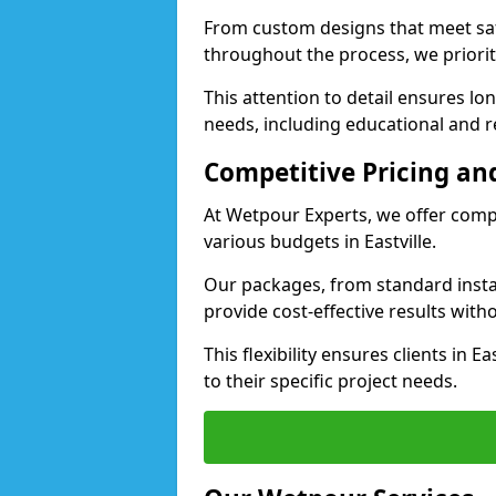
From custom designs that meet saf
throughout the process, we priorit
This attention to detail ensures lo
needs, including educational and recr
Competitive Pricing and
At Wetpour Experts, we offer compet
various budgets in Eastville.
Our packages, from standard instal
provide cost-effective results with
This flexibility ensures clients in E
to their specific project needs.