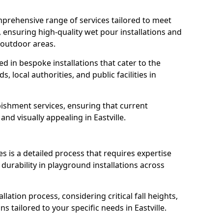
prehensive range of services tailored to meet
e, ensuring high-quality wet pour installations and
 outdoor areas.
led in bespoke installations that cater to the
 local authorities, and public facilities in
ishment services, ensuring that current
 and visually appealing in Eastville.
es is a detailed process that requires expertise
durability in playground installations across
lation process, considering critical fall heights,
s tailored to your specific needs in Eastville.