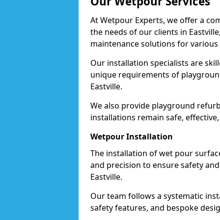
Our Wetpour Services
At Wetpour Experts, we offer a com
the needs of our clients in Eastvill
maintenance solutions for various
Our installation specialists are skil
unique requirements of playgrounds,
Eastville.
We also provide playground refurb
installations remain safe, effective,
Wetpour Installation
The installation of wet pour surfac
and precision to ensure safety and 
Eastville.
Our team follows a systematic instal
safety features, and bespoke design