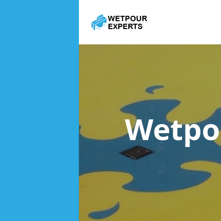
Wetpo