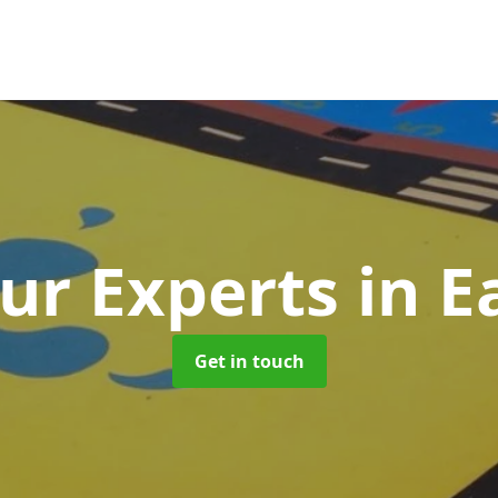
ur Experts
in E
Get in touch