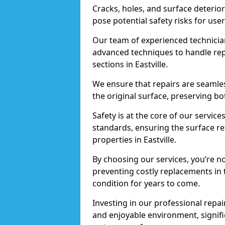
Cracks, holes, and surface deterio
pose potential safety risks for user
Our team of experienced technician
advanced techniques to handle repai
sections in Eastville.
We ensure that repairs are seamles
the original surface, preserving bo
Safety is at the core of our servic
standards, ensuring the surface re
properties in Eastville.
By choosing our services, you’re n
preventing costly replacements in 
condition for years to come.
Investing in our professional repair
and enjoyable environment, signific