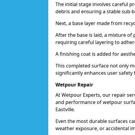
The initial stage involves careful p
debris and ensuring a stable sub-b
Next, a base layer made from recycl
After the base is laid, a mixture o
requiring careful layering to adhere
A finishing coat is added for aesthe
This completed surface not only me
significantly enhances user safety fo
Wetpour Repair
At Wetpour Experts, our repair ser
and performance of wetpour surfac
Eastville.
Even the most durable surfaces ca
weather exposure, or accidental i