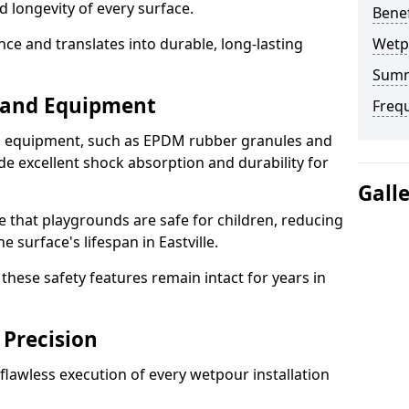
d longevity of every surface.
Bene
ence and translates into durable, long-lasting
Wetp
Sum
s and Equipment
Freq
nd equipment, such as EPDM rubber granules and
e excellent shock absorption and durability for
Gall
e that playgrounds are safe for children, reducing
e surface's lifespan in Eastville.
hese safety features remain intact for years in
 Precision
lawless execution of every wetpour installation