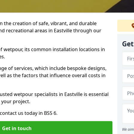
n the creation of safe, vibrant, and durable
d recreational areas in Eastville through our
Get
f wetpour, its common installation locations in
es.
ange of services, which include bespoke designs,
ll as the factors that influence overall costs in
sted wetpour specialists in Eastville is essential
 your project.
ontact us today in BS5 6.
Get in touch
We aim 