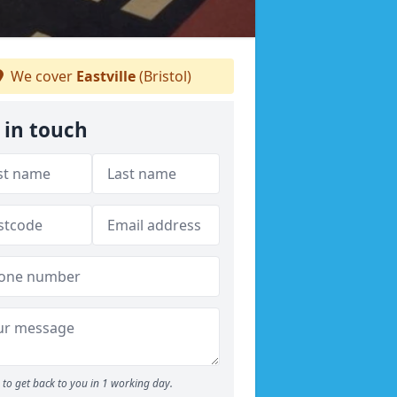
We cover
Eastville
(Bristol)
 in touch
to get back to you in 1 working day.