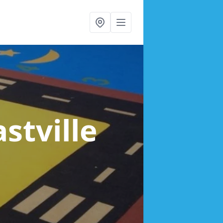
astville