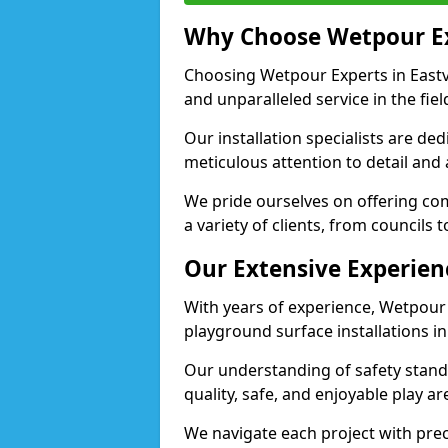
Why Choose Wetpour E
Choosing Wetpour Experts in Eastvi
and unparalleled service in the fie
Our installation specialists are de
meticulous attention to detail and 
We pride ourselves on offering comp
a variety of clients, from councils t
Our Extensive Experien
With years of experience, Wetpour
playground surface installations in 
Our understanding of safety standa
quality, safe, and enjoyable play ar
We navigate each project with preci