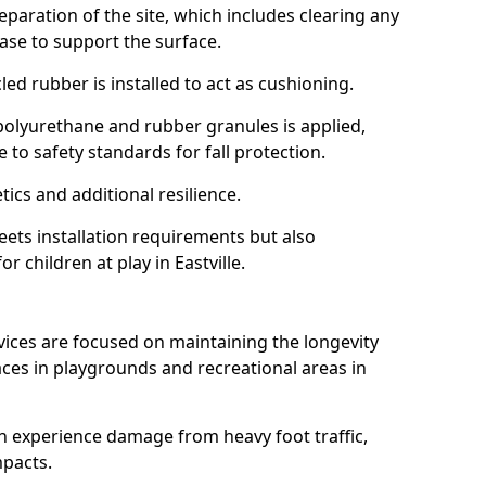
reparation of the site, which includes clearing any
ase to support the surface.
ed rubber is installed to act as cushioning.
f polyurethane and rubber granules is applied,
 to safety standards for fall protection.
tics and additional resilience.
ets installation requirements but also
r children at play in Eastville.
vices are focused on maintaining the longevity
es in playgrounds and recreational areas in
n experience damage from heavy foot traffic,
mpacts.