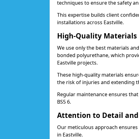
techniques to ensure the safety an
This expertise builds client confid
installations across Eastville.
High-Quality Material
We use only the best materials a
bonded polyurethane, which provid
Eastville projects.
These high-quality materials ensur
the risk of injuries and extending th
Regular maintenance ensures that t
BS5 6.
Attention to Detail and
Our meticulous approach ensures f
in Eastville.