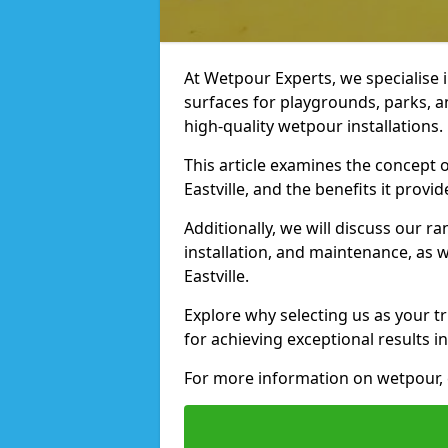
At Wetpour Experts, we specialise i
surfaces for playgrounds, parks, an
high-quality wetpour installations.
This article examines the concept o
Eastville, and the benefits it provid
Additionally, we will discuss our r
installation, and maintenance, as we
Eastville.
Explore why selecting us as your tru
for achieving exceptional results in
For more information on wetpour, c