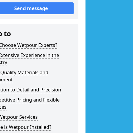
Send message
p to
Choose Wetpour Experts?
xtensive Experience in the
try
Quality Materials and
pment
tion to Detail and Precision
titive Pricing and Flexible
ces
Wetpour Services
 is Wetpour Installed?