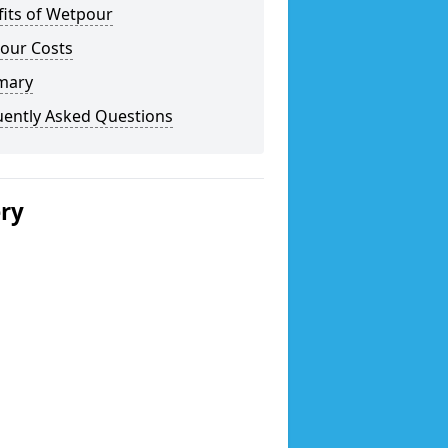
fits of Wetpour
our Costs
mary
uently Asked Questions
ery