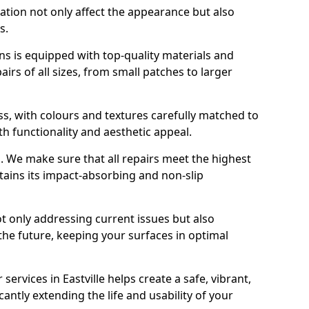
ration not only affect the appearance but also
s.
s is equipped with top-quality materials and
rs of all sizes, from small patches to larger
s, with colours and textures carefully matched to
th functionality and aesthetic appeal.
es. We make sure that all repairs meet the highest
tains its impact-absorbing and non-slip
ot only addressing current issues but also
the future, keeping your surfaces in optimal
 services in Eastville helps create a safe, vibrant,
antly extending the life and usability of your