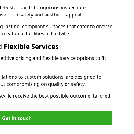
ety standards to rigorous inspections
ise both safety and aesthetic appeal.
ng-lasting, compliant surfaces that cater to diverse
eational facilities in Eastville.
 Flexible Services
itive pricing and flexible service options to fit
lations to custom solutions, are designed to
out compromising on quality or safety.
astville receive the best possible outcome, tailored
Get in touch