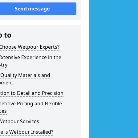
Send message
p to
Choose Wetpour Experts?
xtensive Experience in the
try
Quality Materials and
pment
tion to Detail and Precision
titive Pricing and Flexible
ces
Wetpour Services
 is Wetpour Installed?