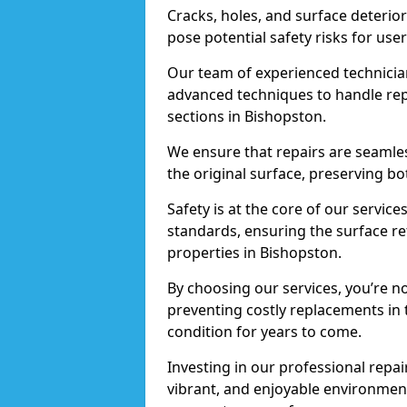
Cracks, holes, and surface deterio
pose potential safety risks for user
Our team of experienced technician
advanced techniques to handle repai
sections in Bishopston.
We ensure that repairs are seamles
the original surface, preserving bo
Safety is at the core of our servic
standards, ensuring the surface re
properties in Bishopston.
By choosing our services, you’re n
preventing costly replacements in 
condition for years to come.
Investing in our professional repai
vibrant, and enjoyable environment,