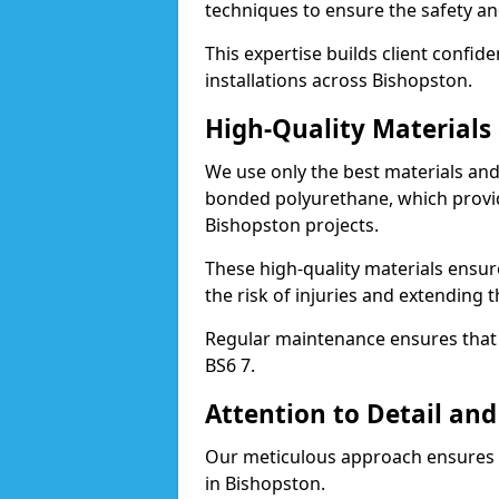
techniques to ensure the safety an
This expertise builds client confid
installations across Bishopston.
High-Quality Material
We use only the best materials a
bonded polyurethane, which provid
Bishopston projects.
These high-quality materials ensur
the risk of injuries and extending t
Regular maintenance ensures that t
BS6 7.
Attention to Detail and
Our meticulous approach ensures f
in Bishopston.