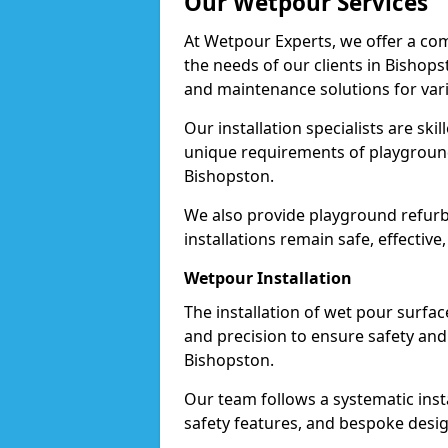
Our Wetpour Services
At Wetpour Experts, we offer a com
the needs of our clients in Bishops
and maintenance solutions for var
Our installation specialists are skil
unique requirements of playgrounds,
Bishopston.
We also provide playground refurb
installations remain safe, effective
Wetpour Installation
The installation of wet pour surfac
and precision to ensure safety and 
Bishopston.
Our team follows a systematic instal
safety features, and bespoke desig