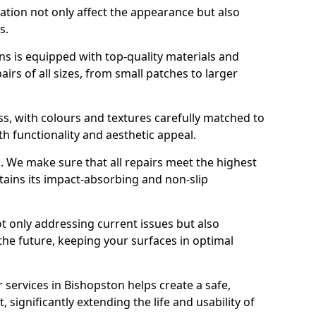
ration not only affect the appearance but also
s.
s is equipped with top-quality materials and
rs of all sizes, from small patches to larger
s, with colours and textures carefully matched to
th functionality and aesthetic appeal.
es. We make sure that all repairs meet the highest
tains its impact-absorbing and non-slip
ot only addressing current issues but also
the future, keeping your surfaces in optimal
r services in Bishopston helps create a safe,
 significantly extending the life and usability of