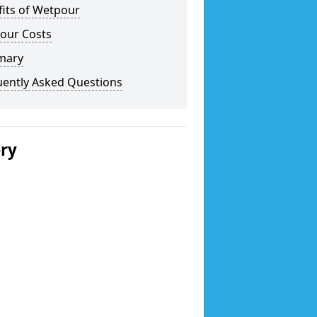
fits of Wetpour
our Costs
mary
uently Asked Questions
ery