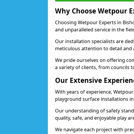
Why Choose Wetpour E
Choosing Wetpour Experts in Bisho
and unparalleled service in the fie
Our installation specialists are de
meticulous attention to detail and
We pride ourselves on offering comp
a variety of clients, from councils 
Our Extensive Experien
With years of experience, Wetpour
playground surface installations i
Our understanding of safety standa
quality, safe, and enjoyable play 
We navigate each project with preci