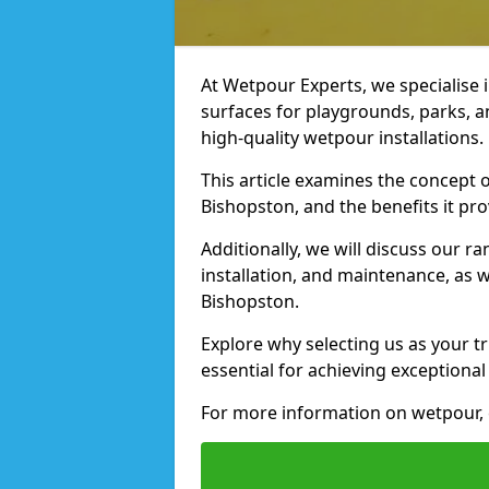
At Wetpour Experts, we specialise i
surfaces for playgrounds, parks, a
high-quality wetpour installations.
This article examines the concept o
Bishopston, and the benefits it pro
Additionally, we will discuss our r
installation, and maintenance, as we
Bishopston.
Explore why selecting us as your t
essential for achieving exceptional 
For more information on wetpour, c