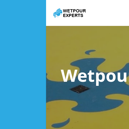
Wetpou