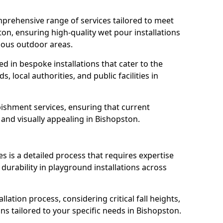
prehensive range of services tailored to meet
ton, ensuring high-quality wet pour installations
ious outdoor areas.
led in bespoke installations that cater to the
 local authorities, and public facilities in
ishment services, ensuring that current
, and visually appealing in Bishopston.
es is a detailed process that requires expertise
durability in playground installations across
lation process, considering critical fall heights,
ns tailored to your specific needs in Bishopston.