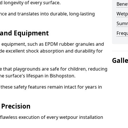
d longevity of every surface.
Bene
ence and translates into durable, long-lasting
Wetp
Sum
s and Equipment
Freq
nd equipment, such as EPDM rubber granules and
e excellent shock absorption and durability for
Gall
e that playgrounds are safe for children, reducing
he surface's lifespan in Bishopston.
hese safety features remain intact for years in
 Precision
lawless execution of every wetpour installation