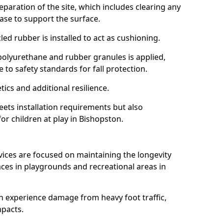
reparation of the site, which includes clearing any
ase to support the surface.
ed rubber is installed to act as cushioning.
f polyurethane and rubber granules is applied,
 to safety standards for fall protection.
tics and additional resilience.
ets installation requirements but also
for children at play in Bishopston.
vices are focused on maintaining the longevity
es in playgrounds and recreational areas in
n experience damage from heavy foot traffic,
mpacts.