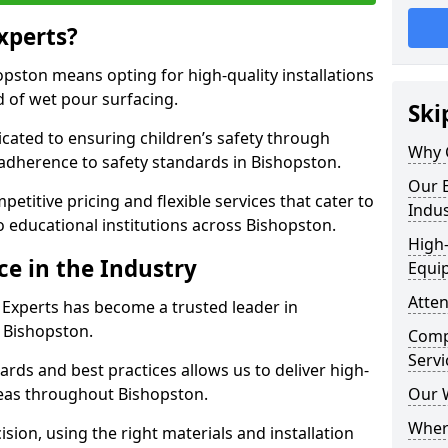
xperts?
pston means opting for high-quality installations
ld of wet pour surfacing.
Ski
dicated to ensuring children’s safety through
Why 
 adherence to safety standards in Bishopston.
Our E
etitive pricing and flexible services that cater to
Indus
to educational institutions across Bishopston.
High-
ce in the Industry
Equi
Atten
 Experts has become a trusted leader in
n Bishopston.
Compe
Servi
rds and best practices allows us to deliver high-
areas throughout Bishopston.
Our 
Where
sion, using the right materials and installation