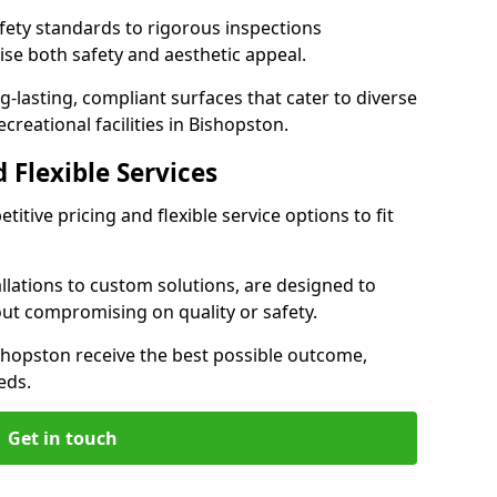
ety standards to rigorous inspections
ise both safety and aesthetic appeal.
ng-lasting, compliant surfaces that cater to diverse
creational facilities in Bishopston.
 Flexible Services
itive pricing and flexible service options to fit
lations to custom solutions, are designed to
out compromising on quality or safety.
 Bishopston receive the best possible outcome,
eds.
Get in touch