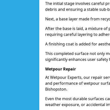
The initial stage involves careful p
debris and ensuring a stable sub-b
Next, a base layer made from recycl
After the base is laid, a mixture o
requiring careful layering to adhere
A finishing coat is added for aesthe
This completed surface not only me
significantly enhances user safety 
Wetpour Repair
At Wetpour Experts, our repair ser
and performance of wetpour surfac
Bishopston.
Even the most durable surfaces ca
weather exposure, or accidental i