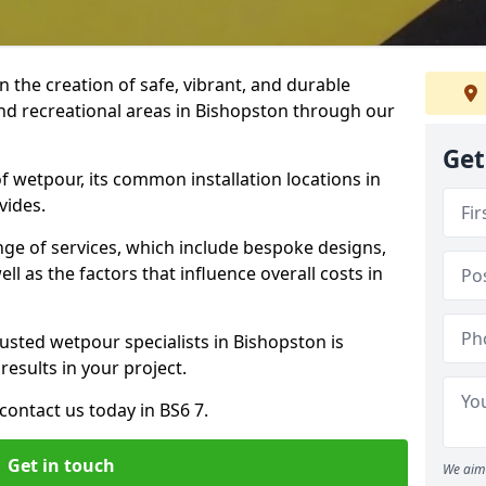
n the creation of safe, vibrant, and durable
nd recreational areas in Bishopston through our
Get
f wetpour, its common installation locations in
vides.
ange of services, which include bespoke designs,
ll as the factors that influence overall costs in
rusted wetpour specialists in Bishopston is
results in your project.
ontact us today in BS6 7.
Get in touch
We aim 