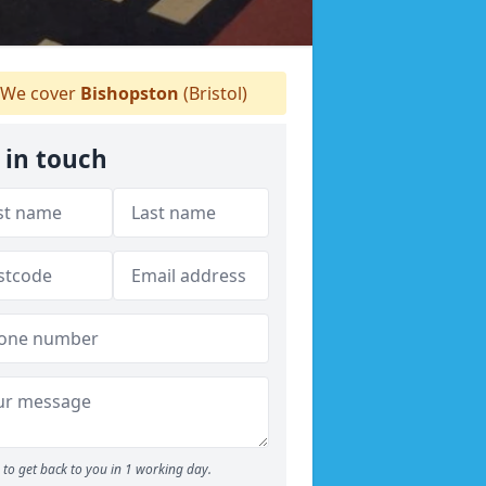
We cover
Bishopston
(Bristol)
 in touch
to get back to you in 1 working day.