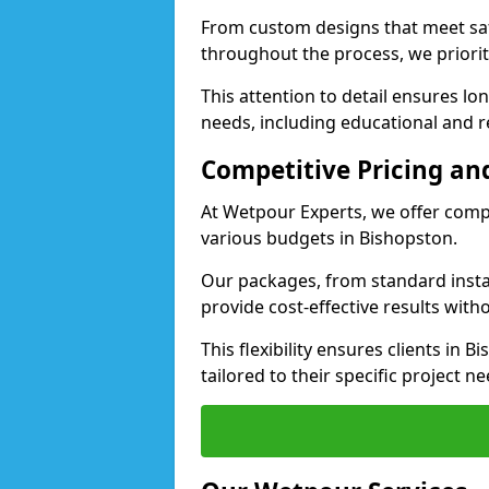
From custom designs that meet saf
throughout the process, we priorit
This attention to detail ensures lo
needs, including educational and re
Competitive Pricing and
At Wetpour Experts, we offer compet
various budgets in Bishopston.
Our packages, from standard instal
provide cost-effective results with
This flexibility ensures clients in
tailored to their specific project ne