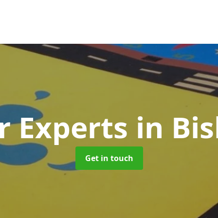
r Experts
in Bi
Get in touch