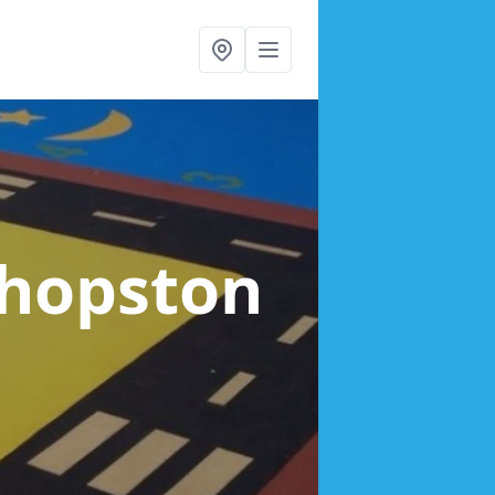
shopston