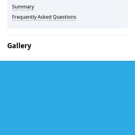
Summary
Frequently Asked Questions
Gallery