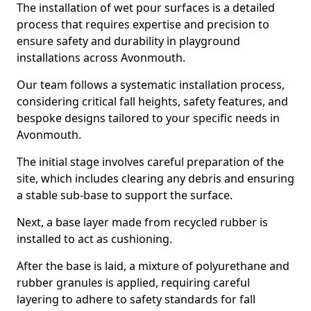
The installation of wet pour surfaces is a detailed
process that requires expertise and precision to
ensure safety and durability in playground
installations across Avonmouth.
Our team follows a systematic installation process,
considering critical fall heights, safety features, and
bespoke designs tailored to your specific needs in
Avonmouth.
The initial stage involves careful preparation of the
site, which includes clearing any debris and ensuring
a stable sub-base to support the surface.
Next, a base layer made from recycled rubber is
installed to act as cushioning.
After the base is laid, a mixture of polyurethane and
rubber granules is applied, requiring careful
layering to adhere to safety standards for fall