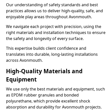
Our understanding of safety standards and best
practices allows us to deliver high-quality, safe, and
enjoyable play areas throughout Avonmouth.
We navigate each project with precision, using the
right materials and installation techniques to ensure
the safety and longevity of every surface.
This expertise builds client confidence and
translates into durable, long-lasting installations
across Avonmouth.
High-Quality Materials and
Equipment
We use only the best materials and equipment, such
as EPDM rubber granules and bonded
polyurethane, which provide excellent shock
absorption and durability for Avonmouth projects.