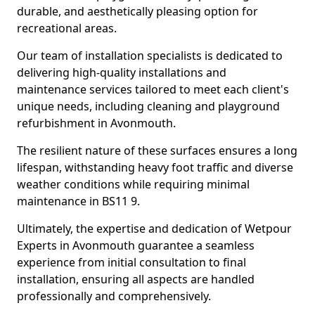
durable, and aesthetically pleasing option for
recreational areas.
Our team of installation specialists is dedicated to
delivering high-quality installations and
maintenance services tailored to meet each client's
unique needs, including cleaning and playground
refurbishment in Avonmouth.
The resilient nature of these surfaces ensures a long
lifespan, withstanding heavy foot traffic and diverse
weather conditions while requiring minimal
maintenance in BS11 9.
Ultimately, the expertise and dedication of Wetpour
Experts in Avonmouth guarantee a seamless
experience from initial consultation to final
installation, ensuring all aspects are handled
professionally and comprehensively.