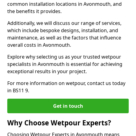
common installation locations in Avonmouth, and
the benefits it provides.
Additionally, we will discuss our range of services,
which include bespoke designs, installation, and
maintenance, as well as the factors that influence
overall costs in Avonmouth.
Explore why selecting us as your trusted wetpour
specialists in Avonmouth is essential for achieving
exceptional results in your project.
For more information on wetpour, contact us today
in BS11 9.
Get in touch
Why Choose Wetpour Experts?
Choosing Wetpour Experts in Avonmouth means