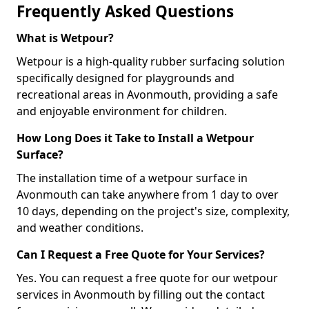
Frequently Asked Questions
What is Wetpour?
Wetpour is a high-quality rubber surfacing solution
specifically designed for playgrounds and
recreational areas in Avonmouth, providing a safe
and enjoyable environment for children.
How Long Does it Take to Install a Wetpour
Surface?
The installation time of a wetpour surface in
Avonmouth can take anywhere from 1 day to over
10 days, depending on the project's size, complexity,
and weather conditions.
Can I Request a Free Quote for Your Services?
Yes. You can request a free quote for our wetpour
services in Avonmouth by filling out the contact