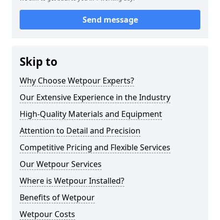
Send message
Skip to
Why Choose Wetpour Experts?
Our Extensive Experience in the Industry
High-Quality Materials and Equipment
Attention to Detail and Precision
Competitive Pricing and Flexible Services
Our Wetpour Services
Where is Wetpour Installed?
Benefits of Wetpour
Wetpour Costs