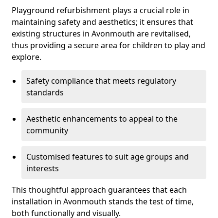
Playground refurbishment plays a crucial role in
maintaining safety and aesthetics; it ensures that
existing structures in Avonmouth are revitalised,
thus providing a secure area for children to play and
explore.
Safety compliance that meets regulatory
standards
Aesthetic enhancements to appeal to the
community
Customised features to suit age groups and
interests
This thoughtful approach guarantees that each
installation in Avonmouth stands the test of time,
both functionally and visually.