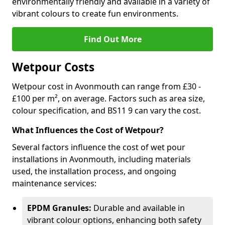
environmentally friendly and available in a variety of
vibrant colours to create fun environments.
Find Out More
Wetpour Costs
Wetpour cost in Avonmouth can range from £30 -
£100 per m², on average. Factors such as area size,
colour specification, and BS11 9 can vary the cost.
What Influences the Cost of Wetpour?
Several factors influence the cost of wet pour
installations in Avonmouth, including materials
used, the installation process, and ongoing
maintenance services:
EPDM Granules:
Durable and available in
vibrant colour options, enhancing both safety