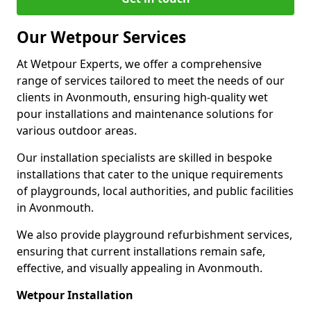
Our Wetpour Services
At Wetpour Experts, we offer a comprehensive
range of services tailored to meet the needs of our
clients in Avonmouth, ensuring high-quality wet
pour installations and maintenance solutions for
various outdoor areas.
Our installation specialists are skilled in bespoke
installations that cater to the unique requirements
of playgrounds, local authorities, and public facilities
in Avonmouth.
We also provide playground refurbishment services,
ensuring that current installations remain safe,
effective, and visually appealing in Avonmouth.
Wetpour Installation