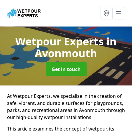
Wetpour Experts
in
Avonmouth
Get in touch
At Wetpour Experts, we specialise in the creation of
safe, vibrant, and durable surfaces for playgrounds,
parks, and recreational areas in Avonmouth through
our high-quality wetpour installations.
This article examines the concept of wetpour, its