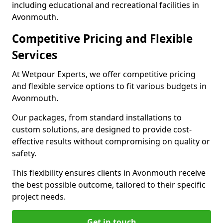
including educational and recreational facilities in
Avonmouth.
Competitive Pricing and Flexible
Services
At Wetpour Experts, we offer competitive pricing
and flexible service options to fit various budgets in
Avonmouth.
Our packages, from standard installations to
custom solutions, are designed to provide cost-
effective results without compromising on quality or
safety.
This flexibility ensures clients in Avonmouth receive
the best possible outcome, tailored to their specific
project needs.
Get in touch