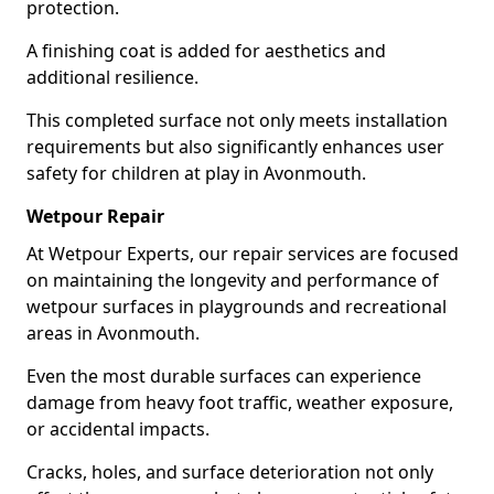
protection.
A finishing coat is added for aesthetics and
additional resilience.
This completed surface not only meets installation
requirements but also significantly enhances user
safety for children at play in Avonmouth.
Wetpour Repair
At Wetpour Experts, our repair services are focused
on maintaining the longevity and performance of
wetpour surfaces in playgrounds and recreational
areas in Avonmouth.
Even the most durable surfaces can experience
damage from heavy foot traffic, weather exposure,
or accidental impacts.
Cracks, holes, and surface deterioration not only