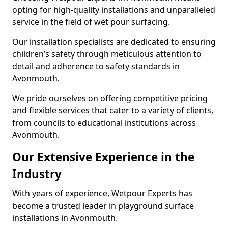
opting for high-quality installations and unparalleled
service in the field of wet pour surfacing.
Our installation specialists are dedicated to ensuring
children’s safety through meticulous attention to
detail and adherence to safety standards in
Avonmouth.
We pride ourselves on offering competitive pricing
and flexible services that cater to a variety of clients,
from councils to educational institutions across
Avonmouth.
Our Extensive Experience in the
Industry
With years of experience, Wetpour Experts has
become a trusted leader in playground surface
installations in Avonmouth.