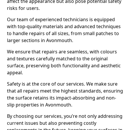
affect the appearance but also pose potential safety
risks for users.
Our team of experienced technicians is equipped
with top-quality materials and advanced techniques
to handle repairs of all sizes, from small patches to
larger sections in Avonmouth.
We ensure that repairs are seamless, with colours
and textures carefully matched to the original
surface, preserving both functionality and aesthetic
appeal.
Safety is at the core of our services. We make sure
that all repairs meet the highest standards, ensuring
the surface retains its impact-absorbing and non-
slip properties in Avonmouth.
By choosing our services, you’re not only addressing
current issues but also preventing costly