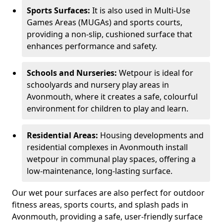
Sports Surfaces:
It is also used in Multi-Use
Games Areas (MUGAs) and sports courts,
providing a non-slip, cushioned surface that
enhances performance and safety.
Schools and Nurseries:
Wetpour is ideal for
schoolyards and nursery play areas in
Avonmouth, where it creates a safe, colourful
environment for children to play and learn.
Residential Areas:
Housing developments and
residential complexes in Avonmouth install
wetpour in communal play spaces, offering a
low-maintenance, long-lasting surface.
Our wet pour surfaces are also perfect for outdoor
fitness areas, sports courts, and splash pads in
Avonmouth, providing a safe, user-friendly surface