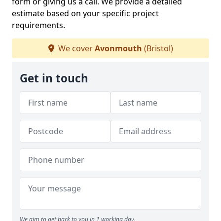
form or giving us a call. We provide a detailed
estimate based on your specific project
requirements.
We cover
Avonmouth
(Bristol)
Get in touch
We aim to get back to you in 1 working day.