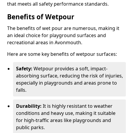
that meets all safety performance standards.
Benefits of Wetpour
The benefits of wet pour are numerous, making it
an ideal choice for playground surfaces and
recreational areas in Avonmouth.
Here are some key benefits of wetpour surfaces:
Safety:
Wetpour provides a soft, impact-
absorbing surface, reducing the risk of injuries,
especially in playgrounds and areas prone to
falls.
Durability:
It is highly resistant to weather
conditions and heavy use, making it suitable
for high-traffic areas like playgrounds and
public parks.