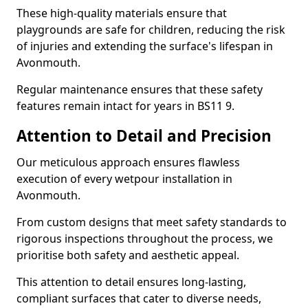
These high-quality materials ensure that
playgrounds are safe for children, reducing the risk
of injuries and extending the surface's lifespan in
Avonmouth.
Regular maintenance ensures that these safety
features remain intact for years in BS11 9.
Attention to Detail and Precision
Our meticulous approach ensures flawless
execution of every wetpour installation in
Avonmouth.
From custom designs that meet safety standards to
rigorous inspections throughout the process, we
prioritise both safety and aesthetic appeal.
This attention to detail ensures long-lasting,
compliant surfaces that cater to diverse needs,