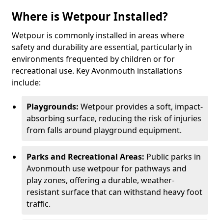
Where is Wetpour Installed?
Wetpour is commonly installed in areas where
safety and durability are essential, particularly in
environments frequented by children or for
recreational use. Key Avonmouth installations
include:
Playgrounds:
Wetpour provides a soft, impact-
absorbing surface, reducing the risk of injuries
from falls around playground equipment.
Parks and Recreational Areas:
Public parks in
Avonmouth use wetpour for pathways and
play zones, offering a durable, weather-
resistant surface that can withstand heavy foot
traffic.