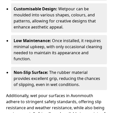
Customisable Design:
Wetpour can be
moulded into various shapes, colours, and
patterns, allowing for creative designs that
enhance aesthetic appeal.
Low Maintenance:
Once installed, it requires
minimal upkeep, with only occasional cleaning
needed to maintain its appearance and
function.
Non-Slip Surface:
The rubber material
provides excellent grip, reducing the chances
of slipping, even in wet conditions.
Additionally, wet pour surfaces in Avonmouth
adhere to stringent safety standards, offering slip
resistance and weather resistance, while also being