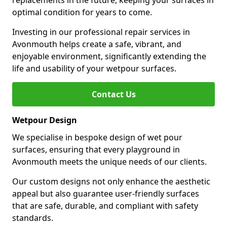
replacements in the future, keeping your surfaces in
optimal condition for years to come.
Investing in our professional repair services in
Avonmouth helps create a safe, vibrant, and
enjoyable environment, significantly extending the
life and usability of your wetpour surfaces.
Contact Us
Wetpour Design
We specialise in bespoke design of wet pour
surfaces, ensuring that every playground in
Avonmouth meets the unique needs of our clients.
Our custom designs not only enhance the aesthetic
appeal but also guarantee user-friendly surfaces
that are safe, durable, and compliant with safety
standards.