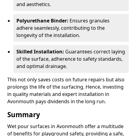
and aesthetics.
Polyurethane Binder:
Ensures granules
adhere seamlessly, contributing to the
longevity of the installation.
Skilled Installation:
Guarantees correct laying
of the surface, adherence to safety standards,
and optimal drainage.
This not only saves costs on future repairs but also
prolongs the life of the surfacing. Hence, investing
in quality materials and expert installation in
Avonmouth pays dividends in the long run.
Summary
Wet pour surfaces in Avonmouth offer a multitude
of benefits for playground safety, providing a safe,