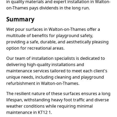
in quality materials and expert installation in Walton-
on-Thames pays dividends in the long run.
Summary
Wet pour surfaces in Walton-on-Thames offer a
multitude of benefits for playground safety,
providing a safe, durable, and aesthetically pleasing
option for recreational areas.
Our team of installation specialists is dedicated to
delivering high-quality installations and
maintenance services tailored to meet each client's
unique needs, including cleaning and playground
refurbishment in Walton-on-Thames.
The resilient nature of these surfaces ensures a long
lifespan, withstanding heavy foot traffic and diverse
weather conditions while requiring minimal
maintenance in KT12 1.