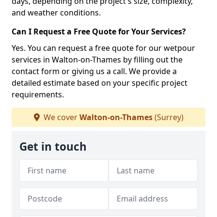
days, depending on the project's size, complexity,
and weather conditions.
Can I Request a Free Quote for Your Services?
Yes. You can request a free quote for our wetpour
services in Walton-on-Thames by filling out the
contact form or giving us a call. We provide a
detailed estimate based on your specific project
requirements.
We cover
Walton-on-Thames
(Surrey)
Get in touch