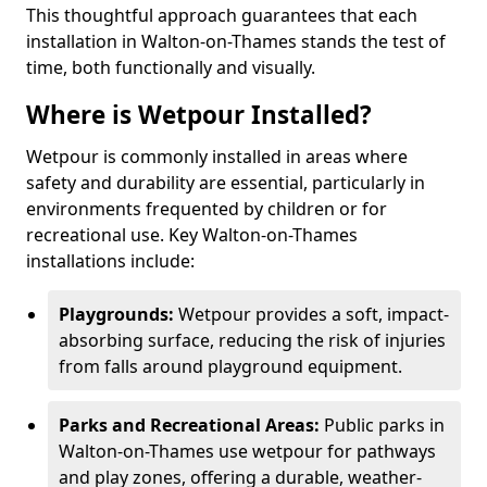
This thoughtful approach guarantees that each
installation in Walton-on-Thames stands the test of
time, both functionally and visually.
Where is Wetpour Installed?
Wetpour is commonly installed in areas where
safety and durability are essential, particularly in
environments frequented by children or for
recreational use. Key Walton-on-Thames
installations include:
Playgrounds:
Wetpour provides a soft, impact-
absorbing surface, reducing the risk of injuries
from falls around playground equipment.
Parks and Recreational Areas:
Public parks in
Walton-on-Thames use wetpour for pathways
and play zones, offering a durable, weather-