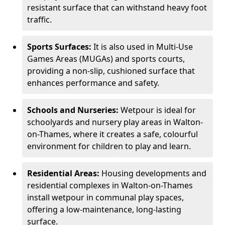
resistant surface that can withstand heavy foot
traffic.
Sports Surfaces:
It is also used in Multi-Use
Games Areas (MUGAs) and sports courts,
providing a non-slip, cushioned surface that
enhances performance and safety.
Schools and Nurseries:
Wetpour is ideal for
schoolyards and nursery play areas in Walton-
on-Thames, where it creates a safe, colourful
environment for children to play and learn.
Residential Areas:
Housing developments and
residential complexes in Walton-on-Thames
install wetpour in communal play spaces,
offering a low-maintenance, long-lasting
surface.