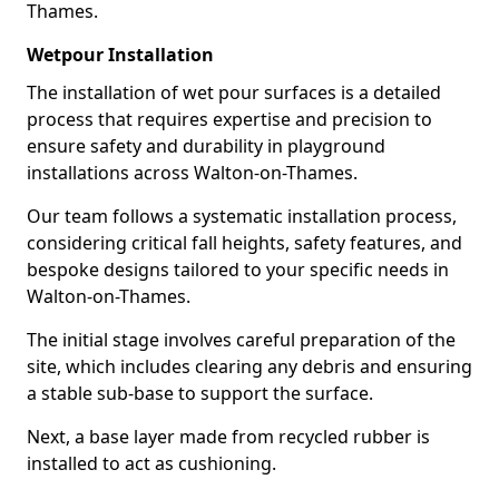
Thames.
Wetpour Installation
The installation of wet pour surfaces is a detailed
process that requires expertise and precision to
ensure safety and durability in playground
installations across Walton-on-Thames.
Our team follows a systematic installation process,
considering critical fall heights, safety features, and
bespoke designs tailored to your specific needs in
Walton-on-Thames.
The initial stage involves careful preparation of the
site, which includes clearing any debris and ensuring
a stable sub-base to support the surface.
Next, a base layer made from recycled rubber is
installed to act as cushioning.