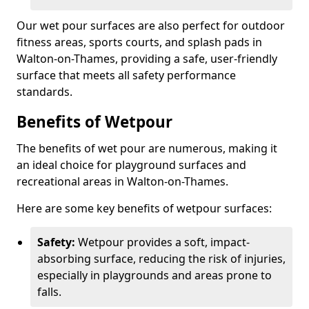
Our wet pour surfaces are also perfect for outdoor
fitness areas, sports courts, and splash pads in
Walton-on-Thames, providing a safe, user-friendly
surface that meets all safety performance
standards.
Benefits of Wetpour
The benefits of wet pour are numerous, making it
an ideal choice for playground surfaces and
recreational areas in Walton-on-Thames.
Here are some key benefits of wetpour surfaces:
Safety:
Wetpour provides a soft, impact-
absorbing surface, reducing the risk of injuries,
especially in playgrounds and areas prone to
falls.