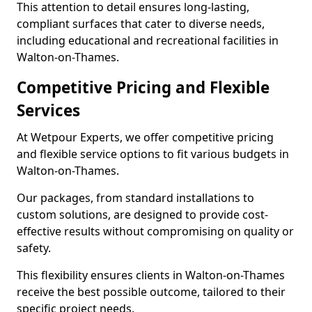
This attention to detail ensures long-lasting,
compliant surfaces that cater to diverse needs,
including educational and recreational facilities in
Walton-on-Thames.
Competitive Pricing and Flexible
Services
At Wetpour Experts, we offer competitive pricing
and flexible service options to fit various budgets in
Walton-on-Thames.
Our packages, from standard installations to
custom solutions, are designed to provide cost-
effective results without compromising on quality or
safety.
This flexibility ensures clients in Walton-on-Thames
receive the best possible outcome, tailored to their
specific project needs.