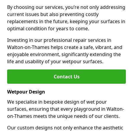
By choosing our services, you’re not only addressing
current issues but also preventing costly
replacements in the future, keeping your surfaces in
optimal condition for years to come.
Investing in our professional repair services in
Walton-on-Thames helps create a safe, vibrant, and
enjoyable environment, significantly extending the
life and usability of your wetpour surfaces.
Contact Us
Wetpour Design
We specialise in bespoke design of wet pour
surfaces, ensuring that every playground in Walton-
on-Thames meets the unique needs of our clients.
Our custom designs not only enhance the aesthetic