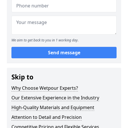
We aim to get back to you in 1 working day.
Send message
Skip to
Why Choose Wetpour Experts?
Our Extensive Experience in the Industry
High-Quality Materials and Equipment
Attention to Detail and Precision
Competitive Pricing and Flexible Services