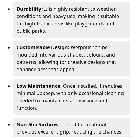
Durability:
It is highly resistant to weather
conditions and heavy use, making it suitable
for high-traffic areas like playgrounds and
public parks.
Customisable Design:
Wetpour can be
moulded into various shapes, colours, and
patterns, allowing for creative designs that
enhance aesthetic appeal.
Low Maintenance:
Once installed, it requires
minimal upkeep, with only occasional cleaning
needed to maintain its appearance and
function.
Non-Slip Surface:
The rubber material
provides excellent grip, reducing the chances