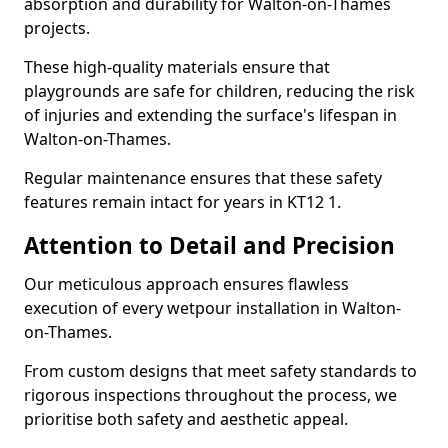
absorption and durability for Walton-on-Thames
projects.
These high-quality materials ensure that
playgrounds are safe for children, reducing the risk
of injuries and extending the surface's lifespan in
Walton-on-Thames.
Regular maintenance ensures that these safety
features remain intact for years in KT12 1.
Attention to Detail and Precision
Our meticulous approach ensures flawless
execution of every wetpour installation in Walton-
on-Thames.
From custom designs that meet safety standards to
rigorous inspections throughout the process, we
prioritise both safety and aesthetic appeal.