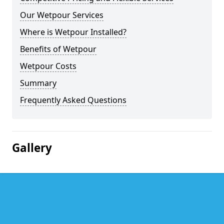
Our Wetpour Services
Where is Wetpour Installed?
Benefits of Wetpour
Wetpour Costs
Summary
Frequently Asked Questions
Gallery