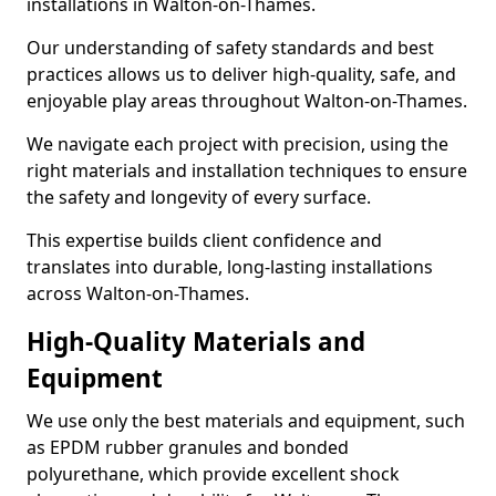
installations in Walton-on-Thames.
Our understanding of safety standards and best
practices allows us to deliver high-quality, safe, and
enjoyable play areas throughout Walton-on-Thames.
We navigate each project with precision, using the
right materials and installation techniques to ensure
the safety and longevity of every surface.
This expertise builds client confidence and
translates into durable, long-lasting installations
across Walton-on-Thames.
High-Quality Materials and
Equipment
We use only the best materials and equipment, such
as EPDM rubber granules and bonded
polyurethane, which provide excellent shock