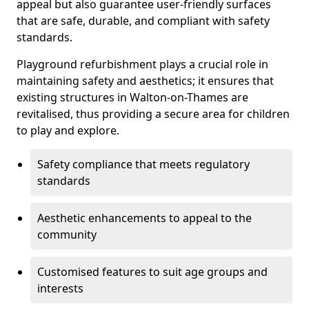
appeal but also guarantee user-friendly surfaces
that are safe, durable, and compliant with safety
standards.
Playground refurbishment plays a crucial role in
maintaining safety and aesthetics; it ensures that
existing structures in Walton-on-Thames are
revitalised, thus providing a secure area for children
to play and explore.
Safety compliance that meets regulatory
standards
Aesthetic enhancements to appeal to the
community
Customised features to suit age groups and
interests