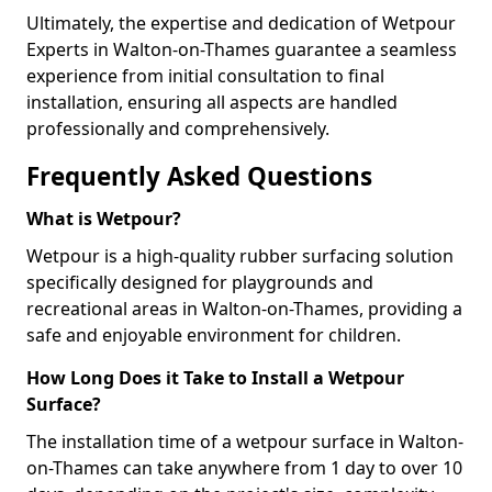
Ultimately, the expertise and dedication of Wetpour
Experts in Walton-on-Thames guarantee a seamless
experience from initial consultation to final
installation, ensuring all aspects are handled
professionally and comprehensively.
Frequently Asked Questions
What is Wetpour?
Wetpour is a high-quality rubber surfacing solution
specifically designed for playgrounds and
recreational areas in Walton-on-Thames, providing a
safe and enjoyable environment for children.
How Long Does it Take to Install a Wetpour
Surface?
The installation time of a wetpour surface in Walton-
on-Thames can take anywhere from 1 day to over 10