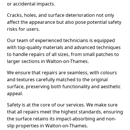
or accidental impacts.
Cracks, holes, and surface deterioration not only
affect the appearance but also pose potential safety
risks for users.
Our team of experienced technicians is equipped
with top-quality materials and advanced techniques
to handle repairs of all sizes, from small patches to
larger sections in Walton-on-Thames.
We ensure that repairs are seamless, with colours
and textures carefully matched to the original
surface, preserving both functionality and aesthetic
appeal.
Safety is at the core of our services. We make sure
that all repairs meet the highest standards, ensuring
the surface retains its impact-absorbing and non-
slip properties in Walton-on-Thames.