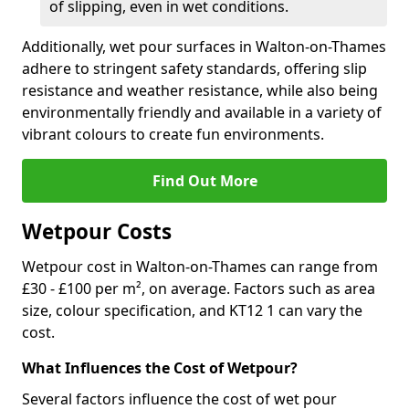
of slipping, even in wet conditions.
Additionally, wet pour surfaces in Walton-on-Thames
adhere to stringent safety standards, offering slip
resistance and weather resistance, while also being
environmentally friendly and available in a variety of
vibrant colours to create fun environments.
Find Out More
Wetpour Costs
Wetpour cost in Walton-on-Thames can range from
£30 - £100 per m², on average. Factors such as area
size, colour specification, and KT12 1 can vary the
cost.
What Influences the Cost of Wetpour?
Several factors influence the cost of wet pour