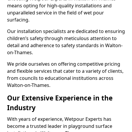
means opting for high-quality installations and
unparalleled service in the field of wet pour
surfacing.
Our installation specialists are dedicated to ensuring
children’s safety through meticulous attention to
detail and adherence to safety standards in Walton-
on-Thames.
We pride ourselves on offering competitive pricing
and flexible services that cater to a variety of clients,
from councils to educational institutions across
Walton-on-Thames.
Our Extensive Experience in the
Industry
With years of experience, Wetpour Experts has
become a trusted leader in playground surface