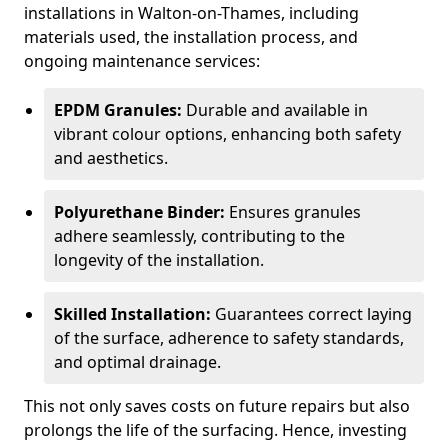
installations in Walton-on-Thames, including
materials used, the installation process, and
ongoing maintenance services:
EPDM Granules:
Durable and available in
vibrant colour options, enhancing both safety
and aesthetics.
Polyurethane Binder:
Ensures granules
adhere seamlessly, contributing to the
longevity of the installation.
Skilled Installation:
Guarantees correct laying
of the surface, adherence to safety standards,
and optimal drainage.
This not only saves costs on future repairs but also
prolongs the life of the surfacing. Hence, investing