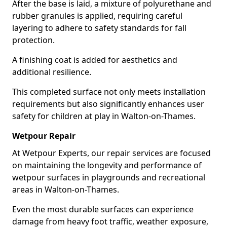
After the base is laid, a mixture of polyurethane and
rubber granules is applied, requiring careful
layering to adhere to safety standards for fall
protection.
A finishing coat is added for aesthetics and
additional resilience.
This completed surface not only meets installation
requirements but also significantly enhances user
safety for children at play in Walton-on-Thames.
Wetpour Repair
At Wetpour Experts, our repair services are focused
on maintaining the longevity and performance of
wetpour surfaces in playgrounds and recreational
areas in Walton-on-Thames.
Even the most durable surfaces can experience
damage from heavy foot traffic, weather exposure,