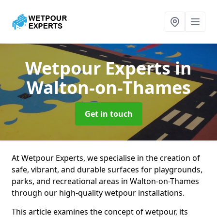
Wetpour Experts
in
Walton-on-Thames
Get in touch
At Wetpour Experts, we specialise in the creation of
safe, vibrant, and durable surfaces for playgrounds,
parks, and recreational areas in Walton-on-Thames
through our high-quality wetpour installations.
This article examines the concept of wetpour, its