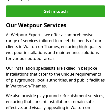
Get in touch
Our Wetpour Services
At Wetpour Experts, we offer a comprehensive
range of services tailored to meet the needs of our
clients in Walton-on-Thames, ensuring high-quality
wet pour installations and maintenance solutions
for various outdoor areas.
Our installation specialists are skilled in bespoke
installations that cater to the unique requirements
of playgrounds, local authorities, and public facilities
in Walton-on-Thames.
We also provide playground refurbishment services,
ensuring that current installations remain safe,
effective, and visually appealing in Walton-on-