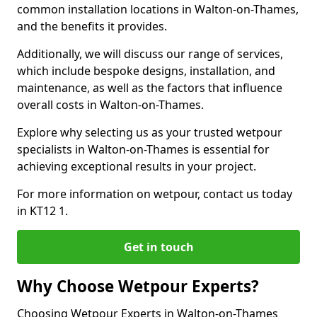
common installation locations in Walton-on-Thames,
and the benefits it provides.
Additionally, we will discuss our range of services,
which include bespoke designs, installation, and
maintenance, as well as the factors that influence
overall costs in Walton-on-Thames.
Explore why selecting us as your trusted wetpour
specialists in Walton-on-Thames is essential for
achieving exceptional results in your project.
For more information on wetpour, contact us today
in KT12 1.
Get in touch
Why Choose Wetpour Experts?
Choosing Wetpour Experts in Walton-on-Thames