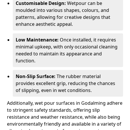
Customisable Design:
Wetpour can be
moulded into various shapes, colours, and
patterns, allowing for creative designs that
enhance aesthetic appeal.
Low Maintenance:
Once installed, it requires
minimal upkeep, with only occasional cleaning
needed to maintain its appearance and
function.
Non-Slip Surface:
The rubber material
provides excellent grip, reducing the chances
of slipping, even in wet conditions.
Additionally, wet pour surfaces in Godalming adhere
to stringent safety standards, offering slip
resistance and weather resistance, while also being
environmentally friendly and available in a variety of