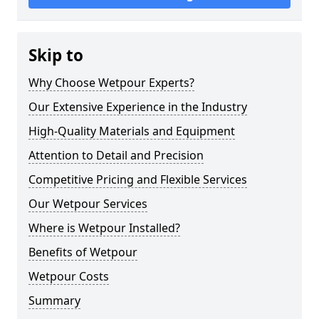
Skip to
Why Choose Wetpour Experts?
Our Extensive Experience in the Industry
High-Quality Materials and Equipment
Attention to Detail and Precision
Competitive Pricing and Flexible Services
Our Wetpour Services
Where is Wetpour Installed?
Benefits of Wetpour
Wetpour Costs
Summary