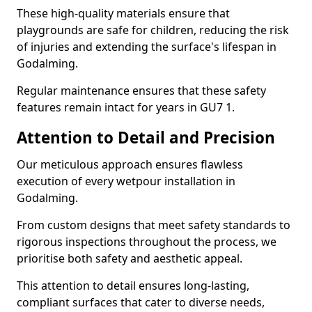
These high-quality materials ensure that
playgrounds are safe for children, reducing the risk
of injuries and extending the surface's lifespan in
Godalming.
Regular maintenance ensures that these safety
features remain intact for years in GU7 1.
Attention to Detail and Precision
Our meticulous approach ensures flawless
execution of every wetpour installation in
Godalming.
From custom designs that meet safety standards to
rigorous inspections throughout the process, we
prioritise both safety and aesthetic appeal.
This attention to detail ensures long-lasting,
compliant surfaces that cater to diverse needs,