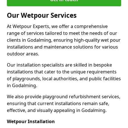
Our Wetpour Services
At Wetpour Experts, we offer a comprehensive
range of services tailored to meet the needs of our
clients in Godalming, ensuring high-quality wet pour
installations and maintenance solutions for various
outdoor areas.
Our installation specialists are skilled in bespoke
installations that cater to the unique requirements
of playgrounds, local authorities, and public facilities
in Godalming.
We also provide playground refurbishment services,
ensuring that current installations remain safe,
effective, and visually appealing in Godalming.
Wetpour Installation