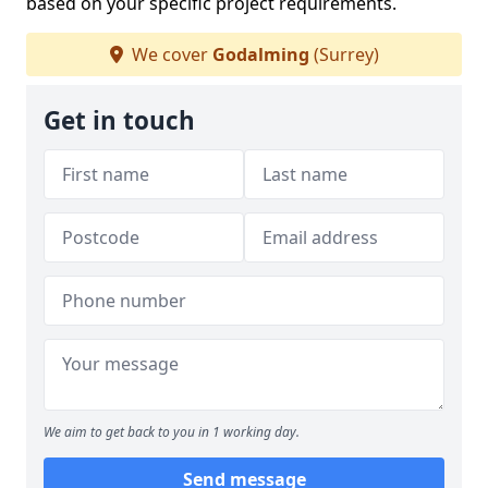
based on your specific project requirements.
We cover
Godalming
(Surrey)
Get in touch
We aim to get back to you in 1 working day.
Send message