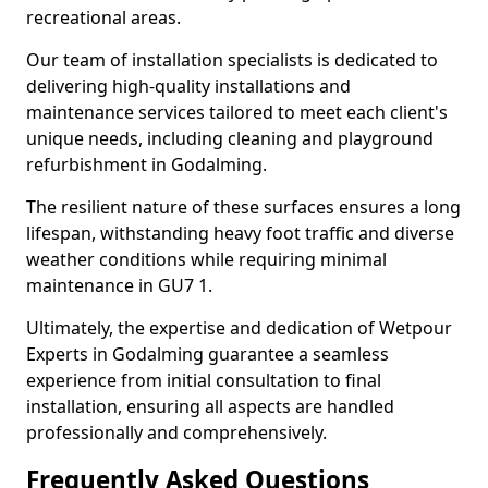
recreational areas.
Our team of installation specialists is dedicated to
delivering high-quality installations and
maintenance services tailored to meet each client's
unique needs, including cleaning and playground
refurbishment in Godalming.
The resilient nature of these surfaces ensures a long
lifespan, withstanding heavy foot traffic and diverse
weather conditions while requiring minimal
maintenance in GU7 1.
Ultimately, the expertise and dedication of Wetpour
Experts in Godalming guarantee a seamless
experience from initial consultation to final
installation, ensuring all aspects are handled
professionally and comprehensively.
Frequently Asked Questions