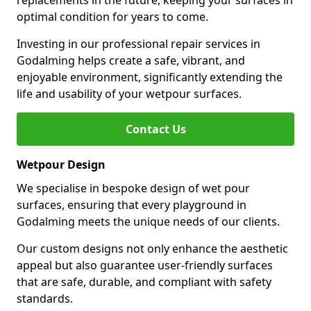
replacements in the future, keeping your surfaces in
optimal condition for years to come.
Investing in our professional repair services in
Godalming helps create a safe, vibrant, and
enjoyable environment, significantly extending the
life and usability of your wetpour surfaces.
Contact Us
Wetpour Design
We specialise in bespoke design of wet pour
surfaces, ensuring that every playground in
Godalming meets the unique needs of our clients.
Our custom designs not only enhance the aesthetic
appeal but also guarantee user-friendly surfaces
that are safe, durable, and compliant with safety
standards.