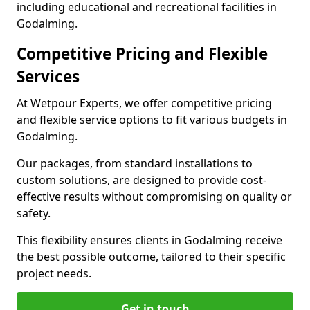
including educational and recreational facilities in
Godalming.
Competitive Pricing and Flexible
Services
At Wetpour Experts, we offer competitive pricing
and flexible service options to fit various budgets in
Godalming.
Our packages, from standard installations to
custom solutions, are designed to provide cost-
effective results without compromising on quality or
safety.
This flexibility ensures clients in Godalming receive
the best possible outcome, tailored to their specific
project needs.
Get in touch