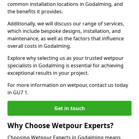
common installation locations in Godalming, and
the benefits it provides.
Additionally, we will discuss our range of services,
which include bespoke designs, installation, and
maintenance, as well as the factors that influence
overall costs in Godalming.
Explore why selecting us as your trusted wetpour
specialists in Godalming is essential for achieving
exceptional results in your project.
For more information on wetpour, contact us today
in GU7 1.
Get in touch
Why Choose Wetpour Experts?
Choosing Wetpour Experts in Godalming means