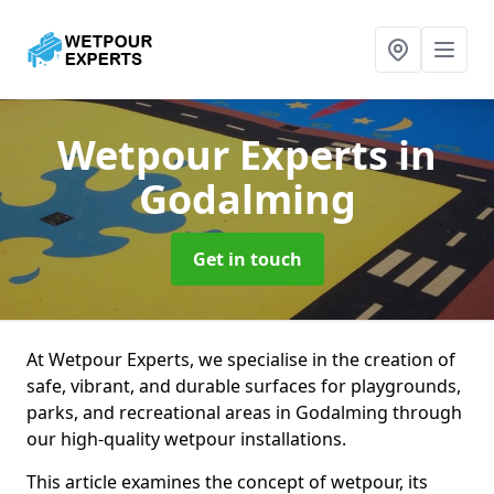
Wetpour Experts
in
Godalming
Get in touch
At Wetpour Experts, we specialise in the creation of
safe, vibrant, and durable surfaces for playgrounds,
parks, and recreational areas in Godalming through
our high-quality wetpour installations.
This article examines the concept of wetpour, its