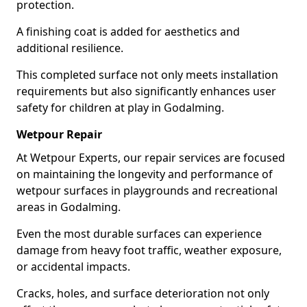
protection.
A finishing coat is added for aesthetics and
additional resilience.
This completed surface not only meets installation
requirements but also significantly enhances user
safety for children at play in Godalming.
Wetpour Repair
At Wetpour Experts, our repair services are focused
on maintaining the longevity and performance of
wetpour surfaces in playgrounds and recreational
areas in Godalming.
Even the most durable surfaces can experience
damage from heavy foot traffic, weather exposure,
or accidental impacts.
Cracks, holes, and surface deterioration not only