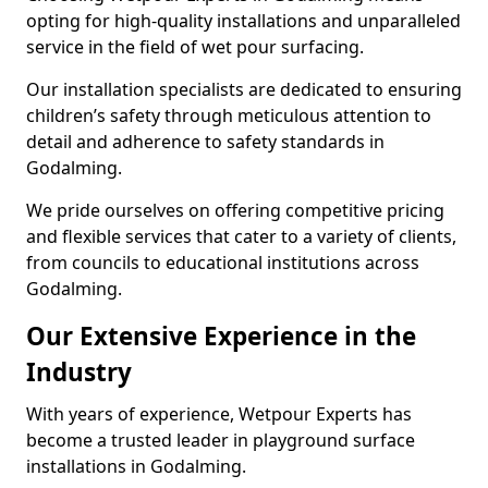
opting for high-quality installations and unparalleled
service in the field of wet pour surfacing.
Our installation specialists are dedicated to ensuring
children’s safety through meticulous attention to
detail and adherence to safety standards in
Godalming.
We pride ourselves on offering competitive pricing
and flexible services that cater to a variety of clients,
from councils to educational institutions across
Godalming.
Our Extensive Experience in the
Industry
With years of experience, Wetpour Experts has
become a trusted leader in playground surface
installations in Godalming.