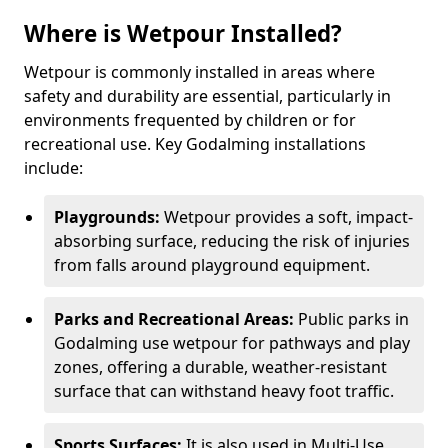
Where is Wetpour Installed?
Wetpour is commonly installed in areas where
safety and durability are essential, particularly in
environments frequented by children or for
recreational use. Key Godalming installations
include:
Playgrounds:
Wetpour provides a soft, impact-
absorbing surface, reducing the risk of injuries
from falls around playground equipment.
Parks and Recreational Areas:
Public parks in
Godalming use wetpour for pathways and play
zones, offering a durable, weather-resistant
surface that can withstand heavy foot traffic.
Sports Surfaces:
It is also used in Multi-Use