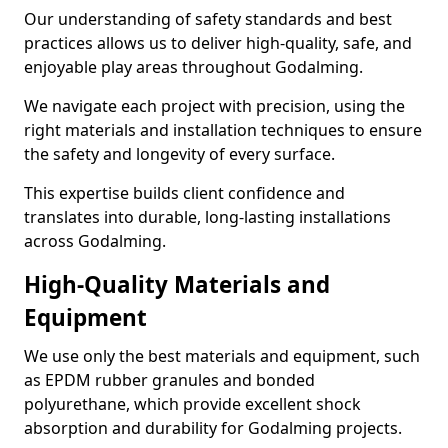
Our understanding of safety standards and best
practices allows us to deliver high-quality, safe, and
enjoyable play areas throughout Godalming.
We navigate each project with precision, using the
right materials and installation techniques to ensure
the safety and longevity of every surface.
This expertise builds client confidence and
translates into durable, long-lasting installations
across Godalming.
High-Quality Materials and
Equipment
We use only the best materials and equipment, such
as EPDM rubber granules and bonded
polyurethane, which provide excellent shock
absorption and durability for Godalming projects.