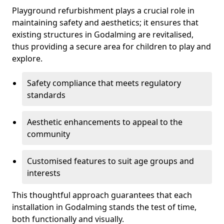
Playground refurbishment plays a crucial role in
maintaining safety and aesthetics; it ensures that
existing structures in Godalming are revitalised,
thus providing a secure area for children to play and
explore.
Safety compliance that meets regulatory
standards
Aesthetic enhancements to appeal to the
community
Customised features to suit age groups and
interests
This thoughtful approach guarantees that each
installation in Godalming stands the test of time,
both functionally and visually.