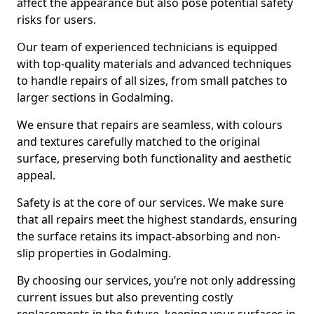
affect the appearance but also pose potential safety
risks for users.
Our team of experienced technicians is equipped
with top-quality materials and advanced techniques
to handle repairs of all sizes, from small patches to
larger sections in Godalming.
We ensure that repairs are seamless, with colours
and textures carefully matched to the original
surface, preserving both functionality and aesthetic
appeal.
Safety is at the core of our services. We make sure
that all repairs meet the highest standards, ensuring
the surface retains its impact-absorbing and non-
slip properties in Godalming.
By choosing our services, you’re not only addressing
current issues but also preventing costly