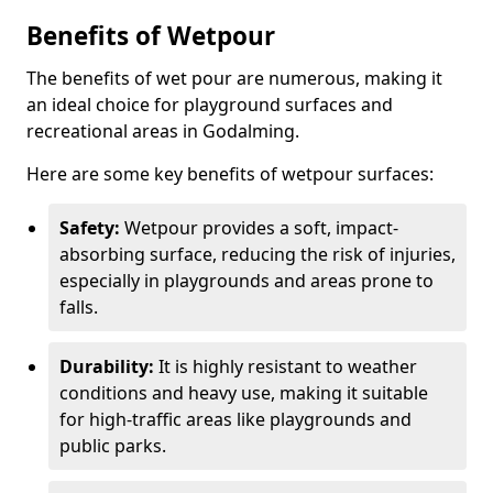
Benefits of Wetpour
The benefits of wet pour are numerous, making it
an ideal choice for playground surfaces and
recreational areas in Godalming.
Here are some key benefits of wetpour surfaces:
Safety:
Wetpour provides a soft, impact-
absorbing surface, reducing the risk of injuries,
especially in playgrounds and areas prone to
falls.
Durability:
It is highly resistant to weather
conditions and heavy use, making it suitable
for high-traffic areas like playgrounds and
public parks.