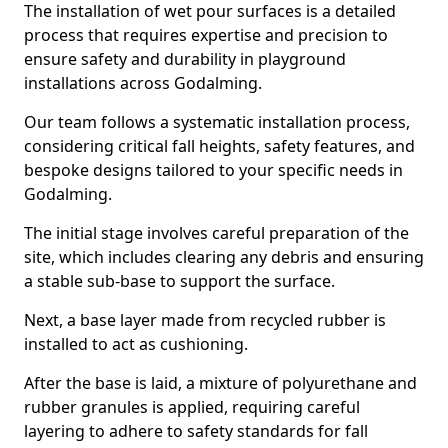
The installation of wet pour surfaces is a detailed
process that requires expertise and precision to
ensure safety and durability in playground
installations across Godalming.
Our team follows a systematic installation process,
considering critical fall heights, safety features, and
bespoke designs tailored to your specific needs in
Godalming.
The initial stage involves careful preparation of the
site, which includes clearing any debris and ensuring
a stable sub-base to support the surface.
Next, a base layer made from recycled rubber is
installed to act as cushioning.
After the base is laid, a mixture of polyurethane and
rubber granules is applied, requiring careful
layering to adhere to safety standards for fall