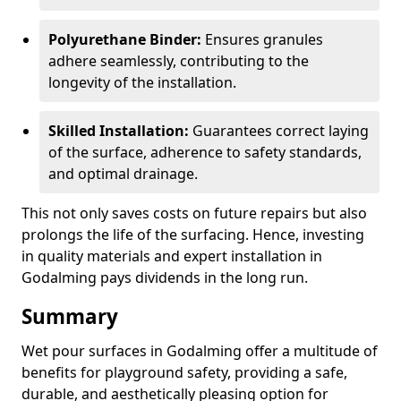
Polyurethane Binder:
Ensures granules
adhere seamlessly, contributing to the
longevity of the installation.
Skilled Installation:
Guarantees correct laying
of the surface, adherence to safety standards,
and optimal drainage.
This not only saves costs on future repairs but also
prolongs the life of the surfacing. Hence, investing
in quality materials and expert installation in
Godalming pays dividends in the long run.
Summary
Wet pour surfaces in Godalming offer a multitude of
benefits for playground safety, providing a safe,
durable, and aesthetically pleasing option for