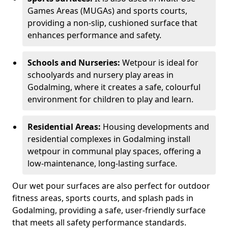
Games Areas (MUGAs) and sports courts,
providing a non-slip, cushioned surface that
enhances performance and safety.
Schools and Nurseries:
Wetpour is ideal for
schoolyards and nursery play areas in
Godalming, where it creates a safe, colourful
environment for children to play and learn.
Residential Areas:
Housing developments and
residential complexes in Godalming install
wetpour in communal play spaces, offering a
low-maintenance, long-lasting surface.
Our wet pour surfaces are also perfect for outdoor
fitness areas, sports courts, and splash pads in
Godalming, providing a safe, user-friendly surface
that meets all safety performance standards.