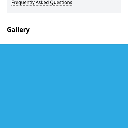
Frequently Asked Questions
Gallery