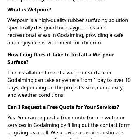
What is Wetpour?
Wetpour is a high-quality rubber surfacing solution
specifically designed for playgrounds and
recreational areas in Godalming, providing a safe
and enjoyable environment for children.
How Long Does it Take to Install a Wetpour
Surface?
The installation time of a wetpour surface in
Godalming can take anywhere from 1 day to over 10
days, depending on the project's size, complexity,
and weather conditions.
Can I Request a Free Quote for Your Services?
Yes. You can request a free quote for our wetpour
services in Godalming by filling out the contact form
or giving us a call. We provide a detailed estimate