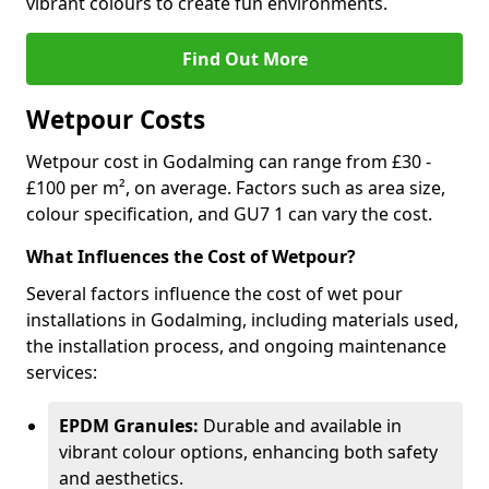
vibrant colours to create fun environments.
Find Out More
Wetpour Costs
Wetpour cost in Godalming can range from £30 -
£100 per m², on average. Factors such as area size,
colour specification, and GU7 1 can vary the cost.
What Influences the Cost of Wetpour?
Several factors influence the cost of wet pour
installations in Godalming, including materials used,
the installation process, and ongoing maintenance
services:
EPDM Granules:
Durable and available in
vibrant colour options, enhancing both safety
and aesthetics.