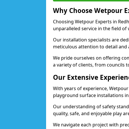
Why Choose Wetpour E
Choosing Wetpour Experts in Redhil
unparalleled service in the field of
Our installation specialists are de
meticulous attention to detail and 
We pride ourselves on offering comp
a variety of clients, from councils 
Our Extensive Experien
With years of experience, Wetpour
playground surface installations in 
Our understanding of safety standa
quality, safe, and enjoyable play a
We navigate each project with preci