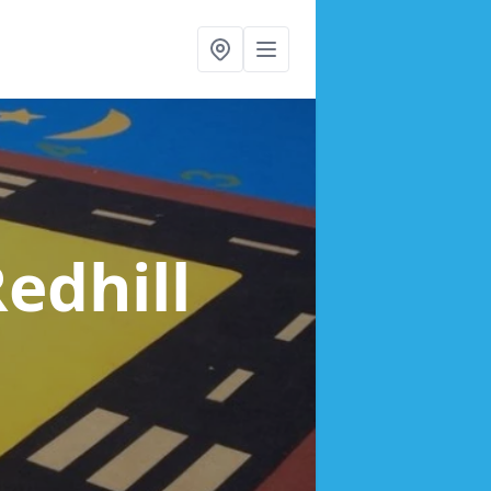
Redhill