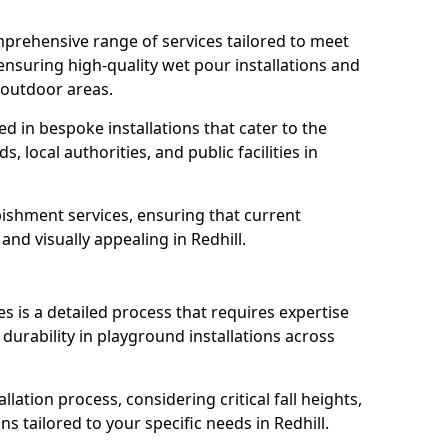
prehensive range of services tailored to meet
, ensuring high-quality wet pour installations and
 outdoor areas.
led in bespoke installations that cater to the
 local authorities, and public facilities in
ishment services, ensuring that current
 and visually appealing in Redhill.
es is a detailed process that requires expertise
durability in playground installations across
lation process, considering critical fall heights,
s tailored to your specific needs in Redhill.