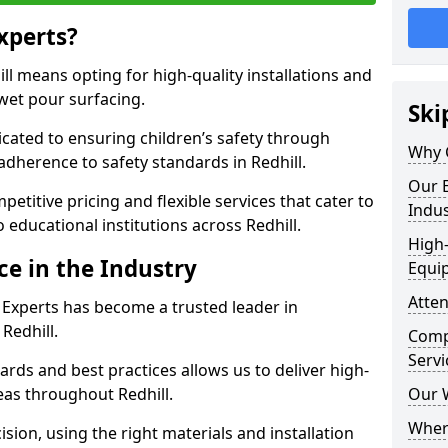
xperts?
l means opting for high-quality installations and
 wet pour surfacing.
Ski
dicated to ensuring children’s safety through
Why 
adherence to safety standards in Redhill.
Our E
etitive pricing and flexible services that cater to
Indus
to educational institutions across Redhill.
High-
ce in the Industry
Equi
Atten
 Experts has become a trusted leader in
Redhill.
Compe
Servi
rds and best practices allows us to deliver high-
reas throughout Redhill.
Our 
Where
sion, using the right materials and installation