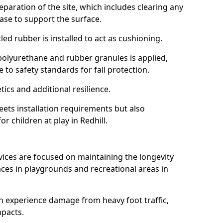
reparation of the site, which includes clearing any
ase to support the surface.
ed rubber is installed to act as cushioning.
f polyurethane and rubber granules is applied,
 to safety standards for fall protection.
tics and additional resilience.
ets installation requirements but also
or children at play in Redhill.
vices are focused on maintaining the longevity
es in playgrounds and recreational areas in
n experience damage from heavy foot traffic,
mpacts.