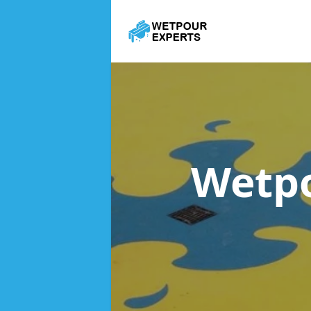
Wetpo