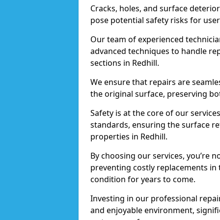
Cracks, holes, and surface deterio
pose potential safety risks for user
Our team of experienced technician
advanced techniques to handle repai
sections in Redhill.
We ensure that repairs are seamles
the original surface, preserving bo
Safety is at the core of our servic
standards, ensuring the surface re
properties in Redhill.
By choosing our services, you’re n
preventing costly replacements in 
condition for years to come.
Investing in our professional repair
and enjoyable environment, signific