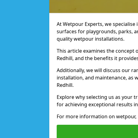
At Wetpour Experts, we specialise i
surfaces for playgrounds, parks, a
quality wetpour installations.
This article examines the concept o
Redhill, and the benefits it provides
Additionally, we will discuss our r
installation, and maintenance, as we
Redhill.
Explore why selecting us as your tr
for achieving exceptional results in
For more information on wetpour, 