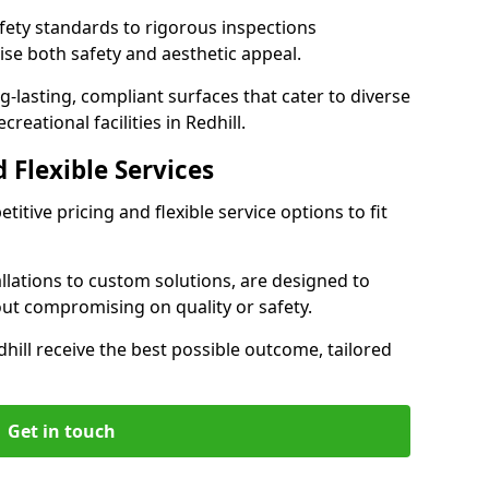
ety standards to rigorous inspections
ise both safety and aesthetic appeal.
ng-lasting, compliant surfaces that cater to diverse
reational facilities in Redhill.
 Flexible Services
itive pricing and flexible service options to fit
lations to custom solutions, are designed to
out compromising on quality or safety.
Redhill receive the best possible outcome, tailored
Get in touch