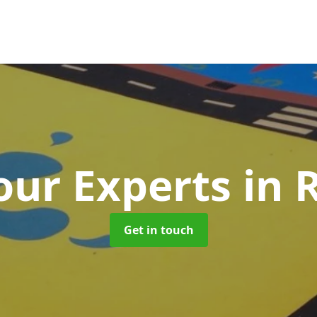
ur Experts
in 
Get in touch