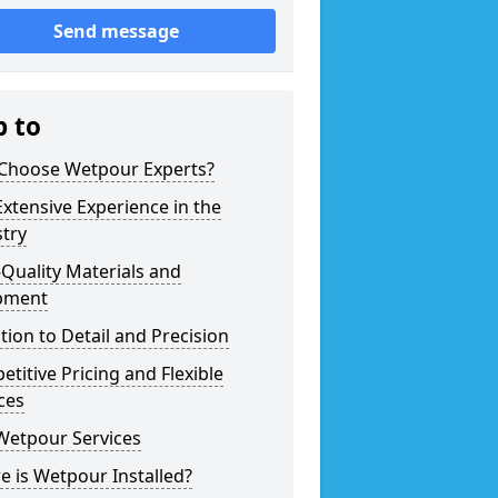
Send message
p to
Choose Wetpour Experts?
xtensive Experience in the
try
Quality Materials and
pment
tion to Detail and Precision
titive Pricing and Flexible
ces
Wetpour Services
 is Wetpour Installed?