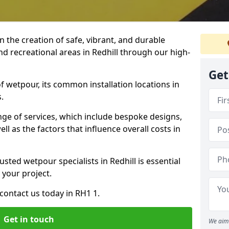
n the creation of safe, vibrant, and durable
nd recreational areas in Redhill through our high-
Get
f wetpour, its common installation locations in
.
ange of services, which include bespoke designs,
ll as the factors that influence overall costs in
usted wetpour specialists in Redhill is essential
 your project.
contact us today in RH1 1.
Get in touch
We aim 