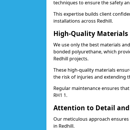
techniques to ensure the safety an
This expertise builds client confid
installations across Redhill.
High-Quality Material
We use only the best materials a
bonded polyurethane, which provid
Redhill projects.
These high-quality materials ensur
the risk of injuries and extending t
Regular maintenance ensures that t
RH1 1.
Attention to Detail and
Our meticulous approach ensures f
in Redhill.