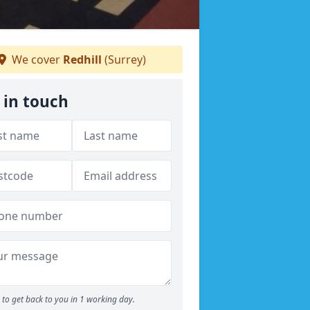
We cover
Redhill
(Surrey)
 in touch
to get back to you in 1 working day.