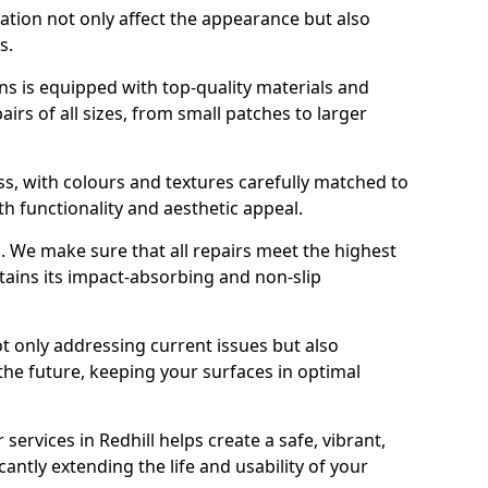
ration not only affect the appearance but also
s.
s is equipped with top-quality materials and
rs of all sizes, from small patches to larger
s, with colours and textures carefully matched to
th functionality and aesthetic appeal.
es. We make sure that all repairs meet the highest
tains its impact-absorbing and non-slip
ot only addressing current issues but also
the future, keeping your surfaces in optimal
 services in Redhill helps create a safe, vibrant,
antly extending the life and usability of your