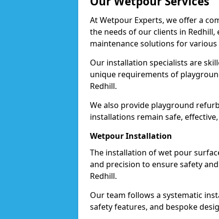
Our Wetpour Services
At Wetpour Experts, we offer a com
the needs of our clients in Redhill
maintenance solutions for various
Our installation specialists are skil
unique requirements of playgrounds,
Redhill.
We also provide playground refurb
installations remain safe, effective,
Wetpour Installation
The installation of wet pour surfac
and precision to ensure safety and 
Redhill.
Our team follows a systematic instal
safety features, and bespoke design