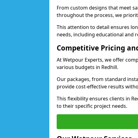
From custom designs that meet saf
throughout the process, we priorit
This attention to detail ensures lo
needs, including educational and rec
Competitive Pricing and
At Wetpour Experts, we offer compet
various budgets in Redhill.
Our packages, from standard instal
provide cost-effective results with
This flexibility ensures clients in 
to their specific project needs.