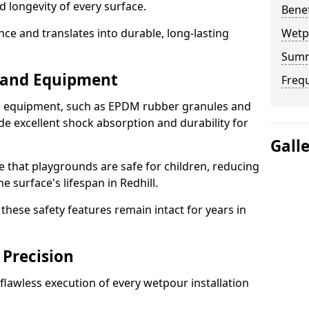
d longevity of every surface.
Bene
ence and translates into durable, long-lasting
Wetp
Sum
s and Equipment
Freq
nd equipment, such as EPDM rubber granules and
e excellent shock absorption and durability for
Gall
e that playgrounds are safe for children, reducing
he surface's lifespan in Redhill.
hese safety features remain intact for years in
 Precision
lawless execution of every wetpour installation