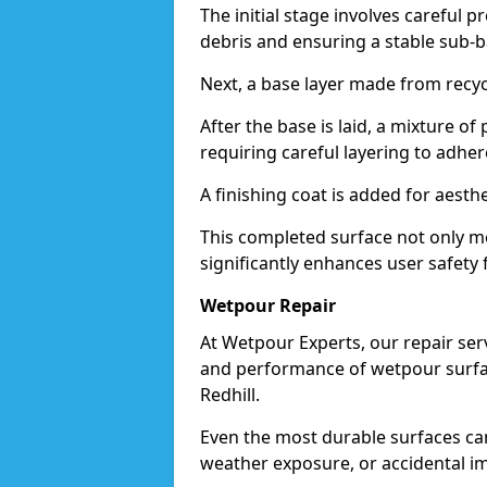
The initial stage involves careful p
debris and ensuring a stable sub-b
Next, a base layer made from recycl
After the base is laid, a mixture o
requiring careful layering to adhere
A finishing coat is added for aesthe
This completed surface not only me
significantly enhances user safety f
Wetpour Repair
At Wetpour Experts, our repair ser
and performance of wetpour surfac
Redhill.
Even the most durable surfaces ca
weather exposure, or accidental i