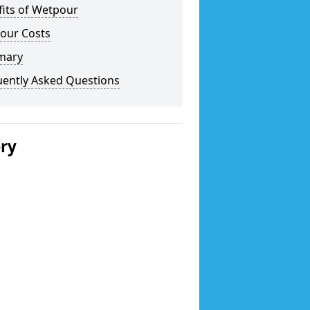
fits of Wetpour
our Costs
mary
uently Asked Questions
ery