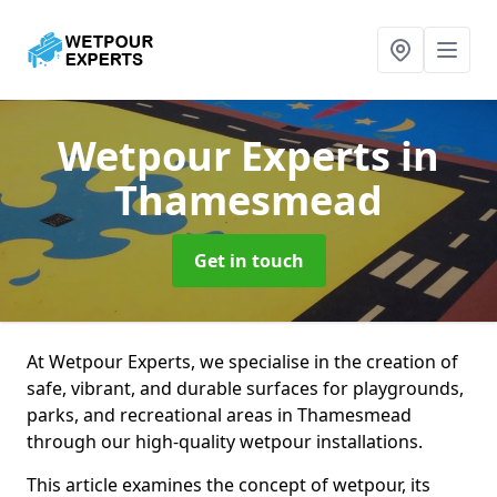
Wetpour Experts
in
Thamesmead
Get in touch
At Wetpour Experts, we specialise in the creation of
safe, vibrant, and durable surfaces for playgrounds,
parks, and recreational areas in Thamesmead
through our high-quality wetpour installations.
This article examines the concept of wetpour, its