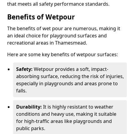
that meets all safety performance standards.
Benefits of Wetpour
The benefits of wet pour are numerous, making it
an ideal choice for playground surfaces and
recreational areas in Thamesmead.
Here are some key benefits of wetpour surfaces:
Safety:
Wetpour provides a soft, impact-
absorbing surface, reducing the risk of injuries,
especially in playgrounds and areas prone to
falls.
Durability:
It is highly resistant to weather
conditions and heavy use, making it suitable
for high-traffic areas like playgrounds and
public parks.