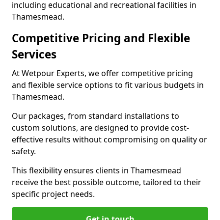
including educational and recreational facilities in
Thamesmead.
Competitive Pricing and Flexible
Services
At Wetpour Experts, we offer competitive pricing
and flexible service options to fit various budgets in
Thamesmead.
Our packages, from standard installations to
custom solutions, are designed to provide cost-
effective results without compromising on quality or
safety.
This flexibility ensures clients in Thamesmead
receive the best possible outcome, tailored to their
specific project needs.
Get in touch