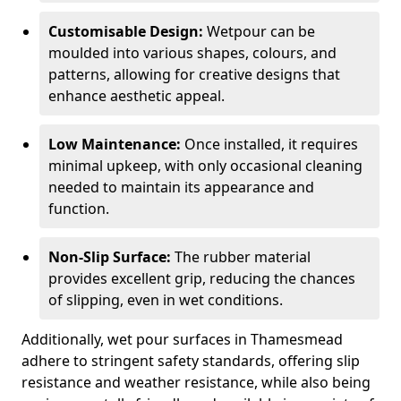
Customisable Design:
Wetpour can be
moulded into various shapes, colours, and
patterns, allowing for creative designs that
enhance aesthetic appeal.
Low Maintenance:
Once installed, it requires
minimal upkeep, with only occasional cleaning
needed to maintain its appearance and
function.
Non-Slip Surface:
The rubber material
provides excellent grip, reducing the chances
of slipping, even in wet conditions.
Additionally, wet pour surfaces in Thamesmead
adhere to stringent safety standards, offering slip
resistance and weather resistance, while also being