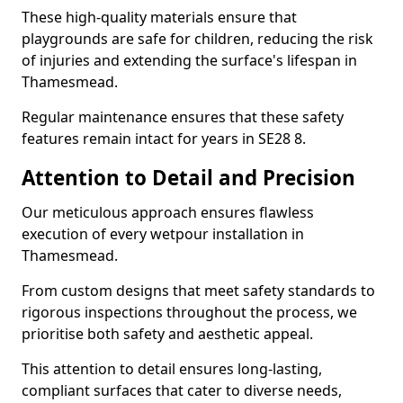
These high-quality materials ensure that
playgrounds are safe for children, reducing the risk
of injuries and extending the surface's lifespan in
Thamesmead.
Regular maintenance ensures that these safety
features remain intact for years in SE28 8.
Attention to Detail and Precision
Our meticulous approach ensures flawless
execution of every wetpour installation in
Thamesmead.
From custom designs that meet safety standards to
rigorous inspections throughout the process, we
prioritise both safety and aesthetic appeal.
This attention to detail ensures long-lasting,
compliant surfaces that cater to diverse needs,