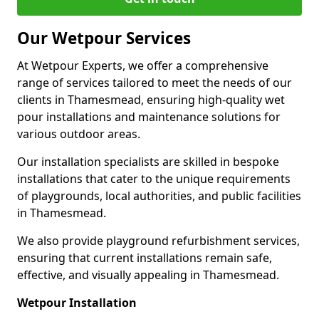
Our Wetpour Services
At Wetpour Experts, we offer a comprehensive
range of services tailored to meet the needs of our
clients in Thamesmead, ensuring high-quality wet
pour installations and maintenance solutions for
various outdoor areas.
Our installation specialists are skilled in bespoke
installations that cater to the unique requirements
of playgrounds, local authorities, and public facilities
in Thamesmead.
We also provide playground refurbishment services,
ensuring that current installations remain safe,
effective, and visually appealing in Thamesmead.
Wetpour Installation