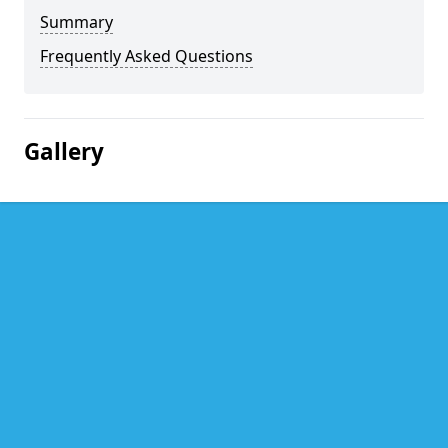
Summary
Frequently Asked Questions
Gallery