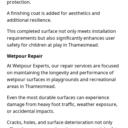
protection.
A finishing coat is added for aesthetics and
additional resilience.
This completed surface not only meets installation
requirements but also significantly enhances user
safety for children at play in Thamesmead.
Wetpour Repair
At Wetpour Experts, our repair services are focused
on maintaining the longevity and performance of
wetpour surfaces in playgrounds and recreational
areas in Thamesmead.
Even the most durable surfaces can experience
damage from heavy foot traffic, weather exposure,
or accidental impacts.
Cracks, holes, and surface deterioration not only