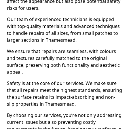
affect the appearance but also pose potential safety
risks for users.
Our team of experienced technicians is equipped
with top-quality materials and advanced techniques
to handle repairs of all sizes, from small patches to
larger sections in Thamesmead.
We ensure that repairs are seamless, with colours
and textures carefully matched to the original
surface, preserving both functionality and aesthetic
appeal.
Safety is at the core of our services. We make sure
that all repairs meet the highest standards, ensuring
the surface retains its impact-absorbing and non-
slip properties in Thamesmead.
By choosing our services, you’re not only addressing
current issues but also preventing costly