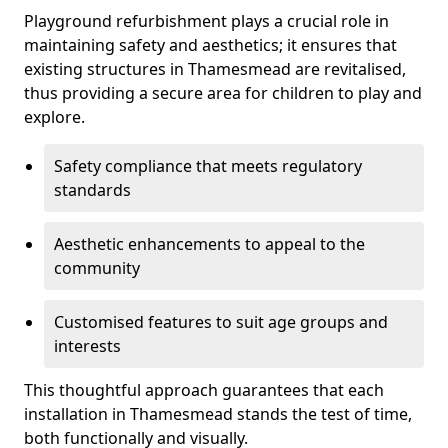
Playground refurbishment plays a crucial role in
maintaining safety and aesthetics; it ensures that
existing structures in Thamesmead are revitalised,
thus providing a secure area for children to play and
explore.
Safety compliance that meets regulatory
standards
Aesthetic enhancements to appeal to the
community
Customised features to suit age groups and
interests
This thoughtful approach guarantees that each
installation in Thamesmead stands the test of time,
both functionally and visually.