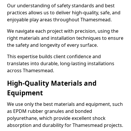
Our understanding of safety standards and best
practices allows us to deliver high-quality, safe, and
enjoyable play areas throughout Thamesmead.
We navigate each project with precision, using the
right materials and installation techniques to ensure
the safety and longevity of every surface.
This expertise builds client confidence and
translates into durable, long-lasting installations
across Thamesmead.
High-Quality Materials and
Equipment
We use only the best materials and equipment, such
as EPDM rubber granules and bonded
polyurethane, which provide excellent shock
absorption and durability for Thamesmead projects.