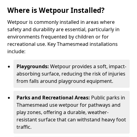
Where is Wetpour Installed?
Wetpour is commonly installed in areas where
safety and durability are essential, particularly in
environments frequented by children or for
recreational use. Key Thamesmead installations
include:
Playgrounds:
Wetpour provides a soft, impact-
absorbing surface, reducing the risk of injuries
from falls around playground equipment.
Parks and Recreational Areas:
Public parks in
Thamesmead use wetpour for pathways and
play zones, offering a durable, weather-
resistant surface that can withstand heavy foot
traffic.