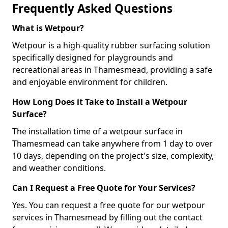
Frequently Asked Questions
What is Wetpour?
Wetpour is a high-quality rubber surfacing solution
specifically designed for playgrounds and
recreational areas in Thamesmead, providing a safe
and enjoyable environment for children.
How Long Does it Take to Install a Wetpour
Surface?
The installation time of a wetpour surface in
Thamesmead can take anywhere from 1 day to over
10 days, depending on the project's size, complexity,
and weather conditions.
Can I Request a Free Quote for Your Services?
Yes. You can request a free quote for our wetpour
services in Thamesmead by filling out the contact