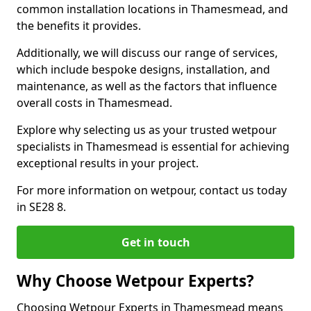
common installation locations in Thamesmead, and
the benefits it provides.
Additionally, we will discuss our range of services,
which include bespoke designs, installation, and
maintenance, as well as the factors that influence
overall costs in Thamesmead.
Explore why selecting us as your trusted wetpour
specialists in Thamesmead is essential for achieving
exceptional results in your project.
For more information on wetpour, contact us today
in SE28 8.
Get in touch
Why Choose Wetpour Experts?
Choosing Wetpour Experts in Thamesmead means