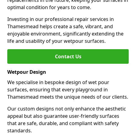
replacements in the future, keeping your surfaces in
optimal condition for years to come.
Investing in our professional repair services in
Thamesmead helps create a safe, vibrant, and
enjoyable environment, significantly extending the
life and usability of your wetpour surfaces.
Contact Us
Wetpour Design
We specialise in bespoke design of wet pour
surfaces, ensuring that every playground in
Thamesmead meets the unique needs of our clients.
Our custom designs not only enhance the aesthetic
appeal but also guarantee user-friendly surfaces
that are safe, durable, and compliant with safety
standards.