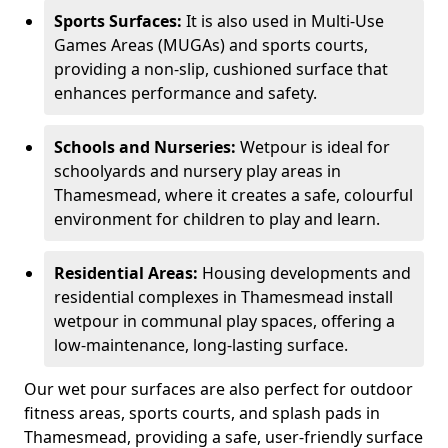
Sports Surfaces:
It is also used in Multi-Use
Games Areas (MUGAs) and sports courts,
providing a non-slip, cushioned surface that
enhances performance and safety.
Schools and Nurseries:
Wetpour is ideal for
schoolyards and nursery play areas in
Thamesmead, where it creates a safe, colourful
environment for children to play and learn.
Residential Areas:
Housing developments and
residential complexes in Thamesmead install
wetpour in communal play spaces, offering a
low-maintenance, long-lasting surface.
Our wet pour surfaces are also perfect for outdoor
fitness areas, sports courts, and splash pads in
Thamesmead, providing a safe, user-friendly surface