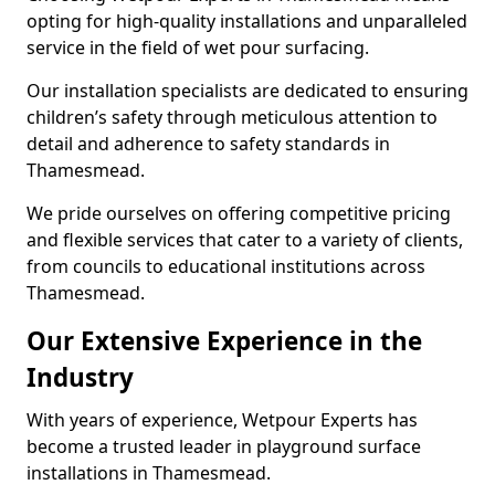
opting for high-quality installations and unparalleled
service in the field of wet pour surfacing.
Our installation specialists are dedicated to ensuring
children’s safety through meticulous attention to
detail and adherence to safety standards in
Thamesmead.
We pride ourselves on offering competitive pricing
and flexible services that cater to a variety of clients,
from councils to educational institutions across
Thamesmead.
Our Extensive Experience in the
Industry
With years of experience, Wetpour Experts has
become a trusted leader in playground surface
installations in Thamesmead.