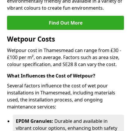
environmentally friendly and available in a variety of
vibrant colours to create fun environments.
Find Out More
Wetpour Costs
Wetpour cost in Thamesmead can range from £30 -
£100 per m², on average. Factors such as area size,
colour specification, and SE28 8 can vary the cost.
What Influences the Cost of Wetpour?
Several factors influence the cost of wet pour
installations in Thamesmead, including materials
used, the installation process, and ongoing
maintenance services:
EPDM Granules:
Durable and available in
vibrant colour options, enhancing both safety