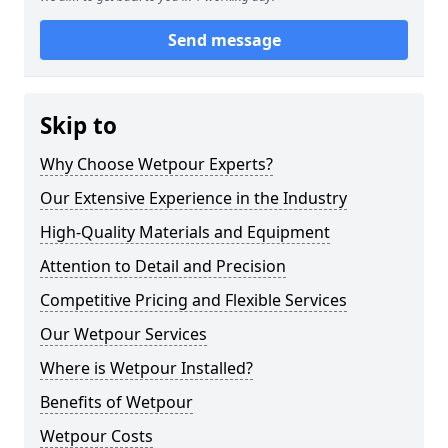
Send message
Skip to
Why Choose Wetpour Experts?
Our Extensive Experience in the Industry
High-Quality Materials and Equipment
Attention to Detail and Precision
Competitive Pricing and Flexible Services
Our Wetpour Services
Where is Wetpour Installed?
Benefits of Wetpour
Wetpour Costs