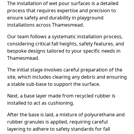
The installation of wet pour surfaces is a detailed
process that requires expertise and precision to
ensure safety and durability in playground
installations across Thamesmead.
Our team follows a systematic installation process,
considering critical fall heights, safety features, and
bespoke designs tailored to your specific needs in
Thamesmead.
The initial stage involves careful preparation of the
site, which includes clearing any debris and ensuring
a stable sub-base to support the surface.
Next, a base layer made from recycled rubber is
installed to act as cushioning.
After the base is laid, a mixture of polyurethane and
rubber granules is applied, requiring careful
layering to adhere to safety standards for fall