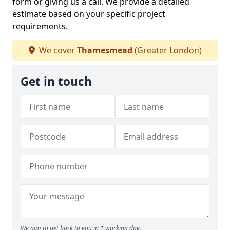
form or giving us a call. We provide a detailed
estimate based on your specific project
requirements.
We cover
Thamesmead
(Greater London)
Get in touch
We aim to get back to you in 1 working day.