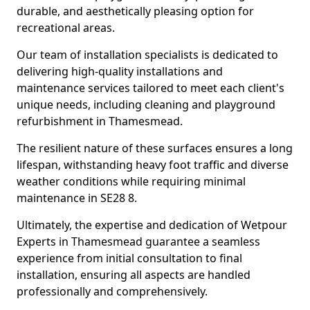
durable, and aesthetically pleasing option for
recreational areas.
Our team of installation specialists is dedicated to
delivering high-quality installations and
maintenance services tailored to meet each client's
unique needs, including cleaning and playground
refurbishment in Thamesmead.
The resilient nature of these surfaces ensures a long
lifespan, withstanding heavy foot traffic and diverse
weather conditions while requiring minimal
maintenance in SE28 8.
Ultimately, the expertise and dedication of Wetpour
Experts in Thamesmead guarantee a seamless
experience from initial consultation to final
installation, ensuring all aspects are handled
professionally and comprehensively.