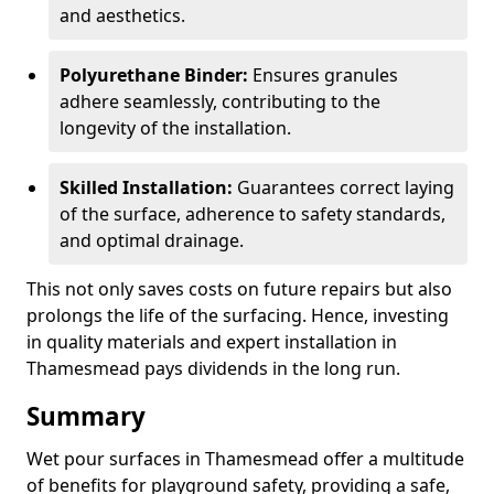
and aesthetics.
Polyurethane Binder:
Ensures granules
adhere seamlessly, contributing to the
longevity of the installation.
Skilled Installation:
Guarantees correct laying
of the surface, adherence to safety standards,
and optimal drainage.
This not only saves costs on future repairs but also
prolongs the life of the surfacing. Hence, investing
in quality materials and expert installation in
Thamesmead pays dividends in the long run.
Summary
Wet pour surfaces in Thamesmead offer a multitude
of benefits for playground safety, providing a safe,