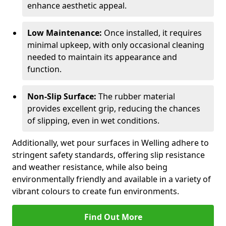
enhance aesthetic appeal.
Low Maintenance:
Once installed, it requires
minimal upkeep, with only occasional cleaning
needed to maintain its appearance and
function.
Non-Slip Surface:
The rubber material
provides excellent grip, reducing the chances
of slipping, even in wet conditions.
Additionally, wet pour surfaces in Welling adhere to
stringent safety standards, offering slip resistance
and weather resistance, while also being
environmentally friendly and available in a variety of
vibrant colours to create fun environments.
Find Out More