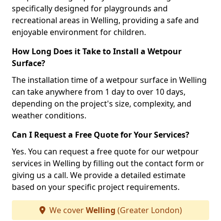
specifically designed for playgrounds and
recreational areas in Welling, providing a safe and
enjoyable environment for children.
How Long Does it Take to Install a Wetpour
Surface?
The installation time of a wetpour surface in Welling
can take anywhere from 1 day to over 10 days,
depending on the project's size, complexity, and
weather conditions.
Can I Request a Free Quote for Your Services?
Yes. You can request a free quote for our wetpour
services in Welling by filling out the contact form or
giving us a call. We provide a detailed estimate
based on your specific project requirements.
We cover
Welling
(Greater London)