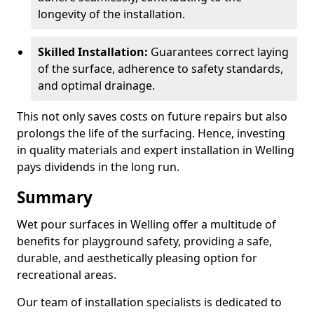
longevity of the installation.
Skilled Installation:
Guarantees correct laying
of the surface, adherence to safety standards,
and optimal drainage.
This not only saves costs on future repairs but also
prolongs the life of the surfacing. Hence, investing
in quality materials and expert installation in Welling
pays dividends in the long run.
Summary
Wet pour surfaces in Welling offer a multitude of
benefits for playground safety, providing a safe,
durable, and aesthetically pleasing option for
recreational areas.
Our team of installation specialists is dedicated to