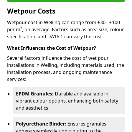
Wetpour Costs
Wetpour cost in Welling can range from £30 - £100
per m², on average. Factors such as area size, colour
specification, and DA16 1 can vary the cost.
What Influences the Cost of Wetpour?
Several factors influence the cost of wet pour
installations in Welling, including materials used, the
installation process, and ongoing maintenance
services:
EPDM Granules:
Durable and available in
vibrant colour options, enhancing both safety
and aesthetics.
Polyurethane Binder:
Ensures granules
adhere seamlessly, contributing to the