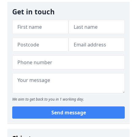
Get in touch
We aim to get back to you in 1 working day.
Send message