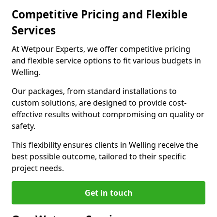
Competitive Pricing and Flexible
Services
At Wetpour Experts, we offer competitive pricing
and flexible service options to fit various budgets in
Welling.
Our packages, from standard installations to
custom solutions, are designed to provide cost-
effective results without compromising on quality or
safety.
This flexibility ensures clients in Welling receive the
best possible outcome, tailored to their specific
project needs.
Get in touch