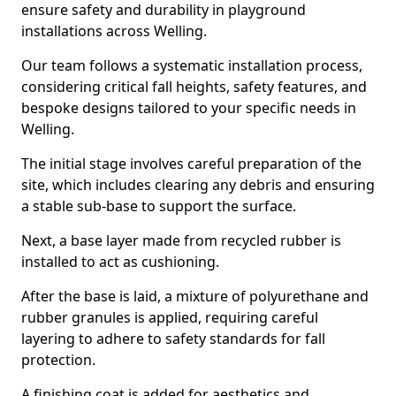
ensure safety and durability in playground
installations across Welling.
Our team follows a systematic installation process,
considering critical fall heights, safety features, and
bespoke designs tailored to your specific needs in
Welling.
The initial stage involves careful preparation of the
site, which includes clearing any debris and ensuring
a stable sub-base to support the surface.
Next, a base layer made from recycled rubber is
installed to act as cushioning.
After the base is laid, a mixture of polyurethane and
rubber granules is applied, requiring careful
layering to adhere to safety standards for fall
protection.
A finishing coat is added for aesthetics and