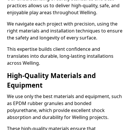
practices allows us to deliver high-quality, safe, and
enjoyable play areas throughout Welling.
We navigate each project with precision, using the
right materials and installation techniques to ensure
the safety and longevity of every surface.
This expertise builds client confidence and
translates into durable, long-lasting installations
across Welling.
High-Quality Materials and
Equipment
We use only the best materials and equipment, such
as EPDM rubber granules and bonded
polyurethane, which provide excellent shock
absorption and durability for Welling projects.
These high-quality materials ensure that