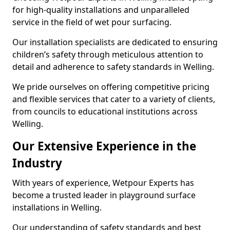
for high-quality installations and unparalleled
service in the field of wet pour surfacing.
Our installation specialists are dedicated to ensuring
children’s safety through meticulous attention to
detail and adherence to safety standards in Welling.
We pride ourselves on offering competitive pricing
and flexible services that cater to a variety of clients,
from councils to educational institutions across
Welling.
Our Extensive Experience in the
Industry
With years of experience, Wetpour Experts has
become a trusted leader in playground surface
installations in Welling.
Our understanding of safety standards and best