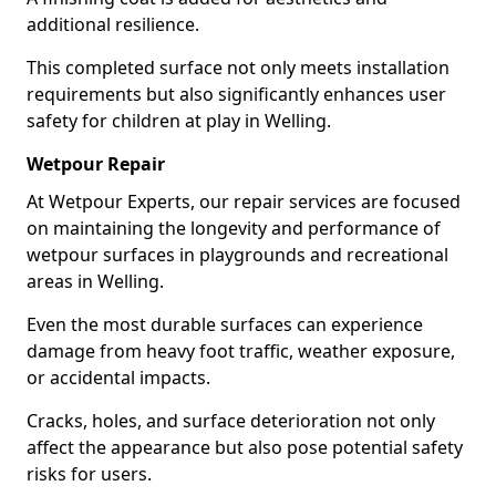
additional resilience.
This completed surface not only meets installation
requirements but also significantly enhances user
safety for children at play in Welling.
Wetpour Repair
At Wetpour Experts, our repair services are focused
on maintaining the longevity and performance of
wetpour surfaces in playgrounds and recreational
areas in Welling.
Even the most durable surfaces can experience
damage from heavy foot traffic, weather exposure,
or accidental impacts.
Cracks, holes, and surface deterioration not only
affect the appearance but also pose potential safety
risks for users.