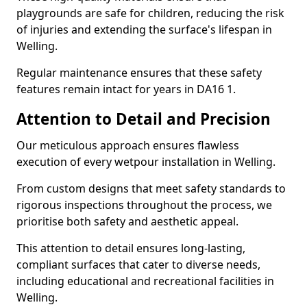
playgrounds are safe for children, reducing the risk
of injuries and extending the surface's lifespan in
Welling.
Regular maintenance ensures that these safety
features remain intact for years in DA16 1.
Attention to Detail and Precision
Our meticulous approach ensures flawless
execution of every wetpour installation in Welling.
From custom designs that meet safety standards to
rigorous inspections throughout the process, we
prioritise both safety and aesthetic appeal.
This attention to detail ensures long-lasting,
compliant surfaces that cater to diverse needs,
including educational and recreational facilities in
Welling.