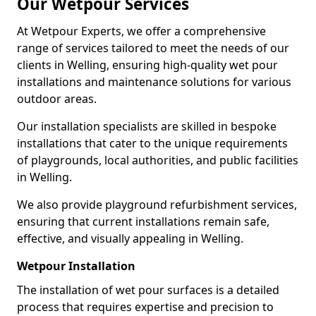
Our Wetpour Services
At Wetpour Experts, we offer a comprehensive
range of services tailored to meet the needs of our
clients in Welling, ensuring high-quality wet pour
installations and maintenance solutions for various
outdoor areas.
Our installation specialists are skilled in bespoke
installations that cater to the unique requirements
of playgrounds, local authorities, and public facilities
in Welling.
We also provide playground refurbishment services,
ensuring that current installations remain safe,
effective, and visually appealing in Welling.
Wetpour Installation
The installation of wet pour surfaces is a detailed
process that requires expertise and precision to