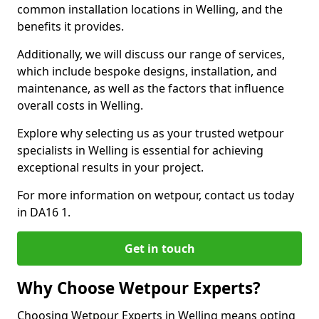
common installation locations in Welling, and the
benefits it provides.
Additionally, we will discuss our range of services,
which include bespoke designs, installation, and
maintenance, as well as the factors that influence
overall costs in Welling.
Explore why selecting us as your trusted wetpour
specialists in Welling is essential for achieving
exceptional results in your project.
For more information on wetpour, contact us today
in DA16 1.
Get in touch
Why Choose Wetpour Experts?
Choosing Wetpour Experts in Welling means opting