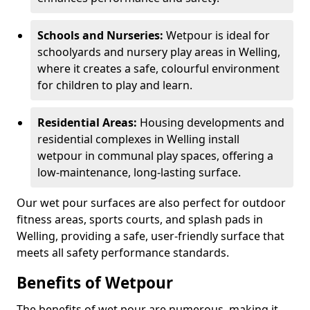
Schools and Nurseries:
Wetpour is ideal for
schoolyards and nursery play areas in Welling,
where it creates a safe, colourful environment
for children to play and learn.
Residential Areas:
Housing developments and
residential complexes in Welling install
wetpour in communal play spaces, offering a
low-maintenance, long-lasting surface.
Our wet pour surfaces are also perfect for outdoor
fitness areas, sports courts, and splash pads in
Welling, providing a safe, user-friendly surface that
meets all safety performance standards.
Benefits of Wetpour
The benefits of wet pour are numerous, making it