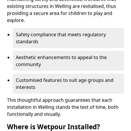
existing structures in Welling are revitalised, thus
providing a secure area for children to play and
explore.
Safety compliance that meets regulatory
standards
Aesthetic enhancements to appeal to the
community
Customised features to suit age groups and
interests
This thoughtful approach guarantees that each
installation in Welling stands the test of time, both
functionally and visually.
Where is Wetpour Installed?