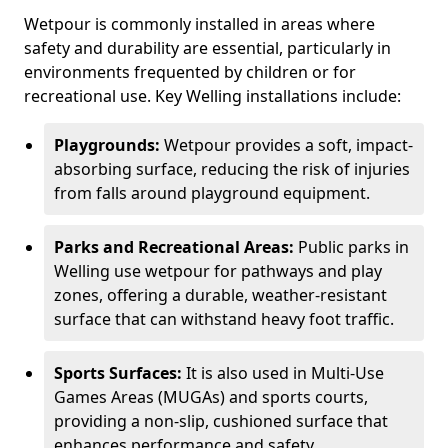
Wetpour is commonly installed in areas where
safety and durability are essential, particularly in
environments frequented by children or for
recreational use. Key Welling installations include:
Playgrounds:
Wetpour provides a soft, impact-
absorbing surface, reducing the risk of injuries
from falls around playground equipment.
Parks and Recreational Areas:
Public parks in
Welling use wetpour for pathways and play
zones, offering a durable, weather-resistant
surface that can withstand heavy foot traffic.
Sports Surfaces:
It is also used in Multi-Use
Games Areas (MUGAs) and sports courts,
providing a non-slip, cushioned surface that
enhances performance and safety.