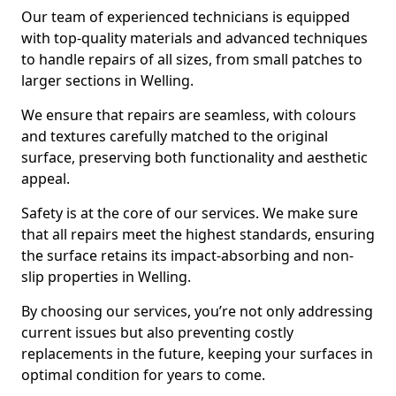
Our team of experienced technicians is equipped
with top-quality materials and advanced techniques
to handle repairs of all sizes, from small patches to
larger sections in Welling.
We ensure that repairs are seamless, with colours
and textures carefully matched to the original
surface, preserving both functionality and aesthetic
appeal.
Safety is at the core of our services. We make sure
that all repairs meet the highest standards, ensuring
the surface retains its impact-absorbing and non-
slip properties in Welling.
By choosing our services, you’re not only addressing
current issues but also preventing costly
replacements in the future, keeping your surfaces in
optimal condition for years to come.