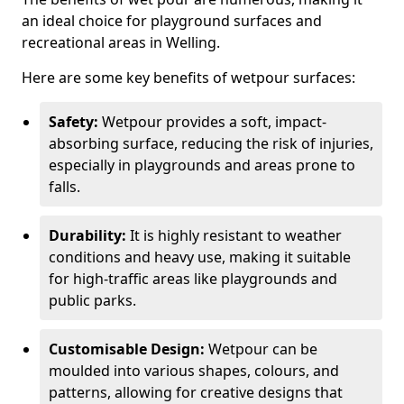
an ideal choice for playground surfaces and
recreational areas in Welling.
Here are some key benefits of wetpour surfaces:
Safety:
Wetpour provides a soft, impact-
absorbing surface, reducing the risk of injuries,
especially in playgrounds and areas prone to
falls.
Durability:
It is highly resistant to weather
conditions and heavy use, making it suitable
for high-traffic areas like playgrounds and
public parks.
Customisable Design:
Wetpour can be
moulded into various shapes, colours, and
patterns, allowing for creative designs that