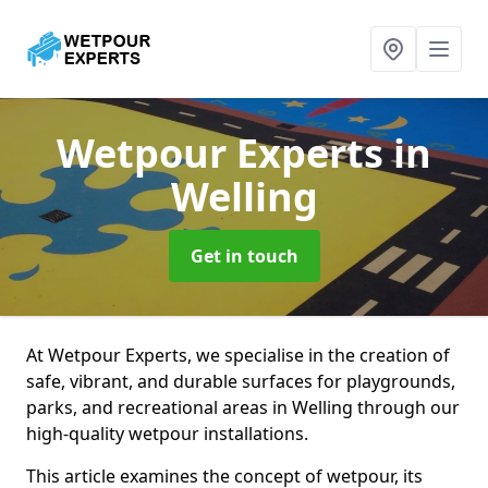
Wetpour Experts
in
Welling
Get in touch
At Wetpour Experts, we specialise in the creation of
safe, vibrant, and durable surfaces for playgrounds,
parks, and recreational areas in Welling through our
high-quality wetpour installations.
This article examines the concept of wetpour, its