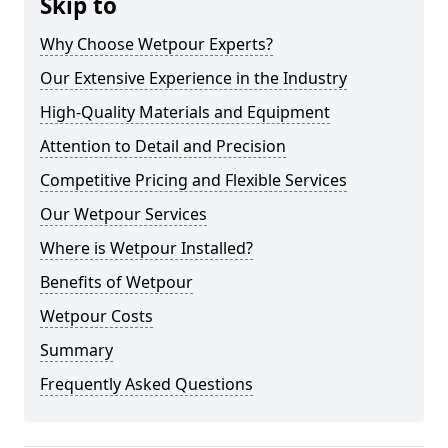
Skip to
Why Choose Wetpour Experts?
Our Extensive Experience in the Industry
High-Quality Materials and Equipment
Attention to Detail and Precision
Competitive Pricing and Flexible Services
Our Wetpour Services
Where is Wetpour Installed?
Benefits of Wetpour
Wetpour Costs
Summary
Frequently Asked Questions