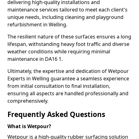
delivering high-quality installations and
maintenance services tailored to meet each client's
unique needs, including cleaning and playground
refurbishment in Welling.
The resilient nature of these surfaces ensures a long
lifespan, withstanding heavy foot traffic and diverse
weather conditions while requiring minimal
maintenance in DA16 1.
Ultimately, the expertise and dedication of Wetpour
Experts in Welling guarantee a seamless experience
from initial consultation to final installation,
ensuring all aspects are handled professionally and
comprehensively.
Frequently Asked Questions
What is Wetpour?
Wetpour is a high-quality rubber surfacing solution