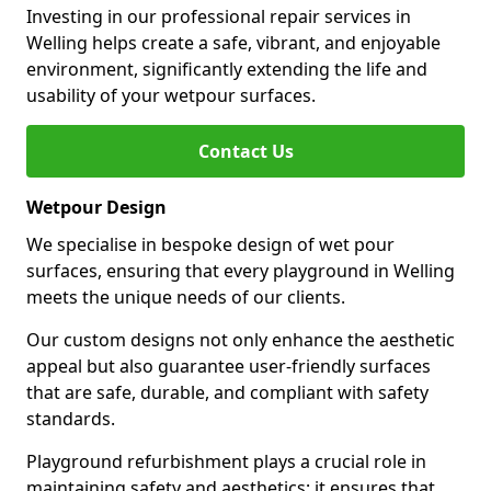
Investing in our professional repair services in
Welling helps create a safe, vibrant, and enjoyable
environment, significantly extending the life and
usability of your wetpour surfaces.
Contact Us
Wetpour Design
We specialise in bespoke design of wet pour
surfaces, ensuring that every playground in Welling
meets the unique needs of our clients.
Our custom designs not only enhance the aesthetic
appeal but also guarantee user-friendly surfaces
that are safe, durable, and compliant with safety
standards.
Playground refurbishment plays a crucial role in
maintaining safety and aesthetics; it ensures that