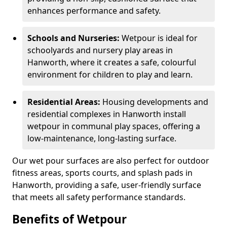
enhances performance and safety.
Schools and Nurseries:
Wetpour is ideal for
schoolyards and nursery play areas in
Hanworth, where it creates a safe, colourful
environment for children to play and learn.
Residential Areas:
Housing developments and
residential complexes in Hanworth install
wetpour in communal play spaces, offering a
low-maintenance, long-lasting surface.
Our wet pour surfaces are also perfect for outdoor
fitness areas, sports courts, and splash pads in
Hanworth, providing a safe, user-friendly surface
that meets all safety performance standards.
Benefits of Wetpour