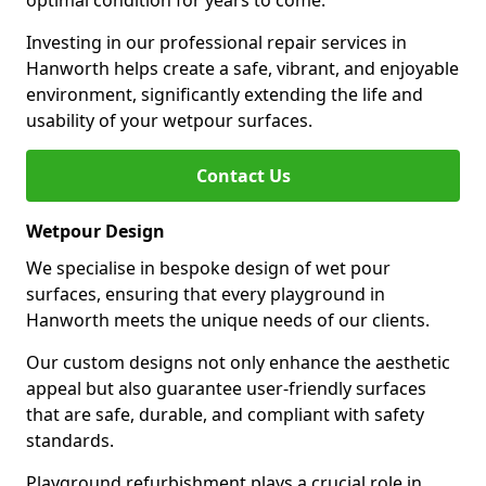
optimal condition for years to come.
Investing in our professional repair services in
Hanworth helps create a safe, vibrant, and enjoyable
environment, significantly extending the life and
usability of your wetpour surfaces.
Contact Us
Wetpour Design
We specialise in bespoke design of wet pour
surfaces, ensuring that every playground in
Hanworth meets the unique needs of our clients.
Our custom designs not only enhance the aesthetic
appeal but also guarantee user-friendly surfaces
that are safe, durable, and compliant with safety
standards.
Playground refurbishment plays a crucial role in