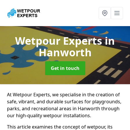
Wetpour Experts
in
Hanworth
Get in touch
At Wetpour Experts, we specialise in the creation of
safe, vibrant, and durable surfaces for playgrounds,
parks, and recreational areas in Hanworth through
our high-quality wetpour installations.
This article examines the concept of wetpour, its