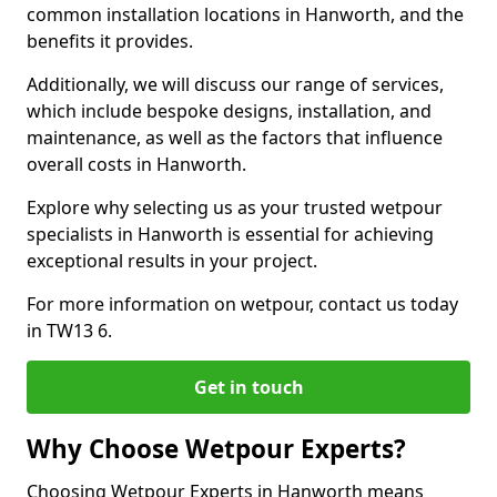
common installation locations in Hanworth, and the
benefits it provides.
Additionally, we will discuss our range of services,
which include bespoke designs, installation, and
maintenance, as well as the factors that influence
overall costs in Hanworth.
Explore why selecting us as your trusted wetpour
specialists in Hanworth is essential for achieving
exceptional results in your project.
For more information on wetpour, contact us today
in TW13 6.
Get in touch
Why Choose Wetpour Experts?
Choosing Wetpour Experts in Hanworth means