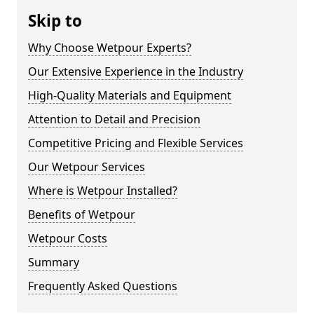
Skip to
Why Choose Wetpour Experts?
Our Extensive Experience in the Industry
High-Quality Materials and Equipment
Attention to Detail and Precision
Competitive Pricing and Flexible Services
Our Wetpour Services
Where is Wetpour Installed?
Benefits of Wetpour
Wetpour Costs
Summary
Frequently Asked Questions