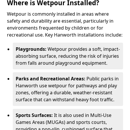
Where is Wetpour Installed?
Wetpour is commonly installed in areas where
safety and durability are essential, particularly in
environments frequented by children or for
recreational use. Key Hanworth installations include:
Playgrounds:
Wetpour provides a soft, impact-
absorbing surface, reducing the risk of injuries
from falls around playground equipment.
Parks and Recreational Areas:
Public parks in
Hanworth use wetpour for pathways and play
zones, offering a durable, weather-resistant
surface that can withstand heavy foot traffic.
Sports Surfaces:
It is also used in Multi-Use
Games Areas (MUGAs) and sports courts,
providing a non-slip, cushioned surface that