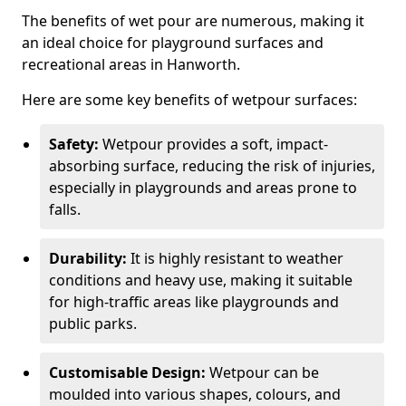
The benefits of wet pour are numerous, making it
an ideal choice for playground surfaces and
recreational areas in Hanworth.
Here are some key benefits of wetpour surfaces:
Safety:
Wetpour provides a soft, impact-
absorbing surface, reducing the risk of injuries,
especially in playgrounds and areas prone to
falls.
Durability:
It is highly resistant to weather
conditions and heavy use, making it suitable
for high-traffic areas like playgrounds and
public parks.
Customisable Design:
Wetpour can be
moulded into various shapes, colours, and