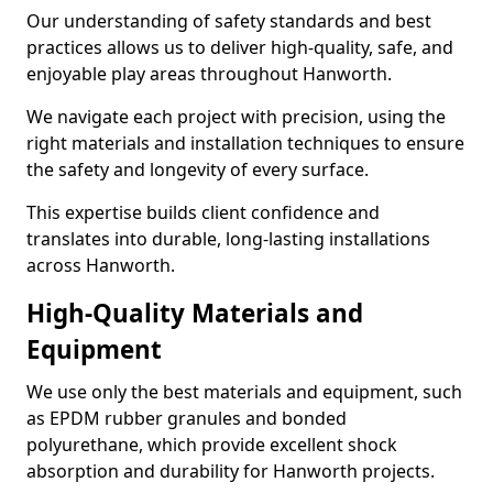
Our understanding of safety standards and best
practices allows us to deliver high-quality, safe, and
enjoyable play areas throughout Hanworth.
We navigate each project with precision, using the
right materials and installation techniques to ensure
the safety and longevity of every surface.
This expertise builds client confidence and
translates into durable, long-lasting installations
across Hanworth.
High-Quality Materials and
Equipment
We use only the best materials and equipment, such
as EPDM rubber granules and bonded
polyurethane, which provide excellent shock
absorption and durability for Hanworth projects.