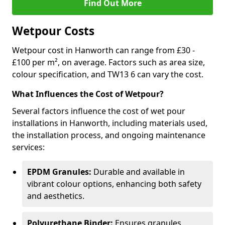
Find Out More
Wetpour Costs
Wetpour cost in Hanworth can range from £30 -
£100 per m², on average. Factors such as area size,
colour specification, and TW13 6 can vary the cost.
What Influences the Cost of Wetpour?
Several factors influence the cost of wet pour
installations in Hanworth, including materials used,
the installation process, and ongoing maintenance
services:
EPDM Granules:
Durable and available in
vibrant colour options, enhancing both safety
and aesthetics.
Polyurethane Binder:
Ensures granules