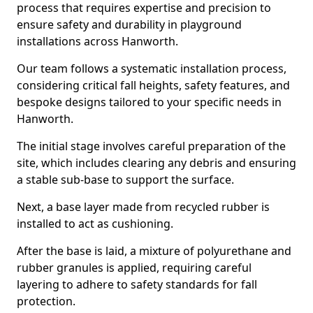
process that requires expertise and precision to
ensure safety and durability in playground
installations across Hanworth.
Our team follows a systematic installation process,
considering critical fall heights, safety features, and
bespoke designs tailored to your specific needs in
Hanworth.
The initial stage involves careful preparation of the
site, which includes clearing any debris and ensuring
a stable sub-base to support the surface.
Next, a base layer made from recycled rubber is
installed to act as cushioning.
After the base is laid, a mixture of polyurethane and
rubber granules is applied, requiring careful
layering to adhere to safety standards for fall
protection.