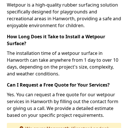
Wetpour is a high-quality rubber surfacing solution
specifically designed for playgrounds and
recreational areas in Hanworth, providing a safe and
enjoyable environment for children.
How Long Does it Take to Install a Wetpour
Surface?
The installation time of a wetpour surface in
Hanworth can take anywhere from 1 day to over 10
days, depending on the project's size, complexity,
and weather conditions.
Can I Request a Free Quote for Your Services?
Yes. You can request a free quote for our wetpour
services in Hanworth by filling out the contact form
or giving us a call. We provide a detailed estimate
based on your specific project requirements.