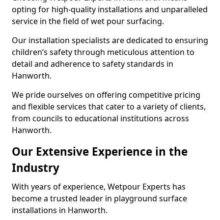
opting for high-quality installations and unparalleled
service in the field of wet pour surfacing.
Our installation specialists are dedicated to ensuring
children’s safety through meticulous attention to
detail and adherence to safety standards in
Hanworth.
We pride ourselves on offering competitive pricing
and flexible services that cater to a variety of clients,
from councils to educational institutions across
Hanworth.
Our Extensive Experience in the
Industry
With years of experience, Wetpour Experts has
become a trusted leader in playground surface
installations in Hanworth.