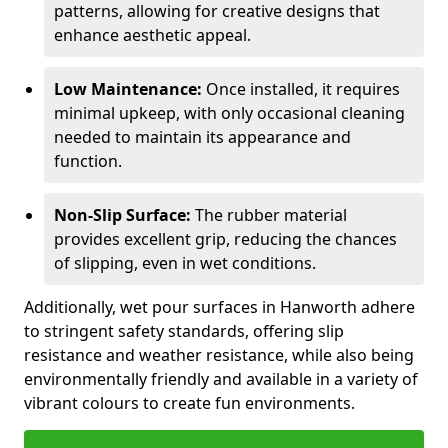
patterns, allowing for creative designs that
enhance aesthetic appeal.
Low Maintenance:
Once installed, it requires
minimal upkeep, with only occasional cleaning
needed to maintain its appearance and
function.
Non-Slip Surface:
The rubber material
provides excellent grip, reducing the chances
of slipping, even in wet conditions.
Additionally, wet pour surfaces in Hanworth adhere
to stringent safety standards, offering slip
resistance and weather resistance, while also being
environmentally friendly and available in a variety of
vibrant colours to create fun environments.