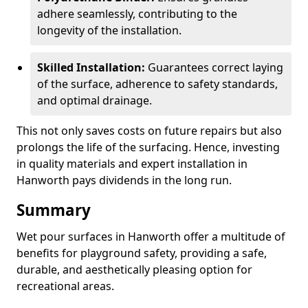
adhere seamlessly, contributing to the
longevity of the installation.
Skilled Installation:
Guarantees correct laying
of the surface, adherence to safety standards,
and optimal drainage.
This not only saves costs on future repairs but also
prolongs the life of the surfacing. Hence, investing
in quality materials and expert installation in
Hanworth pays dividends in the long run.
Summary
Wet pour surfaces in Hanworth offer a multitude of
benefits for playground safety, providing a safe,
durable, and aesthetically pleasing option for
recreational areas.