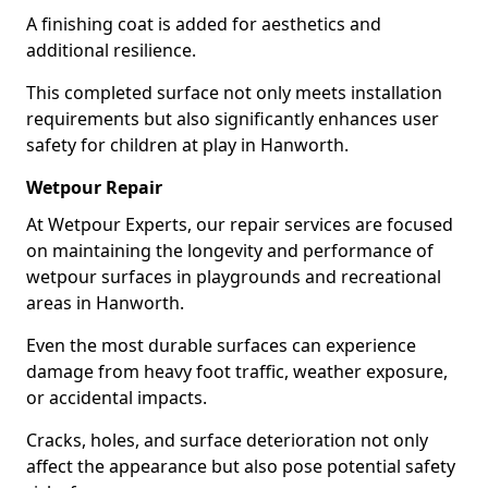
A finishing coat is added for aesthetics and
additional resilience.
This completed surface not only meets installation
requirements but also significantly enhances user
safety for children at play in Hanworth.
Wetpour Repair
At Wetpour Experts, our repair services are focused
on maintaining the longevity and performance of
wetpour surfaces in playgrounds and recreational
areas in Hanworth.
Even the most durable surfaces can experience
damage from heavy foot traffic, weather exposure,
or accidental impacts.
Cracks, holes, and surface deterioration not only
affect the appearance but also pose potential safety