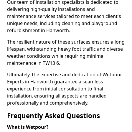
Our team of installation specialists is dedicated to
delivering high-quality installations and
maintenance services tailored to meet each client's
unique needs, including cleaning and playground
refurbishment in Hanworth.
The resilient nature of these surfaces ensures a long
lifespan, withstanding heavy foot traffic and diverse
weather conditions while requiring minimal
maintenance in TW13 6.
Ultimately, the expertise and dedication of Wetpour
Experts in Hanworth guarantee a seamless
experience from initial consultation to final
installation, ensuring all aspects are handled
professionally and comprehensively.
Frequently Asked Questions
What is Wetpour?