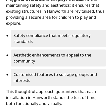
maintaining safety and aesthetics; it ensures that
existing structures in Hanworth are revitalised, thus
providing a secure area for children to play and
explore.
Safety compliance that meets regulatory
standards
Aesthetic enhancements to appeal to the
community
Customised features to suit age groups and
interests
This thoughtful approach guarantees that each
installation in Hanworth stands the test of time,
both functionally and visually.