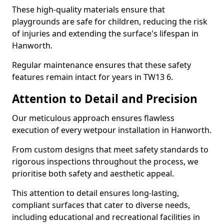
These high-quality materials ensure that
playgrounds are safe for children, reducing the risk
of injuries and extending the surface's lifespan in
Hanworth.
Regular maintenance ensures that these safety
features remain intact for years in TW13 6.
Attention to Detail and Precision
Our meticulous approach ensures flawless
execution of every wetpour installation in Hanworth.
From custom designs that meet safety standards to
rigorous inspections throughout the process, we
prioritise both safety and aesthetic appeal.
This attention to detail ensures long-lasting,
compliant surfaces that cater to diverse needs,
including educational and recreational facilities in