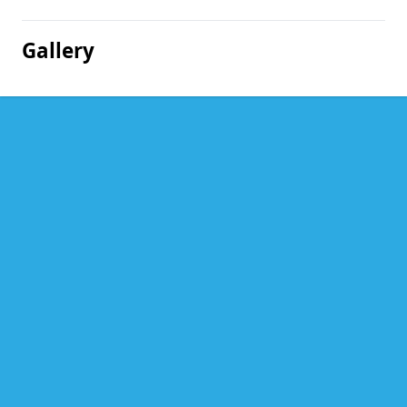
Gallery