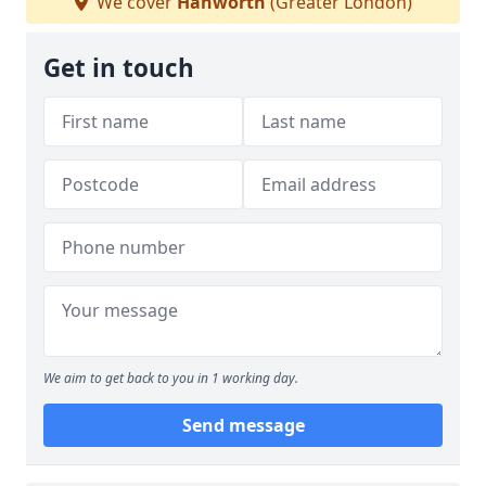
We cover
Hanworth
(Greater London)
Get in touch
We aim to get back to you in 1 working day.
Send message