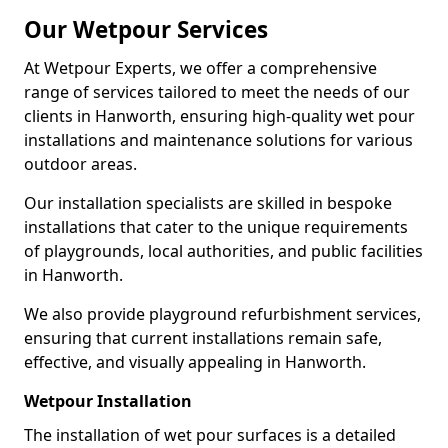
Our Wetpour Services
At Wetpour Experts, we offer a comprehensive
range of services tailored to meet the needs of our
clients in Hanworth, ensuring high-quality wet pour
installations and maintenance solutions for various
outdoor areas.
Our installation specialists are skilled in bespoke
installations that cater to the unique requirements
of playgrounds, local authorities, and public facilities
in Hanworth.
We also provide playground refurbishment services,
ensuring that current installations remain safe,
effective, and visually appealing in Hanworth.
Wetpour Installation
The installation of wet pour surfaces is a detailed