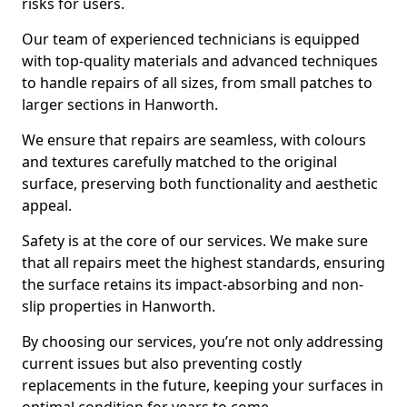
risks for users.
Our team of experienced technicians is equipped
with top-quality materials and advanced techniques
to handle repairs of all sizes, from small patches to
larger sections in Hanworth.
We ensure that repairs are seamless, with colours
and textures carefully matched to the original
surface, preserving both functionality and aesthetic
appeal.
Safety is at the core of our services. We make sure
that all repairs meet the highest standards, ensuring
the surface retains its impact-absorbing and non-
slip properties in Hanworth.
By choosing our services, you’re not only addressing
current issues but also preventing costly
replacements in the future, keeping your surfaces in