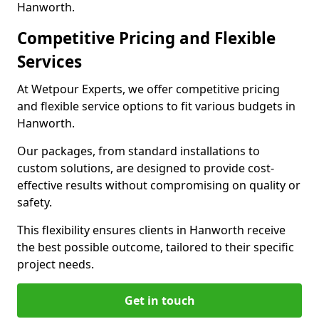
Hanworth.
Competitive Pricing and Flexible
Services
At Wetpour Experts, we offer competitive pricing
and flexible service options to fit various budgets in
Hanworth.
Our packages, from standard installations to
custom solutions, are designed to provide cost-
effective results without compromising on quality or
safety.
This flexibility ensures clients in Hanworth receive
the best possible outcome, tailored to their specific
project needs.
Get in touch