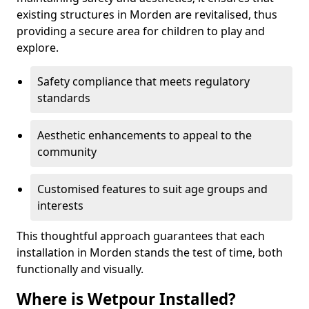
existing structures in Morden are revitalised, thus
providing a secure area for children to play and
explore.
Safety compliance that meets regulatory
standards
Aesthetic enhancements to appeal to the
community
Customised features to suit age groups and
interests
This thoughtful approach guarantees that each
installation in Morden stands the test of time, both
functionally and visually.
Where is Wetpour Installed?