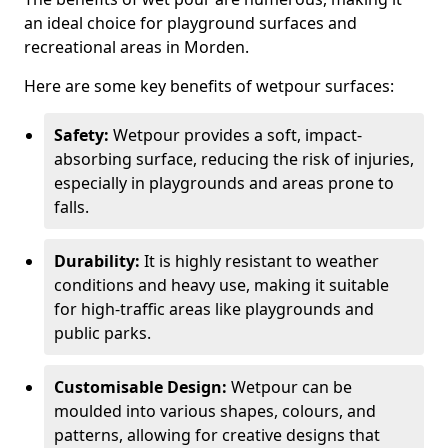
an ideal choice for playground surfaces and
recreational areas in Morden.
Here are some key benefits of wetpour surfaces:
Safety:
Wetpour provides a soft, impact-
absorbing surface, reducing the risk of injuries,
especially in playgrounds and areas prone to
falls.
Durability:
It is highly resistant to weather
conditions and heavy use, making it suitable
for high-traffic areas like playgrounds and
public parks.
Customisable Design:
Wetpour can be
moulded into various shapes, colours, and
patterns, allowing for creative designs that