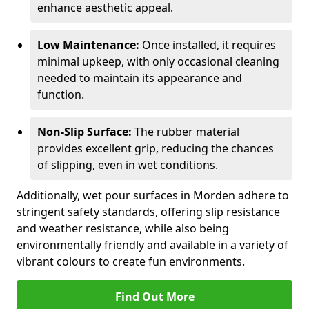
enhance aesthetic appeal.
Low Maintenance:
Once installed, it requires
minimal upkeep, with only occasional cleaning
needed to maintain its appearance and
function.
Non-Slip Surface:
The rubber material
provides excellent grip, reducing the chances
of slipping, even in wet conditions.
Additionally, wet pour surfaces in Morden adhere to
stringent safety standards, offering slip resistance
and weather resistance, while also being
environmentally friendly and available in a variety of
vibrant colours to create fun environments.
Find Out More