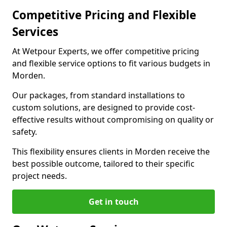
Competitive Pricing and Flexible
Services
At Wetpour Experts, we offer competitive pricing
and flexible service options to fit various budgets in
Morden.
Our packages, from standard installations to
custom solutions, are designed to provide cost-
effective results without compromising on quality or
safety.
This flexibility ensures clients in Morden receive the
best possible outcome, tailored to their specific
project needs.
Get in touch