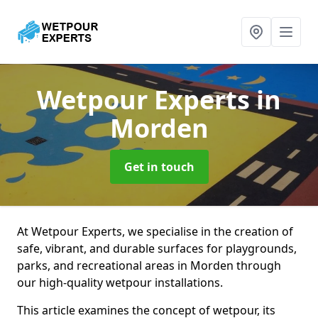
Wetpour Experts
in
Morden
Get in touch
At Wetpour Experts, we specialise in the creation of
safe, vibrant, and durable surfaces for playgrounds,
parks, and recreational areas in Morden through
our high-quality wetpour installations.
This article examines the concept of wetpour, its