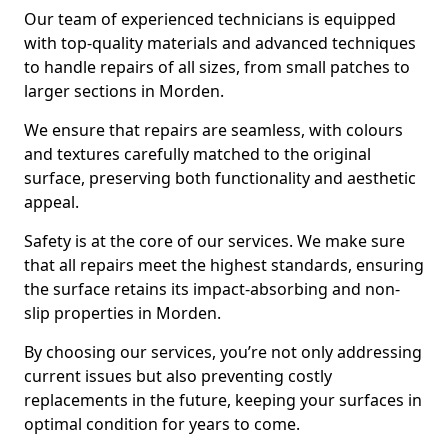
Our team of experienced technicians is equipped
with top-quality materials and advanced techniques
to handle repairs of all sizes, from small patches to
larger sections in Morden.
We ensure that repairs are seamless, with colours
and textures carefully matched to the original
surface, preserving both functionality and aesthetic
appeal.
Safety is at the core of our services. We make sure
that all repairs meet the highest standards, ensuring
the surface retains its impact-absorbing and non-
slip properties in Morden.
By choosing our services, you’re not only addressing
current issues but also preventing costly
replacements in the future, keeping your surfaces in
optimal condition for years to come.