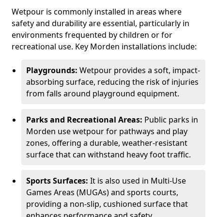
Wetpour is commonly installed in areas where
safety and durability are essential, particularly in
environments frequented by children or for
recreational use. Key Morden installations include:
Playgrounds:
Wetpour provides a soft, impact-
absorbing surface, reducing the risk of injuries
from falls around playground equipment.
Parks and Recreational Areas:
Public parks in
Morden use wetpour for pathways and play
zones, offering a durable, weather-resistant
surface that can withstand heavy foot traffic.
Sports Surfaces:
It is also used in Multi-Use
Games Areas (MUGAs) and sports courts,
providing a non-slip, cushioned surface that
enhances performance and safety.