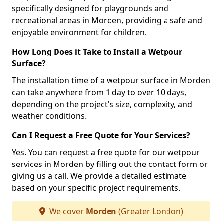
specifically designed for playgrounds and
recreational areas in Morden, providing a safe and
enjoyable environment for children.
How Long Does it Take to Install a Wetpour
Surface?
The installation time of a wetpour surface in Morden
can take anywhere from 1 day to over 10 days,
depending on the project's size, complexity, and
weather conditions.
Can I Request a Free Quote for Your Services?
Yes. You can request a free quote for our wetpour
services in Morden by filling out the contact form or
giving us a call. We provide a detailed estimate
based on your specific project requirements.
We cover
Morden
(Greater London)