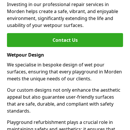
Investing in our professional repair services in
Morden helps create a safe, vibrant, and enjoyable
environment, significantly extending the life and
usability of your wetpour surfaces.
Contact Us
Wetpour Design
We specialise in bespoke design of wet pour
surfaces, ensuring that every playground in Morden
meets the unique needs of our clients.
Our custom designs not only enhance the aesthetic
appeal but also guarantee user-friendly surfaces
that are safe, durable, and compliant with safety
standards.
Playground refurbishment plays a crucial role in
maintaining safety and aesthetics; it ensures that