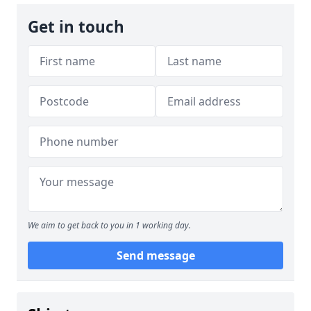
Get in touch
We aim to get back to you in 1 working day.
Send message