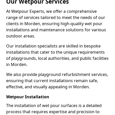
Our Wetpour Services
At Wetpour Experts, we offer a comprehensive
range of services tailored to meet the needs of our
clients in Morden, ensuring high-quality wet pour
installations and maintenance solutions for various
outdoor areas.
Our installation specialists are skilled in bespoke
installations that cater to the unique requirements
of playgrounds, local authorities, and public facilities
in Morden.
We also provide playground refurbishment services,
ensuring that current installations remain safe,
effective, and visually appealing in Morden.
Wetpour Installation
The installation of wet pour surfaces is a detailed
process that requires expertise and precision to