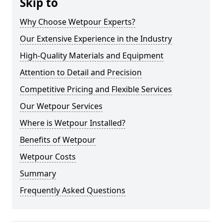
Skip to
Why Choose Wetpour Experts?
Our Extensive Experience in the Industry
High-Quality Materials and Equipment
Attention to Detail and Precision
Competitive Pricing and Flexible Services
Our Wetpour Services
Where is Wetpour Installed?
Benefits of Wetpour
Wetpour Costs
Summary
Frequently Asked Questions