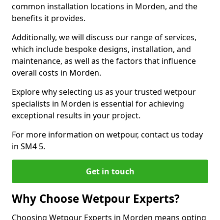
common installation locations in Morden, and the
benefits it provides.
Additionally, we will discuss our range of services,
which include bespoke designs, installation, and
maintenance, as well as the factors that influence
overall costs in Morden.
Explore why selecting us as your trusted wetpour
specialists in Morden is essential for achieving
exceptional results in your project.
For more information on wetpour, contact us today
in SM4 5.
Get in touch
Why Choose Wetpour Experts?
Choosing Wetpour Experts in Morden means opting