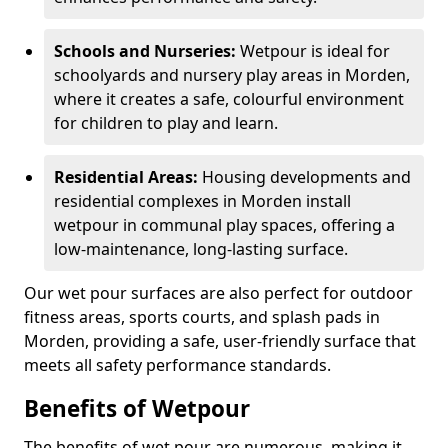
Schools and Nurseries:
Wetpour is ideal for
schoolyards and nursery play areas in Morden,
where it creates a safe, colourful environment
for children to play and learn.
Residential Areas:
Housing developments and
residential complexes in Morden install
wetpour in communal play spaces, offering a
low-maintenance, long-lasting surface.
Our wet pour surfaces are also perfect for outdoor
fitness areas, sports courts, and splash pads in
Morden, providing a safe, user-friendly surface that
meets all safety performance standards.
Benefits of Wetpour
The benefits of wet pour are numerous, making it