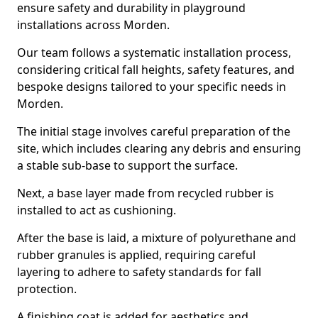
ensure safety and durability in playground
installations across Morden.
Our team follows a systematic installation process,
considering critical fall heights, safety features, and
bespoke designs tailored to your specific needs in
Morden.
The initial stage involves careful preparation of the
site, which includes clearing any debris and ensuring
a stable sub-base to support the surface.
Next, a base layer made from recycled rubber is
installed to act as cushioning.
After the base is laid, a mixture of polyurethane and
rubber granules is applied, requiring careful
layering to adhere to safety standards for fall
protection.
A finishing coat is added for aesthetics and