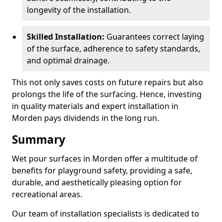
longevity of the installation.
Skilled Installation:
Guarantees correct laying
of the surface, adherence to safety standards,
and optimal drainage.
This not only saves costs on future repairs but also
prolongs the life of the surfacing. Hence, investing
in quality materials and expert installation in
Morden pays dividends in the long run.
Summary
Wet pour surfaces in Morden offer a multitude of
benefits for playground safety, providing a safe,
durable, and aesthetically pleasing option for
recreational areas.
Our team of installation specialists is dedicated to