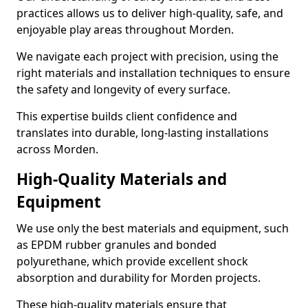
practices allows us to deliver high-quality, safe, and
enjoyable play areas throughout Morden.
We navigate each project with precision, using the
right materials and installation techniques to ensure
the safety and longevity of every surface.
This expertise builds client confidence and
translates into durable, long-lasting installations
across Morden.
High-Quality Materials and
Equipment
We use only the best materials and equipment, such
as EPDM rubber granules and bonded
polyurethane, which provide excellent shock
absorption and durability for Morden projects.
These high-quality materials ensure that