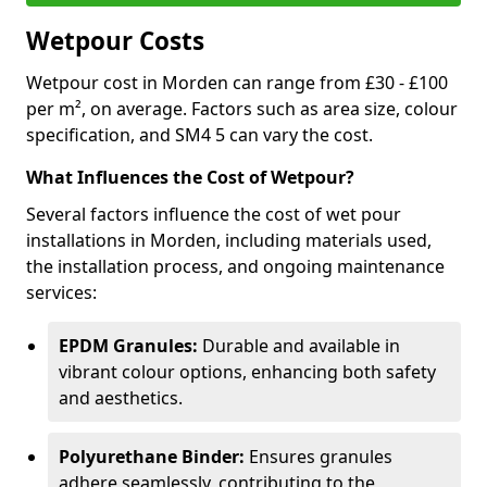
Wetpour Costs
Wetpour cost in Morden can range from £30 - £100
per m², on average. Factors such as area size, colour
specification, and SM4 5 can vary the cost.
What Influences the Cost of Wetpour?
Several factors influence the cost of wet pour
installations in Morden, including materials used,
the installation process, and ongoing maintenance
services:
EPDM Granules:
Durable and available in
vibrant colour options, enhancing both safety
and aesthetics.
Polyurethane Binder:
Ensures granules
adhere seamlessly, contributing to the