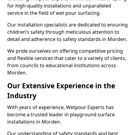
for high-quality installations and unparalleled
service in the field of wet pour surfacing.
Our installation specialists are dedicated to ensuring
children’s safety through meticulous attention to
detail and adherence to safety standards in Morden.
We pride ourselves on offering competitive pricing
and flexible services that cater to a variety of clients,
from councils to educational institutions across
Morden.
Our Extensive Experience in the
Industry
With years of experience, Wetpour Experts has
become a trusted leader in playground surface
installations in Morden.
Our understanding of safety standards and best