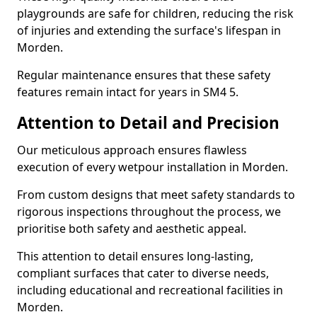
playgrounds are safe for children, reducing the risk
of injuries and extending the surface's lifespan in
Morden.
Regular maintenance ensures that these safety
features remain intact for years in SM4 5.
Attention to Detail and Precision
Our meticulous approach ensures flawless
execution of every wetpour installation in Morden.
From custom designs that meet safety standards to
rigorous inspections throughout the process, we
prioritise both safety and aesthetic appeal.
This attention to detail ensures long-lasting,
compliant surfaces that cater to diverse needs,
including educational and recreational facilities in
Morden.