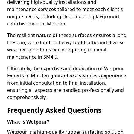
delivering high-quality installations and
maintenance services tailored to meet each client's
unique needs, including cleaning and playground
refurbishment in Morden.
The resilient nature of these surfaces ensures a long
lifespan, withstanding heavy foot traffic and diverse
weather conditions while requiring minimal
maintenance in SM4 5.
Ultimately, the expertise and dedication of Wetpour
Experts in Morden guarantee a seamless experience
from initial consultation to final installation,
ensuring all aspects are handled professionally and
comprehensively.
Frequently Asked Questions
What is Wetpour?
Wetpour is a high-quality rubber surfacing solution