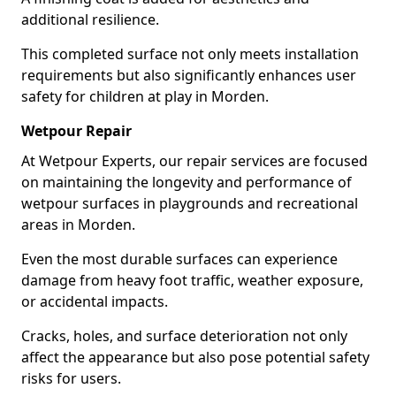
additional resilience.
This completed surface not only meets installation
requirements but also significantly enhances user
safety for children at play in Morden.
Wetpour Repair
At Wetpour Experts, our repair services are focused
on maintaining the longevity and performance of
wetpour surfaces in playgrounds and recreational
areas in Morden.
Even the most durable surfaces can experience
damage from heavy foot traffic, weather exposure,
or accidental impacts.
Cracks, holes, and surface deterioration not only
affect the appearance but also pose potential safety
risks for users.