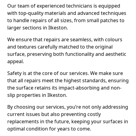
Our team of experienced technicians is equipped
with top-quality materials and advanced techniques
to handle repairs of all sizes, from small patches to
larger sections in Ilkeston.
We ensure that repairs are seamless, with colours
and textures carefully matched to the original
surface, preserving both functionality and aesthetic
appeal.
Safety is at the core of our services. We make sure
that all repairs meet the highest standards, ensuring
the surface retains its impact-absorbing and non-
slip properties in Ilkeston.
By choosing our services, you’re not only addressing
current issues but also preventing costly
replacements in the future, keeping your surfaces in
optimal condition for years to come.