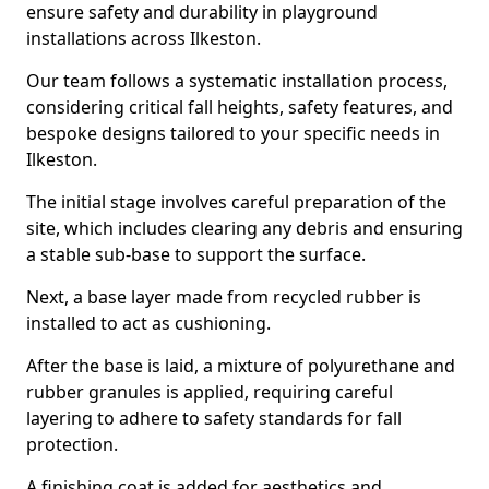
ensure safety and durability in playground
installations across Ilkeston.
Our team follows a systematic installation process,
considering critical fall heights, safety features, and
bespoke designs tailored to your specific needs in
Ilkeston.
The initial stage involves careful preparation of the
site, which includes clearing any debris and ensuring
a stable sub-base to support the surface.
Next, a base layer made from recycled rubber is
installed to act as cushioning.
After the base is laid, a mixture of polyurethane and
rubber granules is applied, requiring careful
layering to adhere to safety standards for fall
protection.
A finishing coat is added for aesthetics and