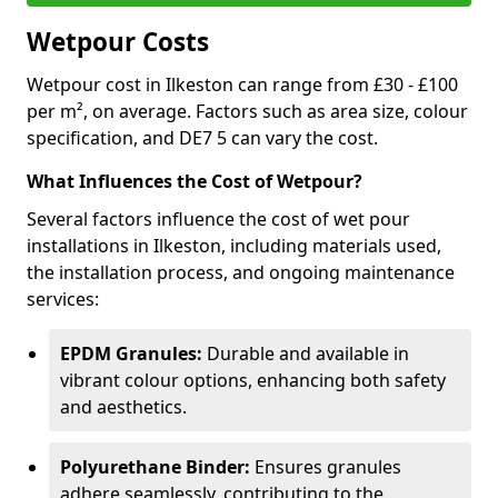
Wetpour Costs
Wetpour cost in Ilkeston can range from £30 - £100
per m², on average. Factors such as area size, colour
specification, and DE7 5 can vary the cost.
What Influences the Cost of Wetpour?
Several factors influence the cost of wet pour
installations in Ilkeston, including materials used,
the installation process, and ongoing maintenance
services:
EPDM Granules:
Durable and available in
vibrant colour options, enhancing both safety
and aesthetics.
Polyurethane Binder:
Ensures granules
adhere seamlessly, contributing to the