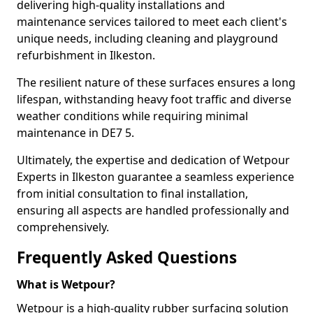
delivering high-quality installations and
maintenance services tailored to meet each client's
unique needs, including cleaning and playground
refurbishment in Ilkeston.
The resilient nature of these surfaces ensures a long
lifespan, withstanding heavy foot traffic and diverse
weather conditions while requiring minimal
maintenance in DE7 5.
Ultimately, the expertise and dedication of Wetpour
Experts in Ilkeston guarantee a seamless experience
from initial consultation to final installation,
ensuring all aspects are handled professionally and
comprehensively.
Frequently Asked Questions
What is Wetpour?
Wetpour is a high-quality rubber surfacing solution