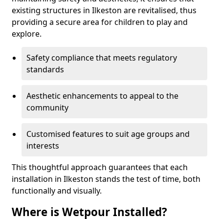
existing structures in Ilkeston are revitalised, thus
providing a secure area for children to play and
explore.
Safety compliance that meets regulatory
standards
Aesthetic enhancements to appeal to the
community
Customised features to suit age groups and
interests
This thoughtful approach guarantees that each
installation in Ilkeston stands the test of time, both
functionally and visually.
Where is Wetpour Installed?