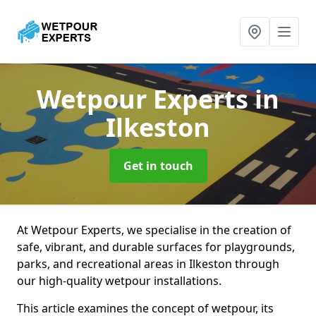
Wetpour Experts
in
Ilkeston
Get in touch
At Wetpour Experts, we specialise in the creation of
safe, vibrant, and durable surfaces for playgrounds,
parks, and recreational areas in Ilkeston through
our high-quality wetpour installations.
This article examines the concept of wetpour, its