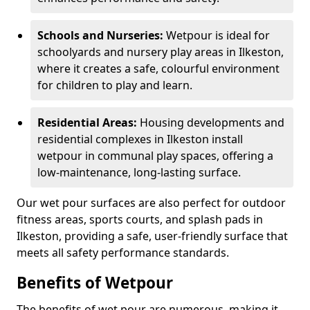
Schools and Nurseries:
Wetpour is ideal for
schoolyards and nursery play areas in Ilkeston,
where it creates a safe, colourful environment
for children to play and learn.
Residential Areas:
Housing developments and
residential complexes in Ilkeston install
wetpour in communal play spaces, offering a
low-maintenance, long-lasting surface.
Our wet pour surfaces are also perfect for outdoor
fitness areas, sports courts, and splash pads in
Ilkeston, providing a safe, user-friendly surface that
meets all safety performance standards.
Benefits of Wetpour
The benefits of wet pour are numerous, making it