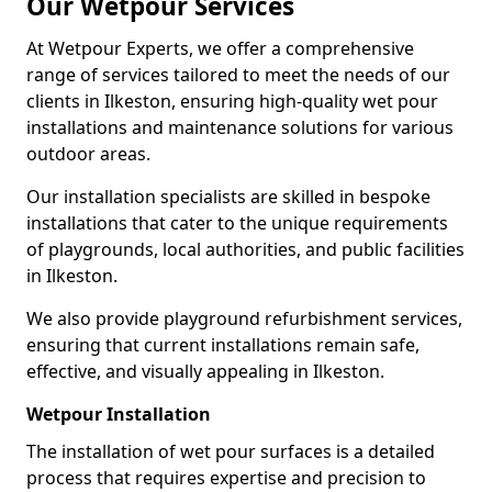
Our Wetpour Services
At Wetpour Experts, we offer a comprehensive
range of services tailored to meet the needs of our
clients in Ilkeston, ensuring high-quality wet pour
installations and maintenance solutions for various
outdoor areas.
Our installation specialists are skilled in bespoke
installations that cater to the unique requirements
of playgrounds, local authorities, and public facilities
in Ilkeston.
We also provide playground refurbishment services,
ensuring that current installations remain safe,
effective, and visually appealing in Ilkeston.
Wetpour Installation
The installation of wet pour surfaces is a detailed
process that requires expertise and precision to