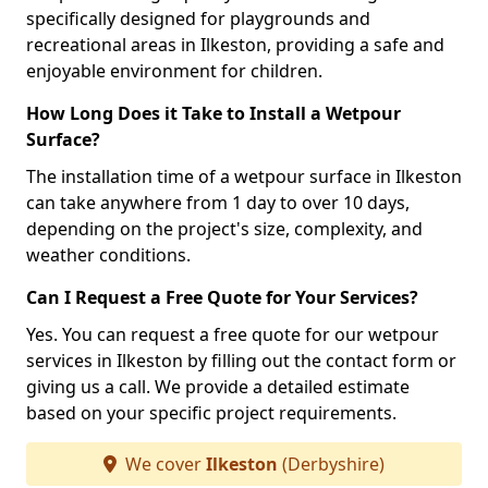
specifically designed for playgrounds and
recreational areas in Ilkeston, providing a safe and
enjoyable environment for children.
How Long Does it Take to Install a Wetpour
Surface?
The installation time of a wetpour surface in Ilkeston
can take anywhere from 1 day to over 10 days,
depending on the project's size, complexity, and
weather conditions.
Can I Request a Free Quote for Your Services?
Yes. You can request a free quote for our wetpour
services in Ilkeston by filling out the contact form or
giving us a call. We provide a detailed estimate
based on your specific project requirements.
We cover
Ilkeston
(Derbyshire)