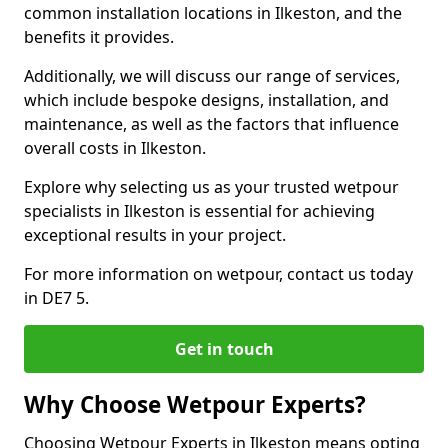
common installation locations in Ilkeston, and the
benefits it provides.
Additionally, we will discuss our range of services,
which include bespoke designs, installation, and
maintenance, as well as the factors that influence
overall costs in Ilkeston.
Explore why selecting us as your trusted wetpour
specialists in Ilkeston is essential for achieving
exceptional results in your project.
For more information on wetpour, contact us today
in DE7 5.
Get in touch
Why Choose Wetpour Experts?
Choosing Wetpour Experts in Ilkeston means opting