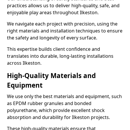
practices allows us to deliver high-quality, safe, and
enjoyable play areas throughout Ilkeston.
We navigate each project with precision, using the
right materials and installation techniques to ensure
the safety and longevity of every surface.
This expertise builds client confidence and
translates into durable, long-lasting installations
across Ilkeston.
High-Quality Materials and
Equipment
We use only the best materials and equipment, such
as EPDM rubber granules and bonded
polyurethane, which provide excellent shock
absorption and durability for Ilkeston projects.
These high-quality materials ensure that