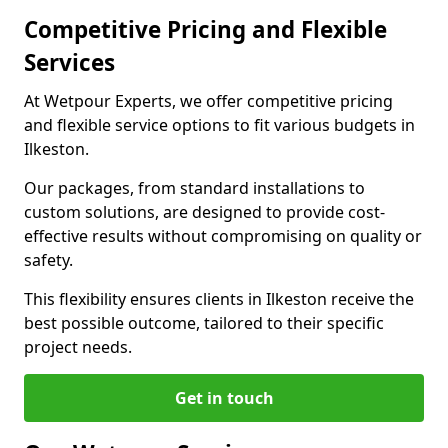
Competitive Pricing and Flexible
Services
At Wetpour Experts, we offer competitive pricing
and flexible service options to fit various budgets in
Ilkeston.
Our packages, from standard installations to
custom solutions, are designed to provide cost-
effective results without compromising on quality or
safety.
This flexibility ensures clients in Ilkeston receive the
best possible outcome, tailored to their specific
project needs.
Get in touch