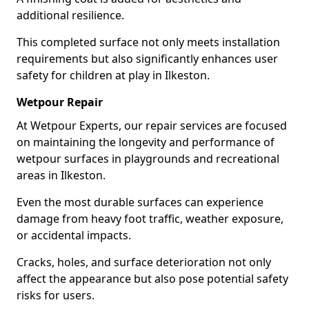
additional resilience.
This completed surface not only meets installation
requirements but also significantly enhances user
safety for children at play in Ilkeston.
Wetpour Repair
At Wetpour Experts, our repair services are focused
on maintaining the longevity and performance of
wetpour surfaces in playgrounds and recreational
areas in Ilkeston.
Even the most durable surfaces can experience
damage from heavy foot traffic, weather exposure,
or accidental impacts.
Cracks, holes, and surface deterioration not only
affect the appearance but also pose potential safety
risks for users.