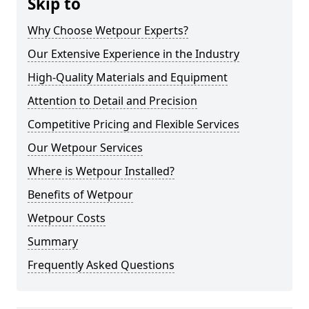
Skip to
Why Choose Wetpour Experts?
Our Extensive Experience in the Industry
High-Quality Materials and Equipment
Attention to Detail and Precision
Competitive Pricing and Flexible Services
Our Wetpour Services
Where is Wetpour Installed?
Benefits of Wetpour
Wetpour Costs
Summary
Frequently Asked Questions