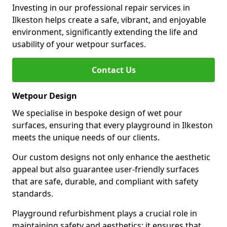
Investing in our professional repair services in
Ilkeston helps create a safe, vibrant, and enjoyable
environment, significantly extending the life and
usability of your wetpour surfaces.
Contact Us
Wetpour Design
We specialise in bespoke design of wet pour
surfaces, ensuring that every playground in Ilkeston
meets the unique needs of our clients.
Our custom designs not only enhance the aesthetic
appeal but also guarantee user-friendly surfaces
that are safe, durable, and compliant with safety
standards.
Playground refurbishment plays a crucial role in
maintaining safety and aesthetics; it ensures that