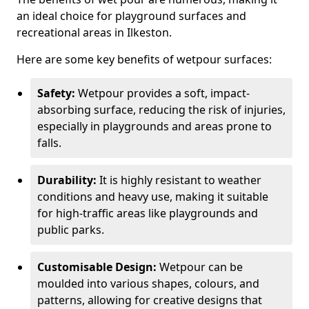
an ideal choice for playground surfaces and
recreational areas in Ilkeston.
Here are some key benefits of wetpour surfaces:
Safety:
Wetpour provides a soft, impact-
absorbing surface, reducing the risk of injuries,
especially in playgrounds and areas prone to
falls.
Durability:
It is highly resistant to weather
conditions and heavy use, making it suitable
for high-traffic areas like playgrounds and
public parks.
Customisable Design:
Wetpour can be
moulded into various shapes, colours, and
patterns, allowing for creative designs that