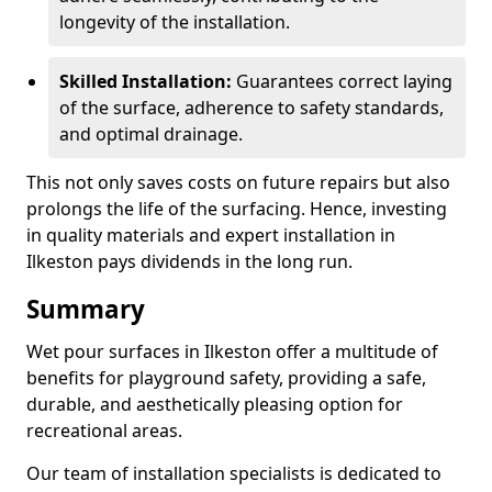
longevity of the installation.
Skilled Installation:
Guarantees correct laying
of the surface, adherence to safety standards,
and optimal drainage.
This not only saves costs on future repairs but also
prolongs the life of the surfacing. Hence, investing
in quality materials and expert installation in
Ilkeston pays dividends in the long run.
Summary
Wet pour surfaces in Ilkeston offer a multitude of
benefits for playground safety, providing a safe,
durable, and aesthetically pleasing option for
recreational areas.
Our team of installation specialists is dedicated to