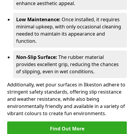
enhance aesthetic appeal.
Low Maintenance:
Once installed, it requires
minimal upkeep, with only occasional cleaning
needed to maintain its appearance and
function.
Non-Slip Surface:
The rubber material
provides excellent grip, reducing the chances
of slipping, even in wet conditions.
Additionally, wet pour surfaces in Ilkeston adhere to
stringent safety standards, offering slip resistance
and weather resistance, while also being
environmentally friendly and available in a variety of
vibrant colours to create fun environments.
Find Out More