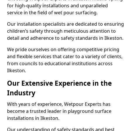
for high-quality installations and unparalleled
service in the field of wet pour surfacing.
Our installation specialists are dedicated to ensuring
children’s safety through meticulous attention to
detail and adherence to safety standards in Ilkeston.
We pride ourselves on offering competitive pricing
and flexible services that cater to a variety of clients,
from councils to educational institutions across
Ilkeston.
Our Extensive Experience in the
Industry
With years of experience, Wetpour Experts has
become a trusted leader in playground surface
installations in Ilkeston.
Our understanding of safety standards and best