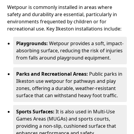
Wetpour is commonly installed in areas where
safety and durability are essential, particularly in
environments frequented by children or for
recreational use. Key Ilkeston installations include:
Playgrounds:
Wetpour provides a soft, impact-
absorbing surface, reducing the risk of injuries
from falls around playground equipment.
Parks and Recreational Areas:
Public parks in
Ilkeston use wetpour for pathways and play
zones, offering a durable, weather-resistant
surface that can withstand heavy foot traffic.
Sports Surfaces:
It is also used in Multi-Use
Games Areas (MUGAs) and sports courts,
providing a non-slip, cushioned surface that
enhances performance and safety.