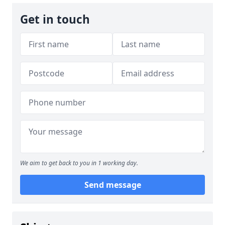
Get in touch
We aim to get back to you in 1 working day.
Send message