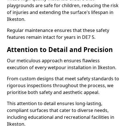
playgrounds are safe for children, reducing the risk
of injuries and extending the surface's lifespan in
Ilkeston.
Regular maintenance ensures that these safety
features remain intact for years in DE7 5.
Attention to Detail and Precision
Our meticulous approach ensures flawless
execution of every wetpour installation in Ilkeston.
From custom designs that meet safety standards to
rigorous inspections throughout the process, we
prioritise both safety and aesthetic appeal.
This attention to detail ensures long-lasting,
compliant surfaces that cater to diverse needs,
including educational and recreational facilities in
Ilkeston.