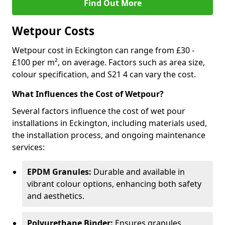
Find Out More
Wetpour Costs
Wetpour cost in Eckington can range from £30 -
£100 per m², on average. Factors such as area size,
colour specification, and S21 4 can vary the cost.
What Influences the Cost of Wetpour?
Several factors influence the cost of wet pour
installations in Eckington, including materials used,
the installation process, and ongoing maintenance
services:
EPDM Granules:
Durable and available in
vibrant colour options, enhancing both safety
and aesthetics.
Polyurethane Binder:
Ensures granules