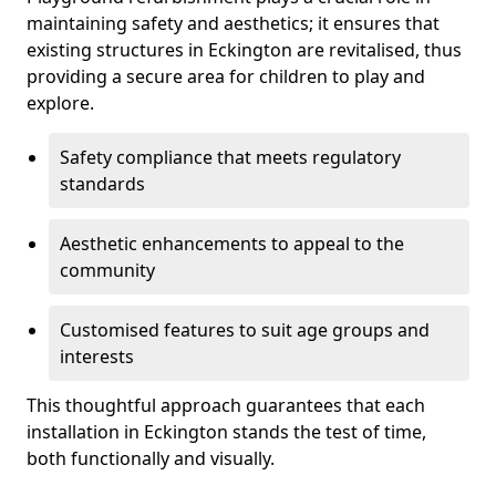
maintaining safety and aesthetics; it ensures that
existing structures in Eckington are revitalised, thus
providing a secure area for children to play and
explore.
Safety compliance that meets regulatory
standards
Aesthetic enhancements to appeal to the
community
Customised features to suit age groups and
interests
This thoughtful approach guarantees that each
installation in Eckington stands the test of time,
both functionally and visually.