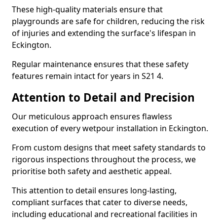
These high-quality materials ensure that
playgrounds are safe for children, reducing the risk
of injuries and extending the surface's lifespan in
Eckington.
Regular maintenance ensures that these safety
features remain intact for years in S21 4.
Attention to Detail and Precision
Our meticulous approach ensures flawless
execution of every wetpour installation in Eckington.
From custom designs that meet safety standards to
rigorous inspections throughout the process, we
prioritise both safety and aesthetic appeal.
This attention to detail ensures long-lasting,
compliant surfaces that cater to diverse needs,
including educational and recreational facilities in