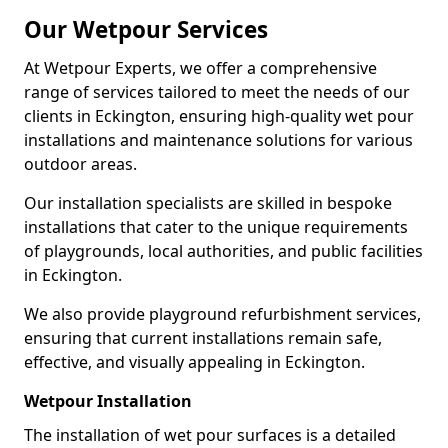
Our Wetpour Services
At Wetpour Experts, we offer a comprehensive
range of services tailored to meet the needs of our
clients in Eckington, ensuring high-quality wet pour
installations and maintenance solutions for various
outdoor areas.
Our installation specialists are skilled in bespoke
installations that cater to the unique requirements
of playgrounds, local authorities, and public facilities
in Eckington.
We also provide playground refurbishment services,
ensuring that current installations remain safe,
effective, and visually appealing in Eckington.
Wetpour Installation
The installation of wet pour surfaces is a detailed