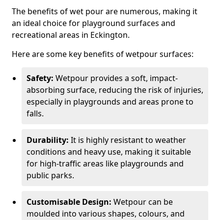
The benefits of wet pour are numerous, making it
an ideal choice for playground surfaces and
recreational areas in Eckington.
Here are some key benefits of wetpour surfaces:
Safety:
Wetpour provides a soft, impact-
absorbing surface, reducing the risk of injuries,
especially in playgrounds and areas prone to
falls.
Durability:
It is highly resistant to weather
conditions and heavy use, making it suitable
for high-traffic areas like playgrounds and
public parks.
Customisable Design:
Wetpour can be
moulded into various shapes, colours, and