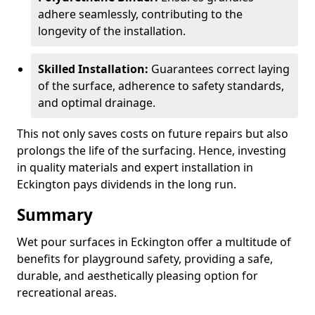
adhere seamlessly, contributing to the
longevity of the installation.
Skilled Installation:
Guarantees correct laying
of the surface, adherence to safety standards,
and optimal drainage.
This not only saves costs on future repairs but also
prolongs the life of the surfacing. Hence, investing
in quality materials and expert installation in
Eckington pays dividends in the long run.
Summary
Wet pour surfaces in Eckington offer a multitude of
benefits for playground safety, providing a safe,
durable, and aesthetically pleasing option for
recreational areas.