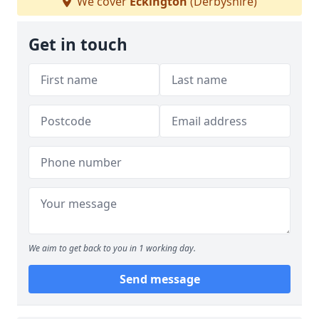
We cover
Eckington
(Derbyshire)
Get in touch
We aim to get back to you in 1 working day.
Send message