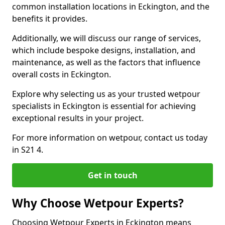
common installation locations in Eckington, and the
benefits it provides.
Additionally, we will discuss our range of services,
which include bespoke designs, installation, and
maintenance, as well as the factors that influence
overall costs in Eckington.
Explore why selecting us as your trusted wetpour
specialists in Eckington is essential for achieving
exceptional results in your project.
For more information on wetpour, contact us today
in S21 4.
Get in touch
Why Choose Wetpour Experts?
Choosing Wetpour Experts in Eckington means