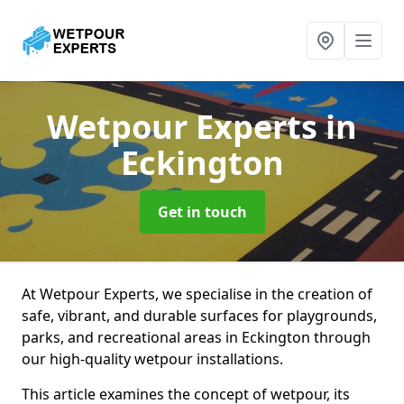
Wetpour Experts
in
Eckington
Get in touch
At Wetpour Experts, we specialise in the creation of
safe, vibrant, and durable surfaces for playgrounds,
parks, and recreational areas in Eckington through
our high-quality wetpour installations.
This article examines the concept of wetpour, its