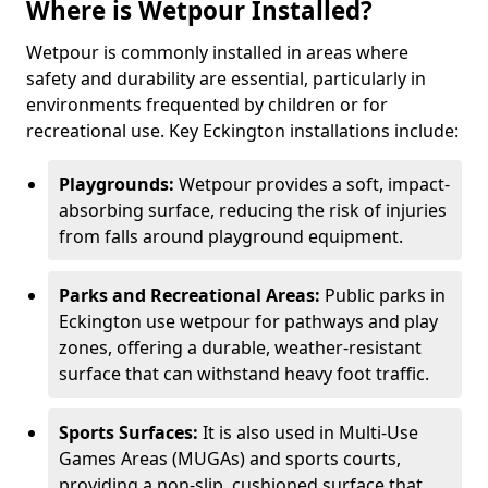
Where is Wetpour Installed?
Wetpour is commonly installed in areas where
safety and durability are essential, particularly in
environments frequented by children or for
recreational use. Key Eckington installations include:
Playgrounds:
Wetpour provides a soft, impact-
absorbing surface, reducing the risk of injuries
from falls around playground equipment.
Parks and Recreational Areas:
Public parks in
Eckington use wetpour for pathways and play
zones, offering a durable, weather-resistant
surface that can withstand heavy foot traffic.
Sports Surfaces:
It is also used in Multi-Use
Games Areas (MUGAs) and sports courts,
providing a non-slip, cushioned surface that