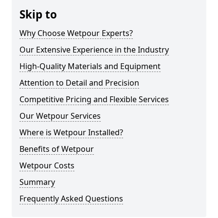
Skip to
Why Choose Wetpour Experts?
Our Extensive Experience in the Industry
High-Quality Materials and Equipment
Attention to Detail and Precision
Competitive Pricing and Flexible Services
Our Wetpour Services
Where is Wetpour Installed?
Benefits of Wetpour
Wetpour Costs
Summary
Frequently Asked Questions