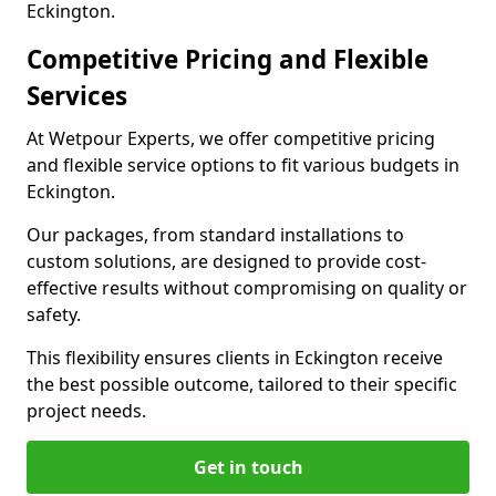
Eckington.
Competitive Pricing and Flexible
Services
At Wetpour Experts, we offer competitive pricing
and flexible service options to fit various budgets in
Eckington.
Our packages, from standard installations to
custom solutions, are designed to provide cost-
effective results without compromising on quality or
safety.
This flexibility ensures clients in Eckington receive
the best possible outcome, tailored to their specific
project needs.
Get in touch