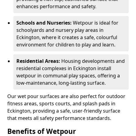
enhances performance and safety.
Schools and Nurseries:
Wetpour is ideal for
schoolyards and nursery play areas in
Eckington, where it creates a safe, colourful
environment for children to play and learn.
Residential Areas:
Housing developments and
residential complexes in Eckington install
wetpour in communal play spaces, offering a
low-maintenance, long-lasting surface.
Our wet pour surfaces are also perfect for outdoor
fitness areas, sports courts, and splash pads in
Eckington, providing a safe, user-friendly surface
that meets all safety performance standards.
Benefits of Wetpour