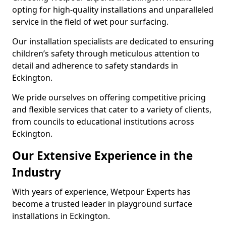
opting for high-quality installations and unparalleled
service in the field of wet pour surfacing.
Our installation specialists are dedicated to ensuring
children’s safety through meticulous attention to
detail and adherence to safety standards in
Eckington.
We pride ourselves on offering competitive pricing
and flexible services that cater to a variety of clients,
from councils to educational institutions across
Eckington.
Our Extensive Experience in the
Industry
With years of experience, Wetpour Experts has
become a trusted leader in playground surface
installations in Eckington.