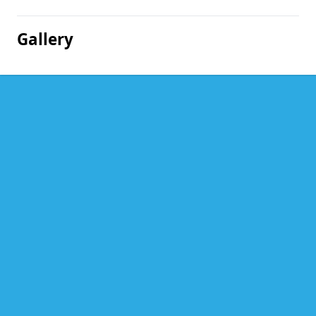
Gallery