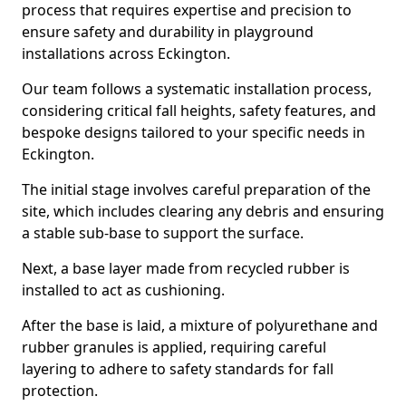
process that requires expertise and precision to
ensure safety and durability in playground
installations across Eckington.
Our team follows a systematic installation process,
considering critical fall heights, safety features, and
bespoke designs tailored to your specific needs in
Eckington.
The initial stage involves careful preparation of the
site, which includes clearing any debris and ensuring
a stable sub-base to support the surface.
Next, a base layer made from recycled rubber is
installed to act as cushioning.
After the base is laid, a mixture of polyurethane and
rubber granules is applied, requiring careful
layering to adhere to safety standards for fall
protection.