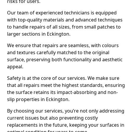
risks for users.
Our team of experienced technicians is equipped
with top-quality materials and advanced techniques
to handle repairs of all sizes, from small patches to
larger sections in Eckington.
We ensure that repairs are seamless, with colours
and textures carefully matched to the original
surface, preserving both functionality and aesthetic
appeal.
Safety is at the core of our services. We make sure
that all repairs meet the highest standards, ensuring
the surface retains its impact-absorbing and non-
slip properties in Eckington.
By choosing our services, you’re not only addressing
current issues but also preventing costly
replacements in the future, keeping your surfaces in