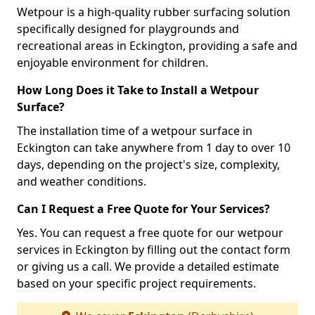
Wetpour is a high-quality rubber surfacing solution
specifically designed for playgrounds and
recreational areas in Eckington, providing a safe and
enjoyable environment for children.
How Long Does it Take to Install a Wetpour
Surface?
The installation time of a wetpour surface in
Eckington can take anywhere from 1 day to over 10
days, depending on the project's size, complexity,
and weather conditions.
Can I Request a Free Quote for Your Services?
Yes. You can request a free quote for our wetpour
services in Eckington by filling out the contact form
or giving us a call. We provide a detailed estimate
based on your specific project requirements.