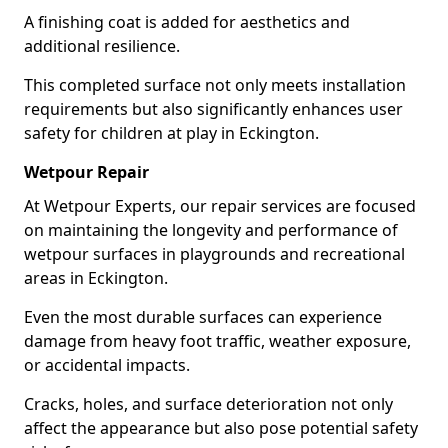
A finishing coat is added for aesthetics and
additional resilience.
This completed surface not only meets installation
requirements but also significantly enhances user
safety for children at play in Eckington.
Wetpour Repair
At Wetpour Experts, our repair services are focused
on maintaining the longevity and performance of
wetpour surfaces in playgrounds and recreational
areas in Eckington.
Even the most durable surfaces can experience
damage from heavy foot traffic, weather exposure,
or accidental impacts.
Cracks, holes, and surface deterioration not only
affect the appearance but also pose potential safety