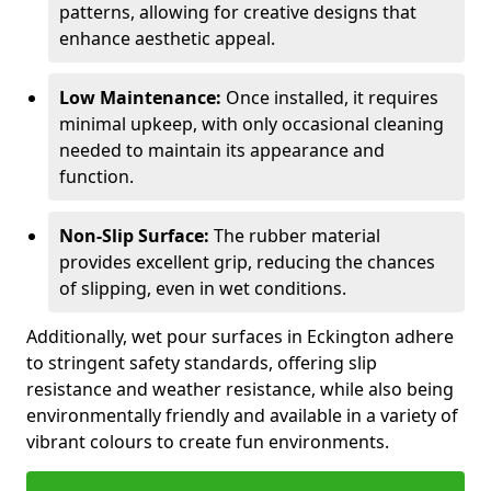
patterns, allowing for creative designs that
enhance aesthetic appeal.
Low Maintenance:
Once installed, it requires
minimal upkeep, with only occasional cleaning
needed to maintain its appearance and
function.
Non-Slip Surface:
The rubber material
provides excellent grip, reducing the chances
of slipping, even in wet conditions.
Additionally, wet pour surfaces in Eckington adhere
to stringent safety standards, offering slip
resistance and weather resistance, while also being
environmentally friendly and available in a variety of
vibrant colours to create fun environments.