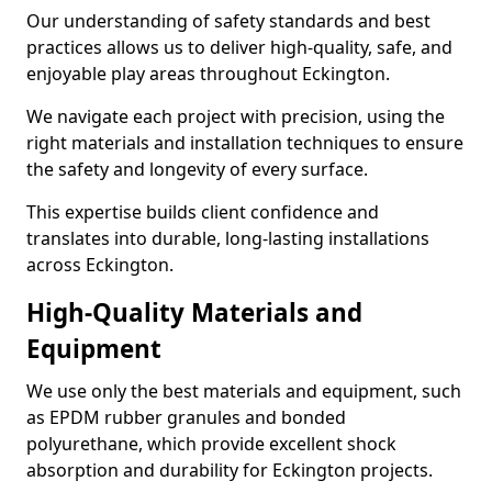
Our understanding of safety standards and best
practices allows us to deliver high-quality, safe, and
enjoyable play areas throughout Eckington.
We navigate each project with precision, using the
right materials and installation techniques to ensure
the safety and longevity of every surface.
This expertise builds client confidence and
translates into durable, long-lasting installations
across Eckington.
High-Quality Materials and
Equipment
We use only the best materials and equipment, such
as EPDM rubber granules and bonded
polyurethane, which provide excellent shock
absorption and durability for Eckington projects.