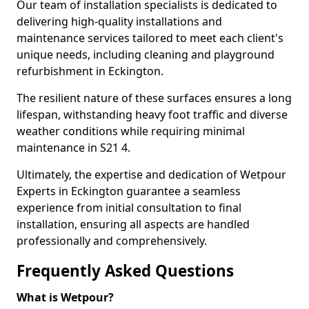
Our team of installation specialists is dedicated to
delivering high-quality installations and
maintenance services tailored to meet each client's
unique needs, including cleaning and playground
refurbishment in Eckington.
The resilient nature of these surfaces ensures a long
lifespan, withstanding heavy foot traffic and diverse
weather conditions while requiring minimal
maintenance in S21 4.
Ultimately, the expertise and dedication of Wetpour
Experts in Eckington guarantee a seamless
experience from initial consultation to final
installation, ensuring all aspects are handled
professionally and comprehensively.
Frequently Asked Questions
What is Wetpour?