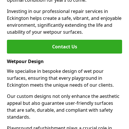
optimal condition for years to come.
Investing in our professional repair services in
Eckington helps create a safe, vibrant, and enjoyable
environment, significantly extending the life and
usability of your wetpour surfaces.
Contact Us
Wetpour Design
We specialise in bespoke design of wet pour
surfaces, ensuring that every playground in
Eckington meets the unique needs of our clients.
Our custom designs not only enhance the aesthetic
appeal but also guarantee user-friendly surfaces
that are safe, durable, and compliant with safety
standards.
Playground refurbishment plays a crucial role in