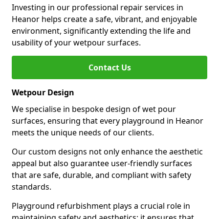
Investing in our professional repair services in
Heanor helps create a safe, vibrant, and enjoyable
environment, significantly extending the life and
usability of your wetpour surfaces.
Contact Us
Wetpour Design
We specialise in bespoke design of wet pour
surfaces, ensuring that every playground in Heanor
meets the unique needs of our clients.
Our custom designs not only enhance the aesthetic
appeal but also guarantee user-friendly surfaces
that are safe, durable, and compliant with safety
standards.
Playground refurbishment plays a crucial role in
maintaining safety and aesthetics; it ensures that