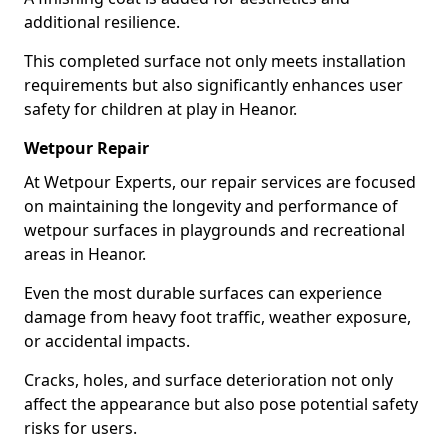
additional resilience.
This completed surface not only meets installation
requirements but also significantly enhances user
safety for children at play in Heanor.
Wetpour Repair
At Wetpour Experts, our repair services are focused
on maintaining the longevity and performance of
wetpour surfaces in playgrounds and recreational
areas in Heanor.
Even the most durable surfaces can experience
damage from heavy foot traffic, weather exposure,
or accidental impacts.
Cracks, holes, and surface deterioration not only
affect the appearance but also pose potential safety
risks for users.