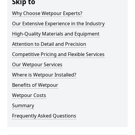
Skip to
Why Choose Wetpour Experts?
Our Extensive Experience in the Industry
High-Quality Materials and Equipment
Attention to Detail and Precision
Competitive Pricing and Flexible Services
Our Wetpour Services
Where is Wetpour Installed?
Benefits of Wetpour
Wetpour Costs
Summary
Frequently Asked Questions