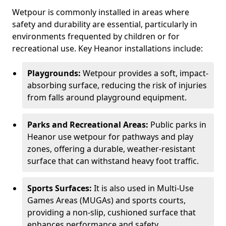
Wetpour is commonly installed in areas where
safety and durability are essential, particularly in
environments frequented by children or for
recreational use. Key Heanor installations include:
Playgrounds:
Wetpour provides a soft, impact-
absorbing surface, reducing the risk of injuries
from falls around playground equipment.
Parks and Recreational Areas:
Public parks in
Heanor use wetpour for pathways and play
zones, offering a durable, weather-resistant
surface that can withstand heavy foot traffic.
Sports Surfaces:
It is also used in Multi-Use
Games Areas (MUGAs) and sports courts,
providing a non-slip, cushioned surface that
enhances performance and safety.