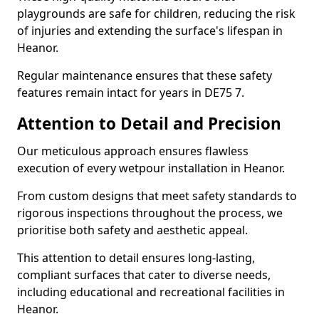
playgrounds are safe for children, reducing the risk
of injuries and extending the surface's lifespan in
Heanor.
Regular maintenance ensures that these safety
features remain intact for years in DE75 7.
Attention to Detail and Precision
Our meticulous approach ensures flawless
execution of every wetpour installation in Heanor.
From custom designs that meet safety standards to
rigorous inspections throughout the process, we
prioritise both safety and aesthetic appeal.
This attention to detail ensures long-lasting,
compliant surfaces that cater to diverse needs,
including educational and recreational facilities in
Heanor.