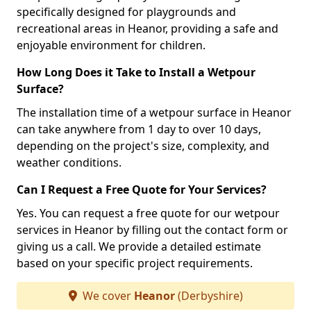
specifically designed for playgrounds and
recreational areas in Heanor, providing a safe and
enjoyable environment for children.
How Long Does it Take to Install a Wetpour
Surface?
The installation time of a wetpour surface in Heanor
can take anywhere from 1 day to over 10 days,
depending on the project's size, complexity, and
weather conditions.
Can I Request a Free Quote for Your Services?
Yes. You can request a free quote for our wetpour
services in Heanor by filling out the contact form or
giving us a call. We provide a detailed estimate
based on your specific project requirements.
We cover
Heanor
(Derbyshire)