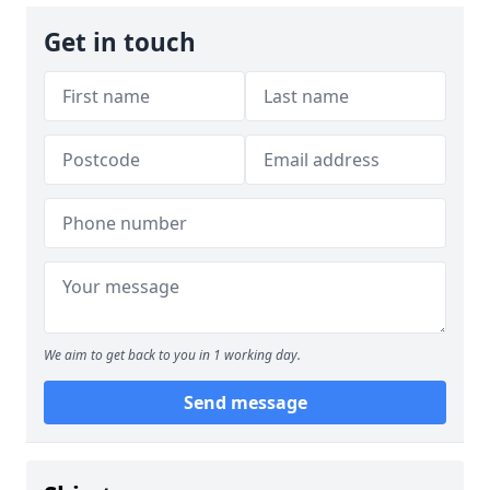
Get in touch
We aim to get back to you in 1 working day.
Send message