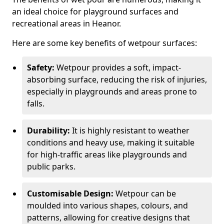
an ideal choice for playground surfaces and
recreational areas in Heanor.
Here are some key benefits of wetpour surfaces:
Safety:
Wetpour provides a soft, impact-
absorbing surface, reducing the risk of injuries,
especially in playgrounds and areas prone to
falls.
Durability:
It is highly resistant to weather
conditions and heavy use, making it suitable
for high-traffic areas like playgrounds and
public parks.
Customisable Design:
Wetpour can be
moulded into various shapes, colours, and
patterns, allowing for creative designs that