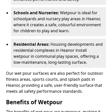
Schools and Nurseries:
Wetpour is ideal for
schoolyards and nursery play areas in Heanor,
where it creates a safe, colourful environment
for children to play and learn.
Residential Areas:
Housing developments and
residential complexes in Heanor install
wetpour in communal play spaces, offering a
low-maintenance, long-lasting surface.
Our wet pour surfaces are also perfect for outdoor
fitness areas, sports courts, and splash pads in
Heanor, providing a safe, user-friendly surface that
meets all safety performance standards.
Benefits of Wetpour
The benefits of wet pour are numerous, making it