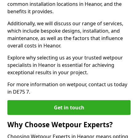
common installation locations in Heanor, and the
benefits it provides.
Additionally, we will discuss our range of services,
which include bespoke designs, installation, and
maintenance, as well as the factors that influence
overall costs in Heanor.
Explore why selecting us as your trusted wetpour
specialists in Heanor is essential for achieving
exceptional results in your project.
For more information on wetpour, contact us today
in DE75 7.
Get in touch
Why Choose Wetpour Experts?
Choosing Wetpour Experts in Heanor means opting