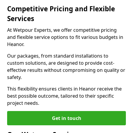
Competitive Pricing and Flexible
Services
At Wetpour Experts, we offer competitive pricing
and flexible service options to fit various budgets in
Heanor.
Our packages, from standard installations to
custom solutions, are designed to provide cost-
effective results without compromising on quality or
safety.
This flexibility ensures clients in Heanor receive the
best possible outcome, tailored to their specific
project needs.
Get in touch