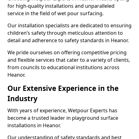
for high-quality installations and unparalleled
service in the field of wet pour surfacing.
Our installation specialists are dedicated to ensuring
children’s safety through meticulous attention to
detail and adherence to safety standards in Heanor.
We pride ourselves on offering competitive pricing
and flexible services that cater to a variety of clients,
from councils to educational institutions across
Heanor.
Our Extensive Experience in the
Industry
With years of experience, Wetpour Experts has
become a trusted leader in playground surface
installations in Heanor.
Our understanding of safety standards and best