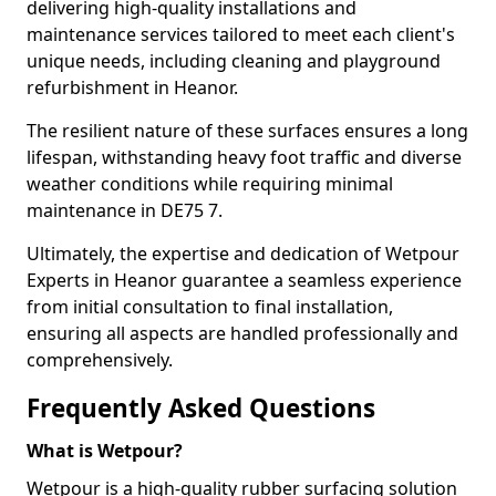
delivering high-quality installations and
maintenance services tailored to meet each client's
unique needs, including cleaning and playground
refurbishment in Heanor.
The resilient nature of these surfaces ensures a long
lifespan, withstanding heavy foot traffic and diverse
weather conditions while requiring minimal
maintenance in DE75 7.
Ultimately, the expertise and dedication of Wetpour
Experts in Heanor guarantee a seamless experience
from initial consultation to final installation,
ensuring all aspects are handled professionally and
comprehensively.
Frequently Asked Questions
What is Wetpour?
Wetpour is a high-quality rubber surfacing solution