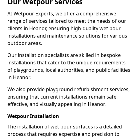
Our Wetpour Services
At Wetpour Experts, we offer a comprehensive
range of services tailored to meet the needs of our
clients in Heanor, ensuring high-quality wet pour
installations and maintenance solutions for various
outdoor areas.
Our installation specialists are skilled in bespoke
installations that cater to the unique requirements
of playgrounds, local authorities, and public facilities
in Heanor.
We also provide playground refurbishment services,
ensuring that current installations remain safe,
effective, and visually appealing in Heanor.
Wetpour Installation
The installation of wet pour surfaces is a detailed
process that requires expertise and precision to