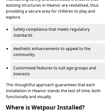
existing structures in Heanor are revitalised, thus
providing a secure area for children to play and
explore.
Safety compliance that meets regulatory
standards
Aesthetic enhancements to appeal to the
community
Customised features to suit age groups and
interests
This thoughtful approach guarantees that each
installation in Heanor stands the test of time, both
functionally and visually.
Where is Wetpour Installed?