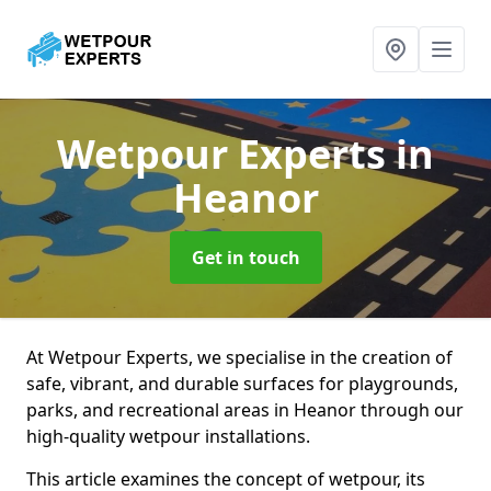
Wetpour Experts
in
Heanor
Get in touch
At Wetpour Experts, we specialise in the creation of
safe, vibrant, and durable surfaces for playgrounds,
parks, and recreational areas in Heanor through our
high-quality wetpour installations.
This article examines the concept of wetpour, its