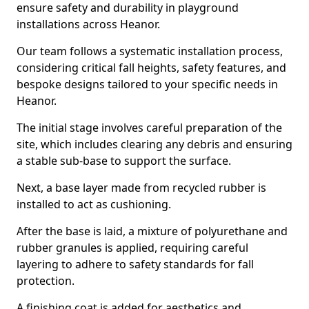
ensure safety and durability in playground
installations across Heanor.
Our team follows a systematic installation process,
considering critical fall heights, safety features, and
bespoke designs tailored to your specific needs in
Heanor.
The initial stage involves careful preparation of the
site, which includes clearing any debris and ensuring
a stable sub-base to support the surface.
Next, a base layer made from recycled rubber is
installed to act as cushioning.
After the base is laid, a mixture of polyurethane and
rubber granules is applied, requiring careful
layering to adhere to safety standards for fall
protection.
A finishing coat is added for aesthetics and