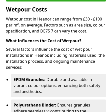
Wetpour Costs
Wetpour cost in Heanor can range from £30 - £100
per m², on average. Factors such as area size, colour
specification, and DE75 7 can vary the cost.
What Influences the Cost of Wetpour?
Several factors influence the cost of wet pour
installations in Heanor, including materials used, the
installation process, and ongoing maintenance
services:
EPDM Granules:
Durable and available in
vibrant colour options, enhancing both safety
and aesthetics.
Polyurethane Binder:
Ensures granules
adhere seamlessly, contributing to the