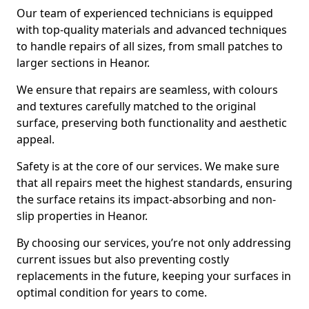
Our team of experienced technicians is equipped
with top-quality materials and advanced techniques
to handle repairs of all sizes, from small patches to
larger sections in Heanor.
We ensure that repairs are seamless, with colours
and textures carefully matched to the original
surface, preserving both functionality and aesthetic
appeal.
Safety is at the core of our services. We make sure
that all repairs meet the highest standards, ensuring
the surface retains its impact-absorbing and non-
slip properties in Heanor.
By choosing our services, you’re not only addressing
current issues but also preventing costly
replacements in the future, keeping your surfaces in
optimal condition for years to come.