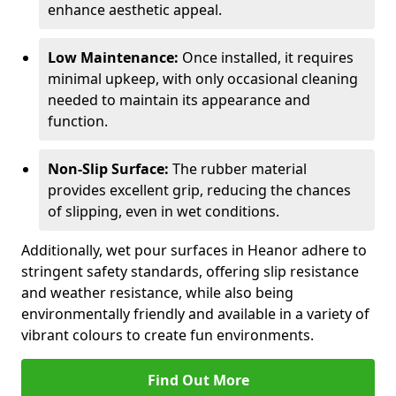
enhance aesthetic appeal.
Low Maintenance:
Once installed, it requires
minimal upkeep, with only occasional cleaning
needed to maintain its appearance and
function.
Non-Slip Surface:
The rubber material
provides excellent grip, reducing the chances
of slipping, even in wet conditions.
Additionally, wet pour surfaces in Heanor adhere to
stringent safety standards, offering slip resistance
and weather resistance, while also being
environmentally friendly and available in a variety of
vibrant colours to create fun environments.
Find Out More