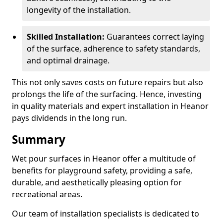
longevity of the installation.
Skilled Installation:
Guarantees correct laying
of the surface, adherence to safety standards,
and optimal drainage.
This not only saves costs on future repairs but also
prolongs the life of the surfacing. Hence, investing
in quality materials and expert installation in Heanor
pays dividends in the long run.
Summary
Wet pour surfaces in Heanor offer a multitude of
benefits for playground safety, providing a safe,
durable, and aesthetically pleasing option for
recreational areas.
Our team of installation specialists is dedicated to