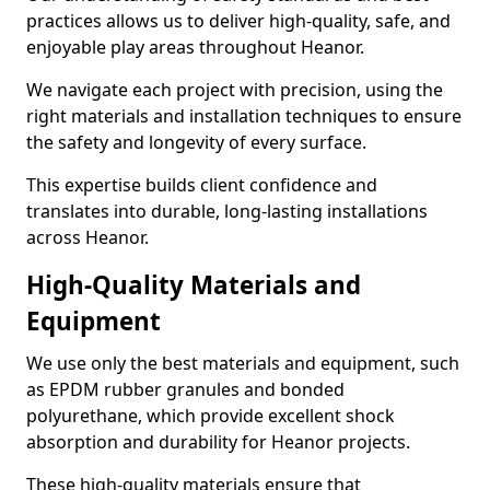
practices allows us to deliver high-quality, safe, and
enjoyable play areas throughout Heanor.
We navigate each project with precision, using the
right materials and installation techniques to ensure
the safety and longevity of every surface.
This expertise builds client confidence and
translates into durable, long-lasting installations
across Heanor.
High-Quality Materials and
Equipment
We use only the best materials and equipment, such
as EPDM rubber granules and bonded
polyurethane, which provide excellent shock
absorption and durability for Heanor projects.
These high-quality materials ensure that