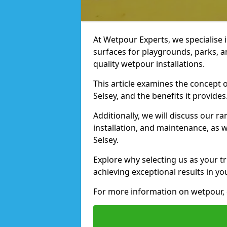
At Wetpour Experts, we specialise i
surfaces for playgrounds, parks, a
quality wetpour installations.
This article examines the concept o
Selsey, and the benefits it provides
Additionally, we will discuss our r
installation, and maintenance, as we
Selsey.
Explore why selecting us as your tr
achieving exceptional results in yo
For more information on wetpour, 