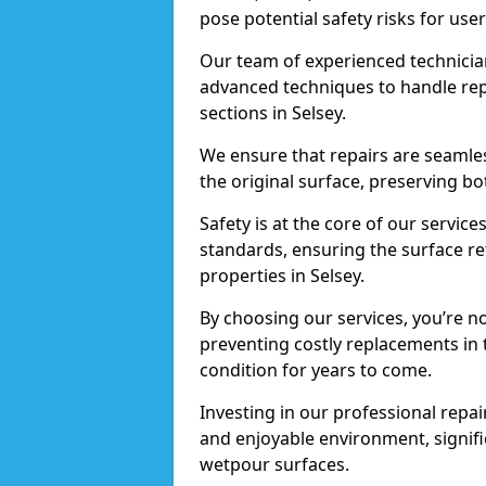
pose potential safety risks for user
Our team of experienced technician
advanced techniques to handle repai
sections in Selsey.
We ensure that repairs are seamles
the original surface, preserving bo
Safety is at the core of our servic
standards, ensuring the surface re
properties in Selsey.
By choosing our services, you’re n
preventing costly replacements in 
condition for years to come.
Investing in our professional repair
and enjoyable environment, signific
wetpour surfaces.