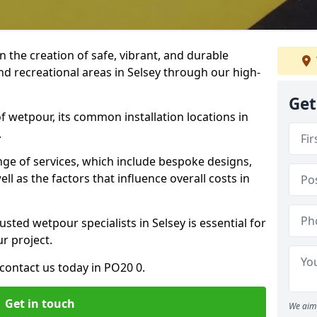
n the creation of safe, vibrant, and durable
nd recreational areas in Selsey through our high-
Get
f wetpour, its common installation locations in
.
ange of services, which include bespoke designs,
ll as the factors that influence overall costs in
usted wetpour specialists in Selsey is essential for
ur project.
contact us today in PO20 0.
Get in touch
We aim 