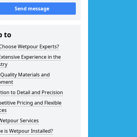
Send message
p to
Choose Wetpour Experts?
xtensive Experience in the
try
Quality Materials and
pment
tion to Detail and Precision
titive Pricing and Flexible
ces
Wetpour Services
 is Wetpour Installed?