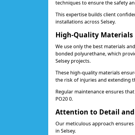
techniques to ensure the safety an
This expertise builds client confid
installations across Selsey.
High-Quality Material
We use only the best materials a
bonded polyurethane, which provid
Selsey projects.
These high-quality materials ensur
the risk of injuries and extending t
Regular maintenance ensures that t
PO20 0.
Attention to Detail and
Our meticulous approach ensures f
in Selsey.