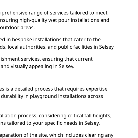
prehensive range of services tailored to meet
 ensuring high-quality wet pour installations and
 outdoor areas.
led in bespoke installations that cater to the
local authorities, and public facilities in Selsey.
ishment services, ensuring that current
 and visually appealing in Selsey.
es is a detailed process that requires expertise
durability in playground installations across
lation process, considering critical fall heights,
s tailored to your specific needs in Selsey.
reparation of the site, which includes clearing any