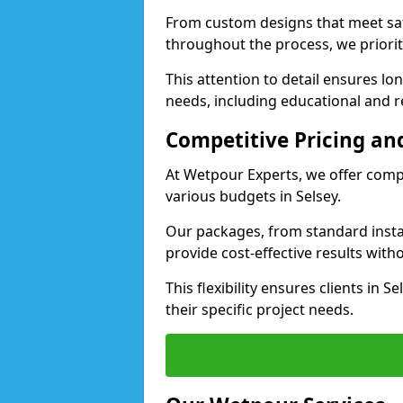
From custom designs that meet saf
throughout the process, we priorit
This attention to detail ensures lo
needs, including educational and rec
Competitive Pricing and
At Wetpour Experts, we offer compet
various budgets in Selsey.
Our packages, from standard instal
provide cost-effective results with
This flexibility ensures clients in 
their specific project needs.