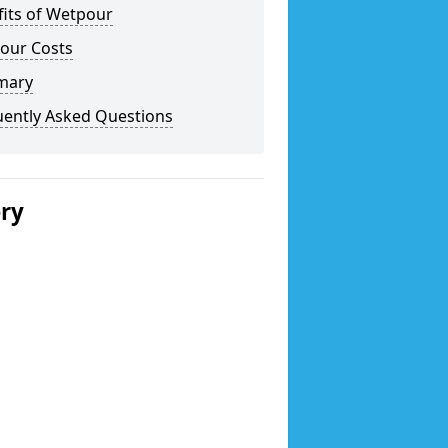
fits of Wetpour
our Costs
mary
uently Asked Questions
ery