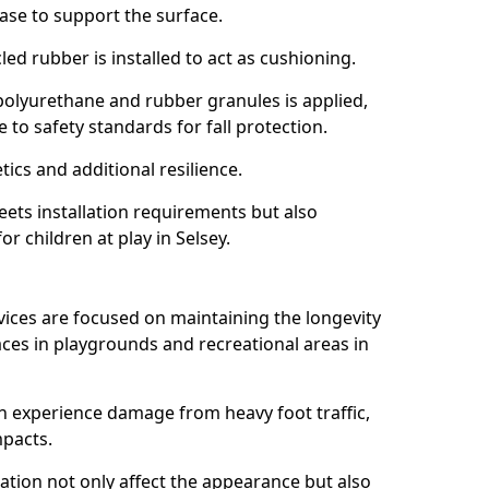
ase to support the surface.
ed rubber is installed to act as cushioning.
f polyurethane and rubber granules is applied,
 to safety standards for fall protection.
tics and additional resilience.
ets installation requirements but also
or children at play in Selsey.
vices are focused on maintaining the longevity
es in playgrounds and recreational areas in
n experience damage from heavy foot traffic,
mpacts.
ration not only affect the appearance but also