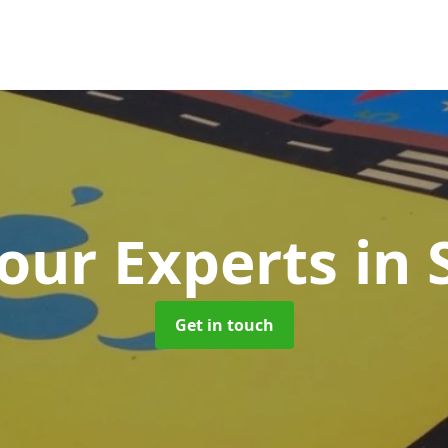
our Experts
in 
Get in touch