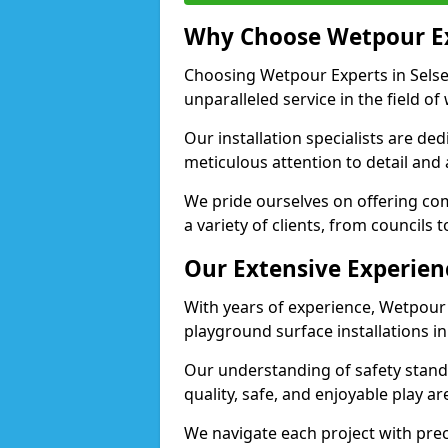
Why Choose Wetpour E
Choosing Wetpour Experts in Selsey
unparalleled service in the field of
Our installation specialists are de
meticulous attention to detail and 
We pride ourselves on offering comp
a variety of clients, from councils 
Our Extensive Experien
With years of experience, Wetpour
playground surface installations in
Our understanding of safety standa
quality, safe, and enjoyable play a
We navigate each project with preci