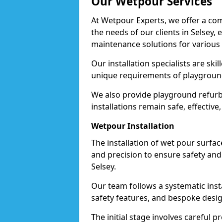
Our Wetpour Services
At Wetpour Experts, we offer a com
the needs of our clients in Selsey,
maintenance solutions for various
Our installation specialists are skil
unique requirements of playgrounds, 
We also provide playground refurb
installations remain safe, effective,
Wetpour Installation
The installation of wet pour surfac
and precision to ensure safety and 
Selsey.
Our team follows a systematic instal
safety features, and bespoke design
The initial stage involves careful p