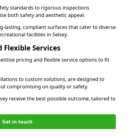
ety standards to rigorous inspections
ise both safety and aesthetic appeal.
ng-lasting, compliant surfaces that cater to diverse
reational facilities in Selsey.
 Flexible Services
itive pricing and flexible service options to fit
lations to custom solutions, are designed to
out compromising on quality or safety.
Selsey receive the best possible outcome, tailored to
Get in touch