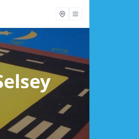
Selsey