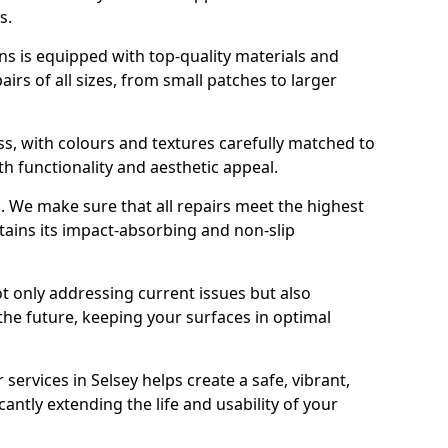
s.
s is equipped with top-quality materials and
rs of all sizes, from small patches to larger
s, with colours and textures carefully matched to
th functionality and aesthetic appeal.
es. We make sure that all repairs meet the highest
tains its impact-absorbing and non-slip
ot only addressing current issues but also
the future, keeping your surfaces in optimal
 services in Selsey helps create a safe, vibrant,
antly extending the life and usability of your