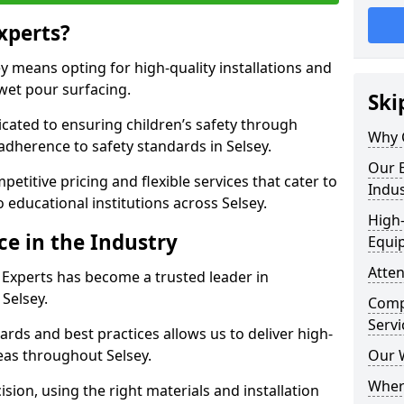
xperts?
 means opting for high-quality installations and
 wet pour surfacing.
Ski
dicated to ensuring children’s safety through
Why 
adherence to safety standards in Selsey.
Our E
etitive pricing and flexible services that cater to
Indus
to educational institutions across Selsey.
High-
ce in the Industry
Equi
Atten
 Experts has become a trusted leader in
 Selsey.
Compe
Servi
rds and best practices allows us to deliver high-
reas throughout Selsey.
Our 
Where
sion, using the right materials and installation