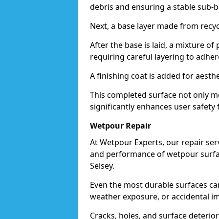
debris and ensuring a stable sub-b
Next, a base layer made from recycl
After the base is laid, a mixture o
requiring careful layering to adhere
A finishing coat is added for aesthe
This completed surface not only me
significantly enhances user safety f
Wetpour Repair
At Wetpour Experts, our repair ser
and performance of wetpour surfac
Selsey.
Even the most durable surfaces ca
weather exposure, or accidental i
Cracks, holes, and surface deterio