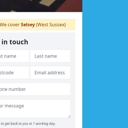
We cover
Selsey
(West Sussex)
 in touch
to get back to you in 1 working day.