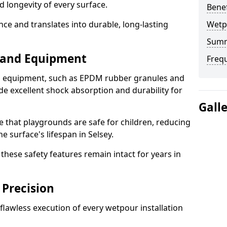
d longevity of every surface.
Bene
ence and translates into durable, long-lasting
Wetp
Sum
s and Equipment
Freq
nd equipment, such as EPDM rubber granules and
e excellent shock absorption and durability for
Gall
e that playgrounds are safe for children, reducing
he surface's lifespan in Selsey.
hese safety features remain intact for years in
 Precision
lawless execution of every wetpour installation