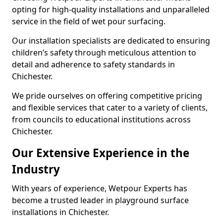
opting for high-quality installations and unparalleled
service in the field of wet pour surfacing.
Our installation specialists are dedicated to ensuring
children’s safety through meticulous attention to
detail and adherence to safety standards in
Chichester.
We pride ourselves on offering competitive pricing
and flexible services that cater to a variety of clients,
from councils to educational institutions across
Chichester.
Our Extensive Experience in the
Industry
With years of experience, Wetpour Experts has
become a trusted leader in playground surface
installations in Chichester.