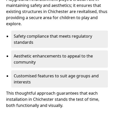
maintaining safety and aesthetics; it ensures that
existing structures in Chichester are revitalised, thus
providing a secure area for children to play and
explore.
Safety compliance that meets regulatory
standards
Aesthetic enhancements to appeal to the
community
Customised features to suit age groups and
interests
This thoughtful approach guarantees that each
installation in Chichester stands the test of time,
both functionally and visually.