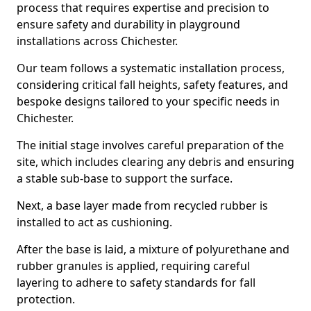
process that requires expertise and precision to
ensure safety and durability in playground
installations across Chichester.
Our team follows a systematic installation process,
considering critical fall heights, safety features, and
bespoke designs tailored to your specific needs in
Chichester.
The initial stage involves careful preparation of the
site, which includes clearing any debris and ensuring
a stable sub-base to support the surface.
Next, a base layer made from recycled rubber is
installed to act as cushioning.
After the base is laid, a mixture of polyurethane and
rubber granules is applied, requiring careful
layering to adhere to safety standards for fall
protection.