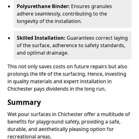
Polyurethane Binder:
Ensures granules
adhere seamlessly, contributing to the
longevity of the installation.
Skilled Installation:
Guarantees correct laying
of the surface, adherence to safety standards,
and optimal drainage.
This not only saves costs on future repairs but also
prolongs the life of the surfacing. Hence, investing
in quality materials and expert installation in
Chichester pays dividends in the long run.
Summary
Wet pour surfaces in Chichester offer a multitude of
benefits for playground safety, providing a safe,
durable, and aesthetically pleasing option for
recreational areas.