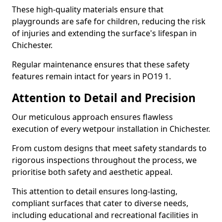
These high-quality materials ensure that
playgrounds are safe for children, reducing the risk
of injuries and extending the surface's lifespan in
Chichester.
Regular maintenance ensures that these safety
features remain intact for years in PO19 1.
Attention to Detail and Precision
Our meticulous approach ensures flawless
execution of every wetpour installation in Chichester.
From custom designs that meet safety standards to
rigorous inspections throughout the process, we
prioritise both safety and aesthetic appeal.
This attention to detail ensures long-lasting,
compliant surfaces that cater to diverse needs,
including educational and recreational facilities in