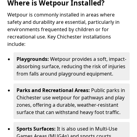
Where is Wetpour Installed?
Wetpour is commonly installed in areas where
safety and durability are essential, particularly in
environments frequented by children or for
recreational use. Key Chichester installations
include:
Playgrounds:
Wetpour provides a soft, impact-
absorbing surface, reducing the risk of injuries
from falls around playground equipment.
Parks and Recreational Areas:
Public parks in
Chichester use wetpour for pathways and play
zones, offering a durable, weather-resistant
surface that can withstand heavy foot traffic.
Sports Surfaces:
It is also used in Multi-Use
Games Areas (MUGAs) and sports courts,