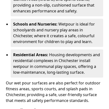
providing a non-slip, cushioned surface that
enhances performance and safety.
Schools and Nurseries:
Wetpour is ideal for
schoolyards and nursery play areas in
Chichester, where it creates a safe, colourful
environment for children to play and learn.
Residential Areas:
Housing developments and
residential complexes in Chichester install
wetpour in communal play spaces, offering a
low-maintenance, long-lasting surface.
Our wet pour surfaces are also perfect for outdoor
fitness areas, sports courts, and splash pads in
Chichester, providing a safe, user-friendly surface
that meets all safety performance standards.