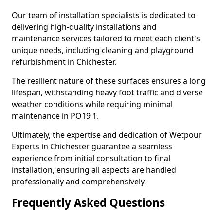
Our team of installation specialists is dedicated to
delivering high-quality installations and
maintenance services tailored to meet each client's
unique needs, including cleaning and playground
refurbishment in Chichester.
The resilient nature of these surfaces ensures a long
lifespan, withstanding heavy foot traffic and diverse
weather conditions while requiring minimal
maintenance in PO19 1.
Ultimately, the expertise and dedication of Wetpour
Experts in Chichester guarantee a seamless
experience from initial consultation to final
installation, ensuring all aspects are handled
professionally and comprehensively.
Frequently Asked Questions