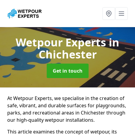
Wetpour Experts
in
Chichester
Get in touch
At Wetpour Experts, we specialise in the creation of
safe, vibrant, and durable surfaces for playgrounds,
parks, and recreational areas in Chichester through
our high-quality wetpour installations.
This article examines the concept of wetpour, its