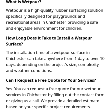
What is Wetpour?
Wetpour is a high-quality rubber surfacing solution
specifically designed for playgrounds and
recreational areas in Chichester, providing a safe
and enjoyable environment for children.
How Long Does it Take to Install a Wetpour
Surface?
The installation time of a wetpour surface in
Chichester can take anywhere from 1 day to over 10
days, depending on the project's size, complexity,
and weather conditions.
Can I Request a Free Quote for Your Services?
Yes. You can request a free quote for our wetpour
services in Chichester by filling out the contact form
or giving us a call. We provide a detailed estimate
based on your specific project requirements.