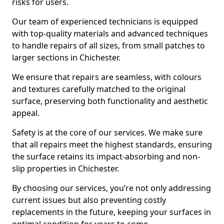
risks for users.
Our team of experienced technicians is equipped
with top-quality materials and advanced techniques
to handle repairs of all sizes, from small patches to
larger sections in Chichester.
We ensure that repairs are seamless, with colours
and textures carefully matched to the original
surface, preserving both functionality and aesthetic
appeal.
Safety is at the core of our services. We make sure
that all repairs meet the highest standards, ensuring
the surface retains its impact-absorbing and non-
slip properties in Chichester.
By choosing our services, you’re not only addressing
current issues but also preventing costly
replacements in the future, keeping your surfaces in