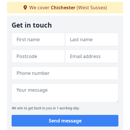
We cover
Chichester
(West Sussex)
Get in touch
We aim to get back to you in 1 working day.
Send message