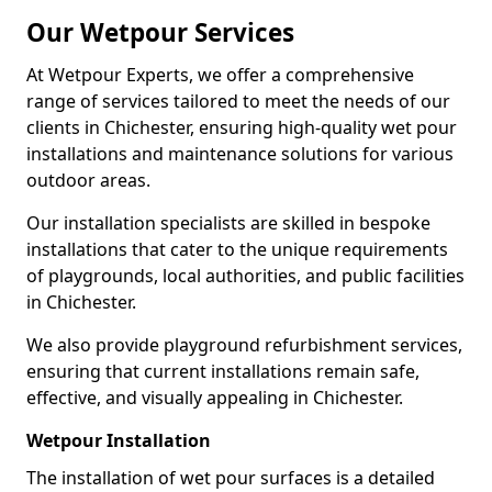
Our Wetpour Services
At Wetpour Experts, we offer a comprehensive
range of services tailored to meet the needs of our
clients in Chichester, ensuring high-quality wet pour
installations and maintenance solutions for various
outdoor areas.
Our installation specialists are skilled in bespoke
installations that cater to the unique requirements
of playgrounds, local authorities, and public facilities
in Chichester.
We also provide playground refurbishment services,
ensuring that current installations remain safe,
effective, and visually appealing in Chichester.
Wetpour Installation
The installation of wet pour surfaces is a detailed