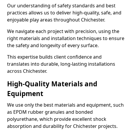
Our understanding of safety standards and best
practices allows us to deliver high-quality, safe, and
enjoyable play areas throughout Chichester.
We navigate each project with precision, using the
right materials and installation techniques to ensure
the safety and longevity of every surface.
This expertise builds client confidence and
translates into durable, long-lasting installations
across Chichester.
High-Quality Materials and
Equipment
We use only the best materials and equipment, such
as EPDM rubber granules and bonded
polyurethane, which provide excellent shock
absorption and durability for Chichester projects.