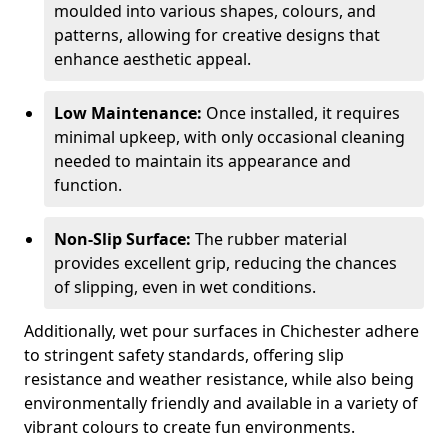
moulded into various shapes, colours, and
patterns, allowing for creative designs that
enhance aesthetic appeal.
Low Maintenance:
Once installed, it requires
minimal upkeep, with only occasional cleaning
needed to maintain its appearance and
function.
Non-Slip Surface:
The rubber material
provides excellent grip, reducing the chances
of slipping, even in wet conditions.
Additionally, wet pour surfaces in Chichester adhere
to stringent safety standards, offering slip
resistance and weather resistance, while also being
environmentally friendly and available in a variety of
vibrant colours to create fun environments.