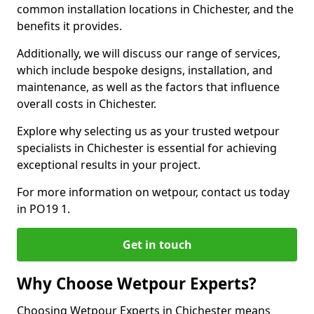
common installation locations in Chichester, and the
benefits it provides.
Additionally, we will discuss our range of services,
which include bespoke designs, installation, and
maintenance, as well as the factors that influence
overall costs in Chichester.
Explore why selecting us as your trusted wetpour
specialists in Chichester is essential for achieving
exceptional results in your project.
For more information on wetpour, contact us today
in PO19 1.
Get in touch
Why Choose Wetpour Experts?
Choosing Wetpour Experts in Chichester means