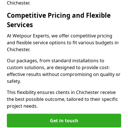
Chichester.
Competitive Pricing and Flexible
Services
At Wetpour Experts, we offer competitive pricing
and flexible service options to fit various budgets in
Chichester.
Our packages, from standard installations to
custom solutions, are designed to provide cost-
effective results without compromising on quality or
safety.
This flexibility ensures clients in Chichester receive
the best possible outcome, tailored to their specific
project needs.
Get in touch