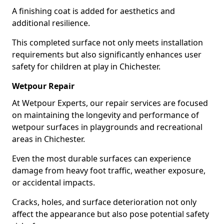
A finishing coat is added for aesthetics and
additional resilience.
This completed surface not only meets installation
requirements but also significantly enhances user
safety for children at play in Chichester.
Wetpour Repair
At Wetpour Experts, our repair services are focused
on maintaining the longevity and performance of
wetpour surfaces in playgrounds and recreational
areas in Chichester.
Even the most durable surfaces can experience
damage from heavy foot traffic, weather exposure,
or accidental impacts.
Cracks, holes, and surface deterioration not only
affect the appearance but also pose potential safety