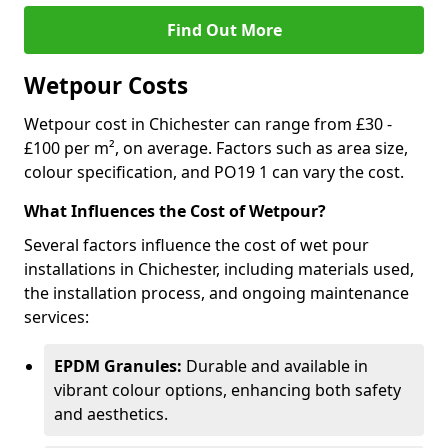
Find Out More
Wetpour Costs
Wetpour cost in Chichester can range from £30 -
£100 per m², on average. Factors such as area size,
colour specification, and PO19 1 can vary the cost.
What Influences the Cost of Wetpour?
Several factors influence the cost of wet pour
installations in Chichester, including materials used,
the installation process, and ongoing maintenance
services:
EPDM Granules:
Durable and available in
vibrant colour options, enhancing both safety
and aesthetics.