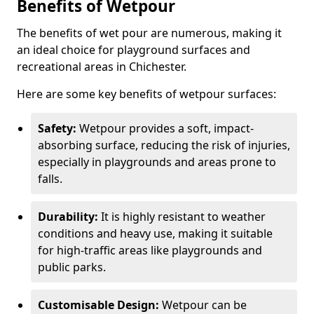
Benefits of Wetpour
The benefits of wet pour are numerous, making it
an ideal choice for playground surfaces and
recreational areas in Chichester.
Here are some key benefits of wetpour surfaces:
Safety:
Wetpour provides a soft, impact-
absorbing surface, reducing the risk of injuries,
especially in playgrounds and areas prone to
falls.
Durability:
It is highly resistant to weather
conditions and heavy use, making it suitable
for high-traffic areas like playgrounds and
public parks.
Customisable Design:
Wetpour can be