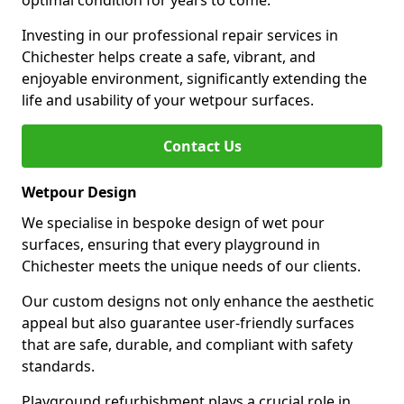
optimal condition for years to come.
Investing in our professional repair services in
Chichester helps create a safe, vibrant, and
enjoyable environment, significantly extending the
life and usability of your wetpour surfaces.
Contact Us
Wetpour Design
We specialise in bespoke design of wet pour
surfaces, ensuring that every playground in
Chichester meets the unique needs of our clients.
Our custom designs not only enhance the aesthetic
appeal but also guarantee user-friendly surfaces
that are safe, durable, and compliant with safety
standards.
Playground refurbishment plays a crucial role in