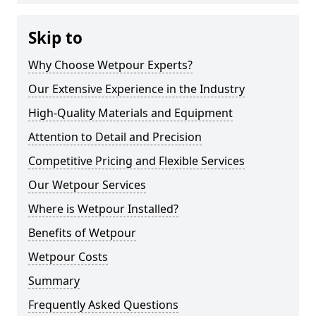
Skip to
Why Choose Wetpour Experts?
Our Extensive Experience in the Industry
High-Quality Materials and Equipment
Attention to Detail and Precision
Competitive Pricing and Flexible Services
Our Wetpour Services
Where is Wetpour Installed?
Benefits of Wetpour
Wetpour Costs
Summary
Frequently Asked Questions