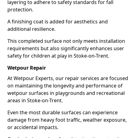
layering to adhere to safety standards for fall
protection.
A finishing coat is added for aesthetics and
additional resilience.
This completed surface not only meets installation
requirements but also significantly enhances user
safety for children at play in Stoke-on-Trent.
Wetpour Repair
At Wetpour Experts, our repair services are focused
on maintaining the longevity and performance of
wetpour surfaces in playgrounds and recreational
areas in Stoke-on-Trent.
Even the most durable surfaces can experience
damage from heavy foot traffic, weather exposure,
or accidental impacts.