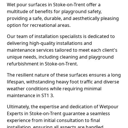
Wet pour surfaces in Stoke-on-Trent offer a
multitude of benefits for playground safety,
providing a safe, durable, and aesthetically pleasing
option for recreational areas.
Our team of installation specialists is dedicated to
delivering high-quality installations and
maintenance services tailored to meet each client's
unique needs, including cleaning and playground
refurbishment in Stoke-on-Trent.
The resilient nature of these surfaces ensures a long
lifespan, withstanding heavy foot traffic and diverse
weather conditions while requiring minimal
maintenance in ST1 3.
Ultimately, the expertise and dedication of Wetpour
Experts in Stoke-on-Trent guarantee a seamless
experience from initial consultation to final
installation, ensuring all aspects are handled