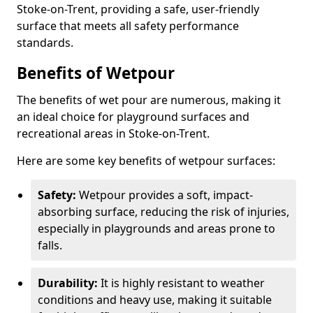
Stoke-on-Trent, providing a safe, user-friendly
surface that meets all safety performance
standards.
Benefits of Wetpour
The benefits of wet pour are numerous, making it
an ideal choice for playground surfaces and
recreational areas in Stoke-on-Trent.
Here are some key benefits of wetpour surfaces:
Safety:
Wetpour provides a soft, impact-
absorbing surface, reducing the risk of injuries,
especially in playgrounds and areas prone to
falls.
Durability:
It is highly resistant to weather
conditions and heavy use, making it suitable