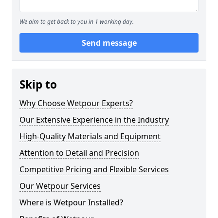
We aim to get back to you in 1 working day.
Send message
Skip to
Why Choose Wetpour Experts?
Our Extensive Experience in the Industry
High-Quality Materials and Equipment
Attention to Detail and Precision
Competitive Pricing and Flexible Services
Our Wetpour Services
Where is Wetpour Installed?