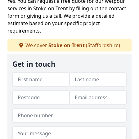
Yes. You can request a free quote for our wetpour
services in Stoke-on-Trent by filling out the contact
form or giving us a call. We provide a detailed
estimate based on your specific project
requirements.
We cover
Stoke-on-Trent
(Staffordshire)
Get in touch