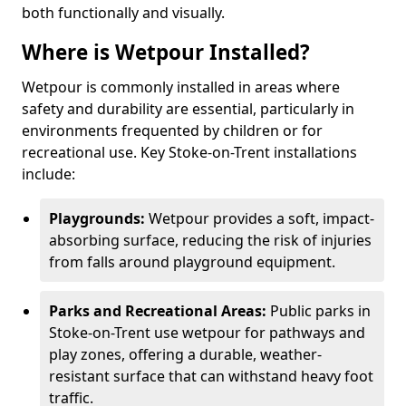
both functionally and visually.
Where is Wetpour Installed?
Wetpour is commonly installed in areas where
safety and durability are essential, particularly in
environments frequented by children or for
recreational use. Key Stoke-on-Trent installations
include:
Playgrounds:
Wetpour provides a soft, impact-
absorbing surface, reducing the risk of injuries
from falls around playground equipment.
Parks and Recreational Areas:
Public parks in
Stoke-on-Trent use wetpour for pathways and
play zones, offering a durable, weather-
resistant surface that can withstand heavy foot
traffic.