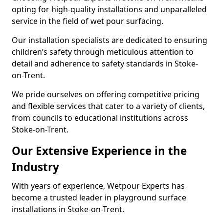
opting for high-quality installations and unparalleled
service in the field of wet pour surfacing.
Our installation specialists are dedicated to ensuring
children’s safety through meticulous attention to
detail and adherence to safety standards in Stoke-
on-Trent.
We pride ourselves on offering competitive pricing
and flexible services that cater to a variety of clients,
from councils to educational institutions across
Stoke-on-Trent.
Our Extensive Experience in the
Industry
With years of experience, Wetpour Experts has
become a trusted leader in playground surface
installations in Stoke-on-Trent.