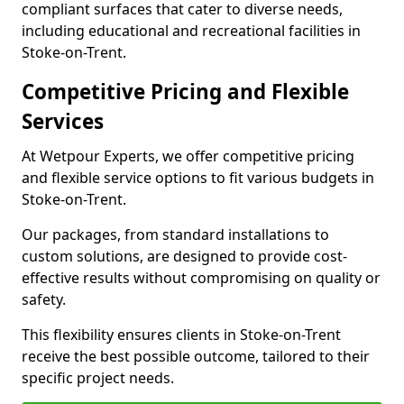
compliant surfaces that cater to diverse needs,
including educational and recreational facilities in
Stoke-on-Trent.
Competitive Pricing and Flexible
Services
At Wetpour Experts, we offer competitive pricing
and flexible service options to fit various budgets in
Stoke-on-Trent.
Our packages, from standard installations to
custom solutions, are designed to provide cost-
effective results without compromising on quality or
safety.
This flexibility ensures clients in Stoke-on-Trent
receive the best possible outcome, tailored to their
specific project needs.