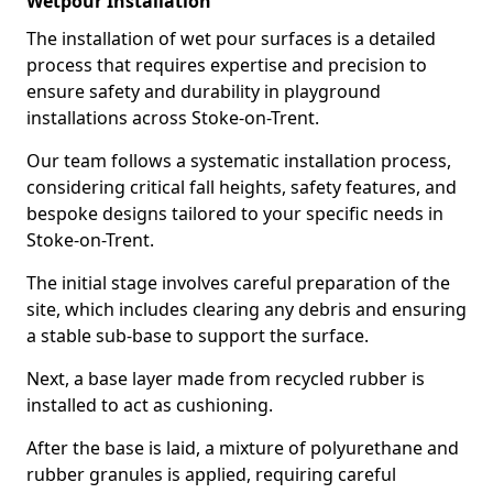
Wetpour Installation
The installation of wet pour surfaces is a detailed
process that requires expertise and precision to
ensure safety and durability in playground
installations across Stoke-on-Trent.
Our team follows a systematic installation process,
considering critical fall heights, safety features, and
bespoke designs tailored to your specific needs in
Stoke-on-Trent.
The initial stage involves careful preparation of the
site, which includes clearing any debris and ensuring
a stable sub-base to support the surface.
Next, a base layer made from recycled rubber is
installed to act as cushioning.
After the base is laid, a mixture of polyurethane and
rubber granules is applied, requiring careful