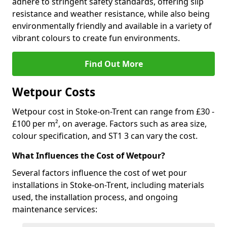
adhere to stringent safety standards, offering slip
resistance and weather resistance, while also being
environmentally friendly and available in a variety of
vibrant colours to create fun environments.
Find Out More
Wetpour Costs
Wetpour cost in Stoke-on-Trent can range from £30 -
£100 per m², on average. Factors such as area size,
colour specification, and ST1 3 can vary the cost.
What Influences the Cost of Wetpour?
Several factors influence the cost of wet pour
installations in Stoke-on-Trent, including materials
used, the installation process, and ongoing
maintenance services: