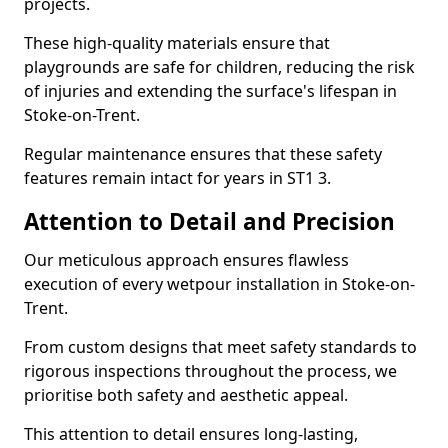
projects.
These high-quality materials ensure that
playgrounds are safe for children, reducing the risk
of injuries and extending the surface's lifespan in
Stoke-on-Trent.
Regular maintenance ensures that these safety
features remain intact for years in ST1 3.
Attention to Detail and Precision
Our meticulous approach ensures flawless
execution of every wetpour installation in Stoke-on-
Trent.
From custom designs that meet safety standards to
rigorous inspections throughout the process, we
prioritise both safety and aesthetic appeal.
This attention to detail ensures long-lasting,