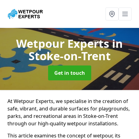
Wetpour Experts
in
Stoke-on-Trent
Get in touch
At Wetpour Experts, we specialise in the creation of
safe, vibrant, and durable surfaces for playgrounds,
parks, and recreational areas in Stoke-on-Trent
through our high-quality wetpour installations.
This article examines the concept of wetpour, its