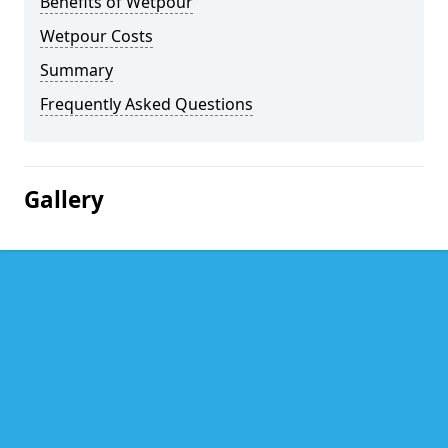
Benefits of Wetpour
Wetpour Costs
Summary
Frequently Asked Questions
Gallery