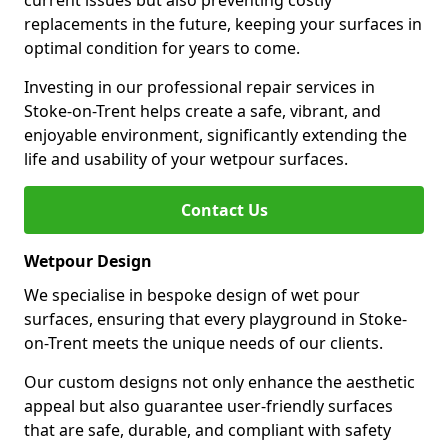
current issues but also preventing costly
replacements in the future, keeping your surfaces in
optimal condition for years to come.
Investing in our professional repair services in
Stoke-on-Trent helps create a safe, vibrant, and
enjoyable environment, significantly extending the
life and usability of your wetpour surfaces.
Contact Us
Wetpour Design
We specialise in bespoke design of wet pour
surfaces, ensuring that every playground in Stoke-
on-Trent meets the unique needs of our clients.
Our custom designs not only enhance the aesthetic
appeal but also guarantee user-friendly surfaces
that are safe, durable, and compliant with safety