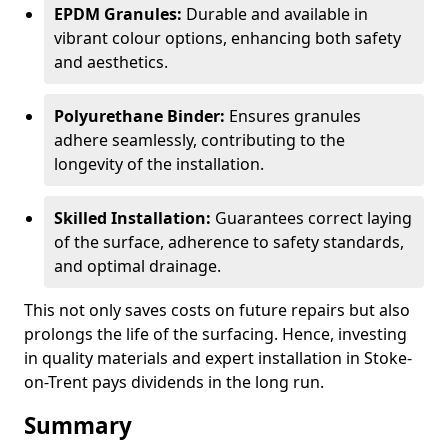
EPDM Granules:
Durable and available in
vibrant colour options, enhancing both safety
and aesthetics.
Polyurethane Binder:
Ensures granules
adhere seamlessly, contributing to the
longevity of the installation.
Skilled Installation:
Guarantees correct laying
of the surface, adherence to safety standards,
and optimal drainage.
This not only saves costs on future repairs but also
prolongs the life of the surfacing. Hence, investing
in quality materials and expert installation in Stoke-
on-Trent pays dividends in the long run.
Summary