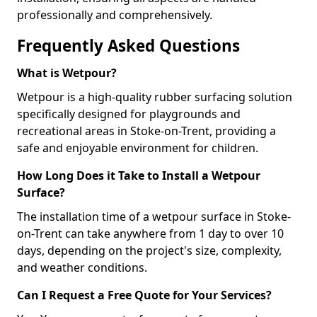
professionally and comprehensively.
Frequently Asked Questions
What is Wetpour?
Wetpour is a high-quality rubber surfacing solution
specifically designed for playgrounds and
recreational areas in Stoke-on-Trent, providing a
safe and enjoyable environment for children.
How Long Does it Take to Install a Wetpour
Surface?
The installation time of a wetpour surface in Stoke-
on-Trent can take anywhere from 1 day to over 10
days, depending on the project's size, complexity,
and weather conditions.
Can I Request a Free Quote for Your Services?