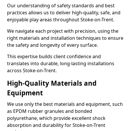
Our understanding of safety standards and best
practices allows us to deliver high-quality, safe, and
enjoyable play areas throughout Stoke-on-Trent.
We navigate each project with precision, using the
right materials and installation techniques to ensure
the safety and longevity of every surface.
This expertise builds client confidence and
translates into durable, long-lasting installations
across Stoke-on-Trent.
High-Quality Materials and
Equipment
We use only the best materials and equipment, such
as EPDM rubber granules and bonded
polyurethane, which provide excellent shock
absorption and durability for Stoke-on-Trent