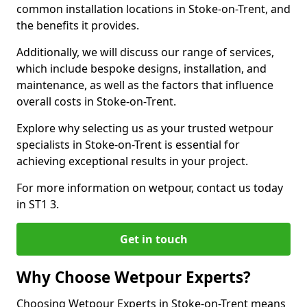
common installation locations in Stoke-on-Trent, and
the benefits it provides.
Additionally, we will discuss our range of services,
which include bespoke designs, installation, and
maintenance, as well as the factors that influence
overall costs in Stoke-on-Trent.
Explore why selecting us as your trusted wetpour
specialists in Stoke-on-Trent is essential for
achieving exceptional results in your project.
For more information on wetpour, contact us today
in ST1 3.
Get in touch
Why Choose Wetpour Experts?
Choosing Wetpour Experts in Stoke-on-Trent means