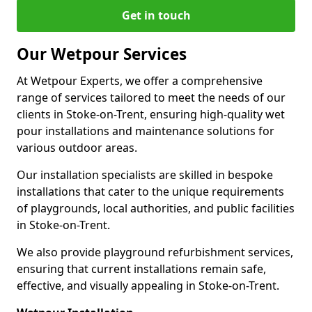
Get in touch
Our Wetpour Services
At Wetpour Experts, we offer a comprehensive
range of services tailored to meet the needs of our
clients in Stoke-on-Trent, ensuring high-quality wet
pour installations and maintenance solutions for
various outdoor areas.
Our installation specialists are skilled in bespoke
installations that cater to the unique requirements
of playgrounds, local authorities, and public facilities
in Stoke-on-Trent.
We also provide playground refurbishment services,
ensuring that current installations remain safe,
effective, and visually appealing in Stoke-on-Trent.