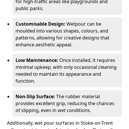
for high-traffic areas like playgrounds and
public parks.
Customisable Design:
Wetpour can be
moulded into various shapes, colours, and
patterns, allowing for creative designs that
enhance aesthetic appeal.
Low Maintenance:
Once installed, it requires
minimal upkeep, with only occasional cleaning
needed to maintain its appearance and
function.
Non-Slip Surface:
The rubber material
provides excellent grip, reducing the chances
of slipping, even in wet conditions.
Additionally, wet pour surfaces in Stoke-on-Trent