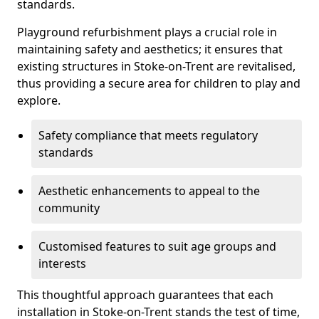
standards.
Playground refurbishment plays a crucial role in
maintaining safety and aesthetics; it ensures that
existing structures in Stoke-on-Trent are revitalised,
thus providing a secure area for children to play and
explore.
Safety compliance that meets regulatory
standards
Aesthetic enhancements to appeal to the
community
Customised features to suit age groups and
interests
This thoughtful approach guarantees that each
installation in Stoke-on-Trent stands the test of time,