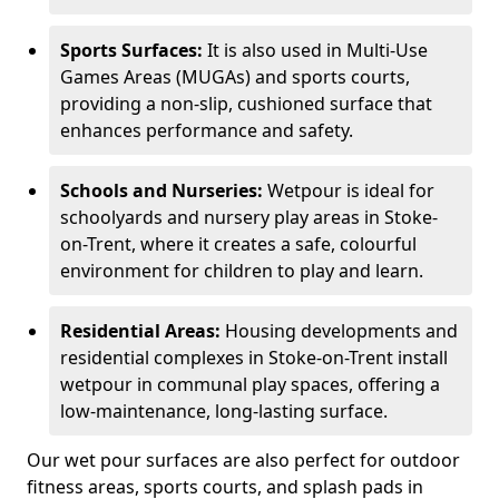
Sports Surfaces:
It is also used in Multi-Use
Games Areas (MUGAs) and sports courts,
providing a non-slip, cushioned surface that
enhances performance and safety.
Schools and Nurseries:
Wetpour is ideal for
schoolyards and nursery play areas in Stoke-
on-Trent, where it creates a safe, colourful
environment for children to play and learn.
Residential Areas:
Housing developments and
residential complexes in Stoke-on-Trent install
wetpour in communal play spaces, offering a
low-maintenance, long-lasting surface.
Our wet pour surfaces are also perfect for outdoor
fitness areas, sports courts, and splash pads in