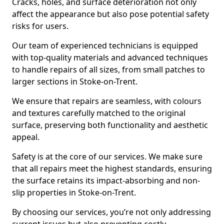
Cracks, holes, and surface deterioration not only
affect the appearance but also pose potential safety
risks for users.
Our team of experienced technicians is equipped
with top-quality materials and advanced techniques
to handle repairs of all sizes, from small patches to
larger sections in Stoke-on-Trent.
We ensure that repairs are seamless, with colours
and textures carefully matched to the original
surface, preserving both functionality and aesthetic
appeal.
Safety is at the core of our services. We make sure
that all repairs meet the highest standards, ensuring
the surface retains its impact-absorbing and non-
slip properties in Stoke-on-Trent.
By choosing our services, you’re not only addressing