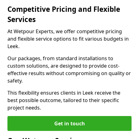
Competitive Pricing and Flexible
Services
At Wetpour Experts, we offer competitive pricing
and flexible service options to fit various budgets in
Leek.
Our packages, from standard installations to
custom solutions, are designed to provide cost-
effective results without compromising on quality or
safety.
This flexibility ensures clients in Leek receive the
best possible outcome, tailored to their specific
project needs.
Get in touch