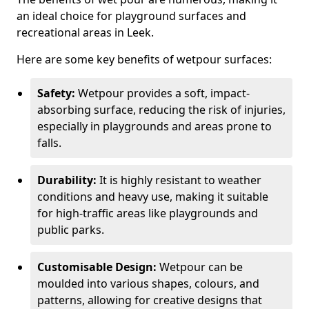
an ideal choice for playground surfaces and
recreational areas in Leek.
Here are some key benefits of wetpour surfaces:
Safety:
Wetpour provides a soft, impact-
absorbing surface, reducing the risk of injuries,
especially in playgrounds and areas prone to
falls.
Durability:
It is highly resistant to weather
conditions and heavy use, making it suitable
for high-traffic areas like playgrounds and
public parks.
Customisable Design:
Wetpour can be
moulded into various shapes, colours, and
patterns, allowing for creative designs that