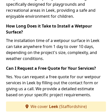
specifically designed for playgrounds and
recreational areas in Leek, providing a safe and
enjoyable environment for children.
How Long Does it Take to Install a Wetpour
Surface?
The installation time of a wetpour surface in Leek
can take anywhere from 1 day to over 10 days,
depending on the project's size, complexity, and
weather conditions.
Can I Request a Free Quote for Your Services?
Yes. You can request a free quote for our wetpour
services in Leek by filling out the contact form or
giving us a call. We provide a detailed estimate
based on your specific project requirements.
We cover
Leek
(Staffordshire)