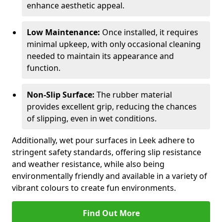
enhance aesthetic appeal.
Low Maintenance:
Once installed, it requires
minimal upkeep, with only occasional cleaning
needed to maintain its appearance and
function.
Non-Slip Surface:
The rubber material
provides excellent grip, reducing the chances
of slipping, even in wet conditions.
Additionally, wet pour surfaces in Leek adhere to
stringent safety standards, offering slip resistance
and weather resistance, while also being
environmentally friendly and available in a variety of
vibrant colours to create fun environments.
Find Out More