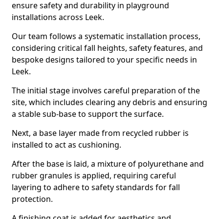
ensure safety and durability in playground
installations across Leek.
Our team follows a systematic installation process,
considering critical fall heights, safety features, and
bespoke designs tailored to your specific needs in
Leek.
The initial stage involves careful preparation of the
site, which includes clearing any debris and ensuring
a stable sub-base to support the surface.
Next, a base layer made from recycled rubber is
installed to act as cushioning.
After the base is laid, a mixture of polyurethane and
rubber granules is applied, requiring careful
layering to adhere to safety standards for fall
protection.
A finishing coat is added for aesthetics and