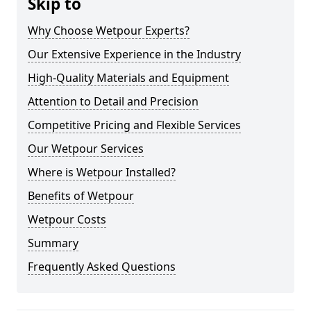
Skip to
Why Choose Wetpour Experts?
Our Extensive Experience in the Industry
High-Quality Materials and Equipment
Attention to Detail and Precision
Competitive Pricing and Flexible Services
Our Wetpour Services
Where is Wetpour Installed?
Benefits of Wetpour
Wetpour Costs
Summary
Frequently Asked Questions