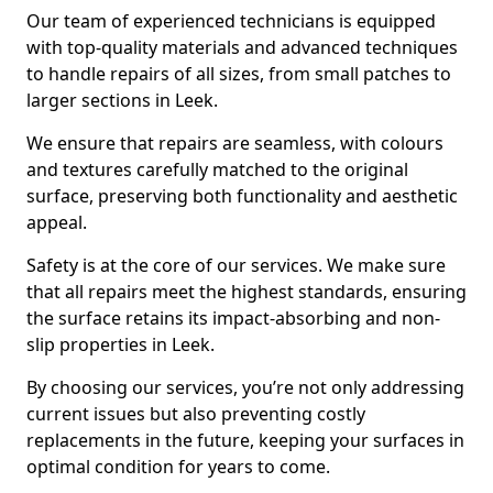
Our team of experienced technicians is equipped
with top-quality materials and advanced techniques
to handle repairs of all sizes, from small patches to
larger sections in Leek.
We ensure that repairs are seamless, with colours
and textures carefully matched to the original
surface, preserving both functionality and aesthetic
appeal.
Safety is at the core of our services. We make sure
that all repairs meet the highest standards, ensuring
the surface retains its impact-absorbing and non-
slip properties in Leek.
By choosing our services, you’re not only addressing
current issues but also preventing costly
replacements in the future, keeping your surfaces in
optimal condition for years to come.