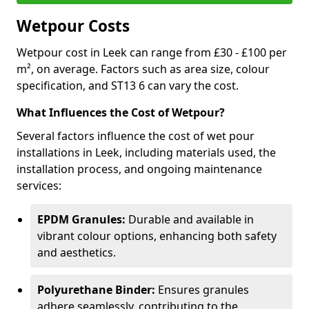
Wetpour Costs
Wetpour cost in Leek can range from £30 - £100 per
m², on average. Factors such as area size, colour
specification, and ST13 6 can vary the cost.
What Influences the Cost of Wetpour?
Several factors influence the cost of wet pour
installations in Leek, including materials used, the
installation process, and ongoing maintenance
services:
EPDM Granules:
Durable and available in
vibrant colour options, enhancing both safety
and aesthetics.
Polyurethane Binder:
Ensures granules
adhere seamlessly, contributing to the