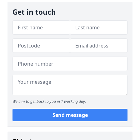
Get in touch
We aim to get back to you in 1 working day.
Send message