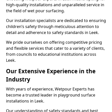
high-quality installations and unparalleled service in
the field of wet pour surfacing.
Our installation specialists are dedicated to ensuring
children’s safety through meticulous attention to
detail and adherence to safety standards in Leek.
We pride ourselves on offering competitive pricing
and flexible services that cater to a variety of clients,
from councils to educational institutions across
Leek.
Our Extensive Experience in the
Industry
With years of experience, Wetpour Experts has
become a trusted leader in playground surface
installations in Leek.
Our understanding of safety standards and best