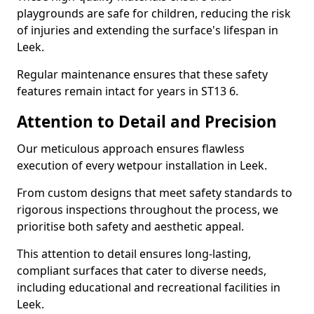
playgrounds are safe for children, reducing the risk
of injuries and extending the surface's lifespan in
Leek.
Regular maintenance ensures that these safety
features remain intact for years in ST13 6.
Attention to Detail and Precision
Our meticulous approach ensures flawless
execution of every wetpour installation in Leek.
From custom designs that meet safety standards to
rigorous inspections throughout the process, we
prioritise both safety and aesthetic appeal.
This attention to detail ensures long-lasting,
compliant surfaces that cater to diverse needs,
including educational and recreational facilities in
Leek.