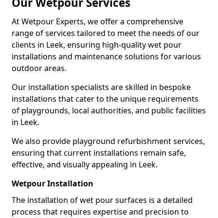
Our Wetpour Services
At Wetpour Experts, we offer a comprehensive
range of services tailored to meet the needs of our
clients in Leek, ensuring high-quality wet pour
installations and maintenance solutions for various
outdoor areas.
Our installation specialists are skilled in bespoke
installations that cater to the unique requirements
of playgrounds, local authorities, and public facilities
in Leek.
We also provide playground refurbishment services,
ensuring that current installations remain safe,
effective, and visually appealing in Leek.
Wetpour Installation
The installation of wet pour surfaces is a detailed
process that requires expertise and precision to