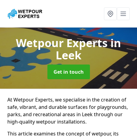
Wetpour Experts
in
Leek
Get in touch
At Wetpour Experts, we specialise in the creation of
safe, vibrant, and durable surfaces for playgrounds,
parks, and recreational areas in Leek through our
high-quality wetpour installations.
This article examines the concept of wetpour, its