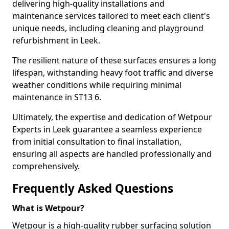
delivering high-quality installations and
maintenance services tailored to meet each client's
unique needs, including cleaning and playground
refurbishment in Leek.
The resilient nature of these surfaces ensures a long
lifespan, withstanding heavy foot traffic and diverse
weather conditions while requiring minimal
maintenance in ST13 6.
Ultimately, the expertise and dedication of Wetpour
Experts in Leek guarantee a seamless experience
from initial consultation to final installation,
ensuring all aspects are handled professionally and
comprehensively.
Frequently Asked Questions
What is Wetpour?
Wetpour is a high-quality rubber surfacing solution