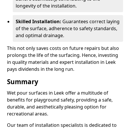
longevity of the installation.
Skilled Installation:
Guarantees correct laying
of the surface, adherence to safety standards,
and optimal drainage.
This not only saves costs on future repairs but also
prolongs the life of the surfacing. Hence, investing
in quality materials and expert installation in Leek
pays dividends in the long run.
Summary
Wet pour surfaces in Leek offer a multitude of
benefits for playground safety, providing a safe,
durable, and aesthetically pleasing option for
recreational areas.
Our team of installation specialists is dedicated to