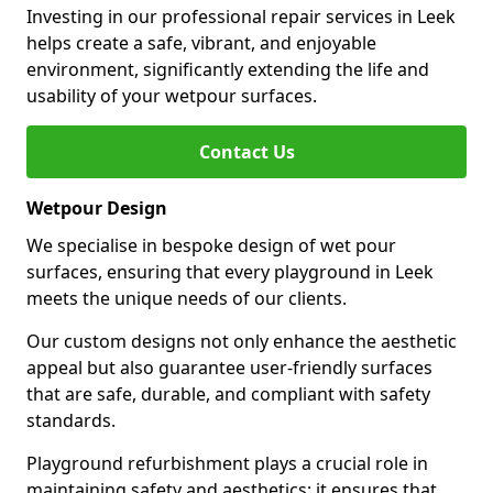
Investing in our professional repair services in Leek
helps create a safe, vibrant, and enjoyable
environment, significantly extending the life and
usability of your wetpour surfaces.
Contact Us
Wetpour Design
We specialise in bespoke design of wet pour
surfaces, ensuring that every playground in Leek
meets the unique needs of our clients.
Our custom designs not only enhance the aesthetic
appeal but also guarantee user-friendly surfaces
that are safe, durable, and compliant with safety
standards.
Playground refurbishment plays a crucial role in
maintaining safety and aesthetics; it ensures that