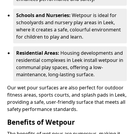
Schools and Nurseries:
Wetpour is ideal for
schoolyards and nursery play areas in Leek,
where it creates a safe, colourful environment
for children to play and learn.
Residential Areas:
Housing developments and
residential complexes in Leek install wetpour in
communal play spaces, offering a low-
maintenance, long-lasting surface.
Our wet pour surfaces are also perfect for outdoor
fitness areas, sports courts, and splash pads in Leek,
providing a safe, user-friendly surface that meets all
safety performance standards.
Benefits of Wetpour
The benefits of wet pour are numerous, making it