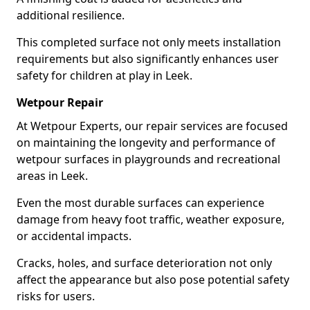
additional resilience.
This completed surface not only meets installation
requirements but also significantly enhances user
safety for children at play in Leek.
Wetpour Repair
At Wetpour Experts, our repair services are focused
on maintaining the longevity and performance of
wetpour surfaces in playgrounds and recreational
areas in Leek.
Even the most durable surfaces can experience
damage from heavy foot traffic, weather exposure,
or accidental impacts.
Cracks, holes, and surface deterioration not only
affect the appearance but also pose potential safety
risks for users.