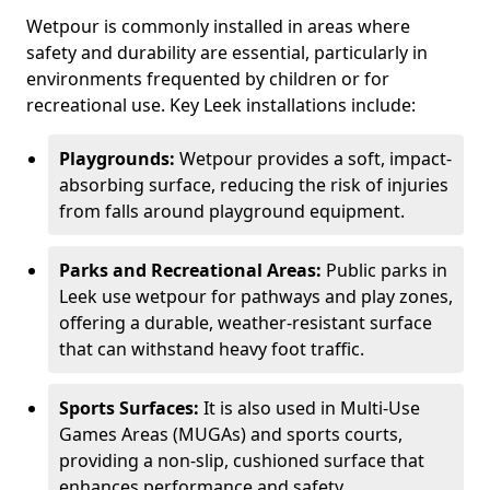
Wetpour is commonly installed in areas where
safety and durability are essential, particularly in
environments frequented by children or for
recreational use. Key Leek installations include:
Playgrounds:
Wetpour provides a soft, impact-
absorbing surface, reducing the risk of injuries
from falls around playground equipment.
Parks and Recreational Areas:
Public parks in
Leek use wetpour for pathways and play zones,
offering a durable, weather-resistant surface
that can withstand heavy foot traffic.
Sports Surfaces:
It is also used in Multi-Use
Games Areas (MUGAs) and sports courts,
providing a non-slip, cushioned surface that
enhances performance and safety.