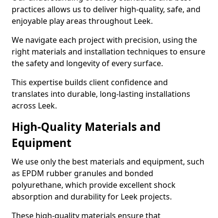
practices allows us to deliver high-quality, safe, and
enjoyable play areas throughout Leek.
We navigate each project with precision, using the
right materials and installation techniques to ensure
the safety and longevity of every surface.
This expertise builds client confidence and
translates into durable, long-lasting installations
across Leek.
High-Quality Materials and
Equipment
We use only the best materials and equipment, such
as EPDM rubber granules and bonded
polyurethane, which provide excellent shock
absorption and durability for Leek projects.
These high-quality materials ensure that