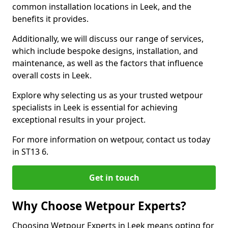
common installation locations in Leek, and the
benefits it provides.
Additionally, we will discuss our range of services,
which include bespoke designs, installation, and
maintenance, as well as the factors that influence
overall costs in Leek.
Explore why selecting us as your trusted wetpour
specialists in Leek is essential for achieving
exceptional results in your project.
For more information on wetpour, contact us today
in ST13 6.
Get in touch
Why Choose Wetpour Experts?
Choosing Wetpour Experts in Leek means opting for