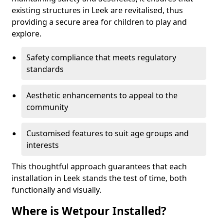
existing structures in Leek are revitalised, thus
providing a secure area for children to play and
explore.
Safety compliance that meets regulatory
standards
Aesthetic enhancements to appeal to the
community
Customised features to suit age groups and
interests
This thoughtful approach guarantees that each
installation in Leek stands the test of time, both
functionally and visually.
Where is Wetpour Installed?