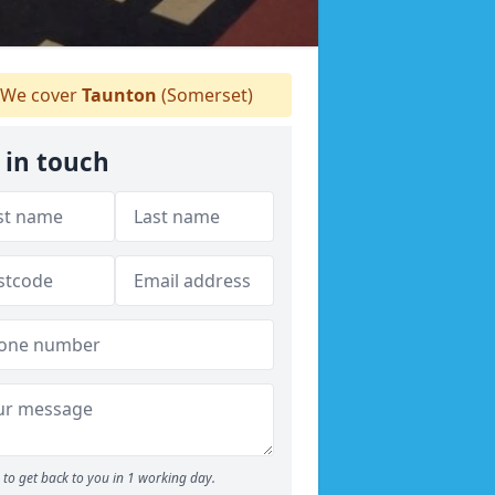
We cover
Taunton
(Somerset)
 in touch
to get back to you in 1 working day.