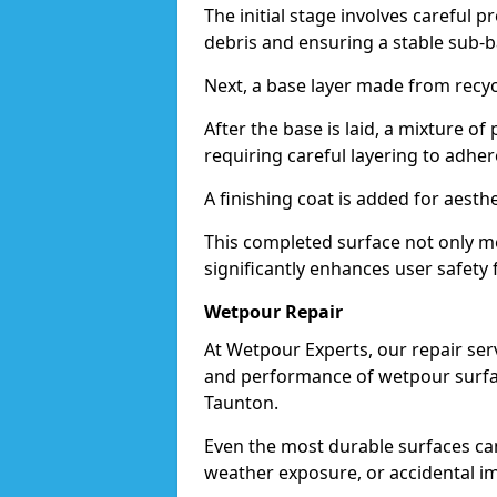
The initial stage involves careful p
debris and ensuring a stable sub-b
Next, a base layer made from recycl
After the base is laid, a mixture o
requiring careful layering to adhere
A finishing coat is added for aesthe
This completed surface not only me
significantly enhances user safety 
Wetpour Repair
At Wetpour Experts, our repair ser
and performance of wetpour surfac
Taunton.
Even the most durable surfaces ca
weather exposure, or accidental i