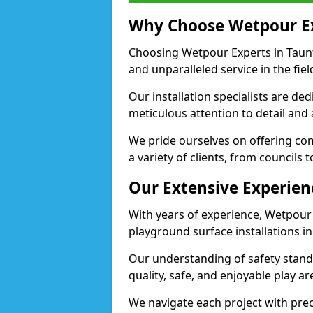
Why Choose Wetpour E
Choosing Wetpour Experts in Taunt
and unparalleled service in the fie
Our installation specialists are de
meticulous attention to detail and
We pride ourselves on offering comp
a variety of clients, from councils 
Our Extensive Experien
With years of experience, Wetpour
playground surface installations i
Our understanding of safety standa
quality, safe, and enjoyable play 
We navigate each project with preci