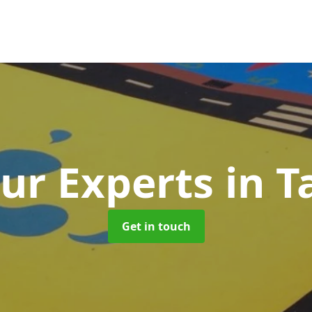
ur Experts
in 
Get in touch