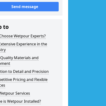
Send message
p to
Choose Wetpour Experts?
xtensive Experience in the
try
Quality Materials and
pment
tion to Detail and Precision
titive Pricing and Flexible
ces
Wetpour Services
 is Wetpour Installed?