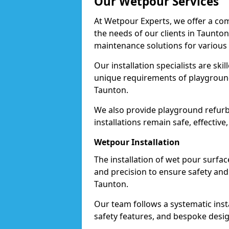
Our Wetpour Services
At Wetpour Experts, we offer a com
the needs of our clients in Taunton
maintenance solutions for various
Our installation specialists are skil
unique requirements of playgrounds,
Taunton.
We also provide playground refurb
installations remain safe, effective
Wetpour Installation
The installation of wet pour surfac
and precision to ensure safety and 
Taunton.
Our team follows a systematic instal
safety features, and bespoke desig