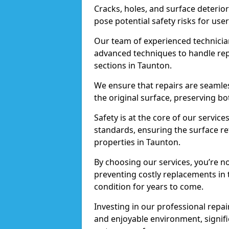
Cracks, holes, and surface deterio
pose potential safety risks for user
Our team of experienced technician
advanced techniques to handle repai
sections in Taunton.
We ensure that repairs are seamles
the original surface, preserving bo
Safety is at the core of our servic
standards, ensuring the surface re
properties in Taunton.
By choosing our services, you’re n
preventing costly replacements in 
condition for years to come.
Investing in our professional repair
and enjoyable environment, signific