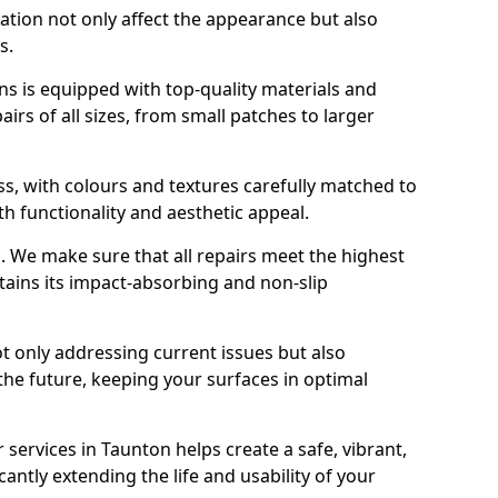
ration not only affect the appearance but also
s.
s is equipped with top-quality materials and
rs of all sizes, from small patches to larger
s, with colours and textures carefully matched to
th functionality and aesthetic appeal.
es. We make sure that all repairs meet the highest
tains its impact-absorbing and non-slip
ot only addressing current issues but also
the future, keeping your surfaces in optimal
 services in Taunton helps create a safe, vibrant,
antly extending the life and usability of your