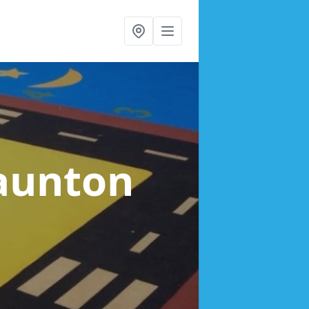
Taunton