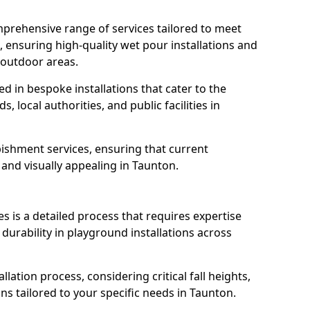
prehensive range of services tailored to meet
, ensuring high-quality wet pour installations and
 outdoor areas.
led in bespoke installations that cater to the
 local authorities, and public facilities in
ishment services, ensuring that current
, and visually appealing in Taunton.
es is a detailed process that requires expertise
durability in playground installations across
lation process, considering critical fall heights,
ns tailored to your specific needs in Taunton.