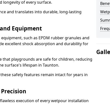
d longevity of every surface.
Bene
ence and translates into durable, long-lasting
Wetp
Sum
s and Equipment
Freq
nd equipment, such as EPDM rubber granules and
e excellent shock absorption and durability for
Gall
e that playgrounds are safe for children, reducing
he surface's lifespan in Taunton.
hese safety features remain intact for years in
 Precision
lawless execution of every wetpour installation