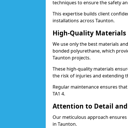
techniques to ensure the safety an
This expertise builds client confid
installations across Taunton.
High-Quality Material
We use only the best materials a
bonded polyurethane, which provid
Taunton projects.
These high-quality materials ensur
the risk of injuries and extending t
Regular maintenance ensures that t
TA1 4.
Attention to Detail and
Our meticulous approach ensures f
in Taunton.