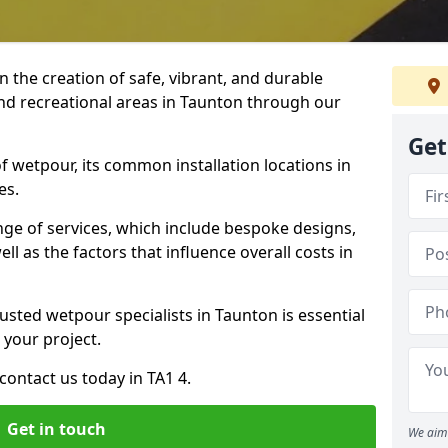
n the creation of safe, vibrant, and durable
nd recreational areas in Taunton through our
Get
f wetpour, its common installation locations in
es.
ange of services, which include bespoke designs,
ll as the factors that influence overall costs in
usted wetpour specialists in Taunton is essential
 your project.
ontact us today in TA1 4.
Get in touch
We aim 