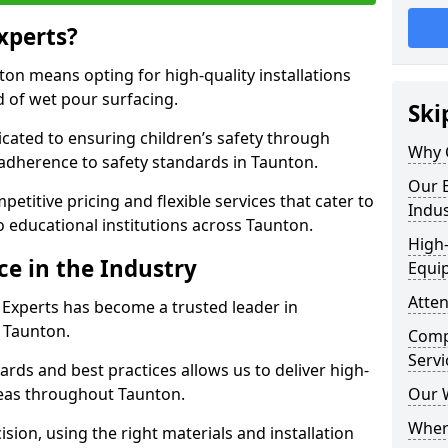
xperts?
on means opting for high-quality installations
ld of wet pour surfacing.
Ski
dicated to ensuring children’s safety through
Why 
 adherence to safety standards in Taunton.
Our E
etitive pricing and flexible services that cater to
Indus
to educational institutions across Taunton.
High-
ce in the Industry
Equi
Atten
 Experts has become a trusted leader in
n Taunton.
Compe
Servi
rds and best practices allows us to deliver high-
areas throughout Taunton.
Our 
Where
sion, using the right materials and installation