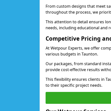
From custom designs that meet saf
throughout the process, we priorit
This attention to detail ensures lo
needs, including educational and re
Competitive Pricing and
At Wetpour Experts, we offer compet
various budgets in Taunton.
Our packages, from standard instal
provide cost-effective results with
This flexibility ensures clients in 
to their specific project needs.