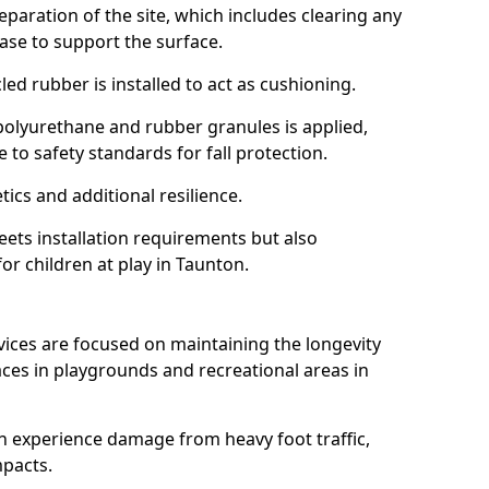
reparation of the site, which includes clearing any
ase to support the surface.
ed rubber is installed to act as cushioning.
f polyurethane and rubber granules is applied,
 to safety standards for fall protection.
tics and additional resilience.
ets installation requirements but also
for children at play in Taunton.
vices are focused on maintaining the longevity
es in playgrounds and recreational areas in
n experience damage from heavy foot traffic,
mpacts.