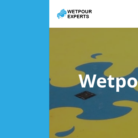
Wetpo