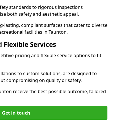
ety standards to rigorous inspections
ise both safety and aesthetic appeal.
ng-lasting, compliant surfaces that cater to diverse
creational facilities in Taunton.
 Flexible Services
itive pricing and flexible service options to fit
lations to custom solutions, are designed to
out compromising on quality or safety.
Taunton receive the best possible outcome, tailored
Get in touch