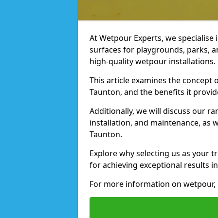
At Wetpour Experts, we specialise i
surfaces for playgrounds, parks, a
high-quality wetpour installations.
This article examines the concept o
Taunton, and the benefits it provid
Additionally, we will discuss our r
installation, and maintenance, as we
Taunton.
Explore why selecting us as your tr
for achieving exceptional results in
For more information on wetpour, c