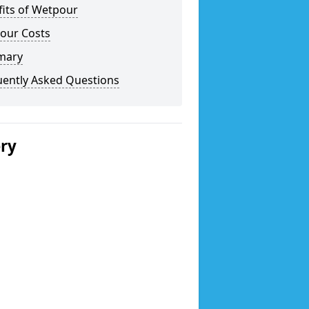
fits of Wetpour
our Costs
mary
uently Asked Questions
ery