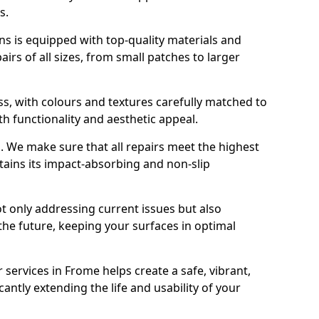
s.
s is equipped with top-quality materials and
rs of all sizes, from small patches to larger
s, with colours and textures carefully matched to
th functionality and aesthetic appeal.
es. We make sure that all repairs meet the highest
tains its impact-absorbing and non-slip
ot only addressing current issues but also
the future, keeping your surfaces in optimal
 services in Frome helps create a safe, vibrant,
antly extending the life and usability of your