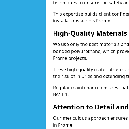
techniques to ensure the safety an
This expertise builds client confid
installations across Frome.
High-Quality Material
We use only the best materials a
bonded polyurethane, which provid
Frome projects.
These high-quality materials ensur
the risk of injuries and extending t
Regular maintenance ensures that t
BA11 1.
Attention to Detail and
Our meticulous approach ensures f
in Frome.