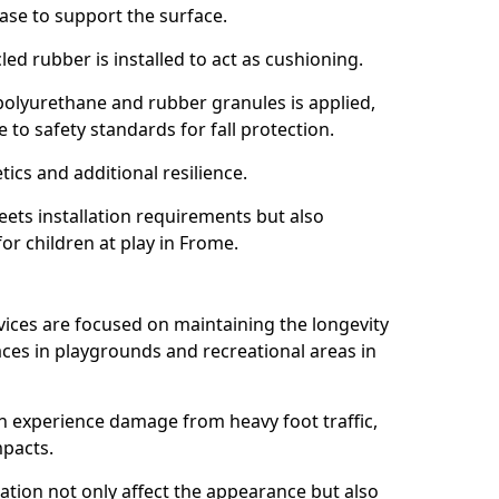
ase to support the surface.
ed rubber is installed to act as cushioning.
f polyurethane and rubber granules is applied,
 to safety standards for fall protection.
tics and additional resilience.
ets installation requirements but also
for children at play in Frome.
vices are focused on maintaining the longevity
es in playgrounds and recreational areas in
n experience damage from heavy foot traffic,
mpacts.
ration not only affect the appearance but also