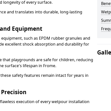
d longevity of every surface.
Bene
ence and translates into durable, long-lasting
Wetp
Sum
s and Equipment
Freq
nd equipment, such as EPDM rubber granules and
e excellent shock absorption and durability for
Gall
e that playgrounds are safe for children, reducing
he surface's lifespan in Frome.
hese safety features remain intact for years in
 Precision
lawless execution of every wetpour installation