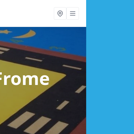
 Frome