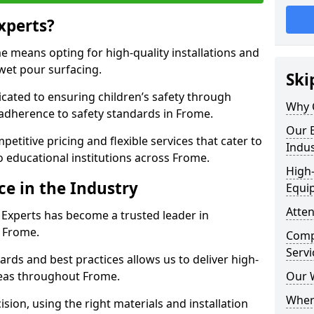
xperts?
 means opting for high-quality installations and
 wet pour surfacing.
Ski
dicated to ensuring children’s safety through
Why 
 adherence to safety standards in Frome.
Our E
etitive pricing and flexible services that cater to
Indus
to educational institutions across Frome.
High-
ce in the Industry
Equi
Atten
 Experts has become a trusted leader in
n Frome.
Compe
Servi
rds and best practices allows us to deliver high-
areas throughout Frome.
Our 
Where
sion, using the right materials and installation