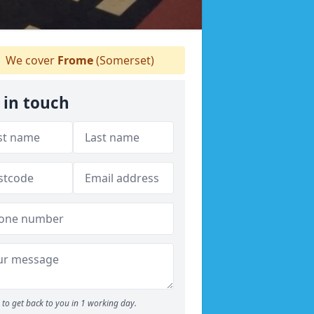
We cover
Frome
(Somerset)
 in touch
to get back to you in 1 working day.