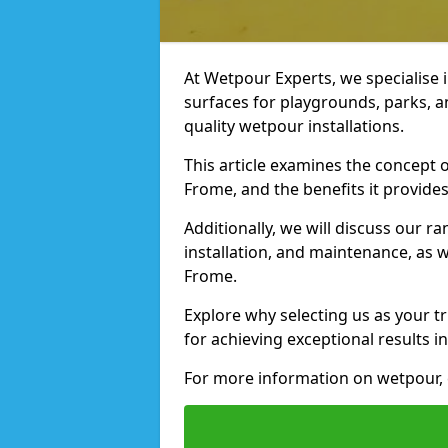
At Wetpour Experts, we specialise i
surfaces for playgrounds, parks, a
quality wetpour installations.
This article examines the concept o
Frome, and the benefits it provides
Additionally, we will discuss our r
installation, and maintenance, as we
Frome.
Explore why selecting us as your tr
for achieving exceptional results in
For more information on wetpour, 