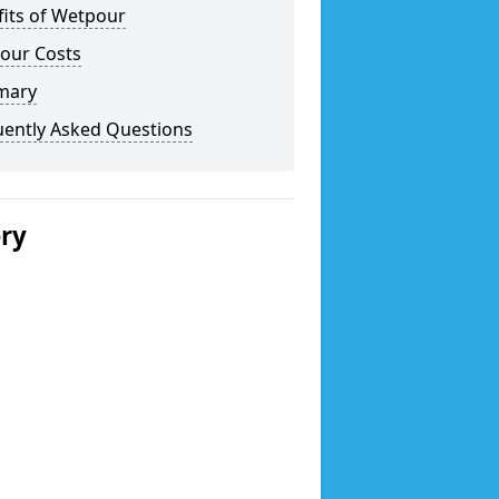
fits of Wetpour
our Costs
mary
uently Asked Questions
ery