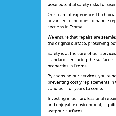
pose potential safety risks for user
Our team of experienced technician
advanced techniques to handle repai
sections in Frome.
We ensure that repairs are seamles
the original surface, preserving bo
Safety is at the core of our servic
standards, ensuring the surface re
properties in Frome.
By choosing our services, you’re n
preventing costly replacements in 
condition for years to come.
Investing in our professional repair
and enjoyable environment, signific
wetpour surfaces.