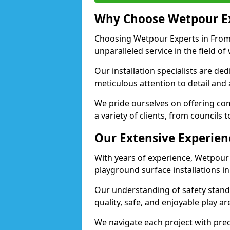
Why Choose Wetpour E
Choosing Wetpour Experts in Frome
unparalleled service in the field of
Our installation specialists are de
meticulous attention to detail and
We pride ourselves on offering comp
a variety of clients, from councils 
Our Extensive Experien
With years of experience, Wetpour
playground surface installations i
Our understanding of safety standa
quality, safe, and enjoyable play 
We navigate each project with preci