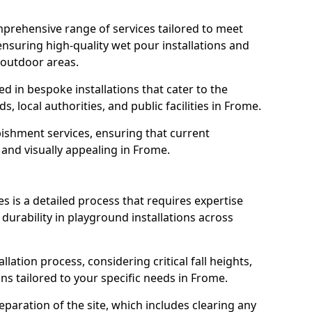
prehensive range of services tailored to meet
ensuring high-quality wet pour installations and
 outdoor areas.
led in bespoke installations that cater to the
 local authorities, and public facilities in Frome.
ishment services, ensuring that current
, and visually appealing in Frome.
es is a detailed process that requires expertise
durability in playground installations across
lation process, considering critical fall heights,
ns tailored to your specific needs in Frome.
reparation of the site, which includes clearing any