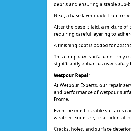
debris and ensuring a stable sub-b
Next, a base layer made from recycl
After the base is laid, a mixture o
requiring careful layering to adhere
A finishing coat is added for aesthe
This completed surface not only me
significantly enhances user safety 
Wetpour Repair
At Wetpour Experts, our repair ser
and performance of wetpour surfac
Frome.
Even the most durable surfaces ca
weather exposure, or accidental i
Cracks, holes, and surface deterio