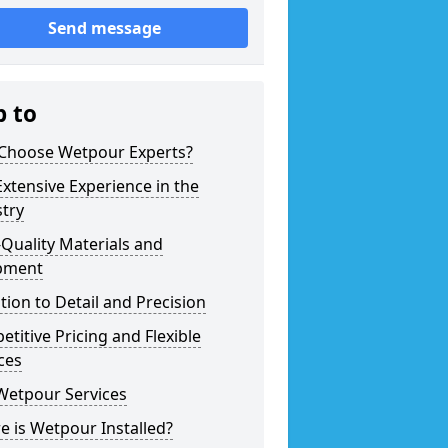
Send message
p to
Choose Wetpour Experts?
xtensive Experience in the
try
Quality Materials and
pment
tion to Detail and Precision
titive Pricing and Flexible
ces
Wetpour Services
 is Wetpour Installed?