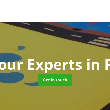
our Experts
in
Get in touch