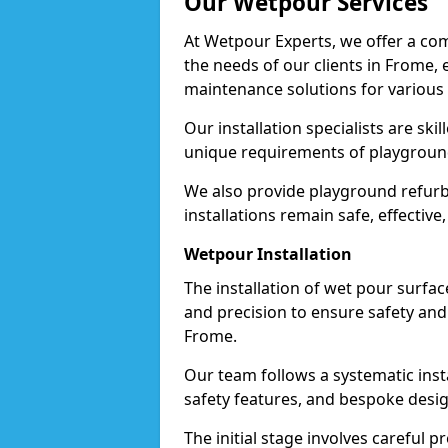
Our Wetpour Services
At Wetpour Experts, we offer a com
the needs of our clients in Frome, 
maintenance solutions for various
Our installation specialists are skil
unique requirements of playgrounds,
We also provide playground refurb
installations remain safe, effective
Wetpour Installation
The installation of wet pour surfac
and precision to ensure safety and 
Frome.
Our team follows a systematic instal
safety features, and bespoke desig
The initial stage involves careful p