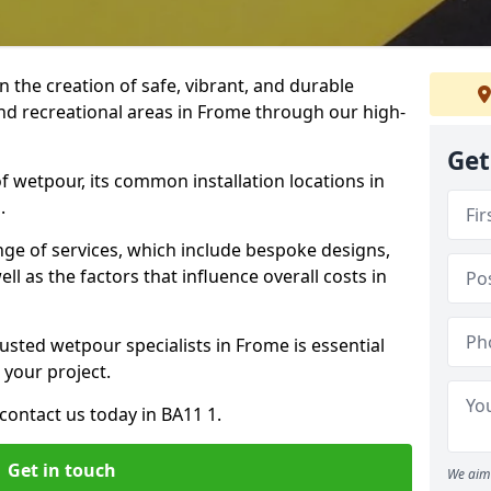
n the creation of safe, vibrant, and durable
nd recreational areas in Frome through our high-
Get
f wetpour, its common installation locations in
.
ange of services, which include bespoke designs,
ll as the factors that influence overall costs in
usted wetpour specialists in Frome is essential
 your project.
contact us today in BA11 1.
Get in touch
We aim 