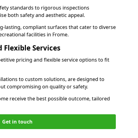
ety standards to rigorous inspections
ise both safety and aesthetic appeal.
ng-lasting, compliant surfaces that cater to diverse
creational facilities in Frome.
 Flexible Services
itive pricing and flexible service options to fit
lations to custom solutions, are designed to
out compromising on quality or safety.
Frome receive the best possible outcome, tailored
Get in touch