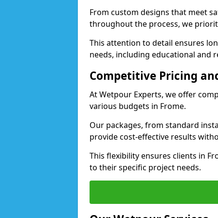
From custom designs that meet saf
throughout the process, we priorit
This attention to detail ensures lo
needs, including educational and re
Competitive Pricing and
At Wetpour Experts, we offer compet
various budgets in Frome.
Our packages, from standard instal
provide cost-effective results with
This flexibility ensures clients in 
to their specific project needs.