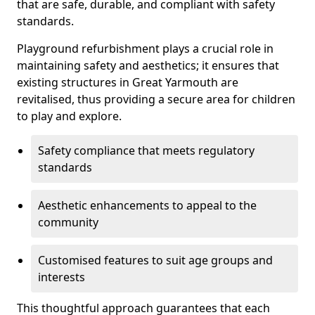
that are safe, durable, and compliant with safety
standards.
Playground refurbishment plays a crucial role in
maintaining safety and aesthetics; it ensures that
existing structures in Great Yarmouth are
revitalised, thus providing a secure area for children
to play and explore.
Safety compliance that meets regulatory
standards
Aesthetic enhancements to appeal to the
community
Customised features to suit age groups and
interests
This thoughtful approach guarantees that each