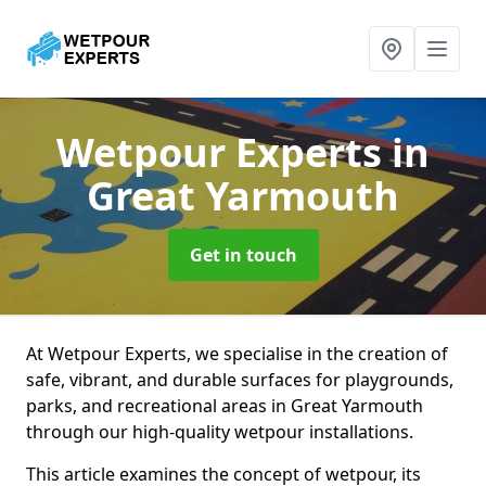
Wetpour Experts
in
Great Yarmouth
Get in touch
At Wetpour Experts, we specialise in the creation of
safe, vibrant, and durable surfaces for playgrounds,
parks, and recreational areas in Great Yarmouth
through our high-quality wetpour installations.
This article examines the concept of wetpour, its