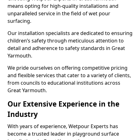
means opting for high-quality installations and
unparalleled service in the field of wet pour
surfacing.
Our installation specialists are dedicated to ensuring
children’s safety through meticulous attention to
detail and adherence to safety standards in Great
Yarmouth.
We pride ourselves on offering competitive pricing
and flexible services that cater to a variety of clients,
from councils to educational institutions across
Great Yarmouth.
Our Extensive Experience in the
Industry
With years of experience, Wetpour Experts has
become a trusted leader in playground surface