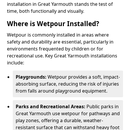
installation in Great Yarmouth stands the test of
time, both functionally and visually.
Where is Wetpour Installed?
Wetpour is commonly installed in areas where
safety and durability are essential, particularly in
environments frequented by children or for
recreational use. Key Great Yarmouth installations
include:
Playgrounds:
Wetpour provides a soft, impact-
absorbing surface, reducing the risk of injuries
from falls around playground equipment.
Parks and Recreational Areas:
Public parks in
Great Yarmouth use wetpour for pathways and
play zones, offering a durable, weather-
resistant surface that can withstand heavy foot