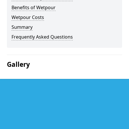
Benefits of Wetpour
Wetpour Costs
Summary
Frequently Asked Questions
Gallery