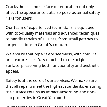
Cracks, holes, and surface deterioration not only
affect the appearance but also pose potential safety
risks for users.
Our team of experienced technicians is equipped
with top-quality materials and advanced techniques
to handle repairs of all sizes, from small patches to
larger sections in Great Yarmouth.
We ensure that repairs are seamless, with colours
and textures carefully matched to the original
surface, preserving both functionality and aesthetic
appeal.
Safety is at the core of our services. We make sure
that all repairs meet the highest standards, ensuring
the surface retains its impact-absorbing and non-
slip properties in Great Yarmouth.