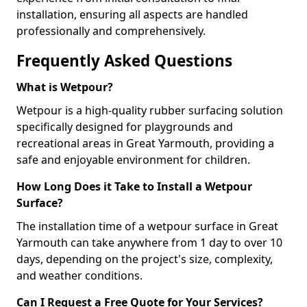
installation, ensuring all aspects are handled
professionally and comprehensively.
Frequently Asked Questions
What is Wetpour?
Wetpour is a high-quality rubber surfacing solution
specifically designed for playgrounds and
recreational areas in Great Yarmouth, providing a
safe and enjoyable environment for children.
How Long Does it Take to Install a Wetpour
Surface?
The installation time of a wetpour surface in Great
Yarmouth can take anywhere from 1 day to over 10
days, depending on the project's size, complexity,
and weather conditions.
Can I Request a Free Quote for Your Services?