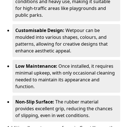
conditions and heavy use, making it suitable
for high-traffic areas like playgrounds and
public parks.
Customisable Design:
Wetpour can be
moulded into various shapes, colours, and
patterns, allowing for creative designs that
enhance aesthetic appeal.
Low Maintenance:
Once installed, it requires
minimal upkeep, with only occasional cleaning
needed to maintain its appearance and
function.
Non-Slip Surface:
The rubber material
provides excellent grip, reducing the chances
of slipping, even in wet conditions.