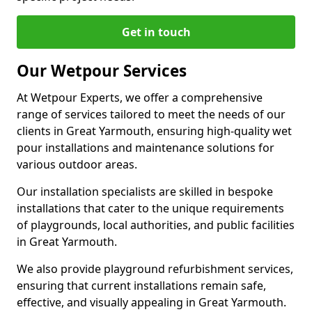
Get in touch
Our Wetpour Services
At Wetpour Experts, we offer a comprehensive
range of services tailored to meet the needs of our
clients in Great Yarmouth, ensuring high-quality wet
pour installations and maintenance solutions for
various outdoor areas.
Our installation specialists are skilled in bespoke
installations that cater to the unique requirements
of playgrounds, local authorities, and public facilities
in Great Yarmouth.
We also provide playground refurbishment services,
ensuring that current installations remain safe,
effective, and visually appealing in Great Yarmouth.