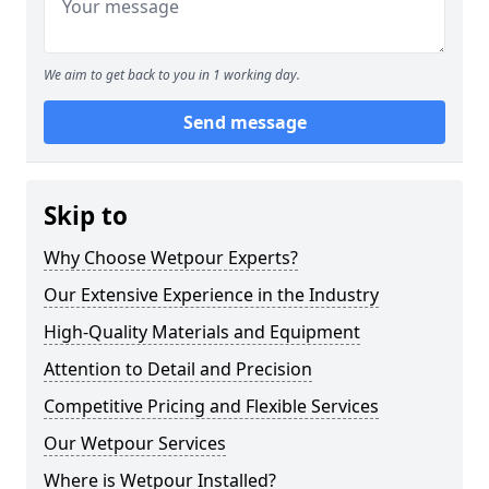
We aim to get back to you in 1 working day.
Send message
Skip to
Why Choose Wetpour Experts?
Our Extensive Experience in the Industry
High-Quality Materials and Equipment
Attention to Detail and Precision
Competitive Pricing and Flexible Services
Our Wetpour Services
Where is Wetpour Installed?