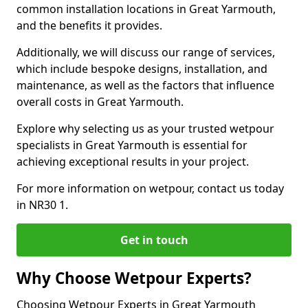
common installation locations in Great Yarmouth,
and the benefits it provides.
Additionally, we will discuss our range of services,
which include bespoke designs, installation, and
maintenance, as well as the factors that influence
overall costs in Great Yarmouth.
Explore why selecting us as your trusted wetpour
specialists in Great Yarmouth is essential for
achieving exceptional results in your project.
For more information on wetpour, contact us today
in NR30 1.
Get in touch
Why Choose Wetpour Experts?
Choosing Wetpour Experts in Great Yarmouth