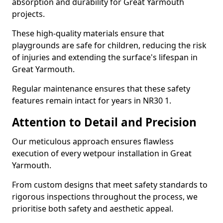
absorption and durability for Great Yarmouth
projects.
These high-quality materials ensure that
playgrounds are safe for children, reducing the risk
of injuries and extending the surface's lifespan in
Great Yarmouth.
Regular maintenance ensures that these safety
features remain intact for years in NR30 1.
Attention to Detail and Precision
Our meticulous approach ensures flawless
execution of every wetpour installation in Great
Yarmouth.
From custom designs that meet safety standards to
rigorous inspections throughout the process, we
prioritise both safety and aesthetic appeal.