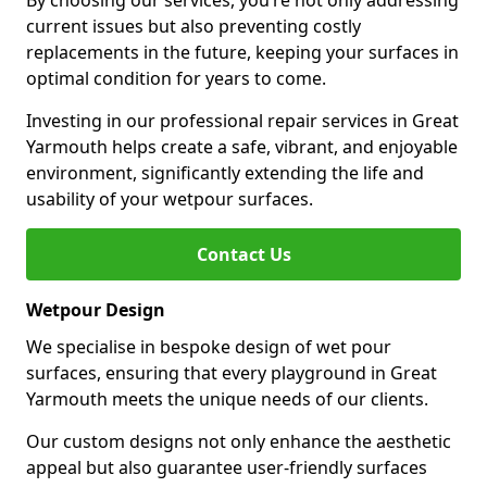
By choosing our services, you’re not only addressing
current issues but also preventing costly
replacements in the future, keeping your surfaces in
optimal condition for years to come.
Investing in our professional repair services in Great
Yarmouth helps create a safe, vibrant, and enjoyable
environment, significantly extending the life and
usability of your wetpour surfaces.
Contact Us
Wetpour Design
We specialise in bespoke design of wet pour
surfaces, ensuring that every playground in Great
Yarmouth meets the unique needs of our clients.
Our custom designs not only enhance the aesthetic
appeal but also guarantee user-friendly surfaces