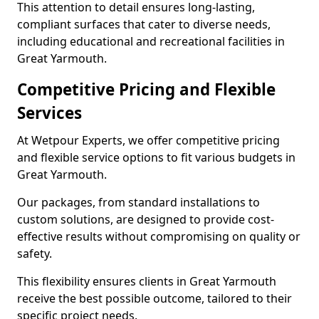
This attention to detail ensures long-lasting,
compliant surfaces that cater to diverse needs,
including educational and recreational facilities in
Great Yarmouth.
Competitive Pricing and Flexible
Services
At Wetpour Experts, we offer competitive pricing
and flexible service options to fit various budgets in
Great Yarmouth.
Our packages, from standard installations to
custom solutions, are designed to provide cost-
effective results without compromising on quality or
safety.
This flexibility ensures clients in Great Yarmouth
receive the best possible outcome, tailored to their
specific project needs.