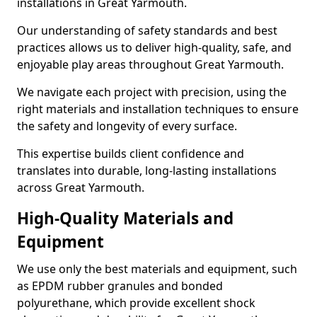
installations in Great Yarmouth.
Our understanding of safety standards and best
practices allows us to deliver high-quality, safe, and
enjoyable play areas throughout Great Yarmouth.
We navigate each project with precision, using the
right materials and installation techniques to ensure
the safety and longevity of every surface.
This expertise builds client confidence and
translates into durable, long-lasting installations
across Great Yarmouth.
High-Quality Materials and
Equipment
We use only the best materials and equipment, such
as EPDM rubber granules and bonded
polyurethane, which provide excellent shock