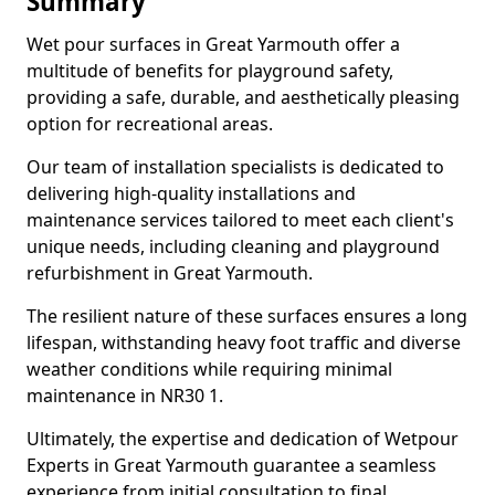
Summary
Wet pour surfaces in Great Yarmouth offer a
multitude of benefits for playground safety,
providing a safe, durable, and aesthetically pleasing
option for recreational areas.
Our team of installation specialists is dedicated to
delivering high-quality installations and
maintenance services tailored to meet each client's
unique needs, including cleaning and playground
refurbishment in Great Yarmouth.
The resilient nature of these surfaces ensures a long
lifespan, withstanding heavy foot traffic and diverse
weather conditions while requiring minimal
maintenance in NR30 1.
Ultimately, the expertise and dedication of Wetpour
Experts in Great Yarmouth guarantee a seamless
experience from initial consultation to final