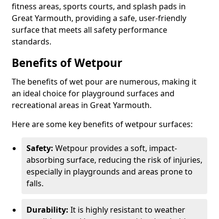
fitness areas, sports courts, and splash pads in
Great Yarmouth, providing a safe, user-friendly
surface that meets all safety performance
standards.
Benefits of Wetpour
The benefits of wet pour are numerous, making it
an ideal choice for playground surfaces and
recreational areas in Great Yarmouth.
Here are some key benefits of wetpour surfaces:
Safety:
Wetpour provides a soft, impact-
absorbing surface, reducing the risk of injuries,
especially in playgrounds and areas prone to
falls.
Durability:
It is highly resistant to weather