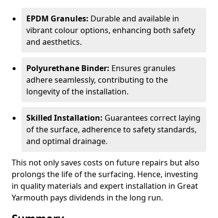
EPDM Granules:
Durable and available in
vibrant colour options, enhancing both safety
and aesthetics.
Polyurethane Binder:
Ensures granules
adhere seamlessly, contributing to the
longevity of the installation.
Skilled Installation:
Guarantees correct laying
of the surface, adherence to safety standards,
and optimal drainage.
This not only saves costs on future repairs but also
prolongs the life of the surfacing. Hence, investing
in quality materials and expert installation in Great
Yarmouth pays dividends in the long run.