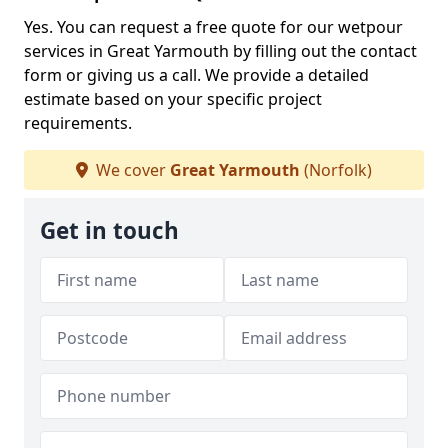
Yes. You can request a free quote for our wetpour
services in Great Yarmouth by filling out the contact
form or giving us a call. We provide a detailed
estimate based on your specific project
requirements.
We cover
Great Yarmouth
(Norfolk)
Get in touch