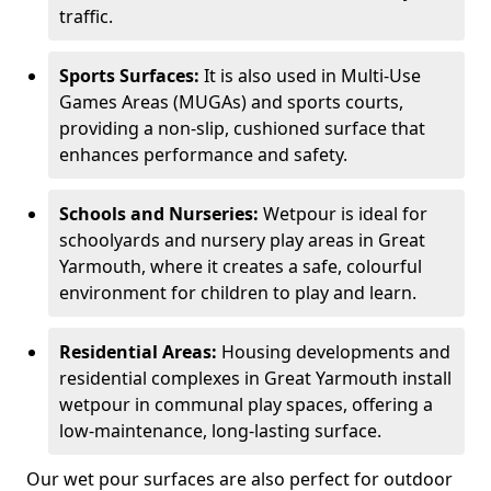
traffic.
Sports Surfaces:
It is also used in Multi-Use
Games Areas (MUGAs) and sports courts,
providing a non-slip, cushioned surface that
enhances performance and safety.
Schools and Nurseries:
Wetpour is ideal for
schoolyards and nursery play areas in Great
Yarmouth, where it creates a safe, colourful
environment for children to play and learn.
Residential Areas:
Housing developments and
residential complexes in Great Yarmouth install
wetpour in communal play spaces, offering a
low-maintenance, long-lasting surface.
Our wet pour surfaces are also perfect for outdoor