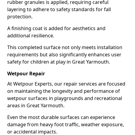
rubber granules is applied, requiring careful
layering to adhere to safety standards for fall
protection.
A finishing coat is added for aesthetics and
additional resilience.
This completed surface not only meets installation
requirements but also significantly enhances user
safety for children at play in Great Yarmouth.
Wetpour Repair
At Wetpour Experts, our repair services are focused
on maintaining the longevity and performance of
wetpour surfaces in playgrounds and recreational
areas in Great Yarmouth.
Even the most durable surfaces can experience
damage from heavy foot traffic, weather exposure,
or accidental impacts.