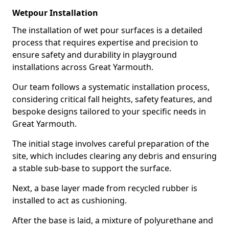
Wetpour Installation
The installation of wet pour surfaces is a detailed
process that requires expertise and precision to
ensure safety and durability in playground
installations across Great Yarmouth.
Our team follows a systematic installation process,
considering critical fall heights, safety features, and
bespoke designs tailored to your specific needs in
Great Yarmouth.
The initial stage involves careful preparation of the
site, which includes clearing any debris and ensuring
a stable sub-base to support the surface.
Next, a base layer made from recycled rubber is
installed to act as cushioning.
After the base is laid, a mixture of polyurethane and