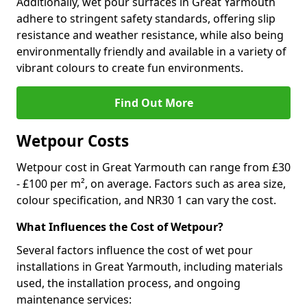
Additionally, wet pour surfaces in Great Yarmouth
adhere to stringent safety standards, offering slip
resistance and weather resistance, while also being
environmentally friendly and available in a variety of
vibrant colours to create fun environments.
Find Out More
Wetpour Costs
Wetpour cost in Great Yarmouth can range from £30
- £100 per m², on average. Factors such as area size,
colour specification, and NR30 1 can vary the cost.
What Influences the Cost of Wetpour?
Several factors influence the cost of wet pour
installations in Great Yarmouth, including materials
used, the installation process, and ongoing
maintenance services: