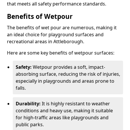
that meets all safety performance standards.
Benefits of Wetpour
The benefits of wet pour are numerous, making it
an ideal choice for playground surfaces and
recreational areas in Attleborough.
Here are some key benefits of wetpour surfaces:
Safety:
Wetpour provides a soft, impact-
absorbing surface, reducing the risk of injuries,
especially in playgrounds and areas prone to
falls.
Durability:
It is highly resistant to weather
conditions and heavy use, making it suitable
for high-traffic areas like playgrounds and
public parks.