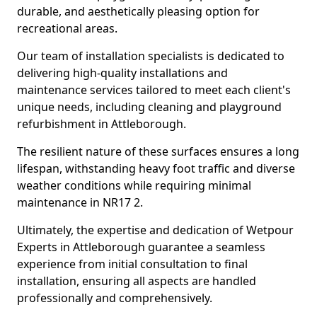
durable, and aesthetically pleasing option for
recreational areas.
Our team of installation specialists is dedicated to
delivering high-quality installations and
maintenance services tailored to meet each client's
unique needs, including cleaning and playground
refurbishment in Attleborough.
The resilient nature of these surfaces ensures a long
lifespan, withstanding heavy foot traffic and diverse
weather conditions while requiring minimal
maintenance in NR17 2.
Ultimately, the expertise and dedication of Wetpour
Experts in Attleborough guarantee a seamless
experience from initial consultation to final
installation, ensuring all aspects are handled
professionally and comprehensively.