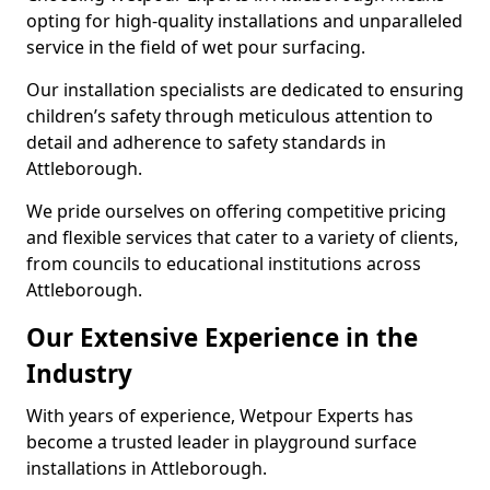
opting for high-quality installations and unparalleled
service in the field of wet pour surfacing.
Our installation specialists are dedicated to ensuring
children’s safety through meticulous attention to
detail and adherence to safety standards in
Attleborough.
We pride ourselves on offering competitive pricing
and flexible services that cater to a variety of clients,
from councils to educational institutions across
Attleborough.
Our Extensive Experience in the
Industry
With years of experience, Wetpour Experts has
become a trusted leader in playground surface
installations in Attleborough.