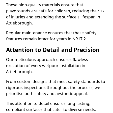
These high-quality materials ensure that
playgrounds are safe for children, reducing the risk
of injuries and extending the surface's lifespan in
Attleborough.
Regular maintenance ensures that these safety
features remain intact for years in NR17 2.
Attention to Detail and Precision
Our meticulous approach ensures flawless
execution of every wetpour installation in
Attleborough.
From custom designs that meet safety standards to
rigorous inspections throughout the process, we
prioritise both safety and aesthetic appeal.
This attention to detail ensures long-lasting,
compliant surfaces that cater to diverse needs,