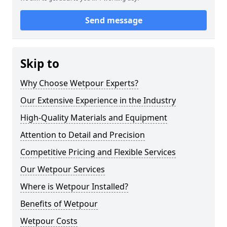
Send message
Skip to
Why Choose Wetpour Experts?
Our Extensive Experience in the Industry
High-Quality Materials and Equipment
Attention to Detail and Precision
Competitive Pricing and Flexible Services
Our Wetpour Services
Where is Wetpour Installed?
Benefits of Wetpour
Wetpour Costs