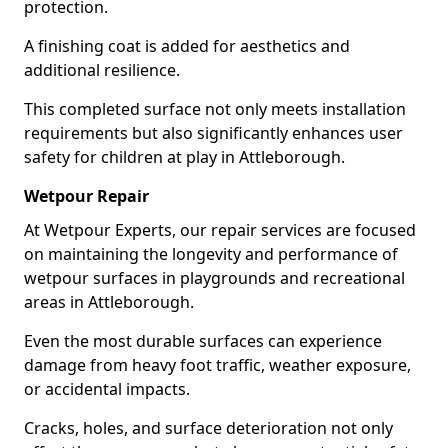
protection.
A finishing coat is added for aesthetics and
additional resilience.
This completed surface not only meets installation
requirements but also significantly enhances user
safety for children at play in Attleborough.
Wetpour Repair
At Wetpour Experts, our repair services are focused
on maintaining the longevity and performance of
wetpour surfaces in playgrounds and recreational
areas in Attleborough.
Even the most durable surfaces can experience
damage from heavy foot traffic, weather exposure,
or accidental impacts.
Cracks, holes, and surface deterioration not only