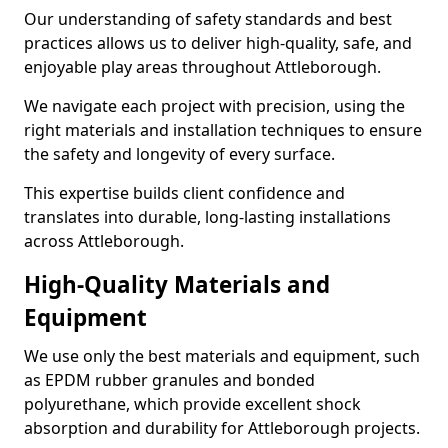
Our understanding of safety standards and best
practices allows us to deliver high-quality, safe, and
enjoyable play areas throughout Attleborough.
We navigate each project with precision, using the
right materials and installation techniques to ensure
the safety and longevity of every surface.
This expertise builds client confidence and
translates into durable, long-lasting installations
across Attleborough.
High-Quality Materials and
Equipment
We use only the best materials and equipment, such
as EPDM rubber granules and bonded
polyurethane, which provide excellent shock
absorption and durability for Attleborough projects.