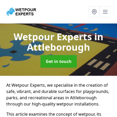
Wetpour Experts
in
Attleborough
Get in touch
At Wetpour Experts, we specialise in the creation of
safe, vibrant, and durable surfaces for playgrounds,
parks, and recreational areas in Attleborough
through our high-quality wetpour installations.
This article examines the concept of wetpour, its