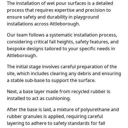
The installation of wet pour surfaces is a detailed
process that requires expertise and precision to
ensure safety and durability in playground
installations across Attleborough.
Our team follows a systematic installation process,
considering critical fall heights, safety features, and
bespoke designs tailored to your specific needs in
Attleborough.
The initial stage involves careful preparation of the
site, which includes clearing any debris and ensuring
a stable sub-base to support the surface.
Next, a base layer made from recycled rubber is
installed to act as cushioning.
After the base is laid, a mixture of polyurethane and
rubber granules is applied, requiring careful
layering to adhere to safety standards for fall