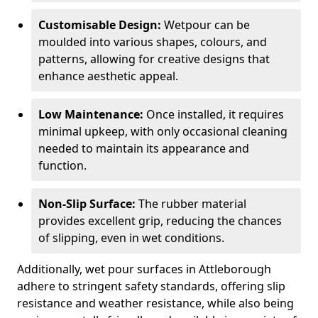
Customisable Design:
Wetpour can be
moulded into various shapes, colours, and
patterns, allowing for creative designs that
enhance aesthetic appeal.
Low Maintenance:
Once installed, it requires
minimal upkeep, with only occasional cleaning
needed to maintain its appearance and
function.
Non-Slip Surface:
The rubber material
provides excellent grip, reducing the chances
of slipping, even in wet conditions.
Additionally, wet pour surfaces in Attleborough
adhere to stringent safety standards, offering slip
resistance and weather resistance, while also being