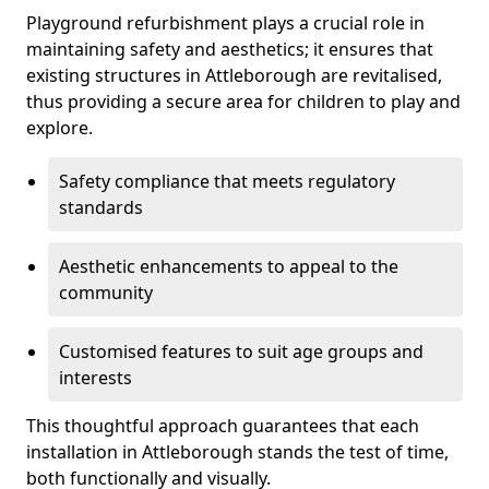
Playground refurbishment plays a crucial role in
maintaining safety and aesthetics; it ensures that
existing structures in Attleborough are revitalised,
thus providing a secure area for children to play and
explore.
Safety compliance that meets regulatory
standards
Aesthetic enhancements to appeal to the
community
Customised features to suit age groups and
interests
This thoughtful approach guarantees that each
installation in Attleborough stands the test of time,
both functionally and visually.