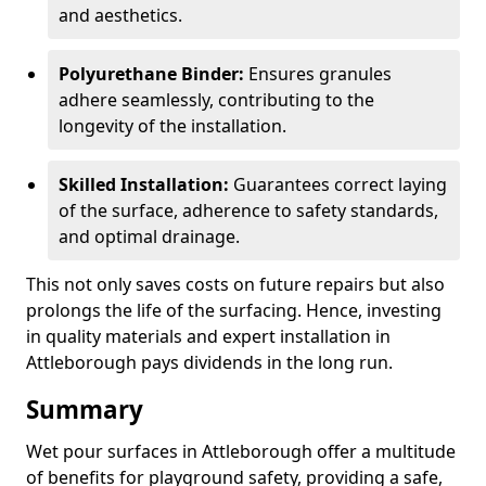
and aesthetics.
Polyurethane Binder:
Ensures granules
adhere seamlessly, contributing to the
longevity of the installation.
Skilled Installation:
Guarantees correct laying
of the surface, adherence to safety standards,
and optimal drainage.
This not only saves costs on future repairs but also
prolongs the life of the surfacing. Hence, investing
in quality materials and expert installation in
Attleborough pays dividends in the long run.
Summary
Wet pour surfaces in Attleborough offer a multitude
of benefits for playground safety, providing a safe,