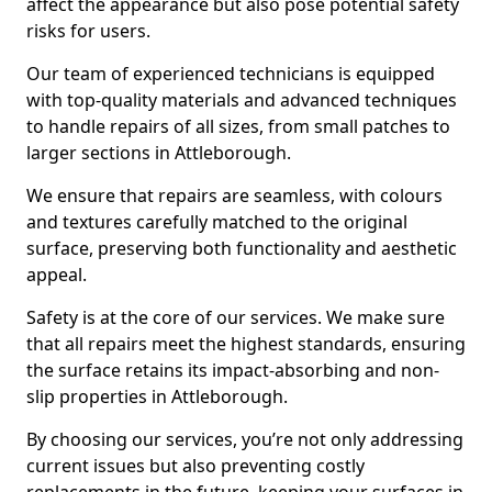
affect the appearance but also pose potential safety
risks for users.
Our team of experienced technicians is equipped
with top-quality materials and advanced techniques
to handle repairs of all sizes, from small patches to
larger sections in Attleborough.
We ensure that repairs are seamless, with colours
and textures carefully matched to the original
surface, preserving both functionality and aesthetic
appeal.
Safety is at the core of our services. We make sure
that all repairs meet the highest standards, ensuring
the surface retains its impact-absorbing and non-
slip properties in Attleborough.
By choosing our services, you’re not only addressing
current issues but also preventing costly