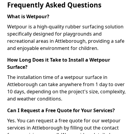
Frequently Asked Questions
What is Wetpour?
Wetpour is a high-quality rubber surfacing solution
specifically designed for playgrounds and
recreational areas in Attleborough, providing a safe
and enjoyable environment for children.
How Long Does it Take to Install a Wetpour
Surface?
The installation time of a wetpour surface in
Attleborough can take anywhere from 1 day to over
10 days, depending on the project's size, complexity,
and weather conditions.
Can I Request a Free Quote for Your Services?
Yes. You can request a free quote for our wetpour
services in Attleborough by filling out the contact