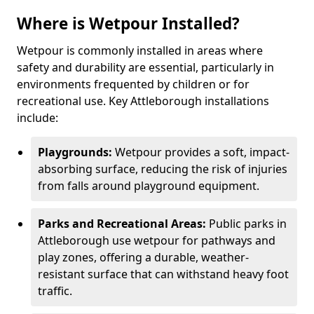
Where is Wetpour Installed?
Wetpour is commonly installed in areas where
safety and durability are essential, particularly in
environments frequented by children or for
recreational use. Key Attleborough installations
include:
Playgrounds:
Wetpour provides a soft, impact-
absorbing surface, reducing the risk of injuries
from falls around playground equipment.
Parks and Recreational Areas:
Public parks in
Attleborough use wetpour for pathways and
play zones, offering a durable, weather-
resistant surface that can withstand heavy foot
traffic.