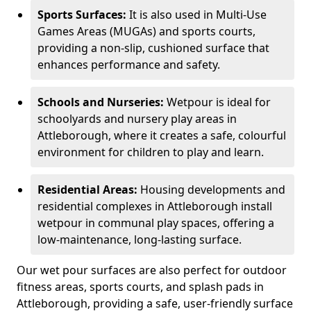
Sports Surfaces:
It is also used in Multi-Use
Games Areas (MUGAs) and sports courts,
providing a non-slip, cushioned surface that
enhances performance and safety.
Schools and Nurseries:
Wetpour is ideal for
schoolyards and nursery play areas in
Attleborough, where it creates a safe, colourful
environment for children to play and learn.
Residential Areas:
Housing developments and
residential complexes in Attleborough install
wetpour in communal play spaces, offering a
low-maintenance, long-lasting surface.
Our wet pour surfaces are also perfect for outdoor
fitness areas, sports courts, and splash pads in
Attleborough, providing a safe, user-friendly surface