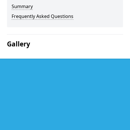
Summary
Frequently Asked Questions
Gallery