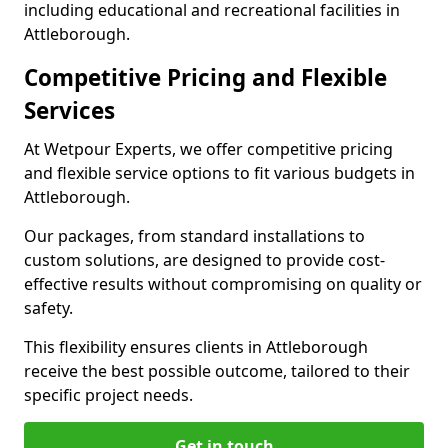
including educational and recreational facilities in
Attleborough.
Competitive Pricing and Flexible
Services
At Wetpour Experts, we offer competitive pricing
and flexible service options to fit various budgets in
Attleborough.
Our packages, from standard installations to
custom solutions, are designed to provide cost-
effective results without compromising on quality or
safety.
This flexibility ensures clients in Attleborough
receive the best possible outcome, tailored to their
specific project needs.
Get in touch