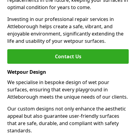
replacements in the future, keeping your surfaces in
optimal condition for years to come.
Investing in our professional repair services in
Attleborough helps create a safe, vibrant, and
enjoyable environment, significantly extending the
life and usability of your wetpour surfaces.
Contact Us
Wetpour Design
We specialise in bespoke design of wet pour
surfaces, ensuring that every playground in
Attleborough meets the unique needs of our clients.
Our custom designs not only enhance the aesthetic
appeal but also guarantee user-friendly surfaces
that are safe, durable, and compliant with safety
standards.