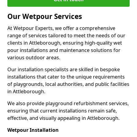
Our Wetpour Services
At Wetpour Experts, we offer a comprehensive
range of services tailored to meet the needs of our
clients in Attleborough, ensuring high-quality wet
pour installations and maintenance solutions for
various outdoor areas.
Our installation specialists are skilled in bespoke
installations that cater to the unique requirements
of playgrounds, local authorities, and public facilities
in Attleborough.
We also provide playground refurbishment services,
ensuring that current installations remain safe,
effective, and visually appealing in Attleborough.
Wetpour Installation