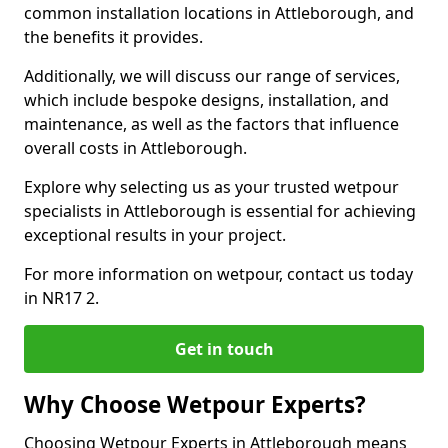
common installation locations in Attleborough, and
the benefits it provides.
Additionally, we will discuss our range of services,
which include bespoke designs, installation, and
maintenance, as well as the factors that influence
overall costs in Attleborough.
Explore why selecting us as your trusted wetpour
specialists in Attleborough is essential for achieving
exceptional results in your project.
For more information on wetpour, contact us today
in NR17 2.
Get in touch
Why Choose Wetpour Experts?
Choosing Wetpour Experts in Attleborough means