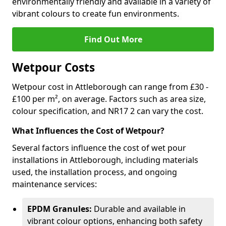
environmentally friendly and available in a variety of
vibrant colours to create fun environments.
Find Out More
Wetpour Costs
Wetpour cost in Attleborough can range from £30 -
£100 per m², on average. Factors such as area size,
colour specification, and NR17 2 can vary the cost.
What Influences the Cost of Wetpour?
Several factors influence the cost of wet pour
installations in Attleborough, including materials
used, the installation process, and ongoing
maintenance services:
EPDM Granules:
Durable and available in
vibrant colour options, enhancing both safety