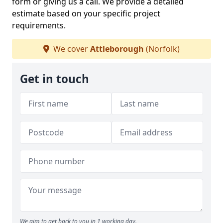
form or giving us a call. We provide a detailed
estimate based on your specific project
requirements.
We cover
Attleborough
(Norfolk)
Get in touch
We aim to get back to you in 1 working day.